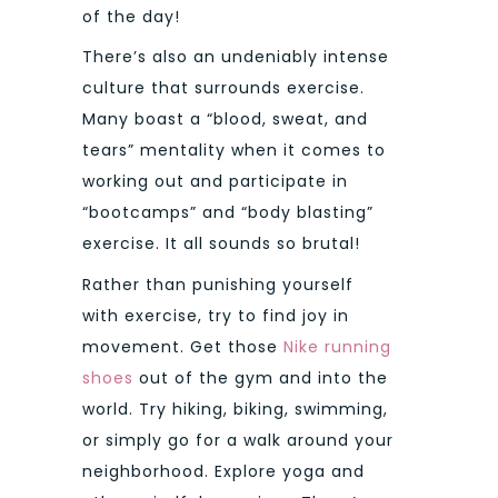
of the day!
There’s also an undeniably intense
culture that surrounds exercise.
Many boast a “blood, sweat, and
tears” mentality when it comes to
working out and participate in
“bootcamps” and “body blasting”
exercise. It all sounds so brutal!
Rather than punishing yourself
with exercise, try to find joy in
movement. Get those
Nike running
shoes
out of the gym and into the
world. Try hiking, biking, swimming,
or simply go for a walk around your
neighborhood. Explore yoga and