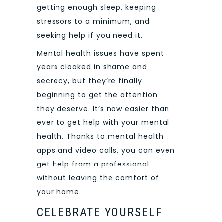
getting enough sleep, keeping
stressors to a minimum, and
seeking help if you need it.
Mental health issues have spent
years cloaked in shame and
secrecy, but they’re finally
beginning to get the attention
they deserve. It’s now easier than
ever to get help with your mental
health. Thanks to mental health
apps and video calls, you can even
get help from a professional
without leaving the comfort of
your home.
CELEBRATE YOURSELF