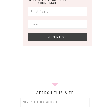
DELIVERED STRAIGHT TO
YOUR EMAIL!
SEARCH THIS SITE