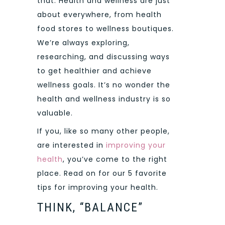
that. Health and wellness are just
about everywhere, from health
food stores to wellness boutiques.
We’re always exploring,
researching, and discussing ways
to get healthier and achieve
wellness goals. It’s no wonder the
health and wellness industry is so
valuable.
If you, like so many other people,
are interested in
improving your
health
, you’ve come to the right
place. Read on for our 5 favorite
tips for improving your health.
THINK, “BALANCE”