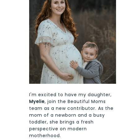
I'm excited to have my daughter,
Myelie
, join the Beautiful Moms
team as a new contributor. As the
mom of a newborn and a busy
toddler, she brings a fresh
perspective on modern
motherhood.