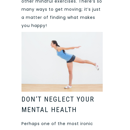
other mindful exercises. There’s so
many ways to get moving; it’s just
a matter of finding what makes
you happy!
DON’T NEGLECT YOUR
MENTAL HEALTH
Perhaps one of the most ironic