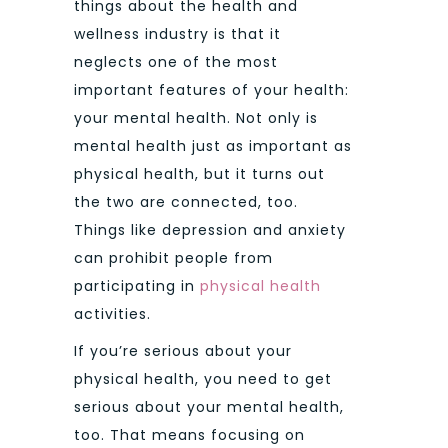
things about the health and
wellness industry is that it
neglects one of the most
important features of your health:
your mental health. Not only is
mental health just as important as
physical health, but it turns out
the two are connected, too.
Things like depression and anxiety
can prohibit people from
participating in
physical health
activities.
If you’re serious about your
physical health, you need to get
serious about your mental health,
too. That means focusing on