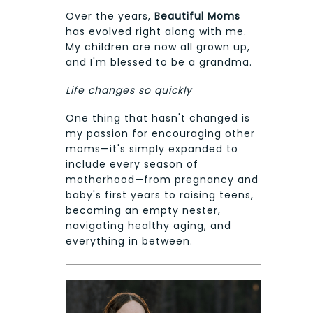
Over the years,
Beautiful Moms
has evolved right along with me.
My children are now all grown up,
and I'm blessed to be a grandma.
Life changes so quickly
One thing that hasn't changed is
my passion for encouraging other
moms—it's simply expanded to
include every season of
motherhood—from pregnancy and
baby's first years to raising teens,
becoming an empty nester,
navigating healthy aging, and
everything in between.