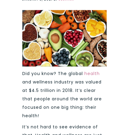
Did you know? The global
health
and wellness industry was valued
at $4.5 trillion in 2018. It’s clear
that people around the world are
focused on one big thing: their
health!
It’s not hard to see evidence of