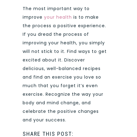
The most important way to
improve
your health
is to make
the process a positive experience.
If you dread the process of
improving your health, you simply
will not stick to it. Find ways to get
excited about it. Discover
delicious, well-balanced recipes
and find an exercise you love so
much that you forget it’s even
exercise. Recognize the way your
body and mind change, and
celebrate the positive changes
and your success.
SHARE THIS POST: