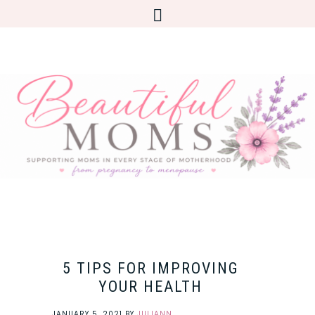
5 TIPS FOR IMPROVING
YOUR HEALTH
JANUARY 5, 2021
BY
JULIANN