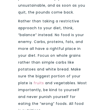
unsustainable, and as soon as you
quit, the pounds come back.
Rather than taking a restrictive
approach to your diet, think,
“balance” instead. No food is your
enemy. Carbs, proteins, fats, and
more all have a rightful place in
your diet. Focus on whole grains
rather than simple carbs like
potatoes and white bread. Make
sure the biggest portion of your
plate is
fruits
and vegetables. Most
importantly, be kind to yourself
and never punish yourself for
eating the “wrong” foods. All food