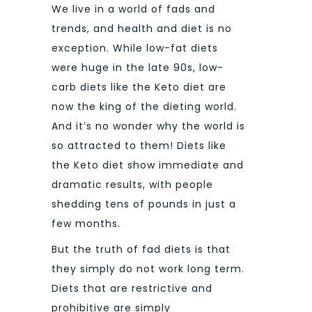
We live in a world of fads and
trends, and health and diet is no
exception. While low-fat diets
were huge in the late 90s, low-
carb diets like the Keto diet are
now the king of the dieting world.
And it’s no wonder why the world is
so attracted to them! Diets like
the Keto diet show immediate and
dramatic results, with people
shedding tens of pounds in just a
few months.
But the truth of fad diets is that
they simply do not work long term.
Diets that are restrictive and
prohibitive are simply