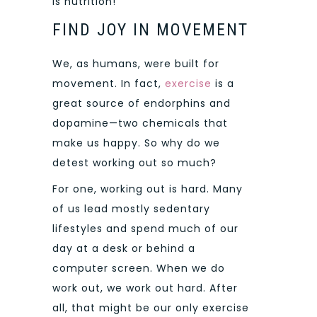
is nutrition!
FIND JOY IN MOVEMENT
We, as humans, were built for
movement. In fact,
exercise
is a
great source of endorphins and
dopamine—two chemicals that
make us happy. So why do we
detest working out so much?
For one, working out is hard. Many
of us lead mostly sedentary
lifestyles and spend much of our
day at a desk or behind a
computer screen. When we do
work out, we work out hard. After
all, that might be our only exercise