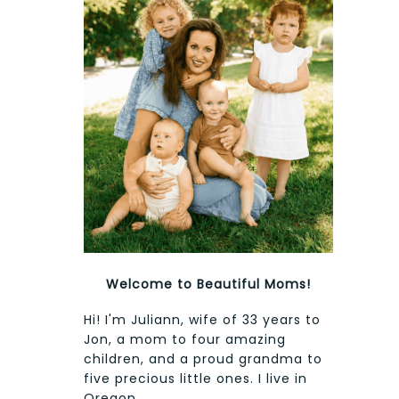
Welcome to Beautiful Moms!
Hi! I'm Juliann, wife of 33 years to
Jon, a mom to four amazing
children, and a proud grandma to
five precious little ones. I live in
Oregon.