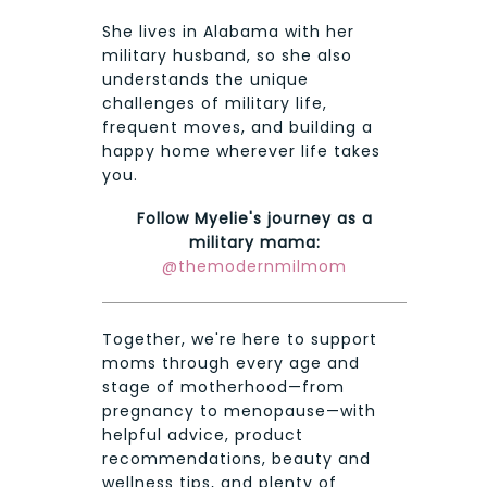
She lives in Alabama with her
military husband, so she also
understands the unique
challenges of military life,
frequent moves, and building a
happy home wherever life takes
you.
Follow Myelie's journey as a
military mama:
@themodernmilmom
Together, we're here to support
moms through every age and
stage of motherhood—from
pregnancy to menopause—with
helpful advice, product
recommendations, beauty and
wellness tips, and plenty of