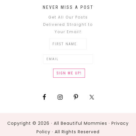
NEVER MISS A POST
Get All Our Posts
Delivered Straight to
Your Email!
Copyright © 2026 · All Beautiful Mommies ·
Privacy
Policy
· All Rights Reserved