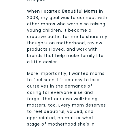
When I started
Beautiful Moms
in
2008, my goal was to connect with
other moms who were also raising
young children. It became a
creative outlet for me to share my
thoughts on motherhood, review
products I loved, and work with
brands that help make family life
a little easier.
More importantly, I wanted moms
to feel seen. It's so easy to lose
ourselves in the demands of
caring for everyone else and
forget that our own well-being
matters, too. Every mom deserves
to feel beautiful, valued, and
appreciated, no matter what
stage of motherhood she's in.