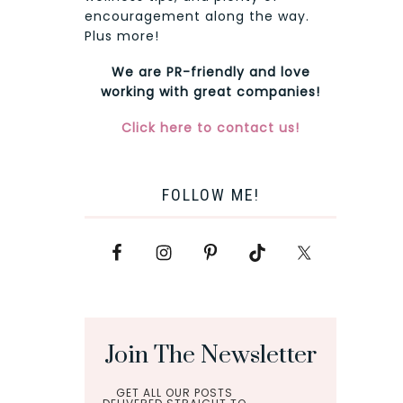
encouragement along the way.
Plus more!
We are PR-friendly and love
working with great companies!
Click here to contact us!
FOLLOW ME!
Join The Newsletter
GET ALL OUR POSTS