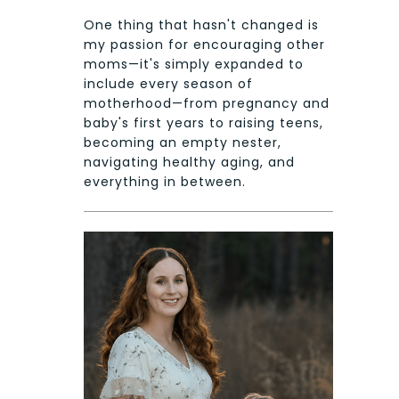
One thing that hasn't changed is
my passion for encouraging other
moms—it's simply expanded to
include every season of
motherhood—from pregnancy and
baby's first years to raising teens,
becoming an empty nester,
navigating healthy aging, and
everything in between.