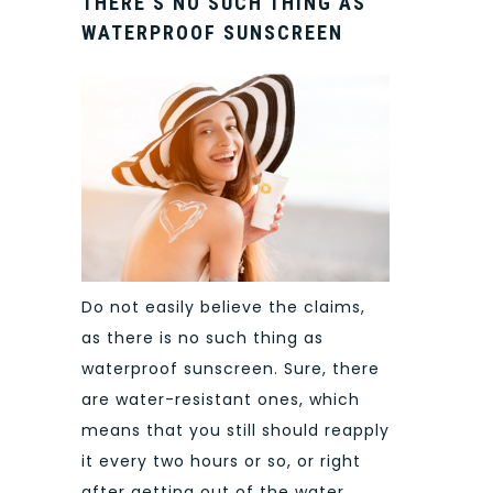
THERE’S NO SUCH THING AS
WATERPROOF SUNSCREEN
Do not easily believe the claims,
as there is no such thing as
waterproof sunscreen. Sure, there
are water-resistant ones, which
means that you still should reapply
it every two hours or so, or right
after getting out of the water.