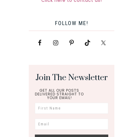
Click here to contact us!
FOLLOW ME!
Join The Newsletter
GET ALL OUR POSTS
DELIVERED STRAIGHT TO
YOUR EMAIL!