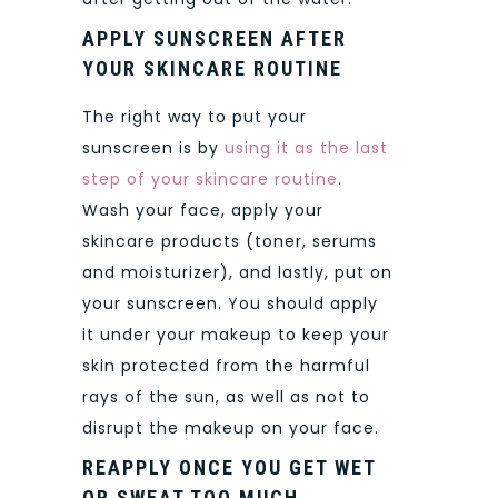
APPLY SUNSCREEN AFTER
YOUR SKINCARE ROUTINE
The right way to put your
sunscreen is by
using it as the last
step of your skincare routine
.
Wash your face, apply your
skincare products (toner, serums
and moisturizer), and lastly, put on
your sunscreen. You should apply
it under your makeup to keep your
skin protected from the harmful
rays of the sun, as well as not to
disrupt the makeup on your face.
REAPPLY ONCE YOU GET WET
OR SWEAT TOO MUCH