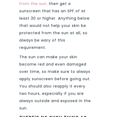
from the sun,
then get a
sunscreen that has an SPF of at
least 30 or higher. Anything below
that would not help your skin be
protected from the sun at all, so
always be wary of this
requirement.
The sun can make your skin
become red and even damaged
over time, so make sure to always
apply sunscreen before going out.
You should also reapply it every
two hours, especially if you are
always outside and exposed in the
sun.