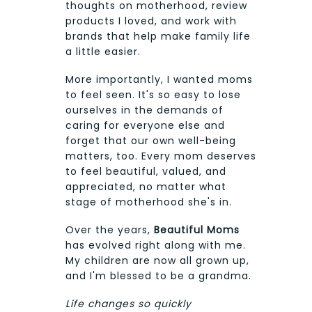
thoughts on motherhood, review
products I loved, and work with
brands that help make family life
a little easier.
More importantly, I wanted moms
to feel seen. It's so easy to lose
ourselves in the demands of
caring for everyone else and
forget that our own well-being
matters, too. Every mom deserves
to feel beautiful, valued, and
appreciated, no matter what
stage of motherhood she's in.
Over the years,
Beautiful Moms
has evolved right along with me.
My children are now all grown up,
and I'm blessed to be a grandma.
Life changes so quickly