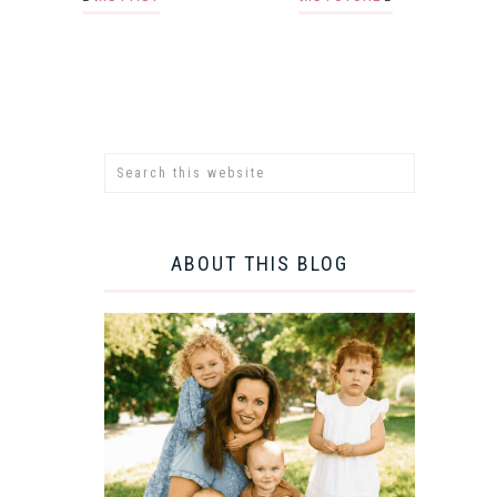
ABOUT THIS BLOG