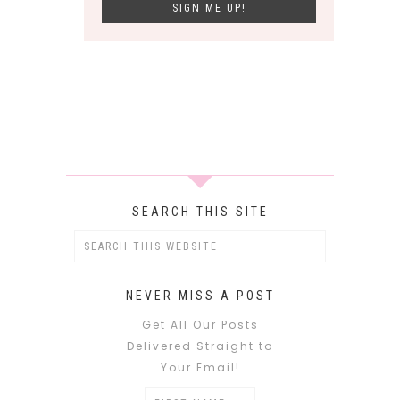
SEARCH THIS SITE
NEVER MISS A POST
Get All Our Posts
Delivered Straight to
Your Email!