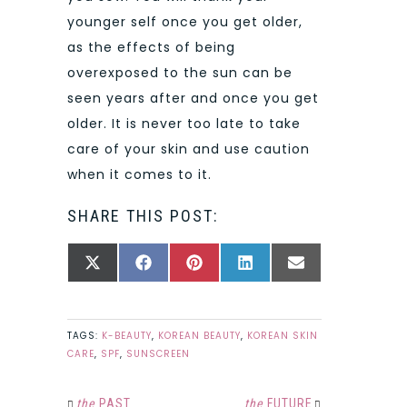
younger self once you get older,
as the effects of being
overexposed to the sun can be
seen years after and once you get
older. It is never too late to take
care of your skin and use caution
when it comes to it.
SHARE THIS POST:
SHARE
SHARE
SHARE
SHARE
SHARE
X
FACEBOOK
PINTEREST
LINKEDIN
EMAIL
ON
ON
ON
ON
ON
(TWITTER)
TAGS:
K-BEAUTY
,
KOREAN BEAUTY
,
KOREAN SKIN
CARE
,
SPF
,
SUNSCREEN
the
PAST
the
FUTURE