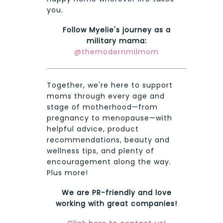
you.
Follow Myelie's journey as a
military mama:
@themodernmilmom
Together, we're here to support
moms through every age and
stage of motherhood—from
pregnancy to menopause—with
helpful advice, product
recommendations, beauty and
wellness tips, and plenty of
encouragement along the way.
Plus more!
We are PR-friendly and love
working with great companies!