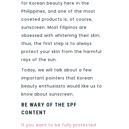
for Korean beauty here in the
Philippines, and one of the most
coveted products is, of course,
sunscreen. Most Filipinos are
obsessed with whitening their skin;
thus, the first step is to always
protect your skin from the harmful
rays of the sun.
Today, we will talk about a few
important pointers that Korean
beauty enthusiasts would like us to
know about sunscreen.
BE WARY OF THE SPF
CONTENT
If you want to be fully protected