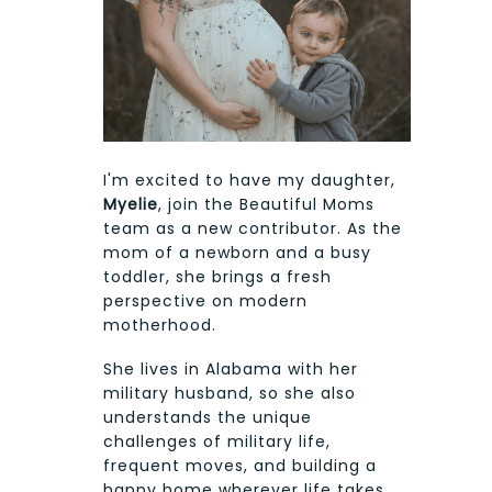
I'm excited to have my daughter,
Myelie
, join the Beautiful Moms
team as a new contributor. As the
mom of a newborn and a busy
toddler, she brings a fresh
perspective on modern
motherhood.
She lives in Alabama with her
military husband, so she also
understands the unique
challenges of military life,
frequent moves, and building a
happy home wherever life takes