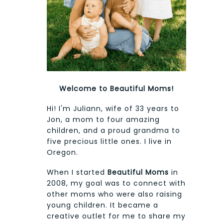
Welcome to Beautiful Moms!
Hi! I'm Juliann, wife of 33 years to
Jon, a mom to four amazing
children, and a proud grandma to
five precious little ones. I live in
Oregon.
When I started
Beautiful Moms
in
2008, my goal was to connect with
other moms who were also raising
young children. It became a
creative outlet for me to share my