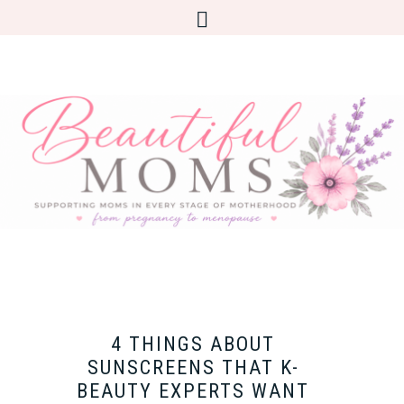
4 THINGS ABOUT
SUNSCREENS THAT K-
BEAUTY EXPERTS WANT