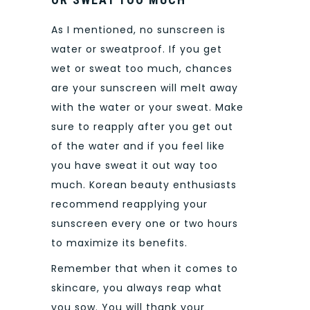
As I mentioned, no sunscreen is
water or sweatproof. If you get
wet or sweat too much, chances
are your sunscreen will melt away
with the water or your sweat. Make
sure to reapply after you get out
of the water and if you feel like
you have sweat it out way too
much. Korean beauty enthusiasts
recommend reapplying your
sunscreen every one or two hours
to maximize its benefits.
Remember that when it comes to
skincare, you always reap what
you sow. You will thank your