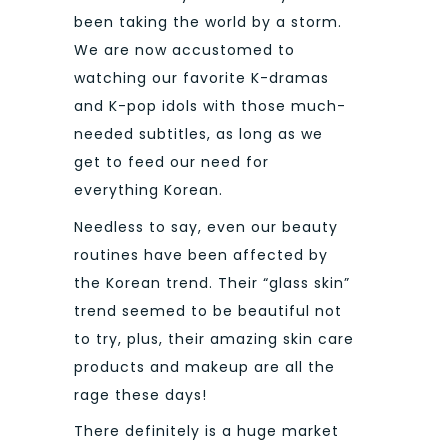
been taking the world by a storm.
We are now accustomed to
watching our favorite K-dramas
and K-pop idols with those much-
needed subtitles, as long as we
get to feed our need for
everything Korean.
Needless to say, even our beauty
routines have been affected by
the Korean trend. Their “glass skin”
trend seemed to be beautiful not
to try, plus, their amazing skin care
products and makeup are all the
rage these days!
There definitely is a huge market