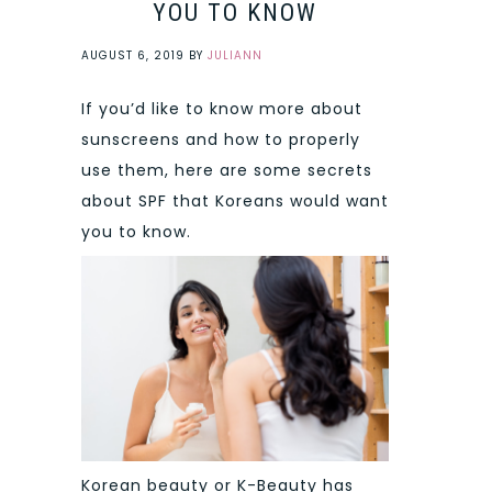
YOU TO KNOW
AUGUST 6, 2019
BY
JULIANN
If you’d like to know more about
sunscreens and how to properly
use them, here are some secrets
about SPF that Koreans would want
you to know.
Korean beauty or K-Beauty has