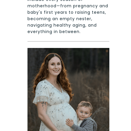
motherhood—from pregnancy and
baby's first years to raising teens,
becoming an empty nester,
navigating healthy aging, and
everything in between.