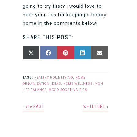
going to try first? I would love to
hear your tips for keeping a happy
home in the comments below!
SHARE THIS POST:
SHARE
SHARE
SHARE
SHARE
SHARE
X
FACEBOOK
PINTEREST
LINKEDIN
EMAIL
ON
ON
ON
ON
ON
(TWITTER)
TAGS:
HEALTHY HOME LIVING
,
HOME
ORGANIZATION IDEAS
,
HOME WELLNESS
,
MOM
LIFE BALANCE
,
MOOD BOOSTING TIPS
the
PAST
the
FUTURE