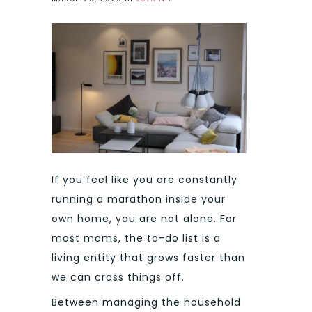
If you feel like you are constantly
running a marathon inside your
own home, you are not alone. For
most moms, the to-do list is a
living entity that grows faster than
we can cross things off.
Between managing the household