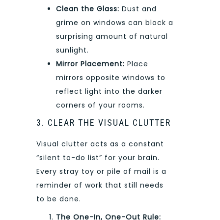
Clean the Glass:
Dust and
grime on windows can block a
surprising amount of natural
sunlight.
Mirror Placement:
Place
mirrors opposite windows to
reflect light into the darker
corners of your rooms.
3. CLEAR THE VISUAL CLUTTER
Visual clutter acts as a constant
“silent to-do list” for your brain.
Every stray toy or pile of mail is a
reminder of work that still needs
to be done.
The One-In, One-Out Rule: