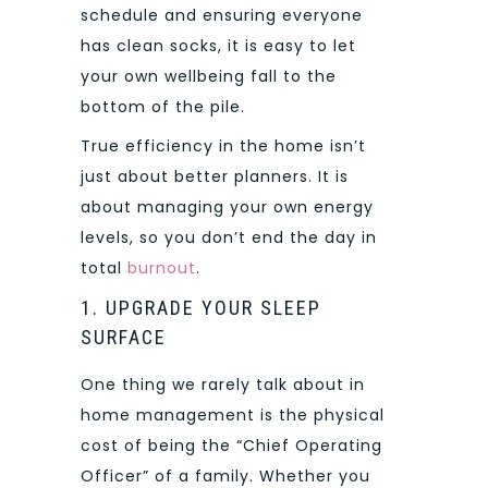
schedule and ensuring everyone
has clean socks, it is easy to let
your own wellbeing fall to the
bottom of the pile.
True efficiency in the home isn’t
just about better planners. It is
about managing your own energy
levels, so you don’t end the day in
total
burnout
.
1. UPGRADE YOUR SLEEP
SURFACE
One thing we rarely talk about in
home management is the physical
cost of being the “Chief Operating
Officer” of a family. Whether you