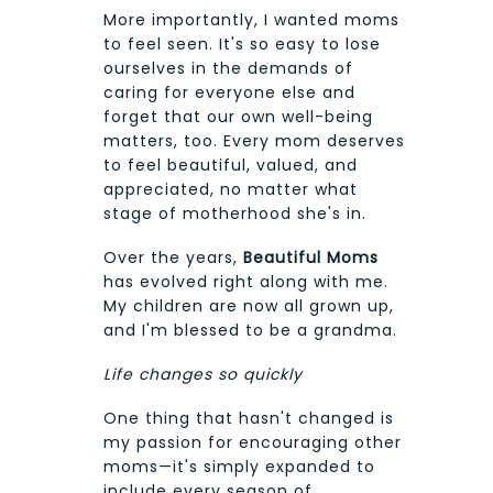
More importantly, I wanted moms
to feel seen. It's so easy to lose
ourselves in the demands of
caring for everyone else and
forget that our own well-being
matters, too. Every mom deserves
to feel beautiful, valued, and
appreciated, no matter what
stage of motherhood she's in.
Over the years,
Beautiful Moms
has evolved right along with me.
My children are now all grown up,
and I'm blessed to be a grandma.
Life changes so quickly
One thing that hasn't changed is
my passion for encouraging other
moms—it's simply expanded to
include every season of