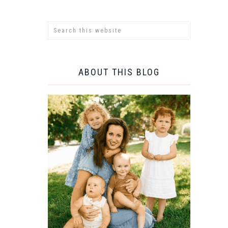
ABOUT THIS BLOG