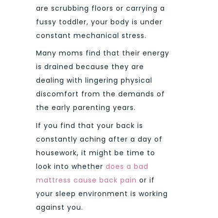
are scrubbing floors or carrying a
fussy toddler, your body is under
constant mechanical stress.
Many moms find that their energy
is drained because they are
dealing with lingering physical
discomfort from the demands of
the early parenting years.
If you find that your back is
constantly aching after a day of
housework, it might be time to
look into whether
does a bad
mattress cause back pain
or if
your sleep environment is working
against you.