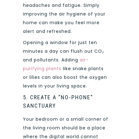
headaches and fatigue. Simply
improving the air hygiene of your
home can make you feel more
alert and refreshed.
Opening a window for just ten
minutes a day can flush out CO₂
and pollutants. Adding
air-
purifying plants
like snake plants
or lilies can also boost the oxygen
levels in your living space.
5. CREATE A “NO-PHONE”
SANCTUARY
Your bedroom or a small corner of
the living room should be a place
where the digital world cannot