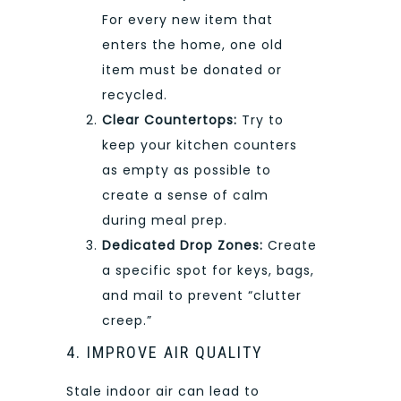
For every new item that
enters the home, one old
item must be donated or
recycled.
Clear Countertops:
Try to
keep your kitchen counters
as empty as possible to
create a sense of calm
during meal prep.
Dedicated Drop Zones:
Create
a specific spot for keys, bags,
and mail to prevent “clutter
creep.”
4. IMPROVE AIR QUALITY
Stale indoor air can lead to