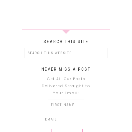
SEARCH THIS SITE
NEVER MISS A POST
Get All Our Posts
Delivered Straight to
Your Email!