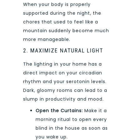
When your body is properly
supported during the night, the
chores that used to feel like a
mountain suddenly become much
more manageable.
2. MAXIMIZE NATURAL LIGHT
The lighting in your home has a
direct impact on your circadian
rhythm and your serotonin levels.
Dark, gloomy rooms can lead to a
slump in productivity and mood.
Open the Curtains:
Make it a
morning ritual to open every
blind in the house as soon as
you wake up.