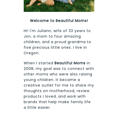
Welcome to Beautiful Moms!
Hi! I'm Juliann, wife of 33 years to
Jon, a mom to four amazing
children, and a proud grandma to
five precious little ones. I live in
Oregon.
When I started
Beautiful Moms
in
2008, my goal was to connect with
other moms who were also raising
young children. It became a
creative outlet for me to share my
thoughts on motherhood, review
products I loved, and work with
brands that help make family life
a little easier.