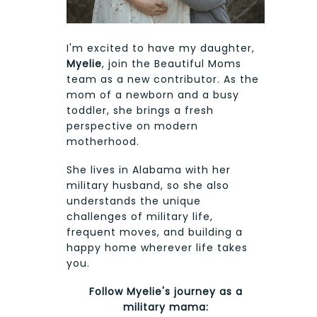
I'm excited to have my daughter,
Myelie
, join the Beautiful Moms
team as a new contributor. As the
mom of a newborn and a busy
toddler, she brings a fresh
perspective on modern
motherhood.
She lives in Alabama with her
military husband, so she also
understands the unique
challenges of military life,
frequent moves, and building a
happy home wherever life takes
you.
Follow Myelie's journey as a
military mama: