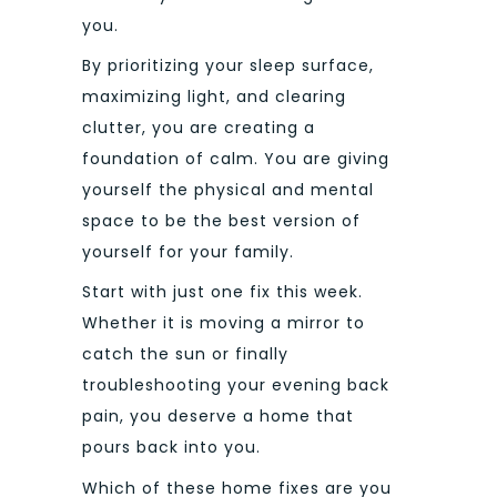
you.
By prioritizing your sleep surface,
maximizing light, and clearing
clutter, you are creating a
foundation of calm. You are giving
yourself the physical and mental
space to be the best version of
yourself for your family.
Start with just one fix this week.
Whether it is moving a mirror to
catch the sun or finally
troubleshooting your evening back
pain, you deserve a home that
pours back into you.
Which of these home fixes are you