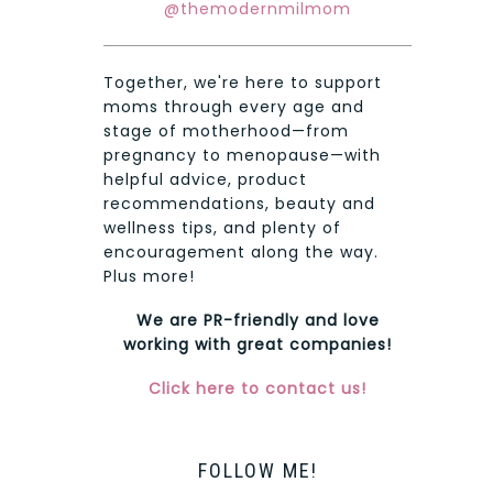
@themodernmilmom
Together, we're here to support
moms through every age and
stage of motherhood—from
pregnancy to menopause—with
helpful advice, product
recommendations, beauty and
wellness tips, and plenty of
encouragement along the way.
Plus more!
We are PR-friendly and love
working with great companies!
Click here to contact us!
FOLLOW ME!