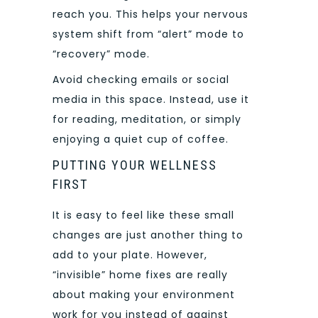
reach you. This helps your nervous
system shift from “alert” mode to
“recovery” mode.
Avoid checking emails or social
media in this space. Instead, use it
for reading, meditation, or simply
enjoying a quiet cup of coffee.
PUTTING YOUR WELLNESS
FIRST
It is easy to feel like these small
changes are just another thing to
add to your plate. However,
“invisible” home fixes are really
about making your environment
work for you instead of against