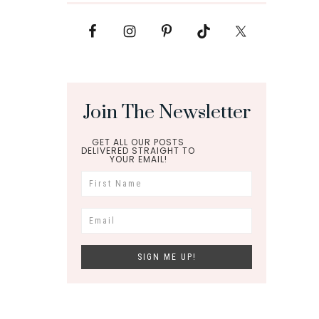
Join The Newsletter
GET ALL OUR POSTS
DELIVERED STRAIGHT TO
YOUR EMAIL!