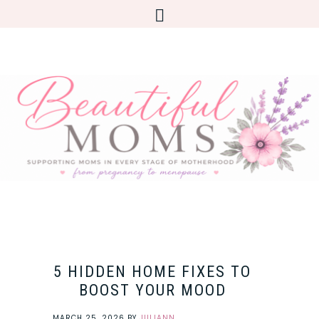
5 HIDDEN HOME FIXES TO
BOOST YOUR MOOD
MARCH 25, 2026
BY
JULIANN