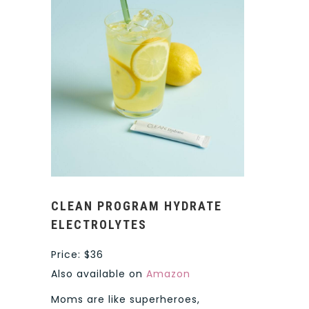
CLEAN PROGRAM HYDRATE
ELECTROLYTES
Price: $36
Also available on
Amazon
Moms are like superheroes,