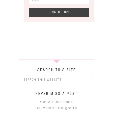
SEARCH THIS SITE
NEVER MISS A POST
Get All Our Posts
Delivered Straight to