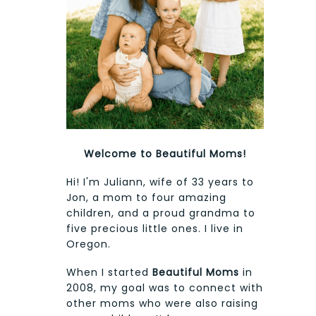
Welcome to Beautiful Moms!
Hi! I'm Juliann, wife of 33 years to
Jon, a mom to four amazing
children, and a proud grandma to
five precious little ones. I live in
Oregon.
When I started
Beautiful Moms
in
2008, my goal was to connect with
other moms who were also raising