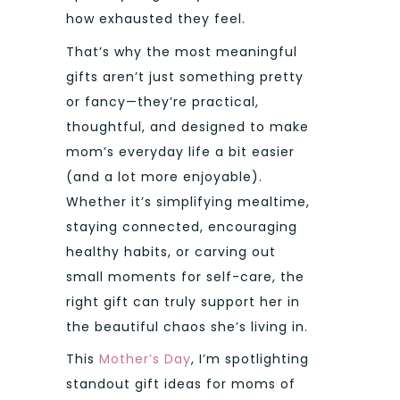
how exhausted they feel.
That’s why the most meaningful
gifts aren’t just something pretty
or fancy—they’re practical,
thoughtful, and designed to make
mom’s everyday life a bit easier
(and a lot more enjoyable).
Whether it’s simplifying mealtime,
staying connected, encouraging
healthy habits, or carving out
small moments for self-care, the
right gift can truly support her in
the beautiful chaos she’s living in.
This
Mother’s Day
, I’m spotlighting
standout gift ideas for moms of