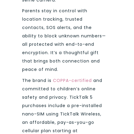
Parents stay in control with
location tracking, trusted
contacts, SOS alerts, and the
ability to block unknown numbers—
all protected with end-to-end
encryption. It’s a thoughtful gift
that brings both connection and
peace of mind.
The brand is
COPPA-certified
and
committed to children’s online
safety and privacy. TickTalk 5
purchases include a pre-installed
nano-SIM using TickTalk Wireless,
an affordable, pay-as-you-go
cellular plan starting at