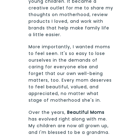
young children. It became a
creative outlet for me to share my
thoughts on motherhood, review
products I loved, and work with
brands that help make family life
a little easier.
More importantly, I wanted moms
to feel seen. It's so easy to lose
ourselves in the demands of
caring for everyone else and
forget that our own well-being
matters, too. Every mom deserves
to feel beautiful, valued, and
appreciated, no matter what
stage of motherhood she's in.
Over the years,
Beautiful Moms
has evolved right along with me.
My children are now all grown up,
and I'm blessed to be a grandma.