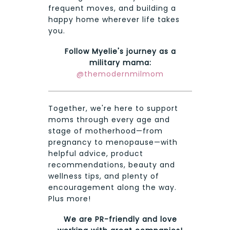
frequent moves, and building a
happy home wherever life takes
you.
Follow Myelie's journey as a
military mama:
@themodernmilmom
Together, we're here to support
moms through every age and
stage of motherhood—from
pregnancy to menopause—with
helpful advice, product
recommendations, beauty and
wellness tips, and plenty of
encouragement along the way.
Plus more!
We are PR-friendly and love