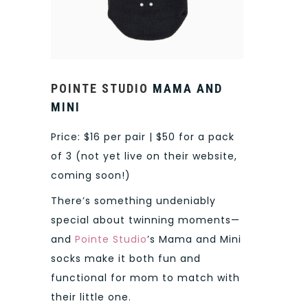
POINTE STUDIO
MAMA AND
MINI
Price: $16 per pair | $50 for a pack
of 3 (not yet live on their website,
coming soon!)
There’s something undeniably
special about twinning moments—
and
Pointe Studio
’s Mama and Mini
socks make it both fun and
functional for mom to match with
their little one.