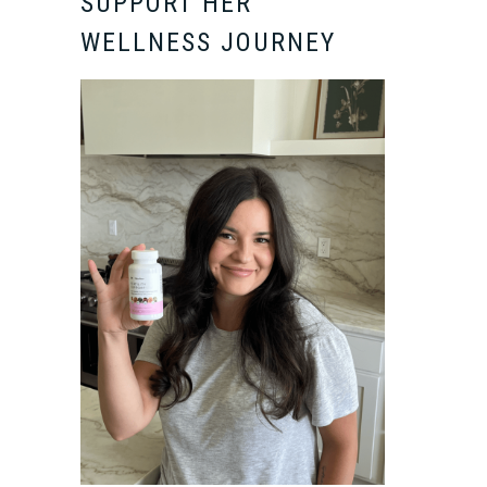
SUPPORT HER
WELLNESS JOURNEY