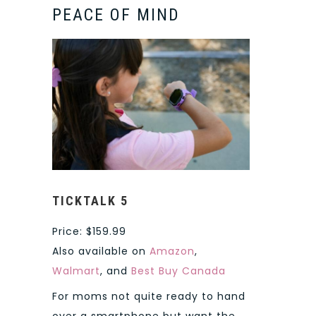
PEACE OF MIND
TICKTALK 5
Price: $159.99
Also available on
Amazon
,
Walmart
, and
Best Buy Canada
For moms not quite ready to hand
over a smartphone but want the