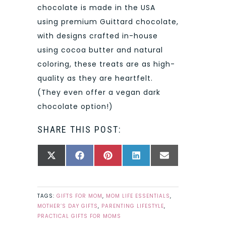
chocolate is made in the USA
using premium Guittard chocolate,
with designs crafted in-house
using cocoa butter and natural
coloring, these treats are as high-
quality as they are heartfelt.
(They even offer a vegan dark
chocolate option!)
SHARE THIS POST:
SHARE
SHARE
SHARE
SHARE
SHARE
X
FACEBOOK
PINTEREST
LINKEDIN
EMAIL
ON
ON
ON
ON
ON
(TWITTER)
TAGS:
GIFTS FOR MOM
,
MOM LIFE ESSENTIALS
,
MOTHER’S DAY GIFTS
,
PARENTING LIFESTYLE
,
PRACTICAL GIFTS FOR MOMS