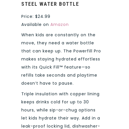
STEEL WATER BOTTLE
Price: $24.99
Available on
Amazon
When kids are constantly on the
move, they need a water bottle
that can keep up. The Powerfill Pro
makes staying hydrated effortless
with its Quick Fill™ feature—so
refills take seconds and playtime
doesn’t have to pause.
Triple insulation with copper lining
keeps drinks cold for up to 30
hours, while sip-or-chug options
let kids hydrate their way. Add in a
leak-proof locking lid, dishwasher-