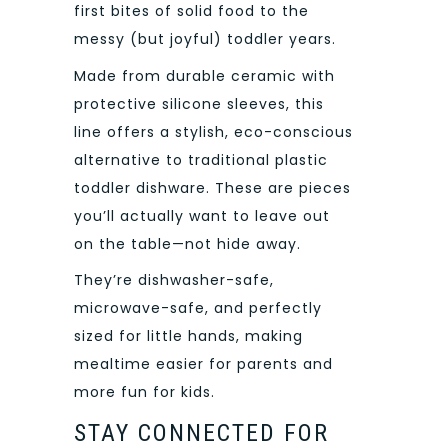
first bites of solid food to the
messy (but joyful) toddler years.
Made from durable ceramic with
protective silicone sleeves, this
line offers a stylish, eco-conscious
alternative to traditional plastic
toddler dishware. These are pieces
you’ll actually want to leave out
on the table—not hide away.
They’re dishwasher-safe,
microwave-safe, and perfectly
sized for little hands, making
mealtime easier for parents and
more fun for kids.
STAY CONNECTED FOR