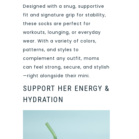
Designed with a snug, supportive
fit and signature grip for stability,
these socks are perfect for
workouts, lounging, or everyday
wear. With a variety of colors,
patterns, and styles to
complement any outfit, moms
can feel strong, secure, and stylish
—right alongside their mini.
SUPPORT HER ENERGY &
HYDRATION