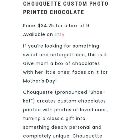
CHOUQUETTE
CUSTOM PHOTO
PRINTED CHOCOLATE
Price: $34.25 for a box of 9
Available on
Etsy
If you’re looking for something
sweet and unforgettable, this is it.
Give mom a box of chocolates
with her little ones’ faces on it for
Mother’s Day!
Chouquette (pronounced “Shoe-
ket”) creates custom chocolates
printed with photos of loved ones,
turning a classic gift into
something deeply personal and
completely unique. Chouquette