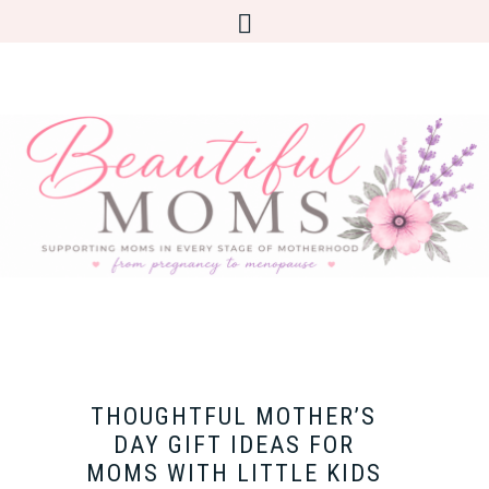
THOUGHTFUL MOTHER’S
DAY GIFT IDEAS FOR
MOMS WITH LITTLE KIDS