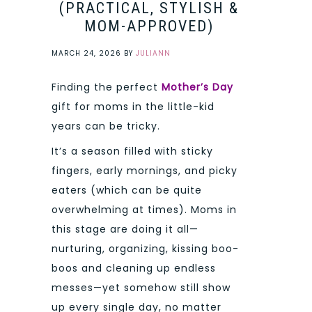
(PRACTICAL, STYLISH &
MOM-APPROVED)
MARCH 24, 2026
BY
JULIANN
Finding the perfect
Mother’s Day
gift for moms in the little-kid
years can be tricky.
It’s a season filled with sticky
fingers, early mornings, and picky
eaters (which can be quite
overwhelming at times). Moms in
this stage are doing it all—
nurturing, organizing, kissing boo-
boos and cleaning up endless
messes—yet somehow still show
up every single day, no matter