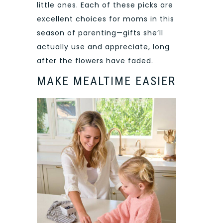
little ones. Each of these picks are
excellent choices for moms in this
season of parenting—gifts she’ll
actually use and appreciate, long
after the flowers have faded.
MAKE MEALTIME EASIER