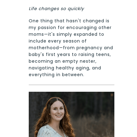
Life changes so quickly
One thing that hasn't changed is
my passion for encouraging other
moms—it's simply expanded to
include every season of
motherhood—from pregnancy and
baby's first years to raising teens,
becoming an empty nester,
navigating healthy aging, and
everything in between.