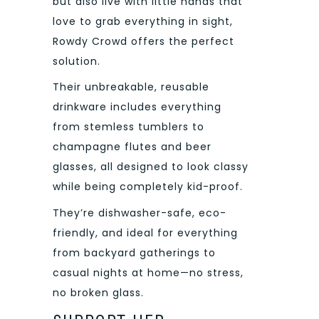
but also live with little hands that
love to grab everything in sight,
Rowdy Crowd offers the perfect
solution.
Their unbreakable, reusable
drinkware includes everything
from stemless tumblers to
champagne flutes and beer
glasses, all designed to look classy
while being completely kid-proof.
They’re dishwasher-safe, eco-
friendly, and ideal for everything
from backyard gatherings to
casual nights at home—no stress,
no broken glass.