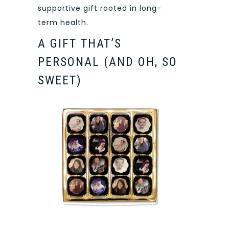
supportive gift rooted in long-
term health.
A GIFT THAT’S
PERSONAL (AND OH, SO
SWEET)