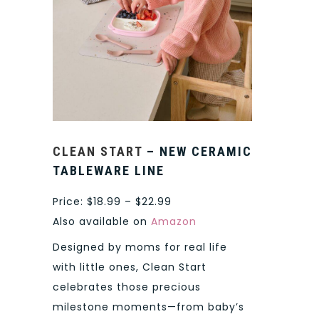
CLEAN START
– NEW CERAMIC
TABLEWARE LINE
Price: $18.99 – $22.99
Also available on
Amazon
Designed by moms for real life
with little ones, Clean Start
celebrates those precious
milestone moments—from baby’s