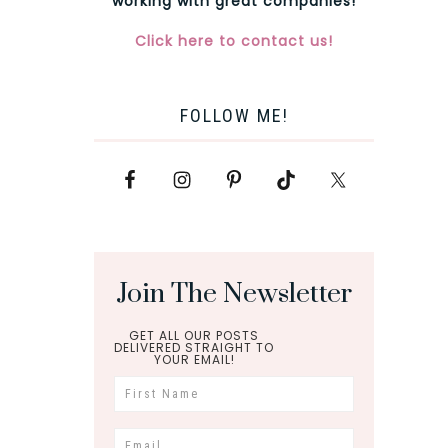
working with great companies!
Click here to contact us!
FOLLOW ME!
Join The Newsletter
GET ALL OUR POSTS
DELIVERED STRAIGHT TO
YOUR EMAIL!