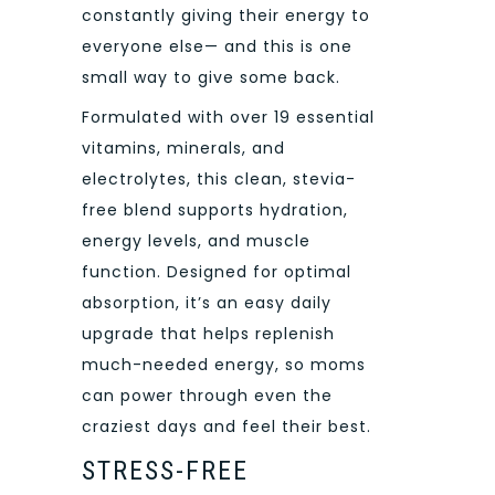
constantly giving their energy to
everyone else— and this is one
small way to give some back.
Formulated with over 19 essential
vitamins, minerals, and
electrolytes, this clean, stevia-
free blend supports hydration,
energy levels, and muscle
function. Designed for optimal
absorption, it’s an easy daily
upgrade that helps replenish
much-needed energy, so moms
can power through even the
craziest days and feel their best.
STRESS-FREE