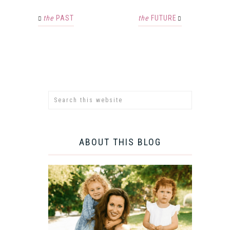
the
PAST
the
FUTURE
ABOUT THIS BLOG