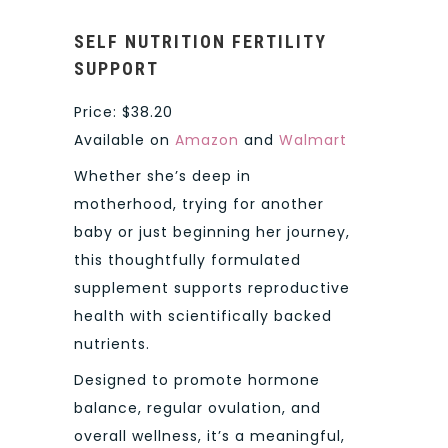
SELF NUTRITION FERTILITY
SUPPORT
Price: $38.20
Available on
Amazon
and
Walmart
Whether she’s deep in
motherhood, trying for another
baby or just beginning her journey,
this thoughtfully formulated
supplement supports reproductive
health with scientifically backed
nutrients.
Designed to promote hormone
balance, regular ovulation, and
overall wellness, it’s a meaningful,