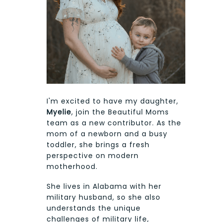
I'm excited to have my daughter,
Myelie
, join the Beautiful Moms
team as a new contributor. As the
mom of a newborn and a busy
toddler, she brings a fresh
perspective on modern
motherhood.
She lives in Alabama with her
military husband, so she also
understands the unique
challenges of military life,