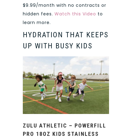
$9.99/month with no contracts or
hidden fees.
Watch this Video
to
learn more.
HYDRATION THAT KEEPS
UP WITH BUSY KIDS
ZULU ATHLETIC – POWERFILL
PRO 18OZ KIDS STAINLESS