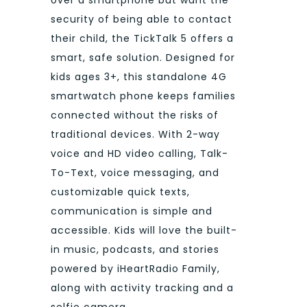
security of being able to contact
their child, the TickTalk 5 offers a
smart, safe solution. Designed for
kids ages 3+, this standalone 4G
smartwatch phone keeps families
connected without the risks of
traditional devices. With 2-way
voice and HD video calling, Talk-
To-Text, voice messaging, and
customizable quick texts,
communication is simple and
accessible. Kids will love the built-
in music, podcasts, and stories
powered by iHeartRadio Family,
along with activity tracking and a
selfie camera.