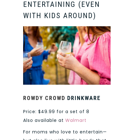
ENTERTAINING (EVEN
WITH KIDS AROUND)
ROWDY CROWD
DRINKWARE
Price: $49.99 for a set of 8
Also available at
Walmart
For moms who love to entertain—