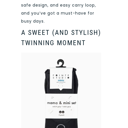
safe design, and easy carry loop,
and you’ve got a must-have for
busy days.
A SWEET (AND STYLISH)
TWINNING MOMENT