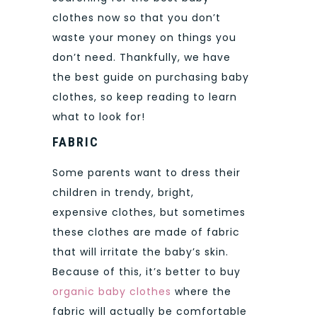
clothes now so that you don’t
waste your money on things you
don’t need.
Thankfully, we have
the best guide on purchasing baby
clothes, so keep reading to learn
what to look for!
FABRIC
Some parents want to dress their
children in trendy, bright,
expensive clothes, but sometimes
these clothes are made of fabric
that will irritate the baby’s skin.
Because of this, it’s better to buy
organic baby clothes
where the
fabric will actually be comfortable