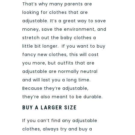
That’s why many parents are
looking for clothes that are
adjustable. It’s a great way to save
money, save the environment, and
stretch out the baby clothes a
little bit longer.
If you want to buy
fancy new clothes, this will cost
you more, but outfits that are
adjustable are normally neutral
and will last you a long time.
Because they’re adjustable,
they’re also meant to be durable.
BUY A LARGER SIZE
If you can’t find any adjustable
clothes, always try and buy a