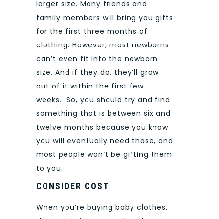
larger size.
Many friends and
family members will bring you gifts
for the first three months of
clothing. However, most newborns
can’t even fit into the newborn
size. And if they do, they’ll grow
out of it within the first few
weeks.
So, you should try and find
something that is between six and
twelve months because you know
you will eventually need those, and
most people won’t be gifting them
to you.
CONSIDER COST
When you’re buying baby clothes,