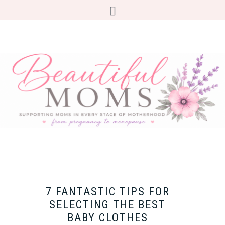
7 FANTASTIC TIPS FOR
SELECTING THE BEST
BABY CLOTHES