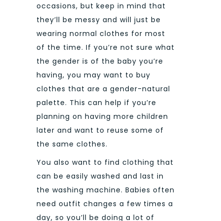
occasions, but keep in mind that
they’ll be messy and will just be
wearing normal clothes for most
of the time.
If you’re not sure what
the gender is of the baby you’re
having, you may want to buy
clothes that are a gender-natural
palette. This can help if you’re
planning on having more children
later and want to reuse some of
the same clothes.
You also want to find clothing that
can be easily washed and last in
the washing machine. Babies often
need outfit changes a few times a
day, so you’ll be doing a lot of