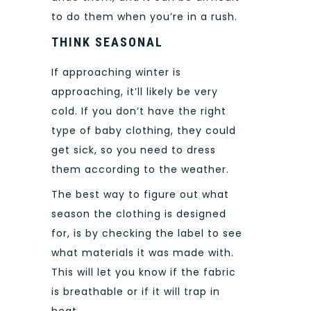
to do them when you’re in a rush.
THINK SEASONAL
If approaching winter is
approaching, it’ll likely be very
cold. If you don’t have the right
type of baby clothing, they could
get sick, so you need to dress
them according to the weather.
The best way to figure out what
season the clothing is designed
for, is by checking the label to see
what materials it was made
with.
This will let you know if the fabric
is breathable or if it will trap in