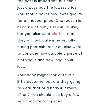
the cost is important, but don’t
just always buy the lowest price.
You should never buy lower quality
for a cheaper price.
One reason is
because of baby’s sensitive skin,
but you also want
clothes
that
they will look cute in especially
during photoshoots. You also want
to consider how durable a piece of
clothing is and how long it will
last.
Your baby might look cute in a
little costume, but are they going
to wear that or a bodysuit more
often? You should also buy a few
sets that are for special