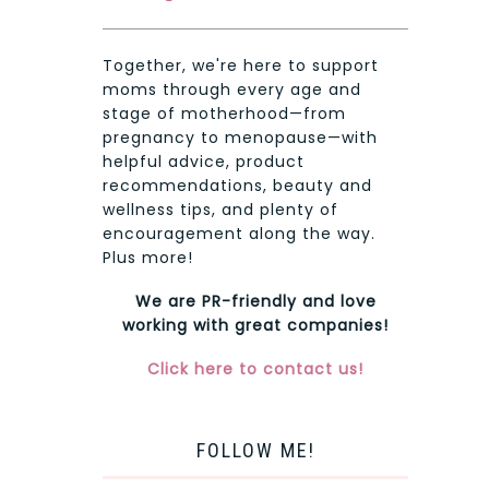
Together, we're here to support
moms through every age and
stage of motherhood—from
pregnancy to menopause—with
helpful advice, product
recommendations, beauty and
wellness tips, and plenty of
encouragement along the way.
Plus more!
We are PR-friendly and love
working with great companies!
Click here to contact us!
FOLLOW ME!