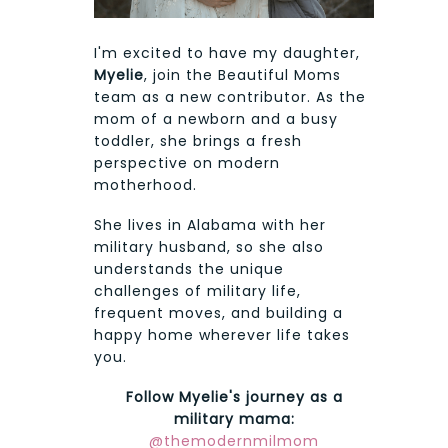
I'm excited to have my daughter,
Myelie
, join the Beautiful Moms
team as a new contributor. As the
mom of a newborn and a busy
toddler, she brings a fresh
perspective on modern
motherhood.
She lives in Alabama with her
military husband, so she also
understands the unique
challenges of military life,
frequent moves, and building a
happy home wherever life takes
you.
Follow Myelie's journey as a
military mama:
@themodernmilmom