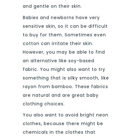
and gentle on their skin.
Babies and newborns have very
sensitive skin, so it can be difficult
to buy for them. Sometimes even
cotton can irritate their skin.
However, you may be able to find
an alternative like soy-based
fabric.
You might also want to try
something that is silky smooth, like
rayon from bamboo. These fabrics
are natural and are great baby
clothing choices.
You also want to avoid bright neon
clothes, because there might be
chemicals in the clothes that