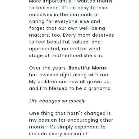
More importantly, I wanted moms
to feel seen. It's so easy to lose
ourselves in the demands of
caring for everyone else and
forget that our own well-being
matters, too. Every mom deserves
to feel beautiful, valued, and
appreciated, no matter what
stage of motherhood she's in.
Over the years,
Beautiful Moms
has evolved right along with me.
My children are now all grown up,
and I'm blessed to be a grandma.
Life changes so quickly
One thing that hasn't changed is
my passion for encouraging other
moms—it's simply expanded to
include every season of