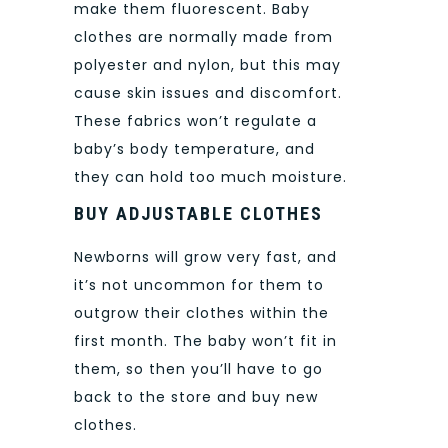
make them fluorescent. Baby
clothes are normally made from
polyester and nylon, but this may
cause skin issues and discomfort.
These fabrics won’t regulate a
baby’s body temperature, and
they can hold too much moisture.
BUY ADJUSTABLE CLOTHES
Newborns will grow very fast, and
it’s not uncommon for them to
outgrow their clothes within the
first month. The baby won’t fit in
them, so then you’ll have to go
back to the store and buy new
clothes.