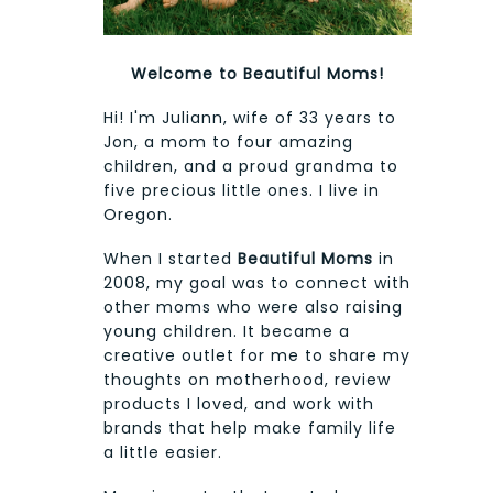
Welcome to Beautiful Moms!
Hi! I'm Juliann, wife of 33 years to
Jon, a mom to four amazing
children, and a proud grandma to
five precious little ones. I live in
Oregon.
When I started
Beautiful Moms
in
2008, my goal was to connect with
other moms who were also raising
young children. It became a
creative outlet for me to share my
thoughts on motherhood, review
products I loved, and work with
brands that help make family life
a little easier.