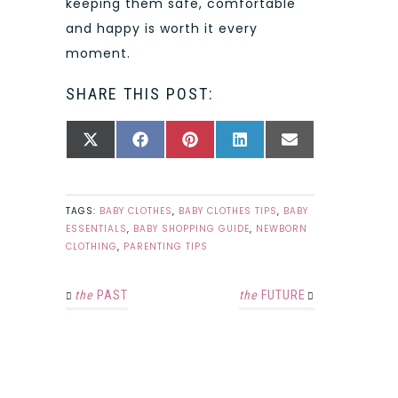
keeping them safe, comfortable
and happy is worth it every
moment.
SHARE THIS POST:
SHARE
SHARE
SHARE
SHARE
SHARE
X
FACEBOOK
PINTEREST
LINKEDIN
EMAIL
ON
ON
ON
ON
ON
(TWITTER)
TAGS:
BABY CLOTHES
,
BABY CLOTHES TIPS
,
BABY
ESSENTIALS
,
BABY SHOPPING GUIDE
,
NEWBORN
CLOTHING
,
PARENTING TIPS
the
PAST
the
FUTURE