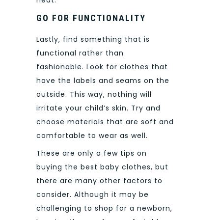
heat.
GO FOR FUNCTIONALITY
Lastly, find something that is
functional rather than
fashionable.
Look for clothes that
have the labels and seams on the
outside. This way, nothing will
irritate your child’s skin. Try and
choose materials that are soft and
comfortable to wear as well.
These are only a few tips on
buying the best baby clothes, but
there are many other factors to
consider.
Although it may be
challenging to shop for a newborn,