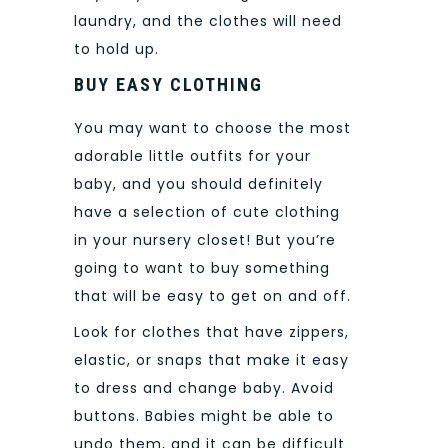
laundry, and the clothes will need
to hold up.
BUY EASY CLOTHING
You may want to choose the most
adorable little outfits for your
baby, and you should definitely
have a selection of cute clothing
in your nursery closet! But you’re
going to want to buy something
that will be easy to get on and off.
Look for clothes that have zippers,
elastic, or snaps that make it easy
to dress and change baby.
Avoid
buttons. Babies might be able to
undo them, and it can be difficult