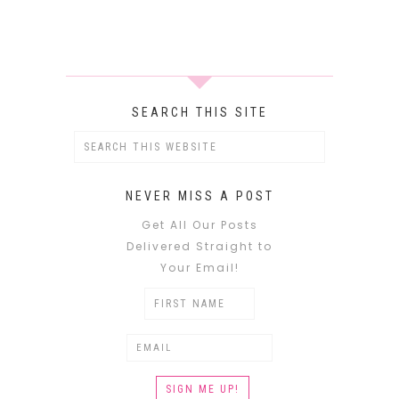
SEARCH THIS SITE
NEVER MISS A POST
Get All Our Posts
Delivered Straight to
Your Email!