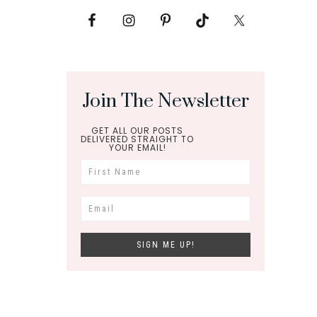
Join The Newsletter
GET ALL OUR POSTS
DELIVERED STRAIGHT TO
YOUR EMAIL!