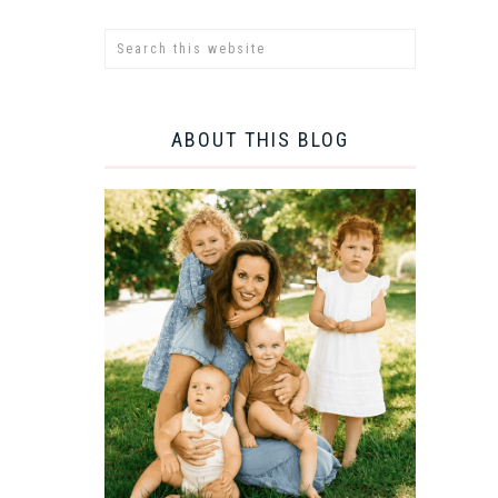
ABOUT THIS BLOG