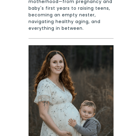
motherhood—from pregnancy and
baby's first years to raising teens,
becoming an empty nester,
navigating healthy aging, and
everything in between.