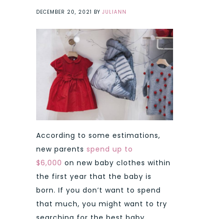
DECEMBER 20, 2021
BY
JULIANN
According to some estimations,
new parents
spend up to
$6,000
on new baby clothes within
the first year that the baby is
born.
If you don’t want to spend
that much, you might want to try
searching for the best baby