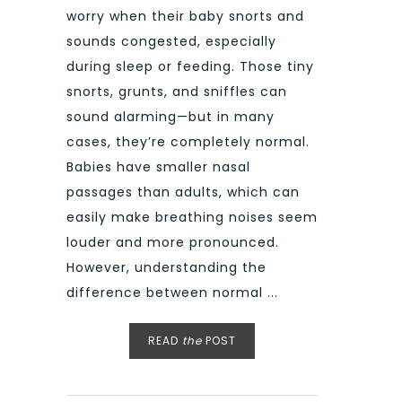
worry when their baby snorts and
sounds congested, especially
during sleep or feeding. Those tiny
snorts, grunts, and sniffles can
sound alarming—but in many
cases, they’re completely normal.
Babies have smaller nasal
passages than adults, which can
easily make breathing noises seem
louder and more pronounced.
However, understanding the
difference between normal ...
READ
the
POST