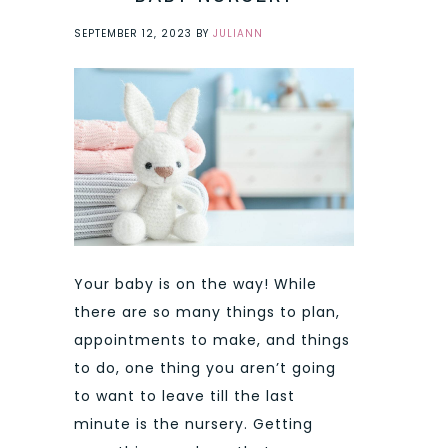
SEPTEMBER 12, 2023
BY
JULIANN
Your baby is on the way! While
there are so many things to plan,
appointments to make, and things
to do, one thing you aren’t going
to want to leave till the last
minute is the nursery. Getting