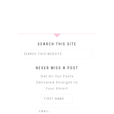
SEARCH THIS SITE
NEVER MISS A POST
Get All Our Posts
Delivered Straight to
Your Email!