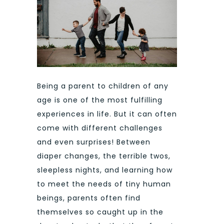
Being a parent to children of any
age is one of the most fulfilling
experiences in life. But it can often
come with different challenges
and even surprises! Between
diaper changes, the terrible twos,
sleepless nights, and learning how
to meet the needs of tiny human
beings, parents often find
themselves so caught up in the