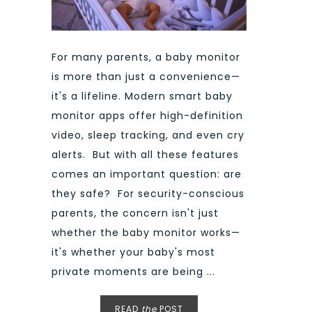
For many parents, a baby monitor
is more than just a convenience—
it's a lifeline. Modern smart baby
monitor apps offer high-definition
video, sleep tracking, and even cry
alerts. But with all these features
comes an important question: are
they safe? For security-conscious
parents, the concern isn't just
whether the baby monitor works—
it's whether your baby's most
private moments are being ...
READ
the
POST