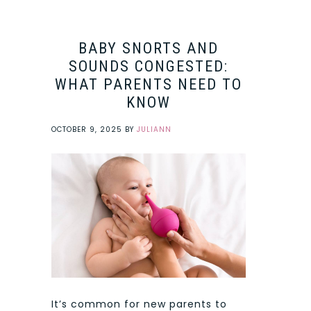
BABY SNORTS AND
SOUNDS CONGESTED:
WHAT PARENTS NEED TO
KNOW
OCTOBER 9, 2025
BY
JULIANN
It’s common for new parents to