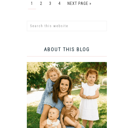
1
2
3
4
NEXT PAGE »
ABOUT THIS BLOG