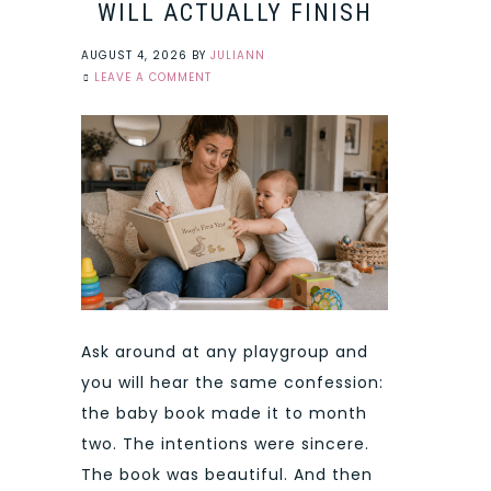
WILL ACTUALLY FINISH
AUGUST 4, 2026
BY
JULIANN
LEAVE A COMMENT
Ask around at any playgroup and
you will hear the same confession:
the baby book made it to month
two. The intentions were sincere.
The book was beautiful. And then