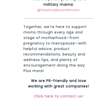
military mama:
@themodernmilmom
Together, we're here to support
moms through every age and
stage of motherhood—from
pregnancy to menopause—with
helpful advice, product
recommendations, beauty and
wellness tips, and plenty of
encouragement along the way.
Plus more!
We are PR-friendly and love
working with great companies!
Click here to contact us!