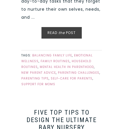
day-to-day tasks that they forget
to nurture their own selves, needs,
and ...
READ
the
POST
TAGS:
BALANCING FAMILY LIFE
,
EMOTIONAL
WELLNESS
,
FAMILY ROUTINES
,
HOUSEHOLD
ROUTINES
,
MENTAL HEALTH IN PARENTHOOD
,
NEW PARENT ADVICE
,
PARENTING CHALLENGES
,
PARENTING TIPS
,
SELF-CARE FOR PARENTS
,
SUPPORT FOR MOMS
FIVE TOP TIPS TO
DESIGN THE ULTIMATE
BABY NURSERY