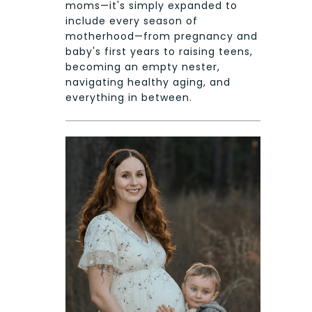
moms—it's simply expanded to
include every season of
motherhood—from pregnancy and
baby's first years to raising teens,
becoming an empty nester,
navigating healthy aging, and
everything in between.