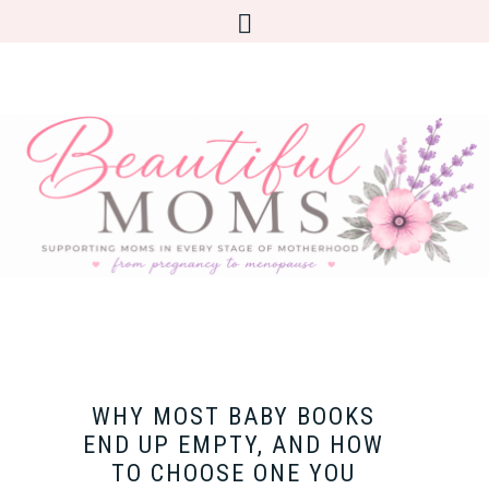
WHY MOST BABY BOOKS
END UP EMPTY, AND HOW
TO CHOOSE ONE YOU