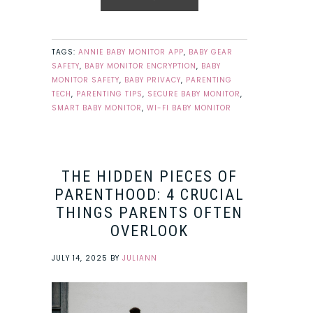
TAGS:
ANNIE BABY MONITOR APP
,
BABY GEAR
SAFETY
,
BABY MONITOR ENCRYPTION
,
BABY
MONITOR SAFETY
,
BABY PRIVACY
,
PARENTING
TECH
,
PARENTING TIPS
,
SECURE BABY MONITOR
,
SMART BABY MONITOR
,
WI-FI BABY MONITOR
THE HIDDEN PIECES OF
PARENTHOOD: 4 CRUCIAL
THINGS PARENTS OFTEN
OVERLOOK
JULY 14, 2025
BY
JULIANN