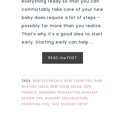
everything ready so that you can
comfortably take care of your new
baby does require a lot of steps –
possibly far more than you realize.
That’s why it’s a good idea to start
early. Starting early can help ...
READ
the
POST
TAGS:
BABY ESSENTIALS
,
BABY FURNITURE
,
BABY
NURSERY IDEAS
,
BABY ROOM DECOR
,
NEW
PARENTS
,
NEWBORN PREPARATION
,
NURSERY
DESIGN TIPS
,
NURSERY ORGANIZATION
,
PARENTING TIPS
,
SAFE NURSERY SETUP