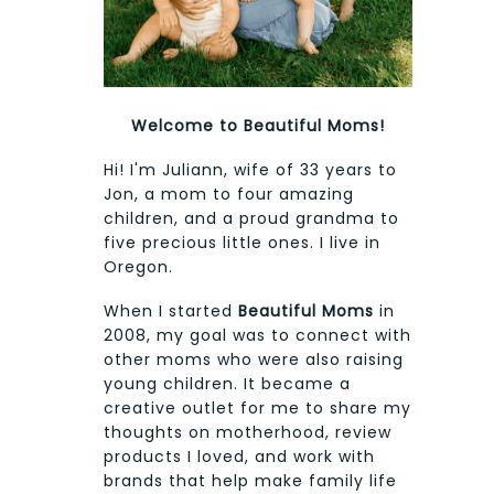
Welcome to Beautiful Moms!
Hi! I'm Juliann, wife of 33 years to
Jon, a mom to four amazing
children, and a proud grandma to
five precious little ones. I live in
Oregon.
When I started
Beautiful Moms
in
2008, my goal was to connect with
other moms who were also raising
young children. It became a
creative outlet for me to share my
thoughts on motherhood, review
products I loved, and work with
brands that help make family life