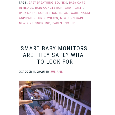
TAGS:
BABY BREATHING SOUNDS
,
BABY CARE
REMEDIES
,
BABY CONGESTION
,
BABY HEALTH
,
BABY NASAL CONGESTION
,
INFANT CARE
,
NASAL
ASPIRATOR FOR NEWBORN
,
NEWBORN CARE
,
NEWBORN SNORTING
,
PARENTING TIPS
SMART BABY MONITORS:
ARE THEY SAFE? WHAT
TO LOOK FOR
OCTOBER 8, 2025
BY
JULIANN