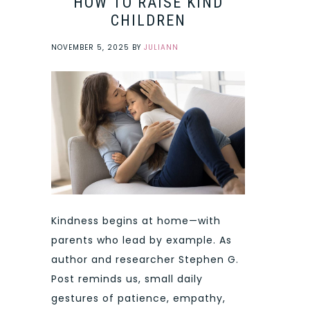
HOW TO RAISE KIND
CHILDREN
NOVEMBER 5, 2025
BY
JULIANN
Kindness begins at home—with
parents who lead by example. As
author and researcher Stephen G.
Post reminds us, small daily
gestures of patience, empathy,