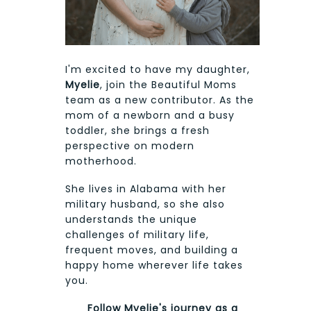
I'm excited to have my daughter,
Myelie
, join the Beautiful Moms
team as a new contributor. As the
mom of a newborn and a busy
toddler, she brings a fresh
perspective on modern
motherhood.
She lives in Alabama with her
military husband, so she also
understands the unique
challenges of military life,
frequent moves, and building a
happy home wherever life takes
you.
Follow Myelie's journey as a