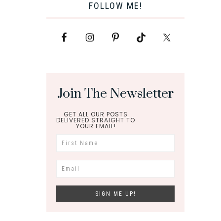
FOLLOW ME!
Join The Newsletter
GET ALL OUR POSTS
DELIVERED STRAIGHT TO
YOUR EMAIL!