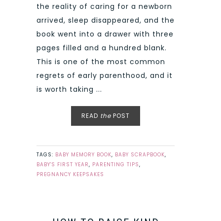
the reality of caring for a newborn
arrived, sleep disappeared, and the
book went into a drawer with three
pages filled and a hundred blank.
This is one of the most common
regrets of early parenthood, and it
is worth taking ...
READ
the
POST
TAGS:
BABY MEMORY BOOK
,
BABY SCRAPBOOK
,
BABY'S FIRST YEAR
,
PARENTING TIPS
,
PREGNANCY KEEPSAKES