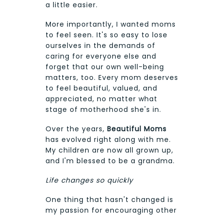
a little easier.
More importantly, I wanted moms
to feel seen. It's so easy to lose
ourselves in the demands of
caring for everyone else and
forget that our own well-being
matters, too. Every mom deserves
to feel beautiful, valued, and
appreciated, no matter what
stage of motherhood she's in.
Over the years,
Beautiful Moms
has evolved right along with me.
My children are now all grown up,
and I'm blessed to be a grandma.
Life changes so quickly
One thing that hasn't changed is
my passion for encouraging other