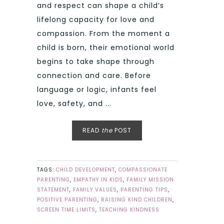
and respect can shape a child’s
lifelong capacity for love and
compassion. From the moment a
child is born, their emotional world
begins to take shape through
connection and care. Before
language or logic, infants feel
love, safety, and ...
READ
the
POST
TAGS:
CHILD DEVELOPMENT
,
COMPASSIONATE
PARENTING
,
EMPATHY IN KIDS
,
FAMILY MISSION
STATEMENT
,
FAMILY VALUES
,
PARENTING TIPS
,
POSITIVE PARENTING
,
RAISING KIND CHILDREN
,
SCREEN TIME LIMITS
,
TEACHING KINDNESS