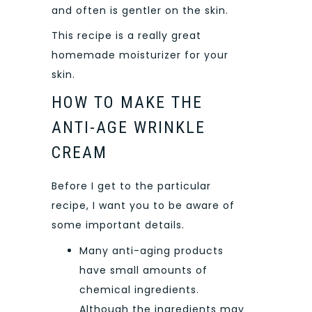
and often is gentler on the skin.
This recipe is a really great
homemade moisturizer for your
skin.
HOW TO MAKE THE
ANTI-AGE WRINKLE
CREAM
Before I get to the particular
recipe, I want you to be aware of
some important details.
Many anti-aging products
have small amounts of
chemical ingredients.
Although the ingredients may