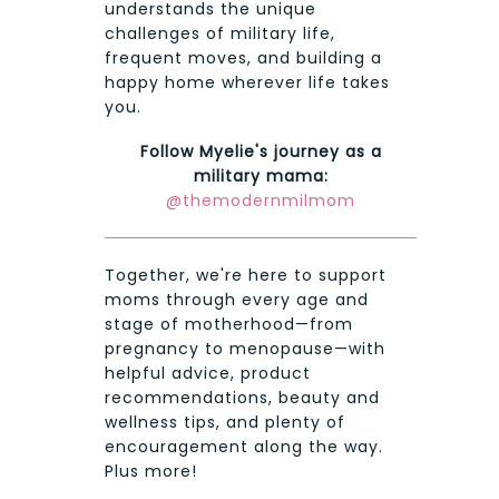
understands the unique
challenges of military life,
frequent moves, and building a
happy home wherever life takes
you.
Follow Myelie's journey as a
military mama:
@themodernmilmom
Together, we're here to support
moms through every age and
stage of motherhood—from
pregnancy to menopause—with
helpful advice, product
recommendations, beauty and
wellness tips, and plenty of
encouragement along the way.
Plus more!