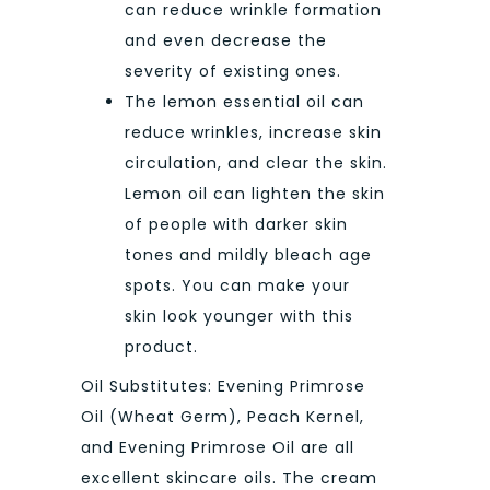
can reduce wrinkle formation
and even decrease the
severity of existing ones.
The lemon essential oil can
reduce wrinkles, increase skin
circulation, and clear the skin.
Lemon oil can lighten the skin
of people with darker skin
tones and mildly bleach age
spots. You can make your
skin look younger with this
product.
Oil Substitutes: Evening Primrose
Oil (Wheat Germ), Peach Kernel,
and Evening Primrose Oil are all
excellent skincare oils. The cream