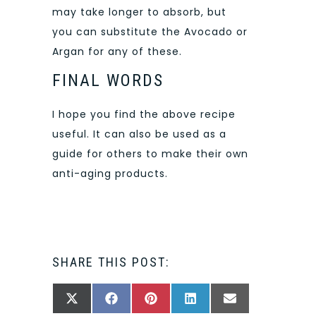
may take longer to absorb, but
you can substitute the Avocado or
Argan for any of these.
FINAL WORDS
I hope you find the above recipe
useful. It can also be used as a
guide for others to make their own
anti-aging products.
SHARE THIS POST:
SHARE
SHARE
SHARE
SHARE
SHARE
X
FACEBOOK
PINTEREST
LINKEDIN
EMAIL
ON
ON
ON
ON
ON
(TWITTER)