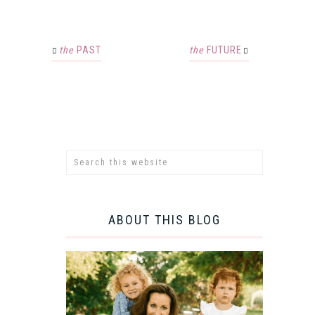
the
PAST
the
FUTURE
ABOUT THIS BLOG