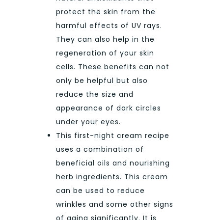
protect the skin from the
harmful effects of UV rays.
They can also help in the
regeneration of your skin
cells. These benefits can not
only be helpful but also
reduce the size and
appearance of dark circles
under your eyes.
This first-night cream recipe
uses a combination of
beneficial oils and nourishing
herb ingredients. This cream
can be used to reduce
wrinkles and some other signs
of aging significantly. It is