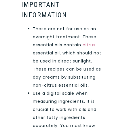
IMPORTANT
INFORMATION
These are not for use as an
overnight treatment. These
essential oils contain
citrus
essential oil, which should not
be used in direct sunlight.
These recipes can be used as
day creams by substituting
non-citrus essential oils.
Use a digital scale when
measuring ingredients. It is
crucial to work with oils and
other fatty ingredients
accurately. You must know