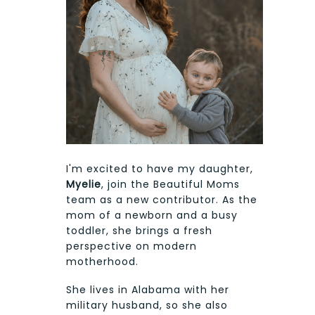
I'm excited to have my daughter,
Myelie
, join the Beautiful Moms
team as a new contributor. As the
mom of a newborn and a busy
toddler, she brings a fresh
perspective on modern
motherhood.
She lives in Alabama with her
military husband, so she also