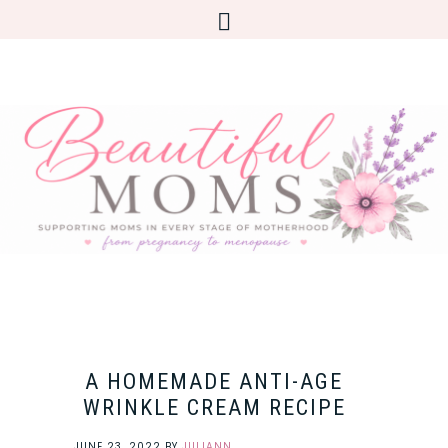
A HOMEMADE ANTI-AGE
WRINKLE CREAM RECIPE
JUNE 23, 2022
BY
JULIANN