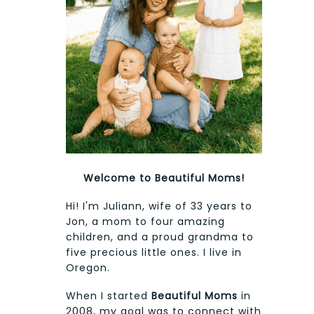
Welcome to Beautiful Moms!
Hi! I'm Juliann, wife of 33 years to
Jon, a mom to four amazing
children, and a proud grandma to
five precious little ones. I live in
Oregon.
When I started
Beautiful Moms
in
2008, my goal was to connect with