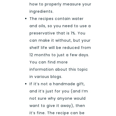
how to properly measure your
ingredients.
The recipes contain water
and oils, so you need to use a
preservative that is 1%. You
can make it without, but your
shelf life will be reduced from
12 months to just a few days.
You can find more
information about this topic
in various blogs.
If it’s not a handmade gift,
and it’s just for you (and I’m
not sure why anyone would
want to give it away), then
it’s fine. The recipe can be