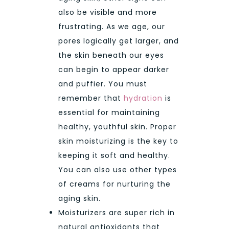
also be visible and more
frustrating. As we age, our
pores logically get larger, and
the skin beneath our eyes
can begin to appear darker
and puffier. You must
remember that
hydration
is
essential for maintaining
healthy, youthful skin. Proper
skin moisturizing is the key to
keeping it soft and healthy.
You can also use other types
of creams for nurturing the
aging skin.
Moisturizers are super rich in
natural antioxidants that