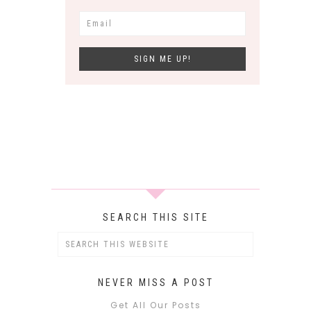
SEARCH THIS SITE
NEVER MISS A POST
Get All Our Posts