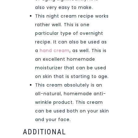
also very easy to make.
This night cream recipe works
rather well. This is one
particular type of overnight
recipe. It can also be used as
a
hand cream
, as well. This is
an excellent homemade
moisturizer that can be used
on skin that is starting to age.
This cream absolutely is an
all-natural, homemade anti-
wrinkle product. This cream
can be used both on your skin
and your face.
ADDITIONAL