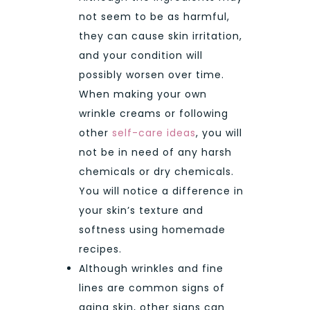
not seem to be as harmful,
they can cause skin irritation,
and your condition will
possibly worsen over time.
When making your own
wrinkle creams or following
other
self-care ideas
, you will
not be in need of any harsh
chemicals or dry chemicals.
You will notice a difference in
your skin’s texture and
softness using homemade
recipes.
Although wrinkles and fine
lines are common signs of
aging skin, other signs can