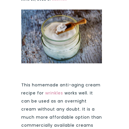
This homemade anti-aging cream
recipe for
wrinkles
works well. It
can be used as an overnight
cream without any doubt. It is a
much more affordable option than
commercially available creams