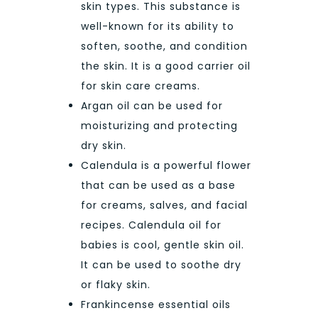
skin types. This substance is
well-known for its ability to
soften, soothe, and condition
the skin. It is a good carrier oil
for skin care creams.
Argan oil can be used for
moisturizing and protecting
dry skin.
Calendula is a powerful flower
that can be used as a base
for creams, salves, and facial
recipes. Calendula oil for
babies is cool, gentle skin oil.
It can be used to soothe dry
or flaky skin.
Frankincense essential oils