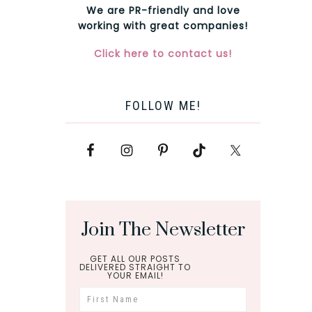
We are PR-friendly and love
working with great companies!
Click here to contact us!
FOLLOW ME!
Join The Newsletter
GET ALL OUR POSTS
DELIVERED STRAIGHT TO
YOUR EMAIL!