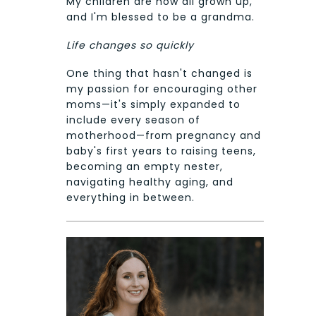
My children are now all grown up,
and I'm blessed to be a grandma.
Life changes so quickly
One thing that hasn't changed is
my passion for encouraging other
moms—it's simply expanded to
include every season of
motherhood—from pregnancy and
baby's first years to raising teens,
becoming an empty nester,
navigating healthy aging, and
everything in between.