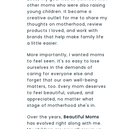
other moms who were also raising
young children. It became a
creative outlet for me to share my
thoughts on motherhood, review
products I loved, and work with
brands that help make family life
a little easier.
More importantly, I wanted moms
to feel seen. It's so easy to lose
ourselves in the demands of
caring for everyone else and
forget that our own well-being
matters, too. Every mom deserves
to feel beautiful, valued, and
appreciated, no matter what
stage of motherhood she's in.
Over the years,
Beautiful Moms
has evolved right along with me.