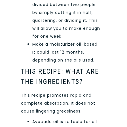
divided between two people
by simply cutting it in half,
quartering, or dividing it. This
will allow you to make enough
for one week.
Make a moisturizer oil-based.
It could last 12 months,
depending on the oils used.
THIS RECIPE: WHAT ARE
THE INGREDIENTS?
This recipe promotes rapid and
complete absorption. It does not
cause lingering greasiness.
Avocado oil is suitable for all