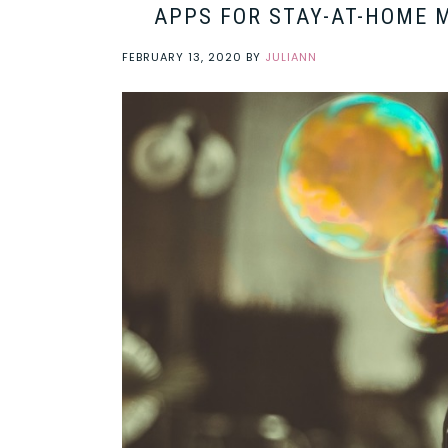
APPS FOR STAY-AT-HOME 
FEBRUARY 13, 2020
BY
JULIANN