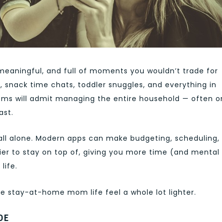
meaningful, and full of moments you wouldn’t trade for
, snack time chats, toddler snuggles, and everything in
s will admit managing the entire household — often o
ast.
all alone. Modern apps can make budgeting, scheduling,
sier to stay on top of, giving you more time (and mental
life.
ke stay-at-home mom life feel a whole lot lighter.
DE