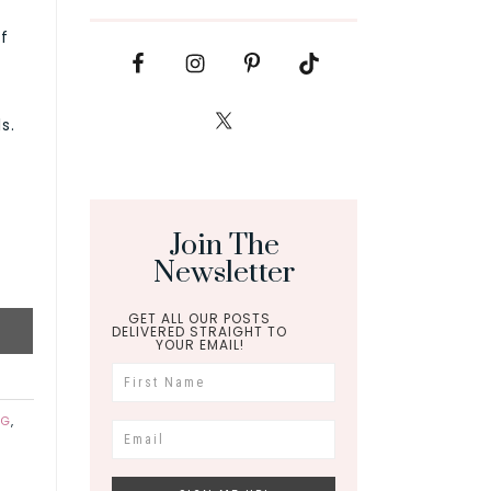
f
s.
Join The
Newsletter
GET ALL OUR POSTS
DELIVERED STRAIGHT TO
YOUR EMAIL!
NG
,