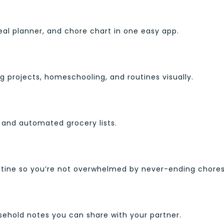
meal planner, and chore chart in one easy app.
g projects, homeschooling, and routines visually.
 and automated grocery lists.
outine so you’re not overwhelmed by never-ending chores
usehold notes you can share with your partner.