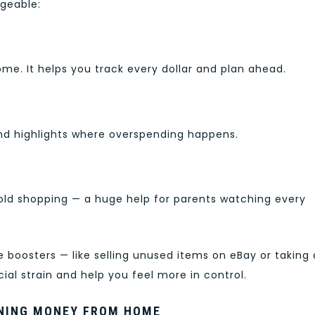
geable:
ome. It helps you track every dollar and plan ahead.
and highlights where overspending happens.
old shopping — a huge help for parents watching every
 boosters — like selling unused items on eBay or taking
ial strain and help you feel more in control.
NING MONEY FROM HOME