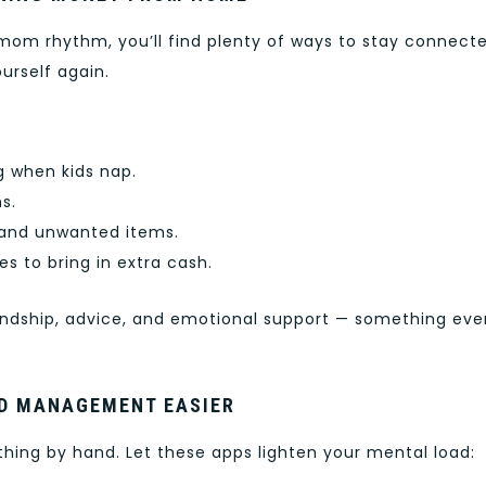
om rhythm, you’ll find plenty of ways to stay connecte
urself again.
g when kids nap.
s.
s and unwanted items.
es to bring in extra cash.
endship, advice, and emotional support — something eve
LD MANAGEMENT EASIER
ing by hand. Let these apps lighten your mental load: