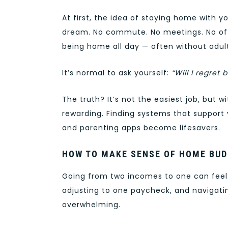
At first, the idea of staying home with yo
dream. No commute. No meetings. No offi
being home all day — often without adult
It’s normal to ask yourself:
“Will I regre
The truth? It’s not the easiest job, but w
rewarding. Finding systems that support 
and parenting apps become lifesavers.
HOW TO MAKE SENSE OF HOME BUD
Going from two incomes to one can feel 
adjusting to one paycheck, and navigat
overwhelming.