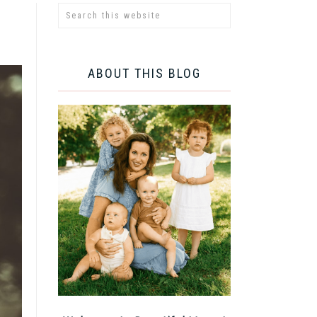
ABOUT THIS BLOG