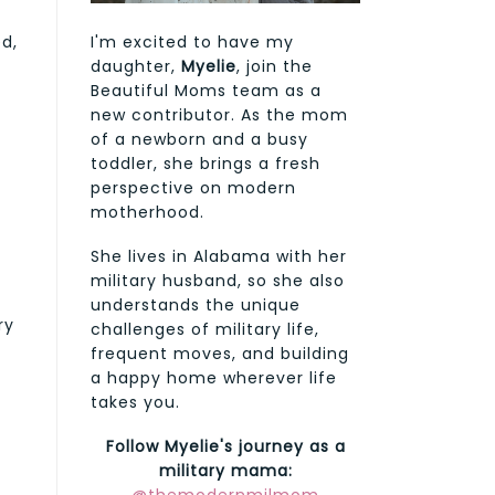
d,
I'm excited to have my
daughter,
Myelie
, join the
Beautiful Moms team as a
new contributor. As the mom
of a newborn and a busy
toddler, she brings a fresh
perspective on modern
motherhood.
She lives in Alabama with her
military husband, so she also
understands the unique
ry
challenges of military life,
frequent moves, and building
a happy home wherever life
takes you.
Follow Myelie's journey as a
military mama: