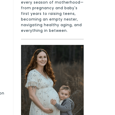
every season of motherhood—
from pregnancy and baby's
first years to raising teens,
becoming an empty nester,
navigating healthy aging, and
everything in between.
 on