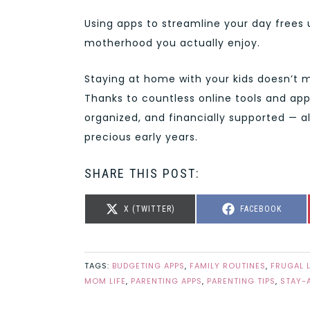
Using apps to streamline your day frees
motherhood you actually enjoy.
Staying at home with your kids doesn’t m
Thanks to countless online tools and ap
organized, and financially supported — al
precious early years.
SHARE THIS POST:
SHARE
SHARE
X (TWITTER)
FACEBOOK
ON
ON
TAGS:
BUDGETING APPS
,
FAMILY ROUTINES
,
FRUGAL 
MOM LIFE
,
PARENTING APPS
,
PARENTING TIPS
,
STAY-