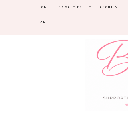
HOME
PRIVACY POLICY
ABOUT ME
FAMILY