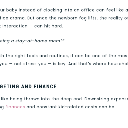
ur baby instead of clocking into an office can feel like 
ce drama. But once the newborn fog lifts, the reality o
 interaction — can hit hard.
t being a stay-at-home mom?”
ith the right tools and routines, it can be one of the mos
you — not stress you — is key. And that’s where househo
GETING AND FINANCE
like being thrown into the deep end. Downsizing expens
ing
finances
and constant kid-related costs can be