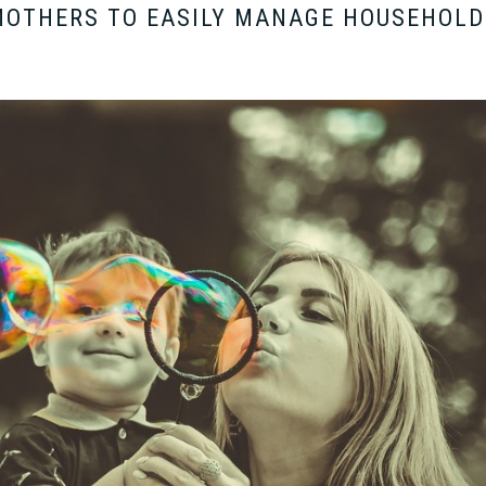
MOTHERS TO EASILY MANAGE HOUSEHOLD