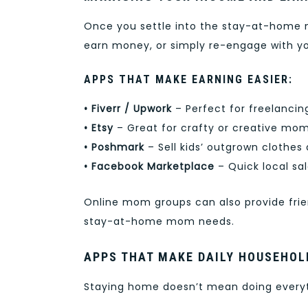
Once you settle into the stay-at-home m
earn money, or simply re-engage with yo
APPS THAT MAKE EARNING EASIER:
• Fiverr / Upwork
– Perfect for freelancin
• Etsy
– Great for crafty or creative mom
• Poshmark
– Sell kids’ outgrown clothe
• Facebook Marketplace
– Quick local sal
Online mom groups can also provide fri
stay-at-home mom needs.
APPS THAT MAKE DAILY HOUSEHO
Staying home doesn’t mean doing everyth