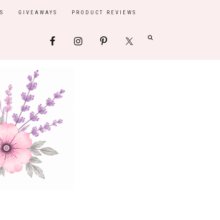
S
GIVEAWAYS
PRODUCT REVIEWS