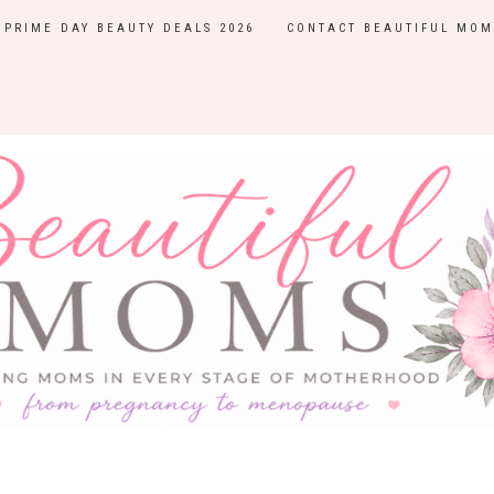
PRIME DAY BEAUTY DEALS 2026
CONTACT BEAUTIFUL MOM