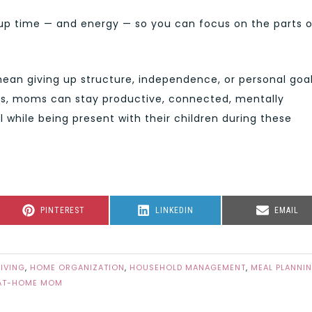
 up time — and energy — so you can focus on the parts o
ean giving up structure, independence, or personal goal
ps, moms can stay productive, connected, mentally
l while being present with their children during these
SHARE
SHARE
SHARE
PINTEREST
LINKEDIN
EMAIL
ON
ON
ON
LIVING
,
HOME ORGANIZATION
,
HOUSEHOLD MANAGEMENT
,
MEAL PLANNI
AT-HOME MOM