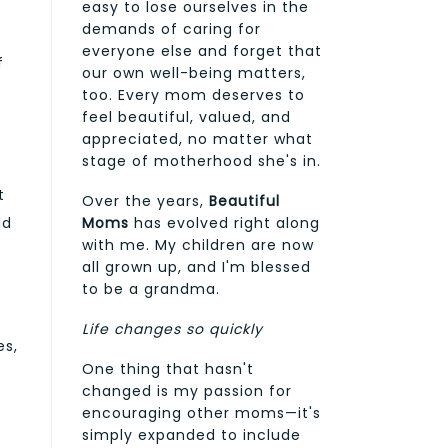
easy to lose ourselves in the
demands of caring for
a
everyone else and forget that
f
our own well-being matters,
too. Every mom deserves to
feel beautiful, valued, and
appreciated, no matter what
stage of motherhood she's in.
t
Over the years,
Beautiful
Moms
has evolved right along
ld
with me. My children are now
all grown up, and I'm blessed
to be a grandma.
Life changes so quickly
es,
One thing that hasn't
changed is my passion for
encouraging other moms—it's
simply expanded to include