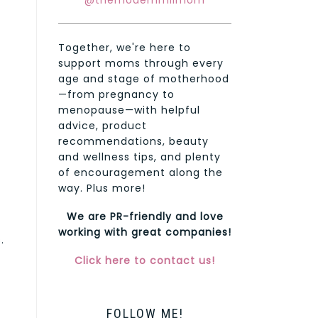
@themodernmilmom
Together, we're here to
support moms through every
age and stage of motherhood
—from pregnancy to
menopause—with helpful
advice, product
recommendations, beauty
and wellness tips, and plenty
of encouragement along the
way. Plus more!
We are PR-friendly and love
working with great companies!
.
Click here to contact us!
FOLLOW ME!