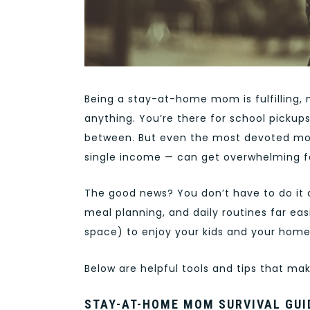
Being a stay-at-home mom is fulfilling, 
anything. You’re there for school pickups
between. But even the most devoted mom
single income — can get overwhelming f
The good news? You don’t have to do it 
meal planning, and daily routines far ea
space) to enjoy your kids and your home 
Below are helpful tools and tips that ma
STAY-AT-HOME MOM SURVIVAL GUI