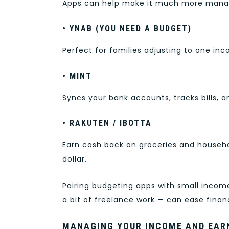
Apps can help make it much more mana
• YNAB (YOU NEED A BUDGET)
Perfect for families adjusting to one inc
• MINT
Syncs your bank accounts, tracks bills, 
• RAKUTEN / IBOTTA
Earn cash back on groceries and househ
dollar.
Pairing budgeting apps with small income
a bit of freelance work — can ease financ
MANAGING YOUR INCOME AND EAR