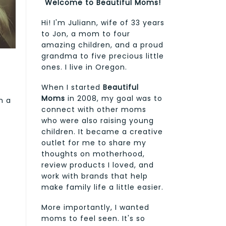
Welcome to Beautiful Moms!
Hi! I'm Juliann, wife of 33 years
to Jon, a mom to four
amazing children, and a proud
grandma to five precious little
ones. I live in Oregon.
When I started
Beautiful
Moms
in 2008, my goal was to
n a
connect with other moms
who were also raising young
children. It became a creative
outlet for me to share my
thoughts on motherhood,
review products I loved, and
work with brands that help
make family life a little easier.
More importantly, I wanted
moms to feel seen. It's so