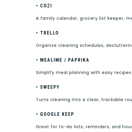
• COZI
A family calendar, grocery list keeper, 
• TRELLO
Organize cleaning schedules, declutterin
• MEALIME / PAPRIKA
Simplify meal planning with easy recipes
• SWEEPY
Turns cleaning into a clear, trackable r
• GOOGLE KEEP
Great for to-do lists, reminders, and ho