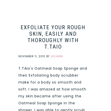
EXFOLIATE YOUR ROUGH
SKIN, EASILY AND
THOROUGHLY WITH
T.TAIO
NOVEMBER 11, 2010
BY
JULIANN
T.TAio's Oatmeal Soap Sponge and
their Exfoliating body scrubber
make for a body so smooth and
soft. I was amazed at how smooth
my skin became after using the
Oatmeal Soap Sponge in the
shower. I was able to gently scrub