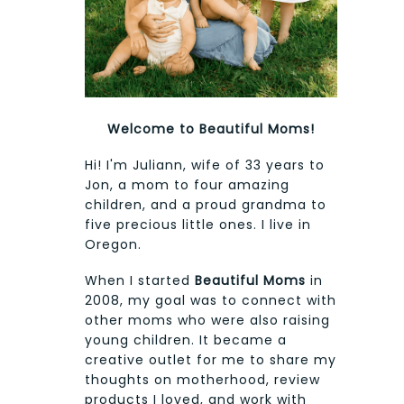
Welcome to Beautiful Moms!
Hi! I'm Juliann, wife of 33 years to
Jon, a mom to four amazing
children, and a proud grandma to
five precious little ones. I live in
Oregon.
When I started
Beautiful Moms
in
2008, my goal was to connect with
other moms who were also raising
young children. It became a
creative outlet for me to share my
thoughts on motherhood, review
products I loved, and work with