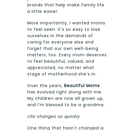
brands that help make family life
a little easier.
More importantly, I wanted moms
to feel seen. It's so easy to lose
ourselves in the demands of
caring for everyone else and
forget that our own well-being
matters, too. Every mom deserves
to feel beautiful, valued, and
appreciated, no matter what
stage of motherhood she's in.
Over the years,
Beautiful Moms
has evolved right along with me.
My children are now all grown up,
and I'm blessed to be a grandma.
Life changes so quickly
One thing that hasn't changed is