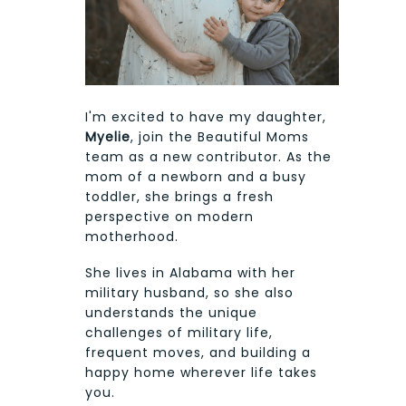
I'm excited to have my daughter,
Myelie
, join the Beautiful Moms
team as a new contributor. As the
mom of a newborn and a busy
toddler, she brings a fresh
perspective on modern
motherhood.
She lives in Alabama with her
military husband, so she also
understands the unique
challenges of military life,
frequent moves, and building a
happy home wherever life takes
you.