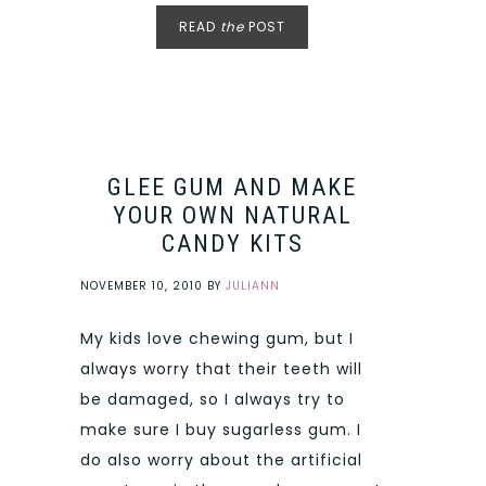
READ
the
POST
GLEE GUM AND MAKE
YOUR OWN NATURAL
CANDY KITS
NOVEMBER 10, 2010
BY
JULIANN
My kids love chewing gum, but I
always worry that their teeth will
be damaged, so I always try to
make sure I buy sugarless gum. I
do also worry about the artificial