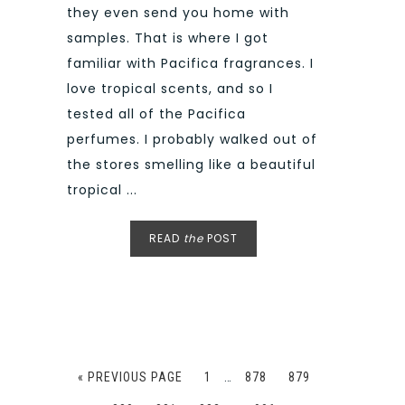
they even send you home with
samples. That is where I got
familiar with Pacifica fragrances. I
love tropical scents, and so I
tested all of the Pacifica
perfumes. I probably walked out of
the stores smelling like a beautiful
tropical ...
READ
the
POST
« PREVIOUS PAGE
1
…
878
879