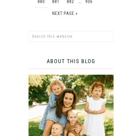
880
881
882
…
906
NEXT PAGE »
ABOUT THIS BLOG