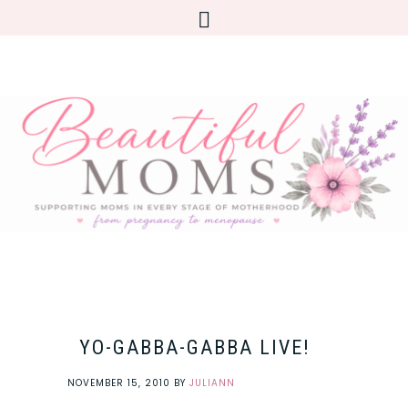
YO-GABBA-GABBA LIVE!
NOVEMBER 15, 2010
BY
JULIANN