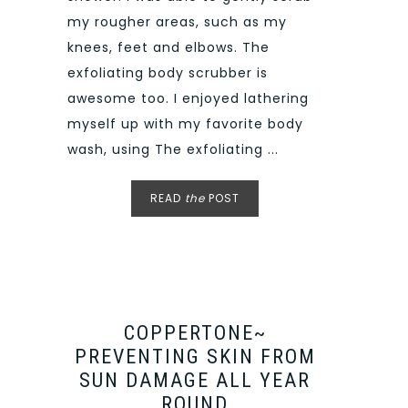
my rougher areas, such as my
knees, feet and elbows. The
exfoliating body scrubber is
awesome too. I enjoyed lathering
myself up with my favorite body
wash, using The exfoliating ...
READ
the
POST
COPPERTONE~
PREVENTING SKIN FROM
SUN DAMAGE ALL YEAR
ROUND