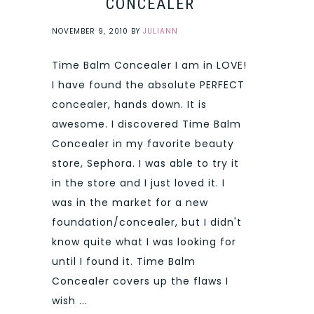
CONCEALER
NOVEMBER 9, 2010
BY
JULIANN
Time Balm Concealer I am in LOVE!
I have found the absolute PERFECT
concealer, hands down. It is
awesome. I discovered Time Balm
Concealer in my favorite beauty
store, Sephora. I was able to try it
in the store and I just loved it. I
was in the market for a new
foundation/concealer, but I didn't
know quite what I was looking for
until I found it. Time Balm
Concealer covers up the flaws I
wish ...