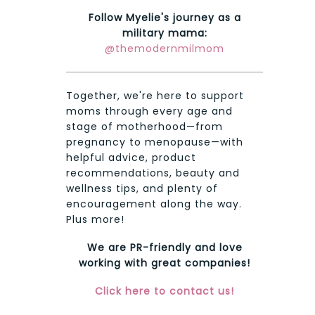
Follow Myelie's journey as a
military mama:
@themodernmilmom
Together, we're here to support
moms through every age and
stage of motherhood—from
pregnancy to menopause—with
helpful advice, product
recommendations, beauty and
wellness tips, and plenty of
encouragement along the way.
Plus more!
We are PR-friendly and love
working with great companies!
Click here to contact us!