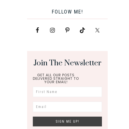
FOLLOW ME!
Join The Newsletter
GET ALL OUR POSTS
DELIVERED STRAIGHT TO
YOUR EMAIL!