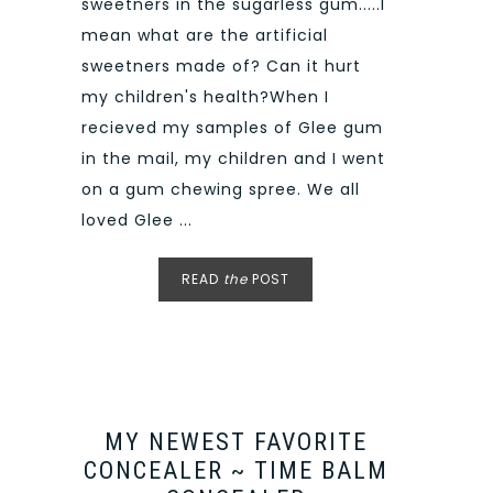
sweetners in the sugarless gum.....I
mean what are the artificial
sweetners made of? Can it hurt
my children's health?When I
recieved my samples of Glee gum
in the mail, my children and I went
on a gum chewing spree. We all
loved Glee ...
READ
the
POST
MY NEWEST FAVORITE
CONCEALER ~ TIME BALM