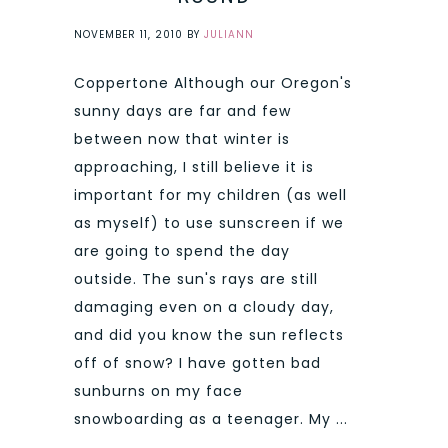
NOVEMBER 11, 2010
BY
JULIANN
Coppertone Although our Oregon's
sunny days are far and few
between now that winter is
approaching, I still believe it is
important for my children (as well
as myself) to use sunscreen if we
are going to spend the day
outside. The sun's rays are still
damaging even on a cloudy day,
and did you know the sun reflects
off of snow? I have gotten bad
sunburns on my face
snowboarding as a teenager. My ...