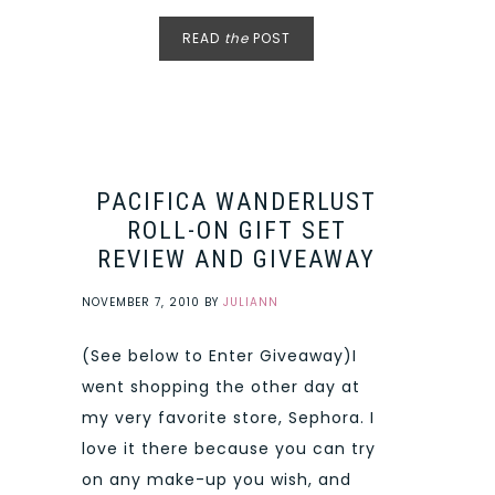
READ
the
POST
PACIFICA WANDERLUST
ROLL-ON GIFT SET
REVIEW AND GIVEAWAY
NOVEMBER 7, 2010
BY
JULIANN
(See below to Enter Giveaway)I
went shopping the other day at
my very favorite store, Sephora. I
love it there because you can try
on any make-up you wish, and