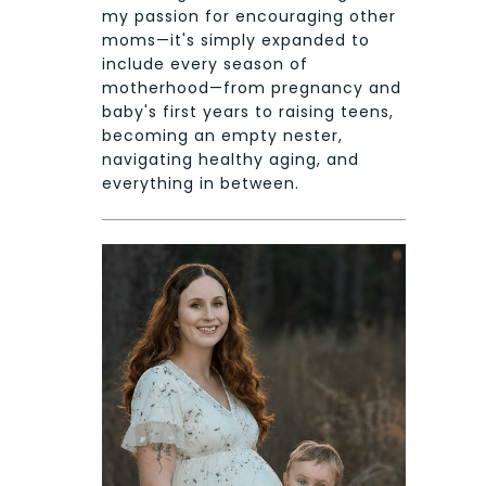
my passion for encouraging other
moms—it's simply expanded to
include every season of
motherhood—from pregnancy and
baby's first years to raising teens,
becoming an empty nester,
navigating healthy aging, and
everything in between.