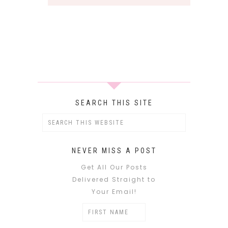
SEARCH THIS SITE
NEVER MISS A POST
Get All Our Posts
Delivered Straight to
Your Email!