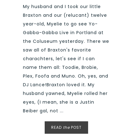
My husband and I took our little
Braxton and our (relucant) twelve
year-old, Myelie to go see Yo-
Gabba-Gabba Live in Portland at
the Coluseum yesterday. There we
saw all of Braxton's favorite
charachters, let's see if I can
name them all: Toodie, Brobie,
Plex, Foofa and Muno. Oh, yes, and
DJ Lance!Braxton loved it. My
husband yawned, Myelie rolled her
eyes, (I mean, she is a Justin
Beiber gal, not ...
READ
the
POST