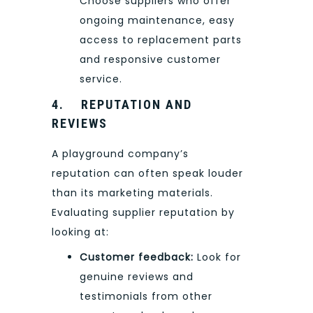
Choose suppliers who offer
ongoing maintenance, easy
access to replacement parts
and responsive customer
service.
4.
REPUTATION AND
REVIEWS
A playground company’s
reputation can often speak louder
than its marketing materials.
Evaluating supplier reputation by
looking at:
Customer feedback:
Look for
genuine reviews and
testimonials from other