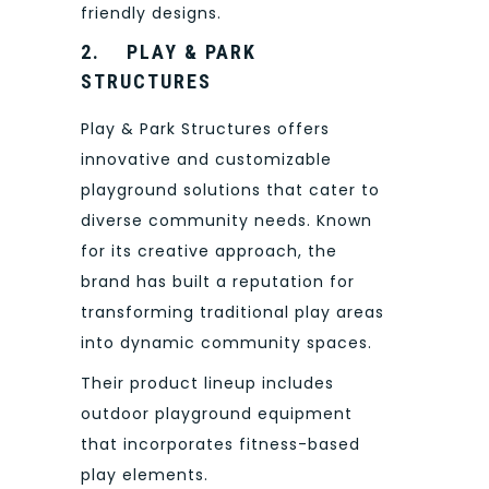
friendly designs.
2.
PLAY & PARK
STRUCTURES
Play & Park Structures offers
innovative and customizable
playground solutions that cater to
diverse community needs. Known
for its creative approach, the
brand has built a reputation for
transforming traditional play areas
into dynamic community spaces.
Their product lineup includes
outdoor playground equipment
that incorporates fitness-based
play elements.