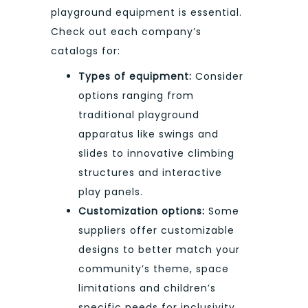
playground equipment is essential.
Check out each company’s
catalogs for:
Types of equipment:
Consider
options ranging from
traditional playground
apparatus like swings and
slides to innovative climbing
structures and interactive
play panels.
Customization options:
Some
suppliers offer customizable
designs to better match your
community’s theme, space
limitations and children’s
specific needs for inclusivity.