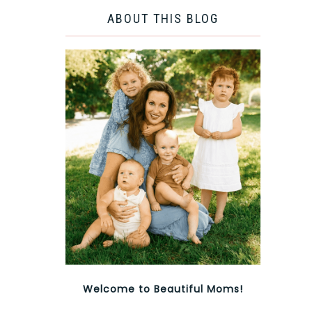
ABOUT THIS BLOG
Welcome to Beautiful Moms!