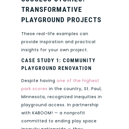
TRANSFORMATIVE
PLAYGROUND PROJECTS
These real-life examples can
provide inspiration and practical
insights for your own project.
CASE STUDY 1: COMMUNITY
PLAYGROUND RENOVATION
Despite having
one of the highest
park scores
in the country, St. Paul,
Minnesota, recognized inequities in
playground access. In partnership
with KABOOM! — a nonprofit
committed to ending play space
inequity nationwide — they