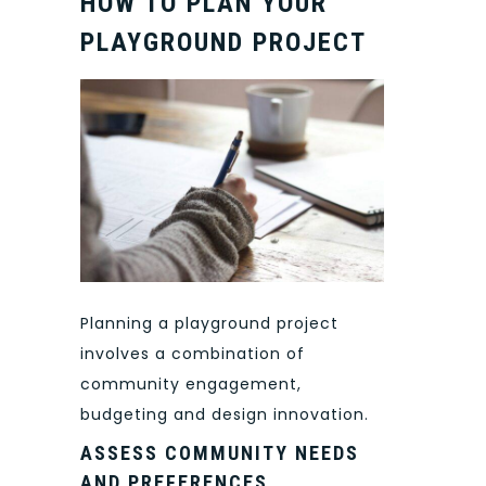
HOW TO PLAN YOUR
PLAYGROUND PROJECT
Planning a playground project
involves a combination of
community engagement,
budgeting and design innovation.
ASSESS COMMUNITY NEEDS
AND PREFERENCES