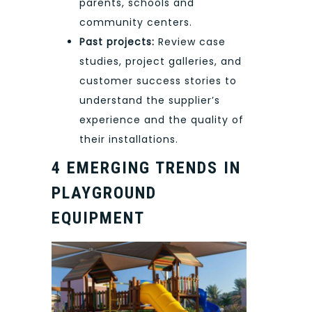
parents, schools and
community centers.
Past projects:
Review case
studies, project galleries, and
customer success stories to
understand the supplier’s
experience and the quality of
their installations.
4 EMERGING TRENDS IN
PLAYGROUND
EQUIPMENT