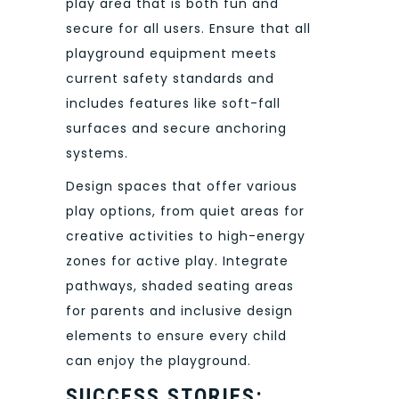
play area that is both fun and
secure for all users. Ensure that all
playground equipment meets
current safety standards and
includes features like soft-fall
surfaces and secure anchoring
systems.
Design spaces that offer various
play options, from quiet areas for
creative activities to high-energy
zones for active play. Integrate
pathways, shaded seating areas
for parents and inclusive design
elements to ensure every child
can enjoy the playground.
SUCCESS STORIES: