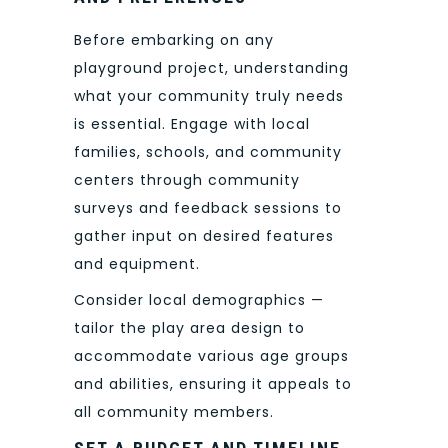
Before embarking on any
playground project, understanding
what your community truly needs
is essential. Engage with local
families, schools, and community
centers through community
surveys and feedback sessions to
gather input on desired features
and equipment.
Consider local demographics —
tailor the play area design to
accommodate various age groups
and abilities, ensuring it appeals to
all community members.