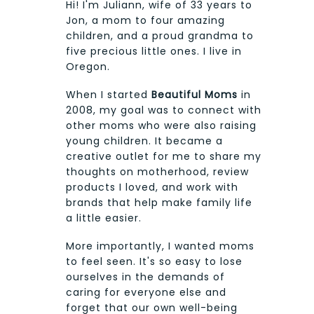
Hi! I'm Juliann, wife of 33 years to
Jon, a mom to four amazing
children, and a proud grandma to
five precious little ones. I live in
Oregon.
When I started
Beautiful Moms
in
2008, my goal was to connect with
other moms who were also raising
young children. It became a
creative outlet for me to share my
thoughts on motherhood, review
products I loved, and work with
brands that help make family life
a little easier.
More importantly, I wanted moms
to feel seen. It's so easy to lose
ourselves in the demands of
caring for everyone else and
forget that our own well-being