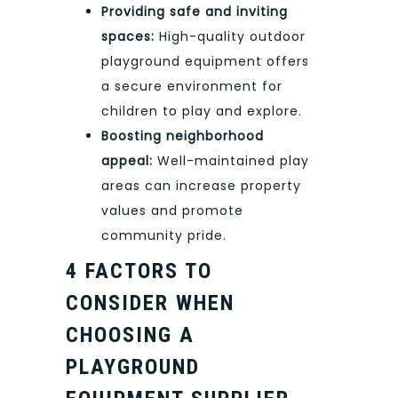
Providing safe and inviting
spaces:
High-quality outdoor
playground equipment offers
a secure environment for
children to play and explore.
Boosting neighborhood
appeal:
Well-maintained play
areas can increase property
values and promote
community pride.
4 FACTORS TO
CONSIDER WHEN
CHOOSING A
PLAYGROUND