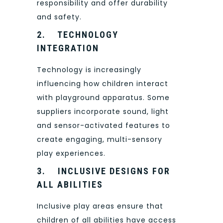
responsibility and offer durability
and safety.
2.
TECHNOLOGY
INTEGRATION
Technology is increasingly
influencing how children interact
with playground apparatus. Some
suppliers incorporate sound, light
and sensor-activated features to
create engaging, multi-sensory
play experiences.
3.
INCLUSIVE DESIGNS FOR
ALL ABILITIES
Inclusive play areas ensure that
children of all abilities have access