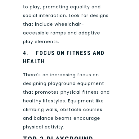
to play, promoting equality and
social interaction. Look for designs
that include wheelchair-
accessible ramps and adaptive
play elements.
4.
FOCUS ON FITNESS AND
HEALTH
There’s an increasing focus on
designing playground equipment
that promotes physical fitness and
healthy lifestyles. Equipment like
climbing walls, obstacle courses
and balance beams encourage
physical activity.