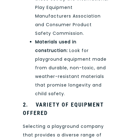
Play Equipment
Manufacturers Association
and Consumer Product
Safety Commission.
Materials used in
construction:
Look for
playground equipment made
from durable, non-toxic, and
weather-resistant materials
that promise longevity and
child safety.
2.
VARIETY OF EQUIPMENT
OFFERED
Selecting a playground company
that provides a diverse range of