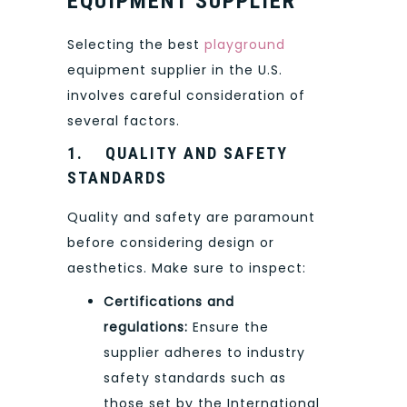
EQUIPMENT SUPPLIER
Selecting the best
playground
equipment supplier in the U.S.
involves careful consideration of
several factors.
1.
QUALITY AND SAFETY
STANDARDS
Quality and safety are paramount
before considering design or
aesthetics. Make sure to inspect:
Certifications and
regulations:
Ensure the
supplier adheres to industry
safety standards such as
those set by the International