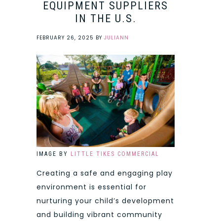
EQUIPMENT SUPPLIERS
IN THE U.S.
FEBRUARY 26, 2025
BY
JULIANN
IMAGE BY
LITTLE TIKES COMMERCIAL
Creating a safe and engaging play
environment is essential for
nurturing your child’s development
and building vibrant community