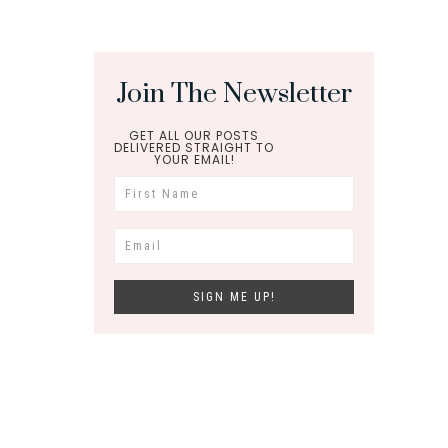
Join The Newsletter
GET ALL OUR POSTS
DELIVERED STRAIGHT TO
YOUR EMAIL!