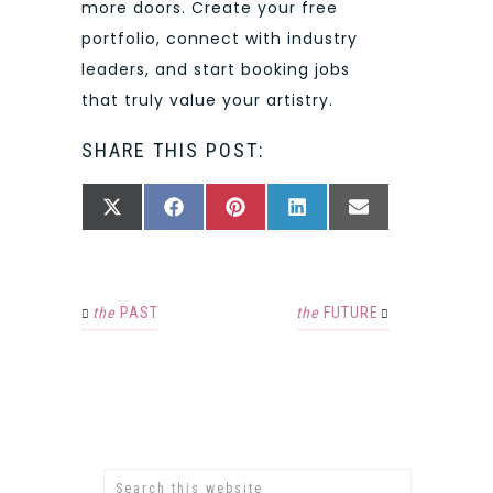
more doors. Create your free
portfolio, connect with industry
leaders, and start booking jobs
that truly value your artistry.
SHARE THIS POST:
SHARE
SHARE
SHARE
SHARE
SHARE
X
FACEBOOK
PINTEREST
LINKEDIN
EMAIL
ON
ON
ON
ON
ON
(TWITTER)
the
PAST
the
FUTURE