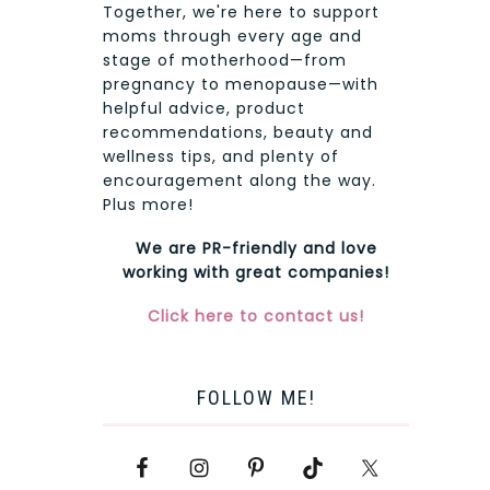
Together, we're here to support
moms through every age and
stage of motherhood—from
pregnancy to menopause—with
helpful advice, product
recommendations, beauty and
wellness tips, and plenty of
encouragement along the way.
Plus more!
We are PR-friendly and love
working with great companies!
Click here to contact us!
FOLLOW ME!