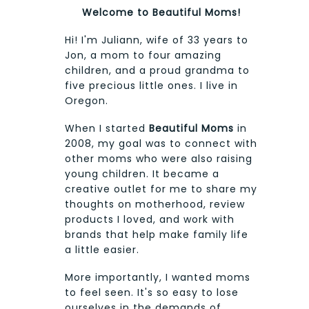
Welcome to Beautiful Moms!
Hi! I'm Juliann, wife of 33 years to
Jon, a mom to four amazing
children, and a proud grandma to
five precious little ones. I live in
Oregon.
When I started
Beautiful Moms
in
2008, my goal was to connect with
other moms who were also raising
young children. It became a
creative outlet for me to share my
thoughts on motherhood, review
products I loved, and work with
brands that help make family life
a little easier.
More importantly, I wanted moms
to feel seen. It's so easy to lose
ourselves in the demands of