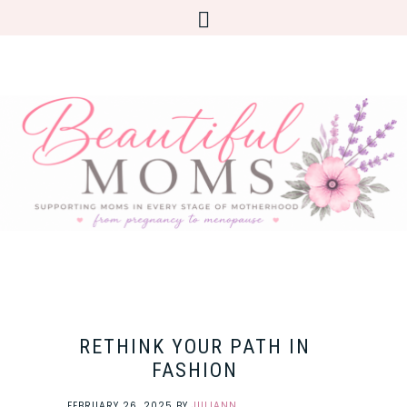
RETHINK YOUR PATH IN
FASHION
FEBRUARY 26, 2025
BY
JULIANN