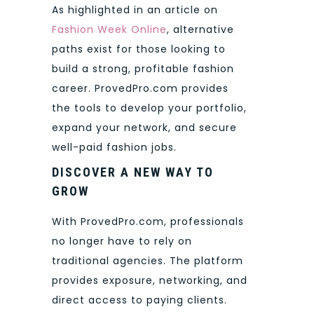
As highlighted in an article on
Fashion Week Online
, alternative
paths exist for those looking to
build a strong, profitable fashion
career. ProvedPro.com provides
the tools to develop your portfolio,
expand your network, and secure
well-paid fashion jobs.
DISCOVER A NEW WAY TO
GROW
With ProvedPro.com, professionals
no longer have to rely on
traditional agencies. The platform
provides exposure, networking, and
direct access to paying clients.