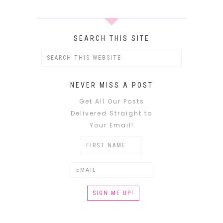
SEARCH THIS SITE
NEVER MISS A POST
Get All Our Posts
Delivered Straight to
Your Email!