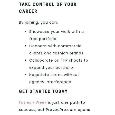
TAKE CONTROL OF YOUR
CAREER
By joining, you can:
Showcase your work with a
free portfolio
Connect with commercial
clients and fashion brands
Collaborate on TFP shoots to
expand your portfolio
Negotiate terms without
agency interference
GET STARTED TODAY
Fashion Week
is just one path to
success, but ProvedPro.com opens