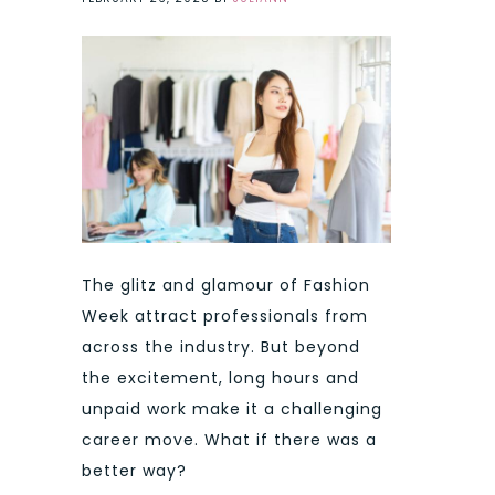
The glitz and glamour of Fashion
Week attract professionals from
across the industry. But beyond
the excitement, long hours and
unpaid work make it a challenging
career move. What if there was a
better way?