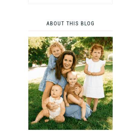
ABOUT THIS BLOG