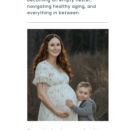
becoming an empty nester,
navigating healthy aging, and
everything in between.