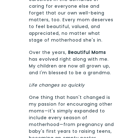
caring for everyone else and
forget that our own well-being
matters, too. Every mom deserves
to feel beautiful, valued, and
appreciated, no matter what
stage of motherhood she's in.
Over the years,
Beautiful Moms
has evolved right along with me.
My children are now all grown up,
and I'm blessed to be a grandma.
Life changes so quickly
One thing that hasn't changed is
my passion for encouraging other
moms—it's simply expanded to
include every season of
motherhood—from pregnancy and
baby's first years to raising teens,