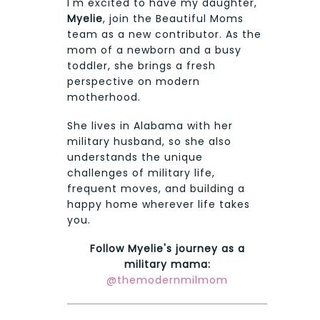
I'm excited to have my daughter,
Myelie
, join the Beautiful Moms
team as a new contributor. As the
mom of a newborn and a busy
toddler, she brings a fresh
perspective on modern
motherhood.
She lives in Alabama with her
military husband, so she also
understands the unique
challenges of military life,
frequent moves, and building a
happy home wherever life takes
you.
Follow Myelie's journey as a
military mama:
@themodernmilmom