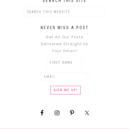
SEARCH THIS SITE
NEVER MISS A POST
Get All Our Posts
Delivered Straight to
Your Email!