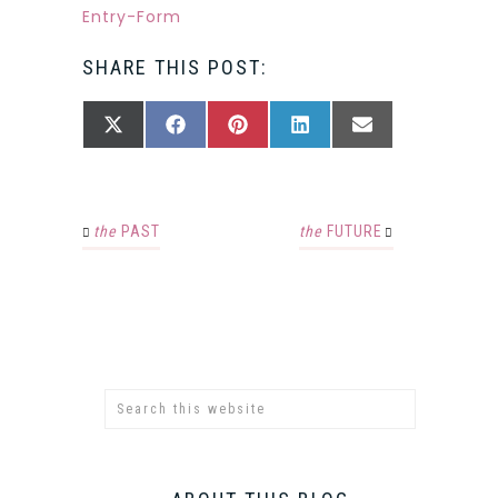
Entry
-Form
SHARE THIS POST:
SHARE
SHARE
SHARE
SHARE
SHARE
X
FACEBOOK
PINTEREST
LINKEDIN
EMAIL
ON
ON
ON
ON
ON
(TWITTER)
the
PAST
the
FUTURE