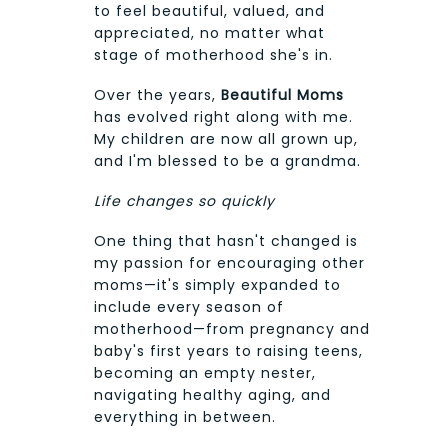
to feel beautiful, valued, and
appreciated, no matter what
stage of motherhood she's in.
Over the years,
Beautiful Moms
has evolved right along with me.
My children are now all grown up,
and I'm blessed to be a grandma.
Life changes so quickly
One thing that hasn't changed is
my passion for encouraging other
moms—it's simply expanded to
include every season of
motherhood—from pregnancy and
baby's first years to raising teens,
becoming an empty nester,
navigating healthy aging, and
everything in between.