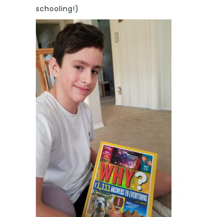
schooling!)