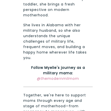
toddler, she brings a fresh
perspective on modern
motherhood.
She lives in Alabama with her
military husband, so she also
understands the unique
challenges of military life,
frequent moves, and building a
happy home wherever life takes
you.
Follow Myelie's journey as a
military mama:
@themodernmilmom
Together, we're here to support
moms through every age and
stage of motherhood—from