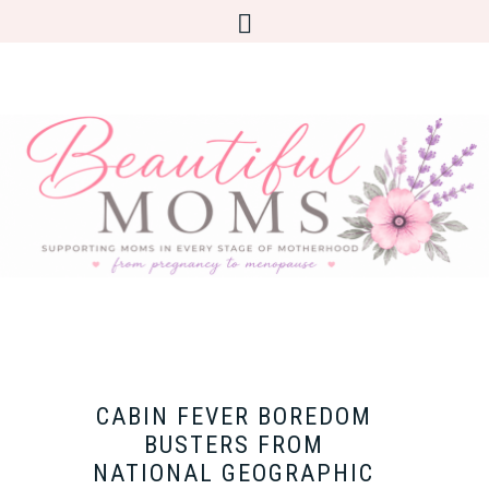
CABIN FEVER BOREDOM
BUSTERS FROM
NATIONAL GEOGRAPHIC