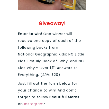
Giveaway!
Enter to win!
One winner will
receive one copy of each of the
following books from
National Geographic Kids: NG Little
Kids First Big Book of Why, and NG
Kids Why?: Over 1,111 Answers to
Everything. (ARV: $20)
Just fill out the form below for
your chance to win! And don’t
forget to follow
Beautiful Moms
on
Instagram
!