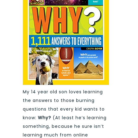
My 14 year old son loves learning
the answers to those burning
questions that every kid wants to
know:
Why?
(At least he’s learning
something, because he sure isn’t
learning much from online