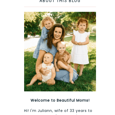
ABOUT THIS BLOG
Welcome to Beautiful Moms!
Hi! I'm Juliann, wife of 33 years to