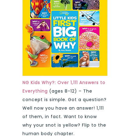
NG Kids Why?: Over 1,111 Answers to
Everything
(ages 8-12) – The
concept is simple. Got a question?
Well now you have an answer! 1,111
of them, in fact. Want to know
why your snot is yellow? Flip to the
human body chapter.