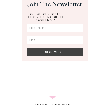
Join The Newsletter
GET ALL OUR POSTS
DELIVERED STRAIGHT TO
YOUR EMAIL!