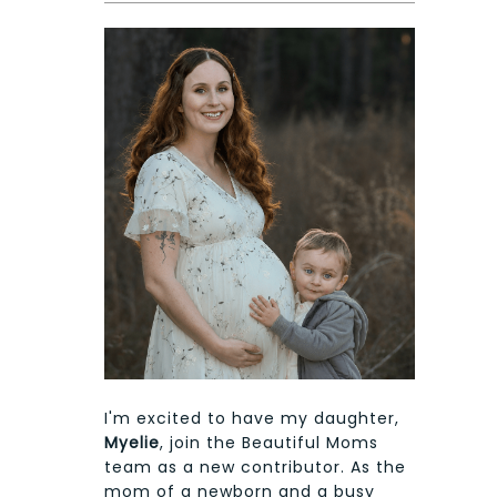
I'm excited to have my daughter,
Myelie
, join the Beautiful Moms
team as a new contributor. As the
mom of a newborn and a busy