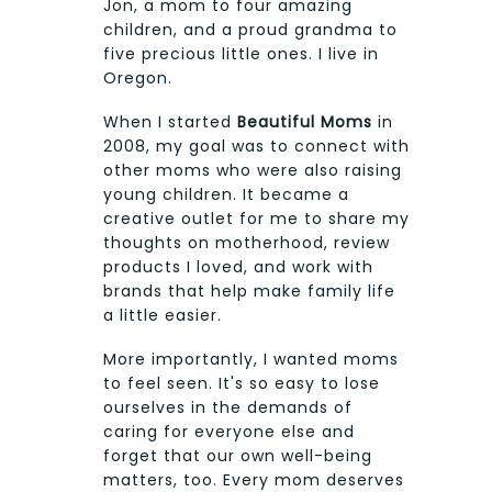
Jon, a mom to four amazing
children, and a proud grandma to
five precious little ones. I live in
Oregon.
When I started
Beautiful Moms
in
2008, my goal was to connect with
other moms who were also raising
young children. It became a
creative outlet for me to share my
thoughts on motherhood, review
products I loved, and work with
brands that help make family life
a little easier.
More importantly, I wanted moms
to feel seen. It's so easy to lose
ourselves in the demands of
caring for everyone else and
forget that our own well-being
matters, too. Every mom deserves