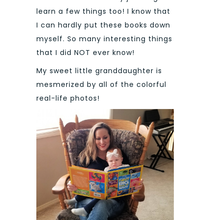
learn a few things too! I know that
I can hardly put these books down
myself. So many interesting things
that I did NOT ever know!
My sweet little granddaughter is
mesmerized by all of the colorful
real-life photos!