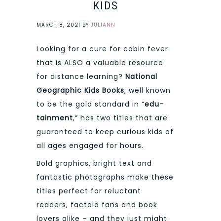
KIDS
MARCH 8, 2021
BY
JULIANN
Looking for a cure for cabin fever
that is ALSO a valuable resource
for distance learning?
National
Geographic Kids Books
, well known
to be the gold standard in “
edu-
tainment
,” has two titles that are
guaranteed to keep curious kids of
all ages engaged for hours.
Bold graphics, bright text and
fantastic photographs make these
titles perfect for reluctant
readers, factoid fans and book
lovers alike – and they just might