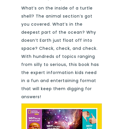
What’s on the inside of a turtle
shell? The animal section’s got
you covered. What’s in the
deepest part of the ocean? Why
doesn’t Earth just float off into
space? Check, check, and check.
With hundreds of topics ranging
from silly to serious, this book has
the expert information kids need
in a fun and entertaining format
that will keep them digging for
answers!