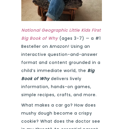
National Geographic Little Kids First
Big Book of Why
(ages 3-7) — a #1
Besteller on Amazon! Using an
interactive question-and-answer
format and content grounded in a
child’s immediate world, the
Big
Book of Why
delivers lively
information, hands-on games,
simple recipes, crafts, and more.
What makes a car go? How does
mushy dough become a crispy
cookie? What does the doctor see