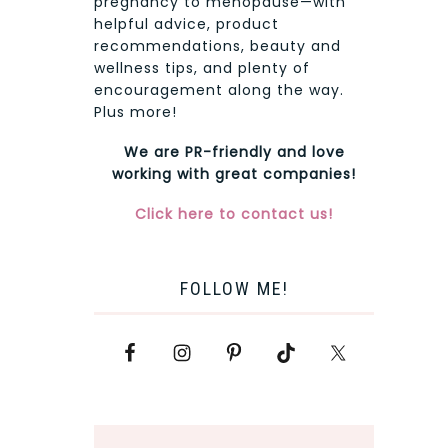
pregnancy to menopause—with
helpful advice, product
recommendations, beauty and
wellness tips, and plenty of
encouragement along the way.
Plus more!
We are PR-friendly and love
working with great companies!
Click here to contact us!
FOLLOW ME!