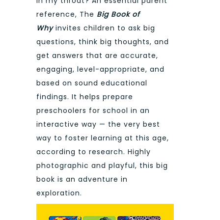
in my throat? An essential parent
reference, The
Big Book of
Why
invites children to ask big
questions, think big thoughts, and
get answers that are accurate,
engaging, level-appropriate, and
based on sound educational
findings. It helps prepare
preschoolers for school in an
interactive way — the very best
way to foster learning at this age,
according to research. Highly
photographic and playful, this big
book is an adventure in
exploration.