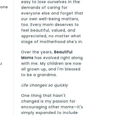
easy to lose ourselves in the
done
demands of caring for
everyone else and forget that
our own well-being matters,
too. Every mom deserves to
feel beautiful, valued, and
appreciated, no matter what
stage of motherhood she's in.
Over the years,
Beautiful
Moms
has evolved right along
u
with me. My children are now
all grown up, and I'm blessed
to be a grandma.
Life changes so quickly
One thing that hasn't
changed is my passion for
encouraging other moms—it's
simply expanded to include