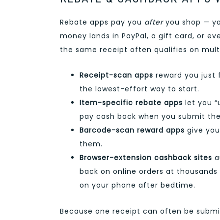
Rebate apps pay you
after
you shop — you
money lands in PayPal, a gift card, or 
the same receipt often qualifies on mult
Receipt-scan apps
reward you just 
the lowest-effort way to start.
Item-specific rebate apps
let you “
pay cash back when you submit the
Barcode-scan reward apps
give you
them.
Browser-extension cashback sites
a
back on online orders at thousands 
on your phone after bedtime.
Because one receipt can often be submit