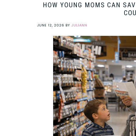
HOW YOUNG MOMS CAN SAVE
CO
JUNE 12, 2026
BY
JULIANN