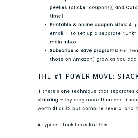
peelies (sticker coupons), and Cata
time).
Printable & online coupon sites:
A qu
email — so set up a separate “junk”
main inbox.
Subscribe & Save programs:
For item
those on Amazon) grow as you add
THE #1 POWER MOVE: STAC
If there’s one technique that separates 
stacking
— layering more than one disco
worth $1 or $2 but combine several and t
A typical stack looks like this: