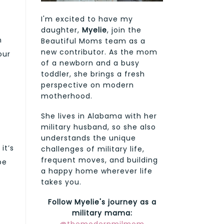
I'm excited to have my
daughter,
Myelie
, join the
n
Beautiful Moms team as a
new contributor. As the mom
our
of a newborn and a busy
toddler, she brings a fresh
perspective on modern
motherhood.
She lives in Alabama with her
military husband, so she also
understands the unique
it’s
challenges of military life,
frequent moves, and building
be
a happy home wherever life
takes you.
Follow Myelie's journey as a
military mama: