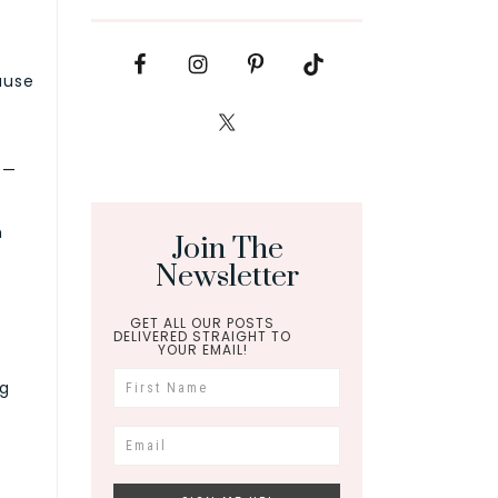
ause
 —
n
Join The
Newsletter
GET ALL OUR POSTS
DELIVERED STRAIGHT TO
YOUR EMAIL!
ng