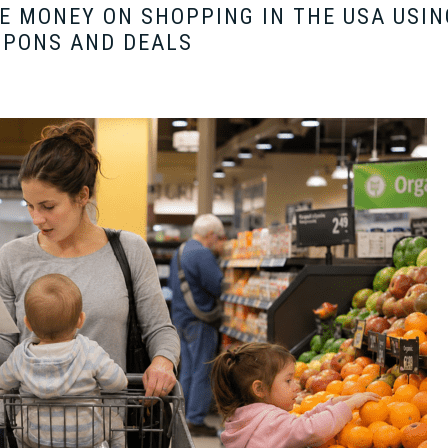
 MONEY ON SHOPPING IN THE USA USIN
UPONS AND DEALS