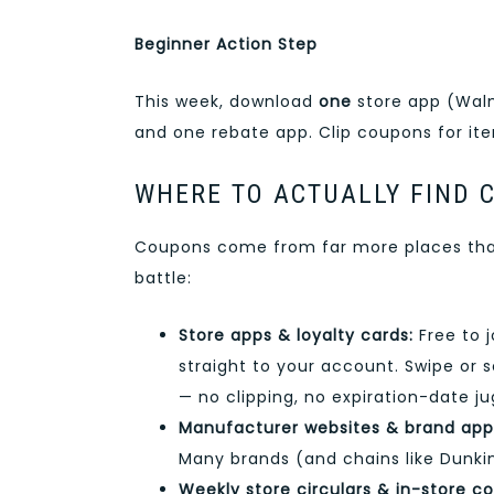
Beginner Action Step
This week, download
one
store app (Walm
and one rebate app. Clip coupons for ite
WHERE TO ACTUALLY FIND 
Coupons come from far more places than
battle:
Store apps & loyalty cards:
Free to j
straight to your account. Swipe or
— no clipping, no expiration-date ju
Manufacturer websites & brand app
Many brands (and chains like Dunkin
Weekly store circulars & in-store c