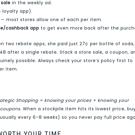
 sale
in the weekly ad.
 loyalty app).
— most stores allow one of each per item.
te/cashback app
to get even more back after the purch
two rebate apps, she paid just 27¢ per bottle of soda,
48 after a single rebate. Stack a store sale, a coupon, a
nely possible. Always check your store’s policy first to
r item.
rategic Shopping = knowing your prices + knowing your
 coupons.
When a stockpile item hits its lowest price, bu
(usually every 6–8 weeks) so you never pay full price aga
WORTH YOUR TIME