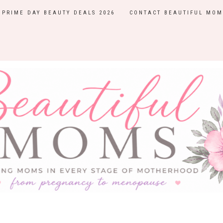
PRIME DAY BEAUTY DEALS 2026
CONTACT BEAUTIFUL MOM