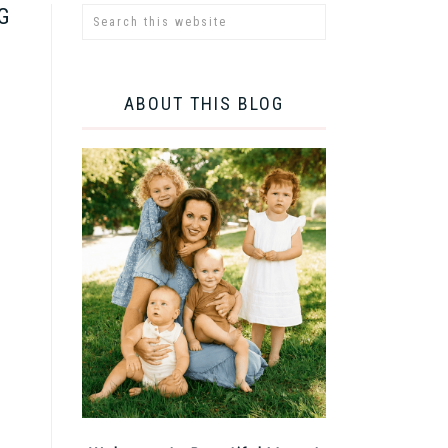
G
ABOUT THIS BLOG