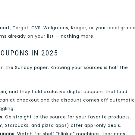
art, Target, CVS, Walgreens, Kroger, or your local groce
ms already on your list — nothing more.
COUPONS IN 2025
 the Sunday paper. Knowing your sources is half the
oin, and they hold exclusive digital coupons that load
 scan at checkout and the discount comes off automatic
ggling.
s:
Go straight to the source for your favorite products.
’, Starbucks, and pizza apps) offer app-only deals.
oupons:
Watch for shelf “blinkie” machines, tear pads,