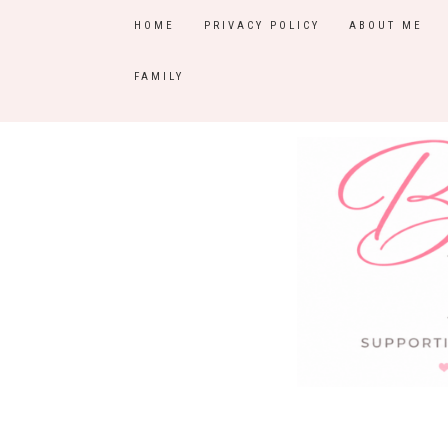
HOME
PRIVACY POLICY
ABOUT ME
FAMILY