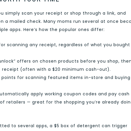
 simply scan your receipt or shop through a link, and
even a mailed check. Many moms run several at once bec
iple apps. Here’s how the popular ones differ:
for scanning any receipt, regardless of what you bought
unlock” offers on chosen products before you shop, the
 receipt (often with a $20 minimum cash-out).
 points for scanning featured items in-store and buying
utomatically apply working coupon codes and pay cash
of retailers — great for the shopping you’re already doi
ted to several apps, a $5 box of detergent can trigger