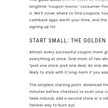
longtime “coupon moms,” consumer-fina
it. We’ll cover where to find coupons, h
cashback apps worth your time, and the
signing up for.
START SMALL: THE GOLDEN
Almost every successful coupon mom give
everything at once. One mom of two who
“pick one store, pick one deal, do one de
likely to stick with it long-term if you eas
The simplest starting point: download th
minutes before checkout to scan your car
feels natural, add a second store or a re
fastest way to burn out.