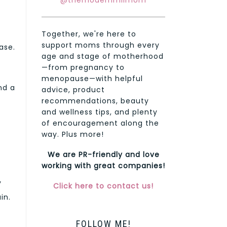
@themodernmilmom
Together, we're here to
support moms through every
ase.
age and stage of motherhood
—from pregnancy to
menopause—with helpful
nd a
advice, product
recommendations, beauty
and wellness tips, and plenty
of encouragement along the
way. Plus more!
We are PR-friendly and love
working with great companies!
y
Click here to contact us!
in.
FOLLOW ME!