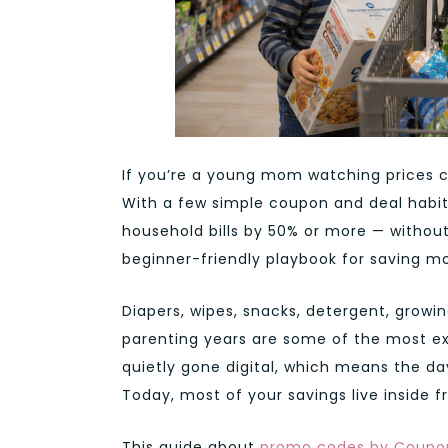
If you’re a young mom watching prices cl
With a few simple coupon and deal habit
household bills by 50% or more — without
beginner-friendly playbook for saving m
Diapers, wipes, snacks, detergent, growi
parenting years are some of the most e
quietly gone digital, which means the day
Today, most of your savings live inside 
This guide about
promo codes by Coupo