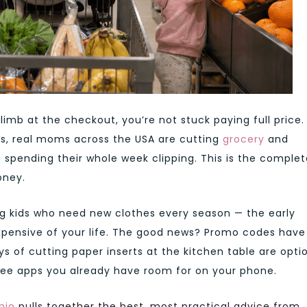
imb at the checkout, you’re not stuck paying full price.
s, real moms across the USA are cutting
grocery
and
 spending their whole week clipping. This is the complet
oney.
ng kids who need new clothes every season — the early
xpensive of your life. The good news? Promo codes have
s of cutting paper inserts at the kitchen table are optio
free apps you already have room for on your phone.
nio
pulls together the best, most practical advice from