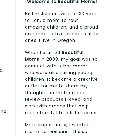
Welcome to Beautiful Moms!
Hi! I'm Juliann, wife of 33 years
to Jon, a mom to four
amazing children, and a proud
grandma to five precious little
ones. I live in Oregon.
When I started
Beautiful
Moms
in 2008, my goal was to
connect with other moms
e,
who were also raising young
children. It became a creative
outlet for me to share my
thoughts on motherhood,
review products I loved, and
work with brands that help
nal.
make family life a little easier.
More importantly, I wanted
moms to feel seen. It's so