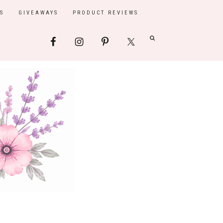
S
GIVEAWAYS
PRODUCT REVIEWS