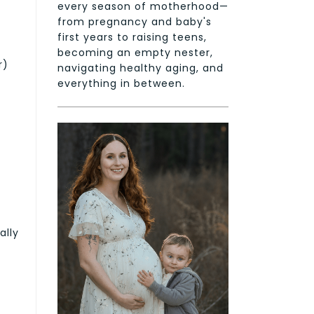
every season of motherhood—
from pregnancy and baby's
first years to raising teens,
becoming an empty nester,
r)
navigating healthy aging, and
everything in between.
ally