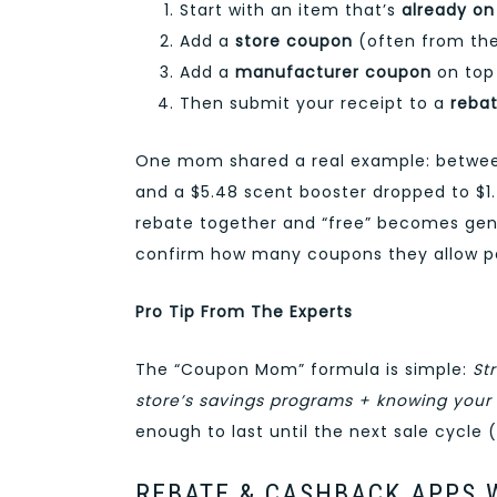
Start with an item that’s
already on
Add a
store coupon
(often from the
Add a
manufacturer coupon
on top 
Then submit your receipt to a
reba
One mom shared a real example: between 
and a $5.48 scent booster dropped to $1.
rebate together and “free” becomes genui
confirm how many coupons they allow pe
Pro Tip From The Experts
The “Coupon Mom” formula is simple:
St
store’s savings programs + knowing your
enough to last until the next sale cycle 
REBATE & CASHBACK APPS 