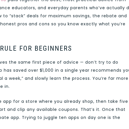
nce educators, and everyday parents who’ve actually 
ow to “stack” deals for maximum savings, the rebate and
 honest pros and cons so you know exactly what you’re
 RULE FOR BEGINNERS
s the same first piece of advice — don’t try to do
 has saved over $1,000 in a single year recommends yo
al a week,” and slowly learn the process. You’re far more
e in.
e app for a store where you already shop, then take five
t and clip any available coupons. That’s it. Once that
bate app. Trying to juggle ten apps on day one is the