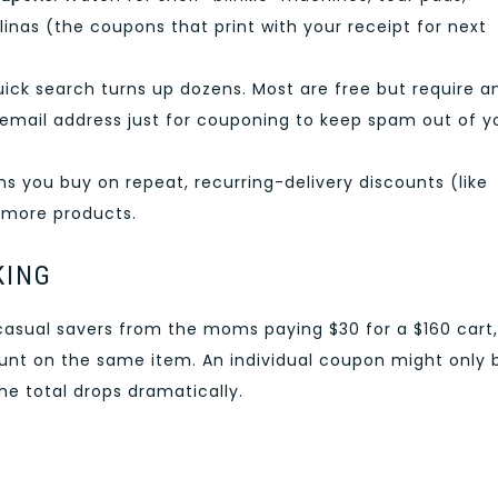
linas (the coupons that print with your receipt for next
ick search turns up dozens. Most are free but require a
 email address just for couponing to keep spam out of y
s you buy on repeat, recurring-delivery discounts (like
 more products.
KING
casual savers from the moms paying $30 for a $160 cart, 
unt on the same item. An individual coupon might only 
he total drops dramatically.