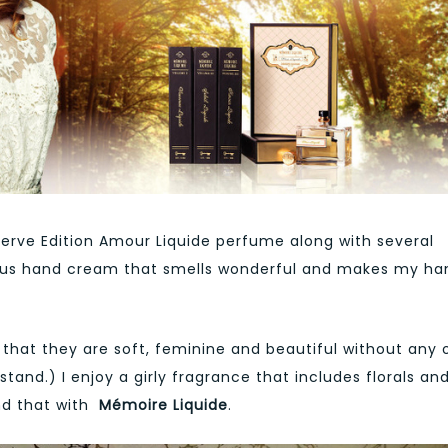
eserve Edition Amour Liquide perfume along with several
rious hand cream that smells wonderful and makes my ha
that they are soft, feminine and beautiful without any 
tand.) I enjoy a girly fragrance that includes florals an
nd that with
Mémoire Liquide
.