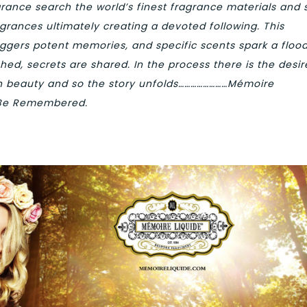
agrance search the world’s finest fragrance materials and 
grances ultimately creating a devoted following. This
riggers potent memories, and specific scents spark a flood
shed, secrets are shared. In the process there is the desir
th beauty and so the story unfolds……………………Mémoire
Be Remembered.