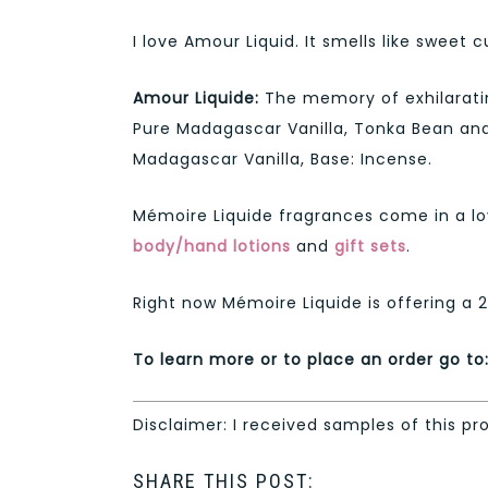
I love Amour Liquid. It smells like sweet 
Amour Liquide:
The memory of exhilaratin
Pure Madagascar Vanilla, Tonka Bean and
Madagascar Vanilla, Base: Incense.
Mémoire Liquide fragrances come in a lov
body/hand lotions
and
gift sets
.
Right now Mémoire Liquide is offering a 
To learn more or to place an order go to
Disclaimer: I received samples of this pr
SHARE THIS POST: