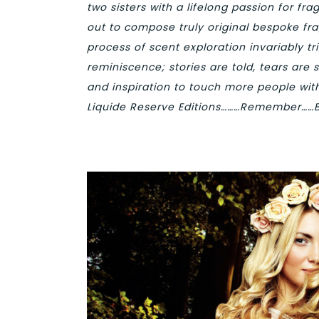
two sisters with a lifelong passion for fr
out to compose truly original bespoke fra
process of scent exploration invariably t
reminiscence; stories are told, tears are 
and inspiration to touch more people wi
Liquide
Reserve Editions………Remember……