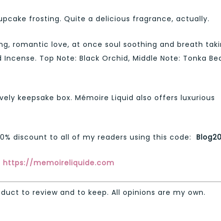
cupcake frosting. Quite a delicious fragrance, actually.
g, romantic love, at once soul soothing and breath tak
 Incense. Top Note: Black Orchid, Middle Note: Tonka Be
ely keepsake box. Mémoire Liquid also offers luxurious
20% discount to all of my readers using this code:
Blog2
:
https://memoireliquide.com
oduct to review and to keep. All opinions are my own.