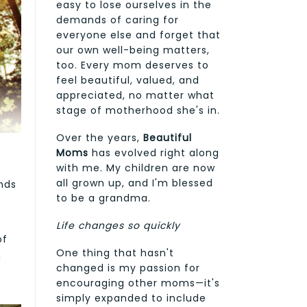
easy to lose ourselves in the
demands of caring for
everyone else and forget that
our own well-being matters,
too. Every mom deserves to
feel beautiful, valued, and
appreciated, no matter what
stage of motherhood she's in.
Over the years,
Beautiful
Moms
has evolved right along
with me. My children are now
all grown up, and I'm blessed
nds
to be a grandma.
Life changes so quickly
of
One thing that hasn't
d
changed is my passion for
encouraging other moms—it's
simply expanded to include