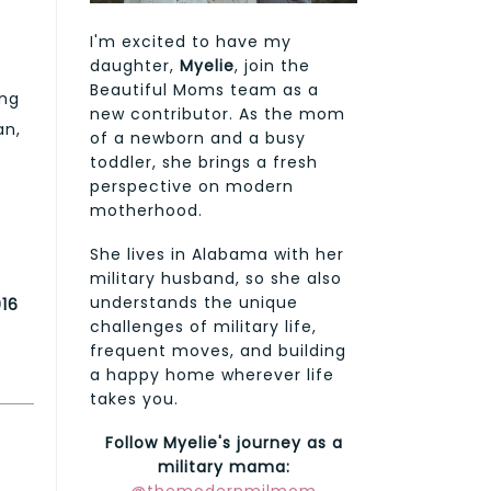
I'm excited to have my
daughter,
Myelie
, join the
Beautiful Moms team as a
ing
new contributor. As the mom
an,
of a newborn and a busy
toddler, she brings a fresh
perspective on modern
motherhood.
She lives in Alabama with her
military husband, so she also
understands the unique
016
challenges of military life,
frequent moves, and building
a happy home wherever life
takes you.
Follow Myelie's journey as a
military mama: