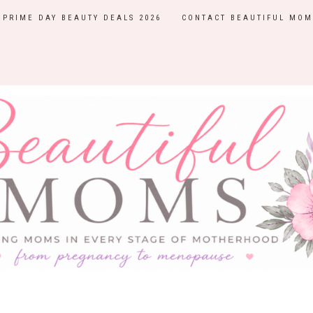
PRIME DAY BEAUTY DEALS 2026
CONTACT BEAUTIFUL MOM