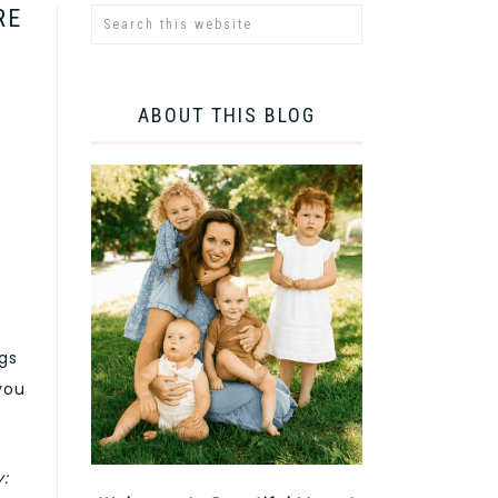
RE
ABOUT THIS BLOG
ngs
you
y: