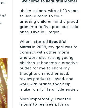
Welcome to Beautiful Moms!
set
Hi! I'm Juliann, wife of 33 years
 of
to Jon, a mom to four
amazing children, and a proud
e
grandma to five precious little
ones. I live in Oregon.
When I started
Beautiful
Moms
in 2008, my goal was to
connect with other moms
who were also raising young
children. It became a creative
outlet for me to share my
thoughts on motherhood,
review products I loved, and
work with brands that help
make family life a little easier.
More importantly, I wanted
moms to feel seen. It's so