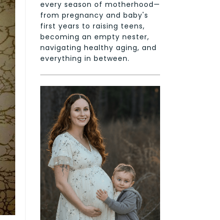
every season of motherhood—
from pregnancy and baby's
first years to raising teens,
becoming an empty nester,
navigating healthy aging, and
everything in between.