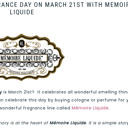
RANCE DAY ON MARCH 21ST WITH MEMOI
LIQUIDE
y
is March 21st? It celebrates all wonderful smelling thi
can celebrate this day by buying cologne or perfume for 
 wonderful fragrance line called
Mémoire Liquide
.
ory is at the heart of
Mémoire Liquide
. It is a simple stor