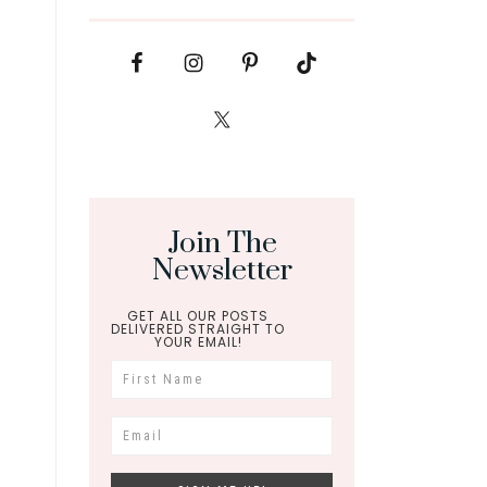
Join The
Newsletter
GET ALL OUR POSTS
DELIVERED STRAIGHT TO
YOUR EMAIL!