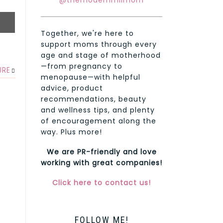
@themodernmilmom
Together, we're here to
support moms through every
age and stage of motherhood
—from pregnancy to
URE
menopause—with helpful
advice, product
recommendations, beauty
and wellness tips, and plenty
of encouragement along the
way. Plus more!
We are PR-friendly and love
working with great companies!
Click here to contact us!
FOLLOW ME!