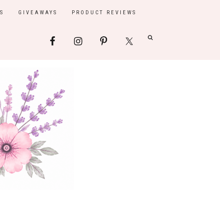
S
GIVEAWAYS
PRODUCT REVIEWS