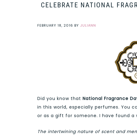
CELEBRATE NATIONAL FRAG
FEBRUARY 18, 2016
BY
JULIANN
Did you know that
National Fragrance Da
in this world, especially perfumes. You 
or as a gift for someone. I have found a
The intertwining nature of scent and mem