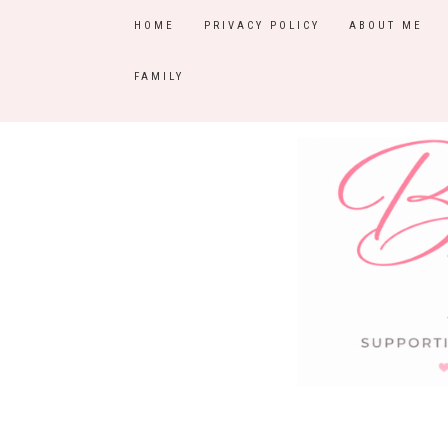
HOME
PRIVACY POLICY
ABOUT ME
FAMILY