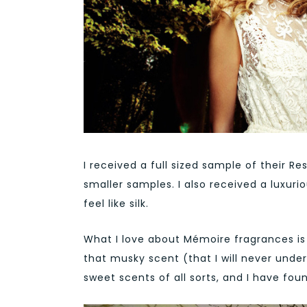
I received a full sized sample of their R
smaller samples. I also received a luxu
feel like silk.
What I love about Mémoire fragrances is 
that musky scent (that I will never unders
sweet scents of all sorts, and I have fou