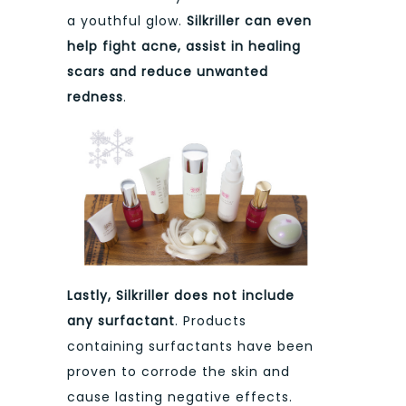
a youthful glow.
Silkriller can even
help fight acne, assist in healing
scars and reduce unwanted
redness
.
Lastly, Silkriller does not include
any surfactant
. Products
containing surfactants have been
proven to corrode the skin and
cause lasting negative effects.