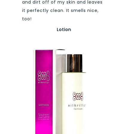
and dirt off of my skin and leaves
it perfectly clean. It smells nice,
too!
Lotion