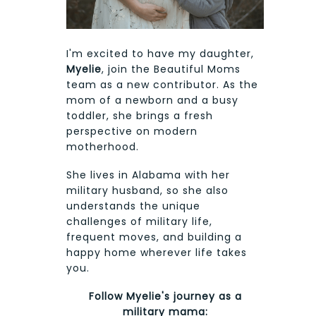
I'm excited to have my daughter,
Myelie
, join the Beautiful Moms
team as a new contributor. As the
mom of a newborn and a busy
toddler, she brings a fresh
perspective on modern
motherhood.
She lives in Alabama with her
military husband, so she also
understands the unique
challenges of military life,
frequent moves, and building a
happy home wherever life takes
you.
Follow Myelie's journey as a
military mama: