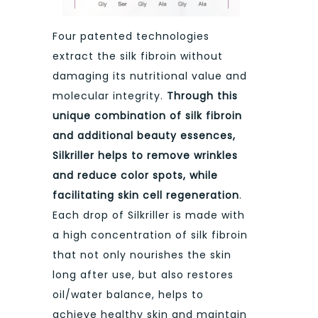
Four patented technologies
extract the silk fibroin without
damaging its nutritional value and
molecular integrity.
Through this
unique combination of silk fibroin
and additional beauty essences,
Silkriller helps to remove wrinkles
and reduce color spots, while
facilitating skin cell regeneration
.
Each drop of Silkriller is made with
a high concentration of silk fibroin
that not only nourishes the skin
long after use, but also restores
oil/water balance, helps to
achieve healthy skin and maintain