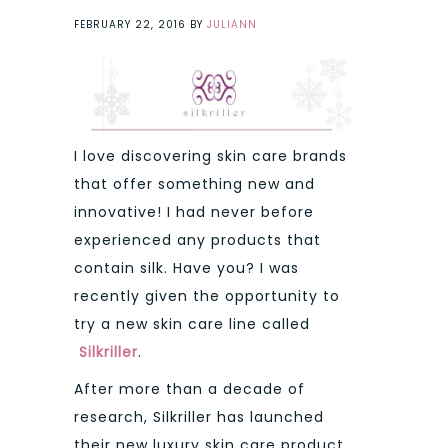
FEBRUARY 22, 2016
BY
JULIANN
I love discovering skin care brands
that offer something new and
innovative! I had never before
experienced any products that
contain silk. Have you? I was
recently given the opportunity to
try a new skin care line called
Silkriller
.
After more than a decade of
research, Silkriller has launched
their new luxury skin care product.