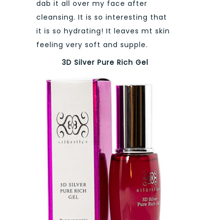
dab it all over my face after
cleansing. It is so interesting that
it is so hydrating! It leaves mt skin
feeling very soft and supple.
3D Silver Pure Rich Gel