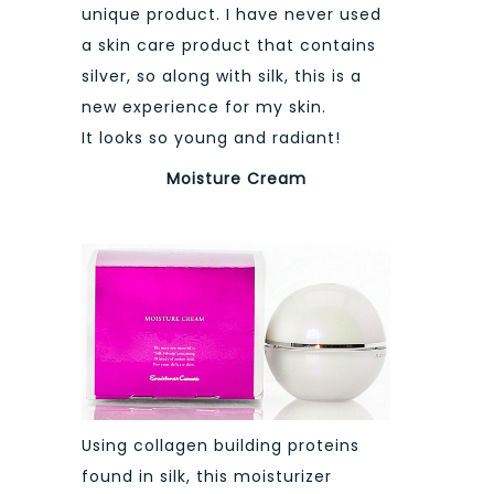
unique product. I have never used
a skin care product that contains
silver, so along with silk, this is a
new experience for my skin.
It looks so young and radiant!
Moisture Cream
Using collagen building proteins
found in silk, this moisturizer