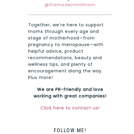
@themodernmilmom
Together, we're here to support
moms through every age and
stage of motherhood—from
pregnancy to menopause—with
helpful advice, product
recommendations, beauty and
wellness tips, and plenty of
encouragement along the way.
Plus more!
We are PR-friendly and love
working with great companies!
Click here to contact us!
FOLLOW ME!