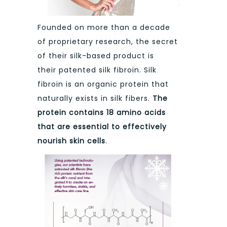
Founded on more than a decade
of proprietary research, the secret
of their silk-based product is
their patented silk fibroin. Silk
fibroin is an organic protein that
naturally exists in silk fibers.
The
protein contains 18 amino acids
that are essential to effectively
nourish skin cells
.