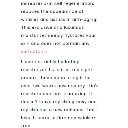
increases skin cell regeneration,
reduces the appearance of
wrinkles and assists in anti-aging.
This exclusive and luxurious
moisturizer deeply hydrates your
skin and does not contain any
surfactants.
I love this richly hydrating
moisturizer. I use it as my night
cream. I have been using it for
over two weeks now and my skin’s
moisture content is amazing. It
doesn’t leave my skin greasy and
my skin has a new radiance that I
love. It looks so firm and wrinkle-
free.