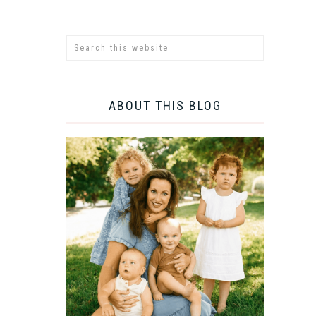
ABOUT THIS BLOG