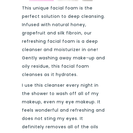
This unique facial foam is the
perfect solution to deep cleansing.
Infused with natural honey,
grapefruit and silk fibroin, our
refreshing facial foam is a deep
cleanser and moisturizer in one!
Gently washing away make-up and
oily residue, this facial foam
cleanses as it hydrates.
I use this cleanser every night in
the shower to wash off all of my
makeup, even my eye makeup. It
feels wonderful and refreshing and
does not sting my eyes. It
definitely removes all of the oils