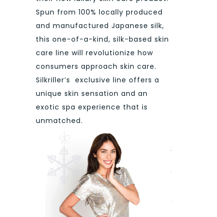
Spun from 100% locally produced
and manufactured Japanese silk,
this one-of-a-kind, silk-based skin
care line will revolutionize how
consumers approach skin care.
Silkriller’s exclusive line offers a
unique skin sensation and an
exotic spa experience that is
unmatched.