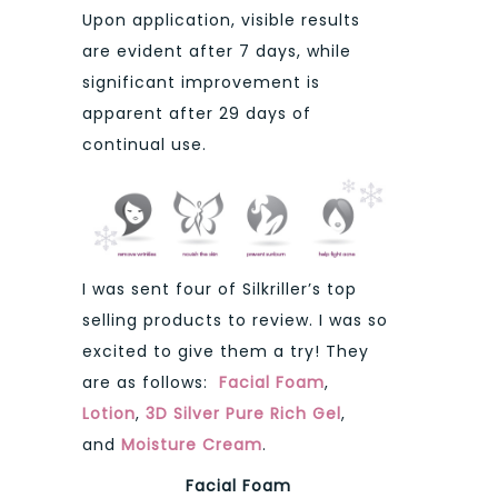
Upon application, visible results
are evident after 7 days, while
significant improvement is
apparent after 29 days of
continual use.
I was sent four of Silkriller’s top
selling products to review. I was so
excited to give them a try! They
are as follows:
Facial Foam
,
Lotion
,
3D Silver Pure Rich Gel
,
and
Moisture Cream
.
Facial Foam