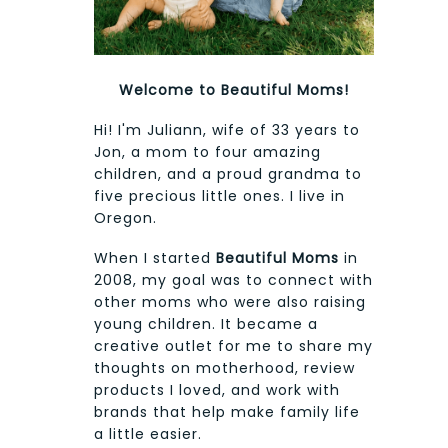
Welcome to Beautiful Moms!
Hi! I'm Juliann, wife of 33 years to
Jon, a mom to four amazing
children, and a proud grandma to
five precious little ones. I live in
Oregon.
When I started
Beautiful Moms
in
2008, my goal was to connect with
other moms who were also raising
young children. It became a
creative outlet for me to share my
thoughts on motherhood, review
products I loved, and work with
brands that help make family life
a little easier.