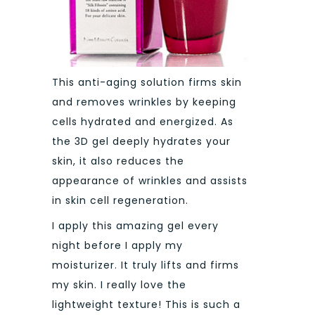
This anti-aging solution firms skin
and removes wrinkles by keeping
cells hydrated and energized. As
the 3D gel deeply hydrates your
skin, it also reduces the
appearance of wrinkles and assists
in skin cell regeneration.
I apply this amazing gel every
night before I apply my
moisturizer. It truly lifts and firms
my skin. I really love the
lightweight texture! This is such a