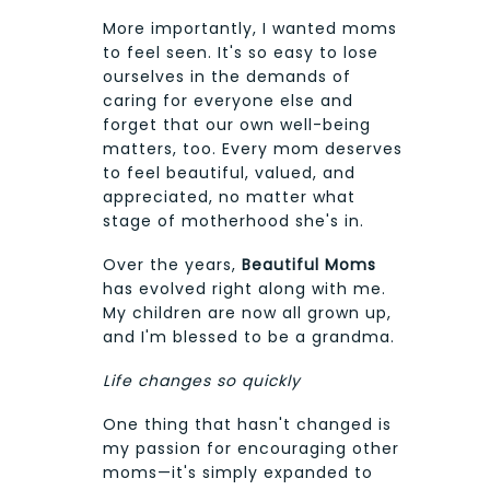
More importantly, I wanted moms
to feel seen. It's so easy to lose
ourselves in the demands of
caring for everyone else and
forget that our own well-being
matters, too. Every mom deserves
to feel beautiful, valued, and
appreciated, no matter what
stage of motherhood she's in.
Over the years,
Beautiful Moms
has evolved right along with me.
My children are now all grown up,
and I'm blessed to be a grandma.
Life changes so quickly
One thing that hasn't changed is
my passion for encouraging other
moms—it's simply expanded to