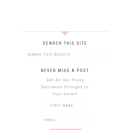
SEARCH THIS SITE
NEVER MISS A POST
Get All Our Posts
Delivered Straight to
Your Email!