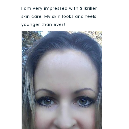
I am very impressed with Silkriller
skin care. My skin looks and feels
younger than ever!