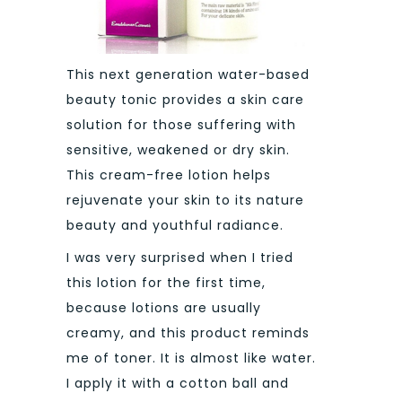
This next generation water-based
beauty tonic provides a skin care
solution for those suffering with
sensitive, weakened or dry skin.
This cream-free lotion helps
rejuvenate your skin to its nature
beauty and youthful radiance.
I was very surprised when I tried
this lotion for the first time,
because lotions are usually
creamy, and this product reminds
me of toner. It is almost like water.
I apply it with a cotton ball and