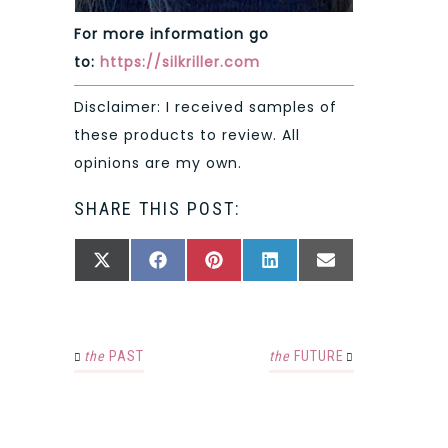
For more information go
to:
https://silkriller.com
Disclaimer: I received samples of
these products to review. All
opinions are my own.
SHARE THIS POST:
SHARE
SHARE
SHARE
SHARE
SHARE
X
FACEBOOK
PINTEREST
LINKEDIN
EMAIL
ON
ON
ON
ON
ON
(TWITTER)
the
PAST
the
FUTURE