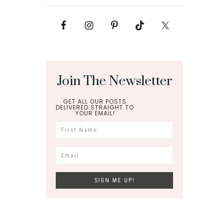
Join The Newsletter
GET ALL OUR POSTS
DELIVERED STRAIGHT TO
YOUR EMAIL!