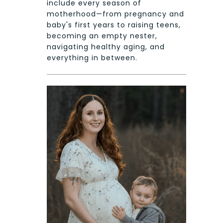
include every season of
motherhood—from pregnancy and
baby's first years to raising teens,
becoming an empty nester,
navigating healthy aging, and
everything in between.