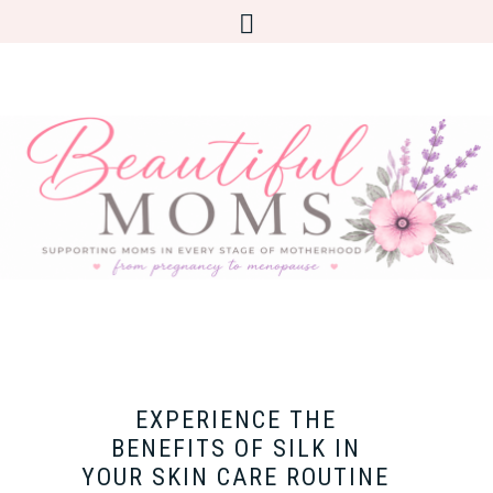
EXPERIENCE THE
BENEFITS OF SILK IN
YOUR SKIN CARE ROUTINE