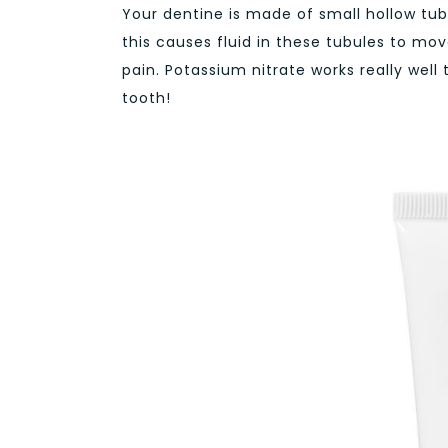
Your dentine is made of small hollow tu
this causes fluid in these tubules to mov
pain. Potassium nitrate works really well
tooth!