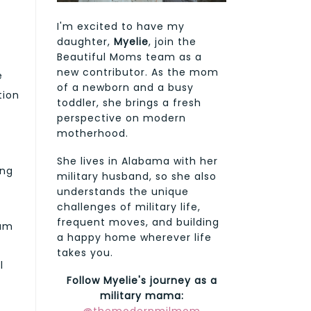
I'm excited to have my
daughter,
Myelie
, join the
Beautiful Moms team as a
new contributor. As the mom
e
of a newborn and a busy
tion
toddler, she brings a fresh
perspective on modern
motherhood.
She lives in Alabama with her
ing
military husband, so she also
understands the unique
challenges of military life,
frequent moves, and building
ium
a happy home wherever life
takes you.
l
Follow Myelie's journey as a
military mama: