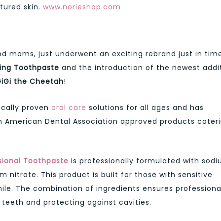
tured skin.
www.norieshop.com
S
nd moms, just underwent an exciting rebrand just in tim
ning Toothpaste
and the introduction of the newest addi
GiGi the Cheetah
!
nically proven
oral care
solutions for all ages and has
h American Dental Association approved products cater
sional Toothpaste
is professionally formulated with sod
 nitrate. This product is built for those with sensitive
mile. The combination of ingredients ensures professiona
g teeth and protecting against cavities.