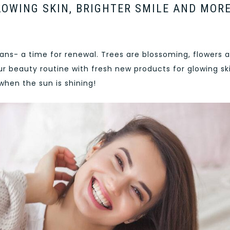
OWING SKIN, BRIGHTER SMILE AND MORE
eans- a time for renewal. Trees are blossoming, flowers 
ur beauty routine with fresh new products for glowing ski
when the sun is shining!