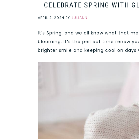
CELEBRATE SPRING WITH GL
APRIL 2, 2024
BY
JULIANN
It’s Spring, and we all know what that m
blooming. It’s the perfect time renew yo
brighter smile and keeping cool on days 