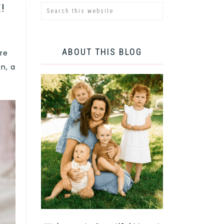
!
ABOUT THIS BLOG
are
n, a