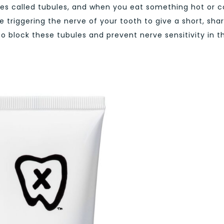
bes called tubules, and when you eat something hot or c
e triggering the nerve of your tooth to give a short, sha
 to block these tubules and prevent nerve sensitivity in t