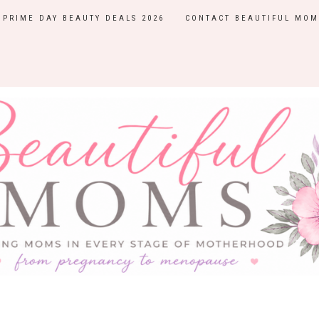
PRIME DAY BEAUTY DEALS 2026
CONTACT BEAUTIFUL MOM