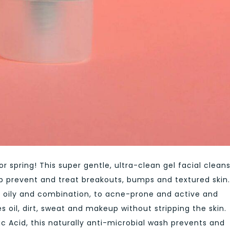
or spring! This super gentle, ultra-clean gel facial clean
elp prevent and treat breakouts, bumps and textured skin.
, oily and combination, to acne-prone and active and
 oil, dirt, sweat and makeup without stripping the skin.
lic Acid, this naturally anti-microbial wash prevents and