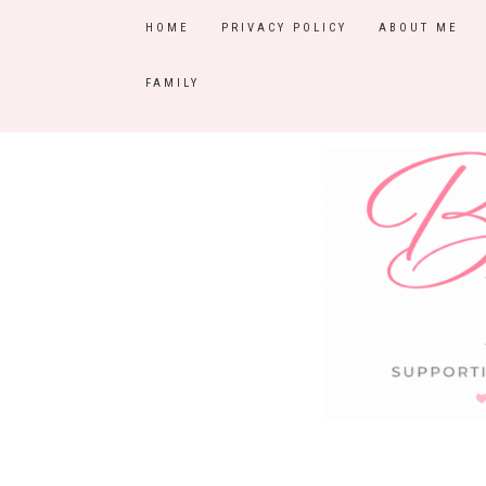
HOME
PRIVACY POLICY
ABOUT ME
FAMILY