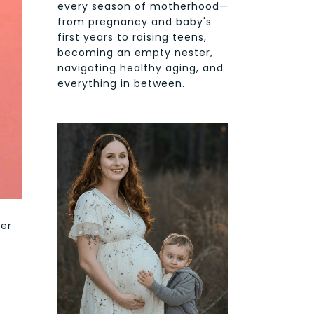
every season of motherhood—
from pregnancy and baby's
first years to raising teens,
becoming an empty nester,
navigating healthy aging, and
everything in between.
ser