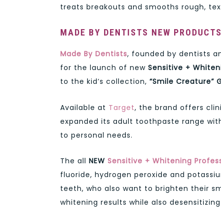
treats breakouts and smooths rough, tex
MADE BY DENTISTS NEW PRODUCT
Made By Dentists
, founded by dentists a
for the launch of new
Sensitive + White
to the kid’s collection,
“Smile Creature” 
Available at
Target
, the brand offers cli
expanded its adult toothpaste range wit
to personal needs.
The all
NEW
Sensitive + Whitening Profes
fluoride, hydrogen peroxide and potassium
teeth, who also want to brighten their s
whitening results while also desensitizin