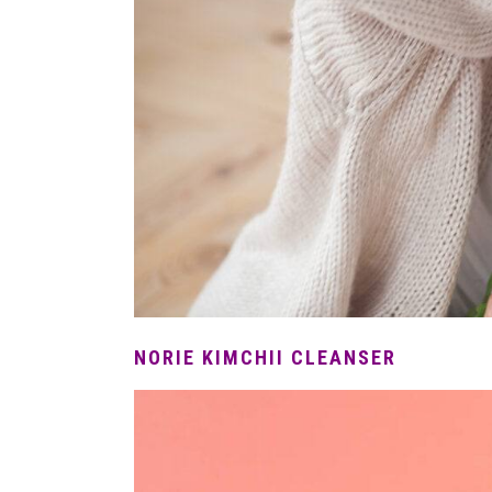
NORIE KIMCHII CLEANSER