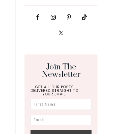
Join The
Newsletter
GET ALL OUR POSTS
DELIVERED STRAIGHT TO
YOUR EMAIL!