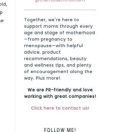
@themodernmilmom
old,
rp
Together, we're here to
he
support moms through every
age and stage of motherhood
—from pregnancy to
menopause—with helpful
advice, product
recommendations, beauty
and wellness tips, and plenty
of encouragement along the
way. Plus more!
We are PR-friendly and love
working with great companies!
Click here to contact us!
FOLLOW ME!