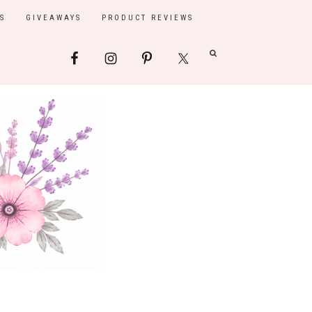
S
GIVEAWAYS
PRODUCT REVIEWS