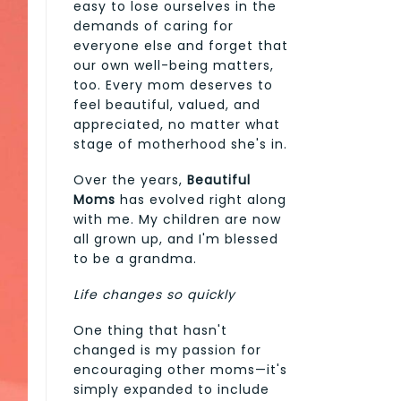
easy to lose ourselves in the
demands of caring for
everyone else and forget that
our own well-being matters,
too. Every mom deserves to
feel beautiful, valued, and
appreciated, no matter what
stage of motherhood she's in.
Over the years,
Beautiful
Moms
has evolved right along
with me. My children are now
all grown up, and I'm blessed
to be a grandma.
Life changes so quickly
One thing that hasn't
changed is my passion for
encouraging other moms—it's
simply expanded to include