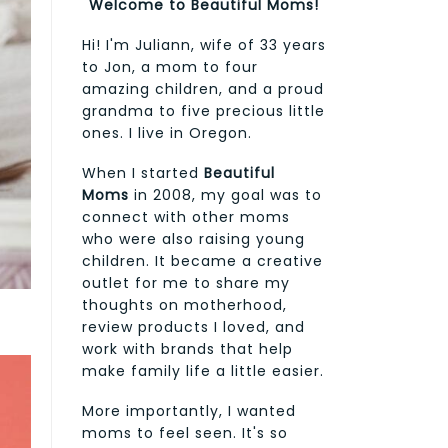
Welcome to Beautiful Moms!
Hi! I'm Juliann, wife of 33 years
to Jon, a mom to four
amazing children, and a proud
grandma to five precious little
ones. I live in Oregon.
When I started
Beautiful
Moms
in 2008, my goal was to
connect with other moms
who were also raising young
children. It became a creative
outlet for me to share my
thoughts on motherhood,
review products I loved, and
work with brands that help
make family life a little easier.
More importantly, I wanted
moms to feel seen. It's so