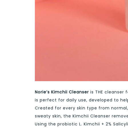
Norie’s Kimchii Cleanser
is THE cleanser f
is perfect for daily use, developed to h
Created for every skin type from normal
sweaty skin, the Kimchii Cleanser removes
Using the probiotic L. Kimchii + 2% Salicy