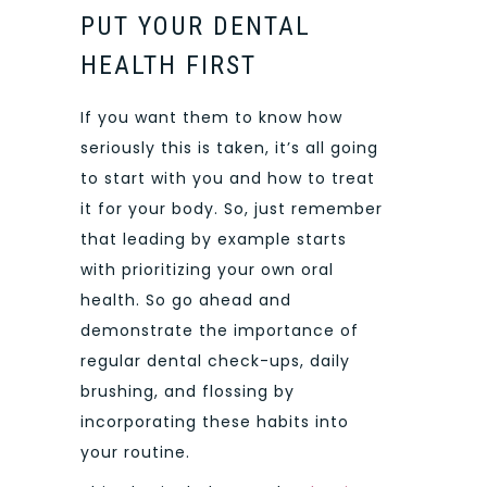
PUT YOUR DENTAL
HEALTH FIRST
If you want them to know how
seriously this is taken, it’s all going
to start with you and how to treat
it for your body. So, just remember
that leading by example starts
with prioritizing your own oral
health. So go ahead and
demonstrate the importance of
regular dental check-ups, daily
brushing, and flossing by
incorporating these habits into
your routine.