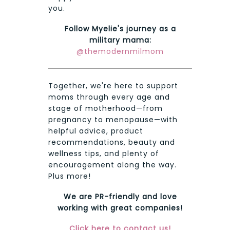
you.
Follow Myelie's journey as a
military mama:
@themodernmilmom
Together, we're here to support
moms through every age and
stage of motherhood—from
pregnancy to menopause—with
helpful advice, product
recommendations, beauty and
wellness tips, and plenty of
encouragement along the way.
Plus more!
We are PR-friendly and love
working with great companies!
Click here to contact us!