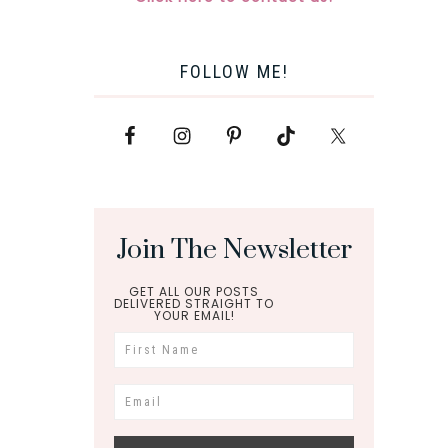
FOLLOW ME!
Join The Newsletter
GET ALL OUR POSTS
DELIVERED STRAIGHT TO
YOUR EMAIL!