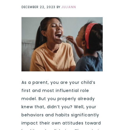
DECEMBER 22, 2023
BY
JULIANN
As a parent, you are your child’s
first and most influential role
model. But you properly already
knew that, didn’t you? Well, your
behaviors and habits significantly
impact their own attitudes toward