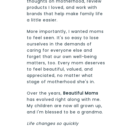
thoughts on motherhood, review
products I loved, and work with
brands that help make family life
a little easier.
More importantly, I wanted moms
to feel seen. It's so easy to lose
ourselves in the demands of
caring for everyone else and
forget that our own well-being
matters, too. Every mom deserves
to feel beautiful, valued, and
appreciated, no matter what
stage of motherhood she's in.
Over the years,
Beautiful Moms
has evolved right along with me.
My children are now all grown up,
and I'm blessed to be a grandma.
Life changes so quickly