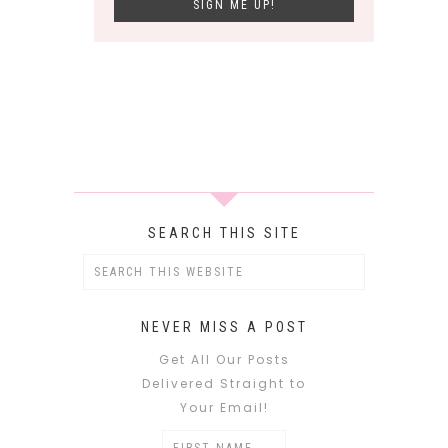
SEARCH THIS SITE
NEVER MISS A POST
Get All Our Posts
Delivered Straight to
Your Email!