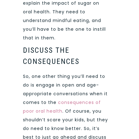
explain the impact of sugar on
oral health. They need to
understand mindful eating, and
you’ll have to be the one to instill
that in them.
DISCUSS THE
CONSEQUENCES
So, one other thing you’ll need to
do is engage in open and age-
appropriate conversations when it
comes to the
consequences of
poor oral health
. Of course, you
shouldn’t scare your kids, but they
do need to know better. So, it’s
best to just go ahead and discuss