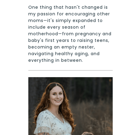
One thing that hasn't changed is
my passion for encouraging other
moms—it's simply expanded to
include every season of
motherhood—from pregnancy and
baby's first years to raising teens,
becoming an empty nester,
navigating healthy aging, and
everything in between.