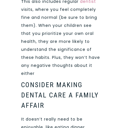
This also includes regular
dentist
visits, where you feel completely
fine and normal (be sure to bring
them). When your children see
that you prioritize your own oral
health, they are more likely to
understand the significance of
these habits. Plus, they won’t have
any negative thoughts about it
either
CONSIDER MAKING
DENTAL CARE A FAMILY
AFFAIR
It doesn’t really need to be
enjoyable, like eating dinner