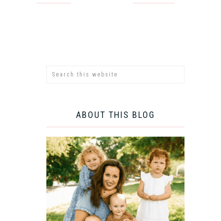
ABOUT THIS BLOG