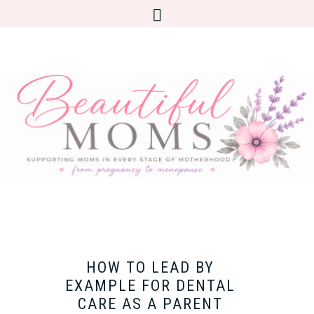
HOW TO LEAD BY
EXAMPLE FOR DENTAL
CARE AS A PARENT