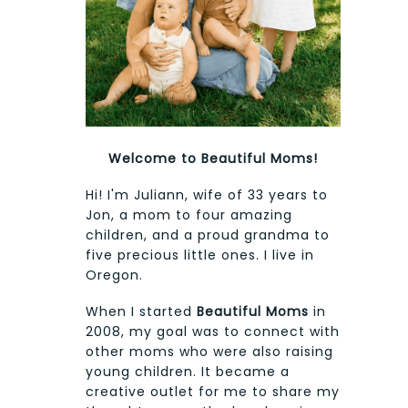
Welcome to Beautiful Moms!
Hi! I'm Juliann, wife of 33 years to
Jon, a mom to four amazing
children, and a proud grandma to
five precious little ones. I live in
Oregon.
When I started
Beautiful Moms
in
2008, my goal was to connect with
other moms who were also raising
young children. It became a
creative outlet for me to share my