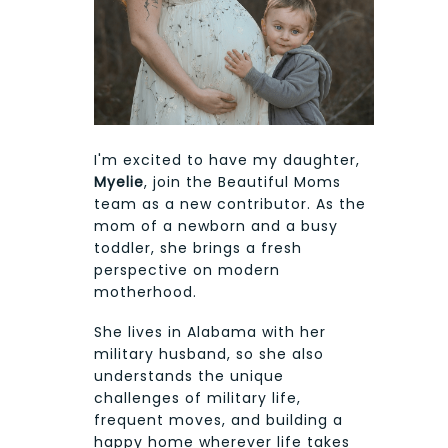
I'm excited to have my daughter,
Myelie
, join the Beautiful Moms
team as a new contributor. As the
mom of a newborn and a busy
toddler, she brings a fresh
perspective on modern
motherhood.
She lives in Alabama with her
military husband, so she also
understands the unique
challenges of military life,
frequent moves, and building a
happy home wherever life takes