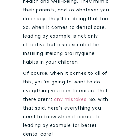
health and well-being. They mimic
their parents, and so whatever you
do or say, they’ll be doing that too.
So, when it comes to dental care,
leading by example is not only
effective but also essential for
instilling lifelong oral hygiene
habits in your children.
Of course, when it comes to all of
this, you’re going to want to do
everything you can to ensure that
there aren’t
any mistakes
. So, with
that said, here’s everything you
need to know when it comes to
leading by example for better
dental care!