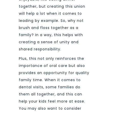
together, but creating this union
will help a lot when it comes to
leading by example. So, why not
brush and floss together as a
family? In a way, this helps with
creating a sense of unity and
shared responsibility.
Plus, this not only reinforces the
importance of oral care but also
provides an opportunity for quality
family time. When it comes to
dental visits, some families do
them all together, and this can
help your kids feel more at ease.
You may also want to consider