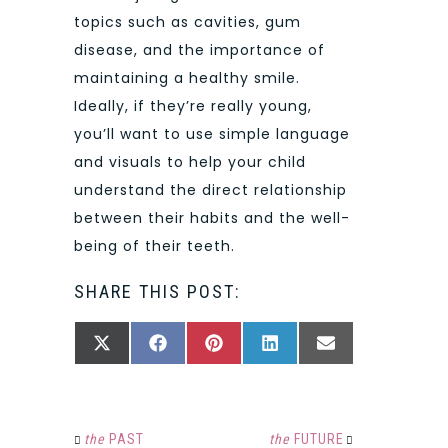
topics such as cavities, gum
disease, and the importance of
maintaining a healthy smile.
Ideally, if they’re really young,
you’ll want to use simple language
and visuals to help your child
understand the direct relationship
between their habits and the well-
being of their teeth.
SHARE THIS POST:
SHARE
SHARE
SHARE
SHARE
SHARE
X
FACEBOOK
PINTEREST
LINKEDIN
EMAIL
ON
ON
ON
ON
ON
(TWITTER)
the
PAST
the
FUTURE