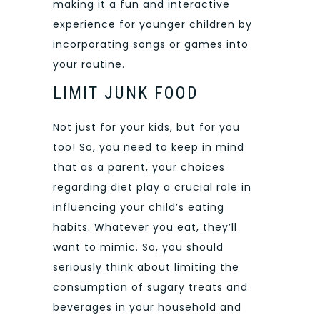
making it a fun and interactive
experience for younger children by
incorporating songs or games into
your routine.
LIMIT JUNK FOOD
Not just for your kids, but for you
too! So, you need to keep in mind
that as a parent, your choices
regarding diet play a crucial role in
influencing your child’s eating
habits. Whatever you eat, they’ll
want to mimic. So, you should
seriously think about limiting the
consumption of sugary treats and
beverages in your household and