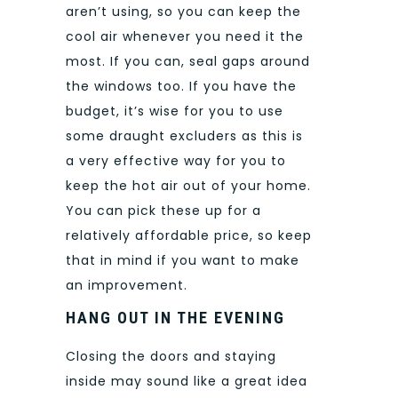
aren’t using, so you can keep the
cool air whenever you need it the
most. If you can, seal gaps around
the windows too. If you have the
budget, it’s wise for you to use
some draught excluders as this is
a very effective way for you to
keep the hot air out of your home.
You can pick these up for a
relatively affordable price, so keep
that in mind if you want to make
an improvement.
HANG OUT IN THE EVENING
Closing the doors and staying
inside may sound like a great idea