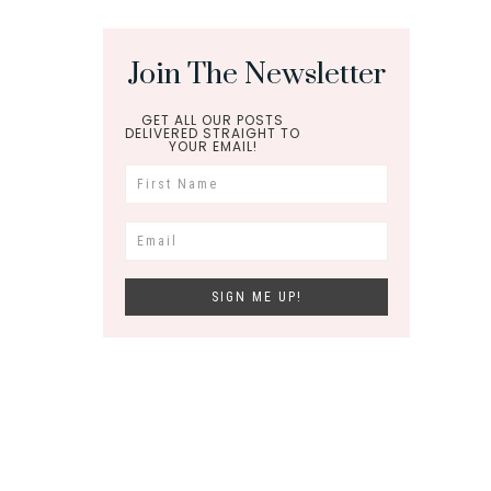
Join The Newsletter
GET ALL OUR POSTS
DELIVERED STRAIGHT TO
YOUR EMAIL!