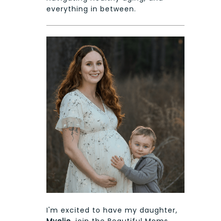
everything in between.
I'm excited to have my daughter,