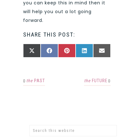
you can keep this in mind then it
will help you out a lot going
forward.
SHARE THIS POST:
SHARE
SHARE
SHARE
SHARE
SHARE
X
FACEBOOK
PINTEREST
LINKEDIN
EMAIL
ON
ON
ON
ON
ON
(TWITTER)
the
PAST
the
FUTURE