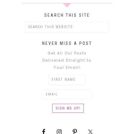
SEARCH THIS SITE
NEVER MISS A POST
Get All Our Posts
Delivered Straight to
Your Email!