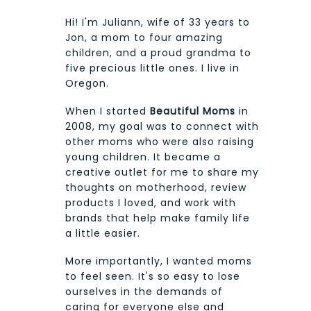
Hi! I'm Juliann, wife of 33 years to
Jon, a mom to four amazing
children, and a proud grandma to
five precious little ones. I live in
Oregon.
When I started
Beautiful Moms
in
2008, my goal was to connect with
other moms who were also raising
young children. It became a
creative outlet for me to share my
thoughts on motherhood, review
products I loved, and work with
brands that help make family life
a little easier.
More importantly, I wanted moms
to feel seen. It's so easy to lose
ourselves in the demands of
caring for everyone else and