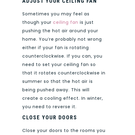
ADJUST YOUR CEILING FAN
Sometimes you may feel as
though your
ceiling fan
is just
pushing the hot air around your
home. You’re probably not wrong
either if your fan is rotating
counterclockwise. If you can, you
need to set your ceiling fan so
that it rotates counterclockwise in
summer so that the hot air is
being pushed away. This will
create a cooling effect. In winter,
you need to reverse it.
CLOSE YOUR DOORS
Close your doors to the rooms you