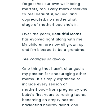
forget that our own well-being
matters, too. Every mom deserves
to feel beautiful, valued, and
appreciated, no matter what
stage of motherhood she's in.
Over the years,
Beautiful Moms
has evolved right along with me.
My children are now all grown up,
and I'm blessed to be a grandma.
Life changes so quickly
One thing that hasn't changed is
my passion for encouraging other
moms—it's simply expanded to
include every season of
motherhood—from pregnancy and
baby's first years to raising teens,
becoming an empty nester,
navigating healthy aging, and