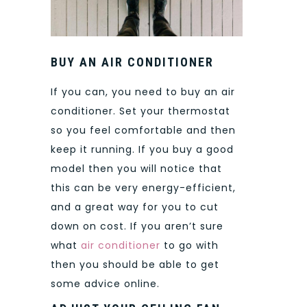
BUY AN AIR CONDITIONER
If you can, you need to buy an air
conditioner. Set your thermostat
so you feel comfortable and then
keep it running. If you buy a good
model then you will notice that
this can be very energy-efficient,
and a great way for you to cut
down on cost. If you aren’t sure
what
air conditioner
to go with
then you should be able to get
some advice online.