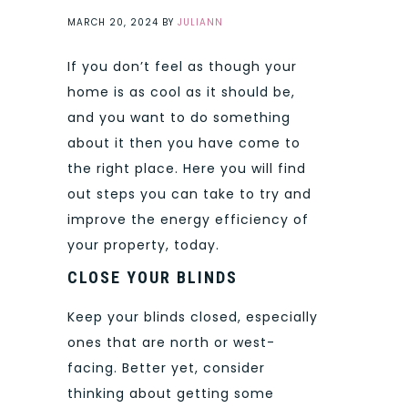
MARCH 20, 2024
BY
JULIANN
If you don’t feel as though your
home is as cool as it should be,
and you want to do something
about it then you have come to
the right place. Here you will find
out steps you can take to try and
improve the energy efficiency of
your property, today.
CLOSE YOUR BLINDS
Keep your blinds closed, especially
ones that are north or west-
facing. Better yet, consider
thinking about getting some