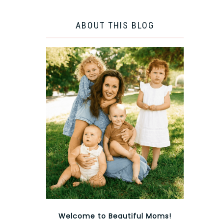
ABOUT THIS BLOG
Welcome to Beautiful Moms!