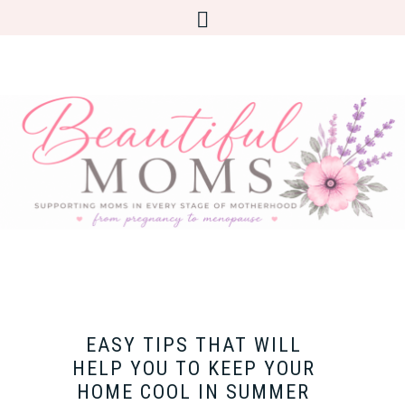
EASY TIPS THAT WILL
HELP YOU TO KEEP YOUR
HOME COOL IN SUMMER