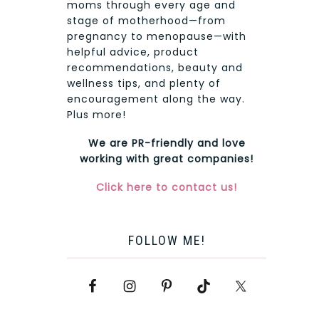
moms through every age and
stage of motherhood—from
pregnancy to menopause—with
helpful advice, product
recommendations, beauty and
wellness tips, and plenty of
encouragement along the way.
Plus more!
We are PR-friendly and love
working with great companies!
Click here to contact us!
FOLLOW ME!