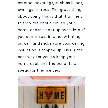
external coverings, such as blinds,
awnings or trees. The great thing
about doing this is that it will help
to trap the cool air in, so your
home doesn’t heat up over time. If
you can, invest in window tinting
as well, and make sure your ceiling
insulation is topped up. This is the
best way for you to keep your
home cool, and the benefits will
speak for themselves.