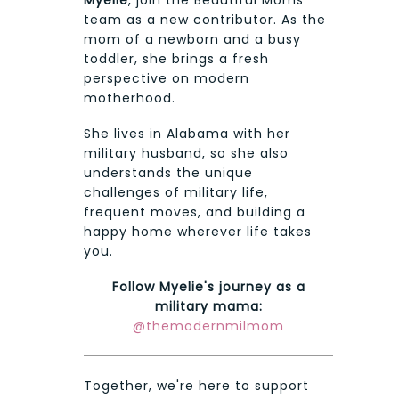
Myelie
, join the Beautiful Moms
team as a new contributor. As the
mom of a newborn and a busy
toddler, she brings a fresh
perspective on modern
motherhood.
She lives in Alabama with her
military husband, so she also
understands the unique
challenges of military life,
frequent moves, and building a
happy home wherever life takes
you.
Follow Myelie's journey as a
military mama:
@themodernmilmom
Together, we're here to support