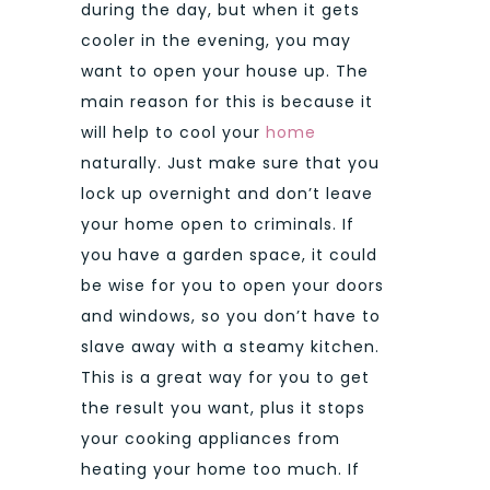
during the day, but when it gets
cooler in the evening, you may
want to open your house up. The
main reason for this is because it
will help to cool your
home
naturally. Just make sure that you
lock up overnight and don’t leave
your home open to criminals. If
you have a garden space, it could
be wise for you to open your doors
and windows, so you don’t have to
slave away with a steamy kitchen.
This is a great way for you to get
the result you want, plus it stops
your cooking appliances from
heating your home too much. If