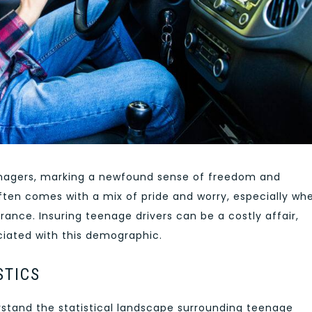
eenagers, marking a newfound sense of freedom and
ften comes with a mix of pride and worry, especially whe
rance. Insuring teenage drivers can be a costly affair,
ociated with this demographic.
STICS
erstand the statistical landscape surrounding teenage