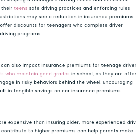
 their
teens
safe driving practices and enforcing rules
estrictions may see a reduction in insurance premiums.
offer discounts for teenagers who complete driver
 driving programs.
 can also impact insurance premiums for teenage driver
nts who maintain good grades
in school, as they are ofte
 engage in risky behaviors behind the wheel. Encouraging
ult in tangible savings on car insurance premiums.
ore expensive than insuring older, more experienced driv
t contribute to higher premiums can help parents make