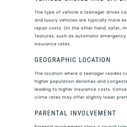
The type of vehicle a teenager drives 
and luxury vehicles are typically more e
repair costs. On the other hand, safer,
features, such as automatic emergency b
insurance rates.
GEOGRAPHIC LOCATION
The location where a teenager resides c
higher population densities and congeste
leading to higher insurance costs. Conver
crime rates may offer slightly lower pre
PARENTAL INVOLVEMENT
Parental involvement plays a crucial role