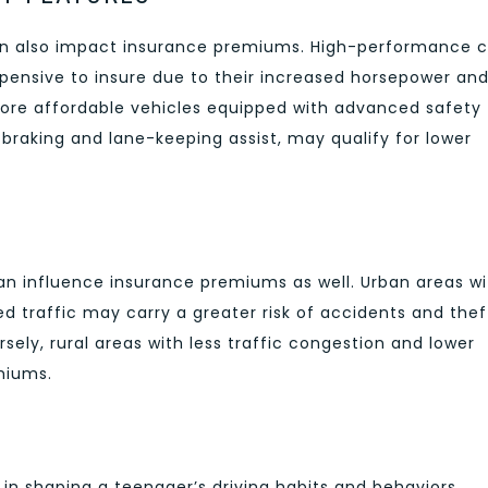
can also impact insurance premiums. High-performance c
xpensive to insure due to their increased horsepower an
 more affordable vehicles equipped with advanced safety
raking and lane-keeping assist, may qualify for lower
an influence insurance premiums as well. Urban areas wi
d traffic may carry a greater risk of accidents and thef
sely, rural areas with less traffic congestion and lower
miums.
 in shaping a teenager’s driving habits and behaviors.