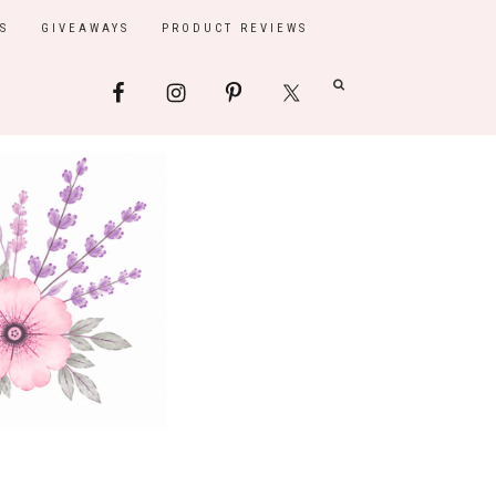
S
GIVEAWAYS
PRODUCT REVIEWS