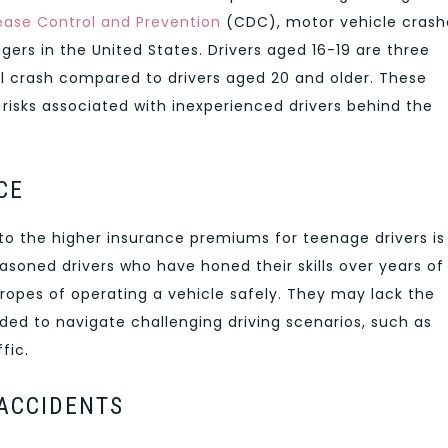
ease Control and Prevention
(CDC), motor vehicle crash
gers in the United States. Drivers aged 16-19 are three
tal crash compared to drivers aged 20 and older. These
t risks associated with inexperienced drivers behind the
CE
to the higher insurance premiums for teenage drivers is
seasoned drivers who have honed their skills over years of
e ropes of operating a vehicle safely. They may lack the
ed to navigate challenging driving scenarios, such as
fic.
 ACCIDENTS