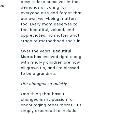
easy to lose ourselves in the
es
demands of caring for
everyone else and forget that
our own well-being matters,
too. Every mom deserves to
feel beautiful, valued, and
appreciated, no matter what
stage of motherhood she's in.
Over the years,
Beautiful
Moms
has evolved right along
with me. My children are now
all grown up, and I'm blessed
to be a grandma.
Life changes so quickly
One thing that hasn't
changed is my passion for
encouraging other moms—it's
simply expanded to include