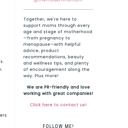
@themodernmilmom
Together, we're here to
support moms through every
age and stage of motherhood
—from pregnancy to
menopause—with helpful
advice, product
recommendations, beauty
s.
and wellness tips, and plenty
of encouragement along the
n
way. Plus more!
We are PR-friendly and love
working with great companies!
Click here to contact us!
ers.
FOLLOW ME!