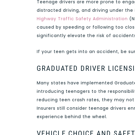
Teenage drivers are more prone to engag
distracted driving, and driving under the
Highway Traffic Safety Administration
(N
caused by speeding or following too clos
significantly elevate the risk of accide
If your teen gets into an accident, be s
GRADUATED DRIVER LICENS
Many states have implemented Graduated
introducing teenagers to the responsibili
reducing teen crash rates, they may not
Insurers still consider teenage drivers en
experience behind the wheel.
VEHICLE CHOICE AND SAFE