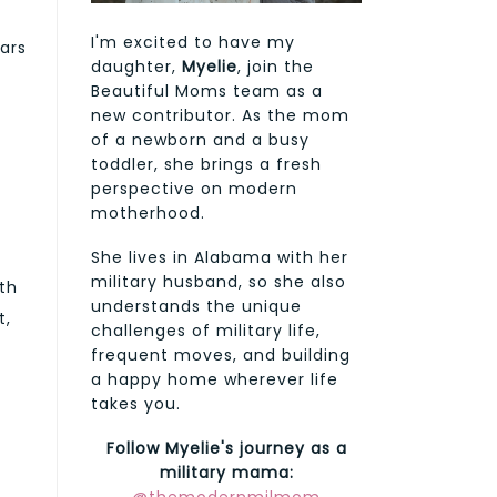
I'm excited to have my
ars
daughter,
Myelie
, join the
d
Beautiful Moms team as a
new contributor. As the mom
of a newborn and a busy
toddler, she brings a fresh
perspective on modern
motherhood.
She lives in Alabama with her
military husband, so she also
th
understands the unique
t,
challenges of military life,
frequent moves, and building
a happy home wherever life
takes you.
Follow Myelie's journey as a
military mama: