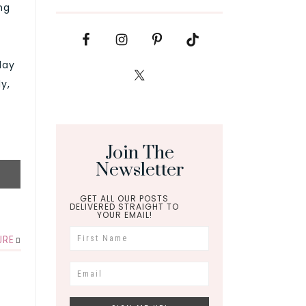
ng
day
y,
Join The
Newsletter
GET ALL OUR POSTS
DELIVERED STRAIGHT TO
YOUR EMAIL!
URE