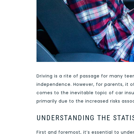
Driving is a rite of passage for many t
independence. However, for parents, it o
comes to the inevitable topic of car insu
primarily due to the increased risks ass
UNDERSTANDING THE STATI
First and foremost, it’s essential to und