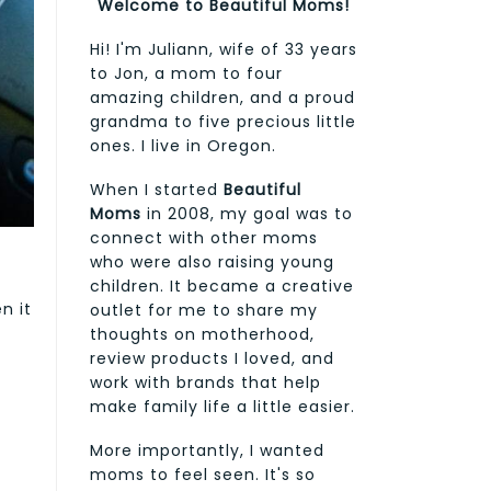
Welcome to Beautiful Moms!
Hi! I'm Juliann, wife of 33 years
to Jon, a mom to four
amazing children, and a proud
grandma to five precious little
ones. I live in Oregon.
When I started
Beautiful
Moms
in 2008, my goal was to
connect with other moms
who were also raising young
children. It became a creative
n it
outlet for me to share my
thoughts on motherhood,
review products I loved, and
work with brands that help
make family life a little easier.
More importantly, I wanted
moms to feel seen. It's so