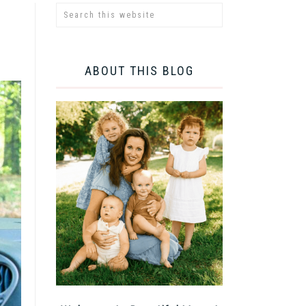
ABOUT THIS BLOG