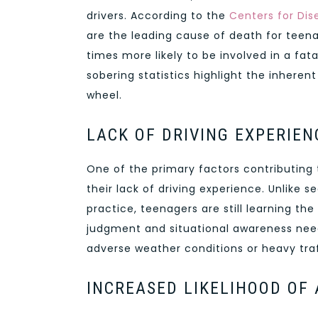
drivers. According to the
Centers for Dis
are the leading cause of death for teena
times more likely to be involved in a fa
sobering statistics highlight the inheren
wheel.
LACK OF DRIVING EXPERIEN
One of the primary factors contributing 
their lack of driving experience. Unlike 
practice, teenagers are still learning th
judgment and situational awareness need
adverse weather conditions or heavy traf
INCREASED LIKELIHOOD OF