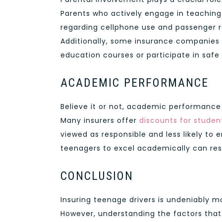
Parents who actively engage in teaching
regarding cellphone use and passenger r
Additionally, some insurance companies 
education courses or participate in safe
ACADEMIC PERFORMANCE
Believe it or not, academic performance
Many insurers offer
discounts for stude
viewed as responsible and less likely to
teenagers to excel academically can res
CONCLUSION
Insuring teenage drivers is undeniably m
However, understanding the factors tha