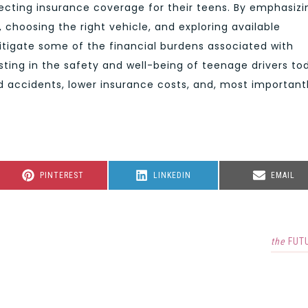
ecting insurance coverage for their teens. By emphasizi
 choosing the right vehicle, and exploring available
itigate some of the financial burdens associated with
esting in the safety and well-being of teenage drivers to
 accidents, lower insurance costs, and, most importantl
SHARE
SHARE
SHARE
PINTEREST
LINKEDIN
EMAIL
ON
ON
ON
the
FUT