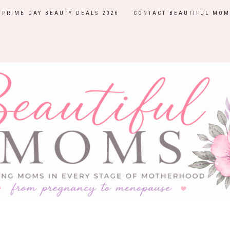
PRIME DAY BEAUTY DEALS 2026
CONTACT BEAUTIFUL MOM