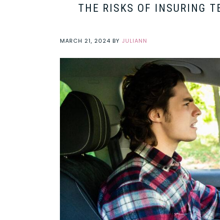
THE RISKS OF INSURING 
MARCH 21, 2024
BY
JULIANN