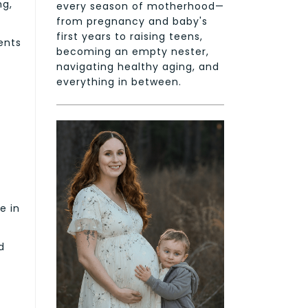
ng,
every season of motherhood—
from pregnancy and baby's
first years to raising teens,
ents
becoming an empty nester,
navigating healthy aging, and
everything in between.
e in
d