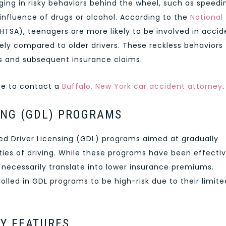
ing in risky behaviors behind the wheel, such as speedi
 influence of drugs or alcohol. According to the
National
HTSA), teenagers are more likely to be involved in accid
ely compared to older drivers. These reckless behaviors
nts and subsequent insurance claims.
ure to contact a
Buffalo, New York car accident attorney
.
ING (GDL) PROGRAMS
 Driver Licensing (GDL) programs aimed at gradually
ties of driving. While these programs have been effectiv
 necessarily translate into lower insurance premiums.
rolled in GDL programs to be high-risk due to their limite
TY FEATURES