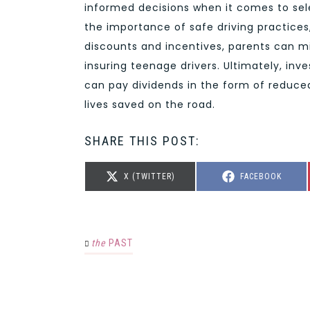
informed decisions when it comes to sel
the importance of safe driving practices,
discounts and incentives, parents can m
insuring teenage drivers. Ultimately, inv
can pay dividends in the form of reduced
lives saved on the road.
SHARE THIS POST:
SHARE
SHARE
X (TWITTER)
FACEBOOK
ON
ON
the
PAST