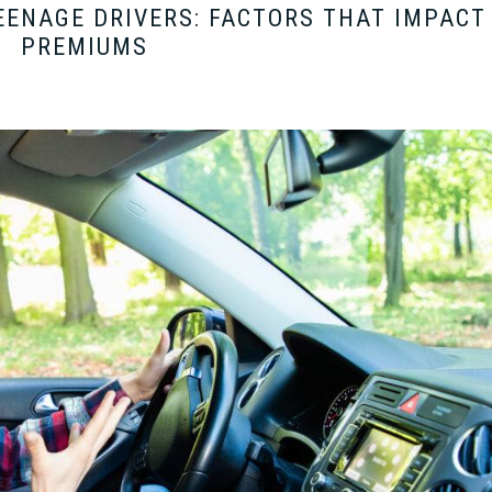
TEENAGE DRIVERS: FACTORS THAT IMPACT
PREMIUMS