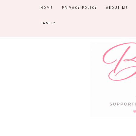
HOME
PRIVACY POLICY
ABOUT ME
FAMILY