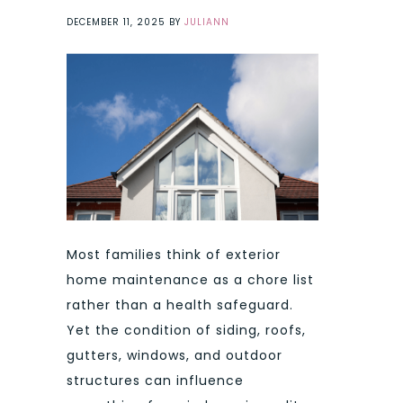
DECEMBER 11, 2025
BY
JULIANN
Most families think of exterior
home maintenance as a chore list
rather than a health safeguard.
Yet the condition of siding, roofs,
gutters, windows, and outdoor
structures can influence