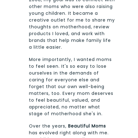
other moms who were also raising
young children. It became a
creative outlet for me to share my
thoughts on motherhood, review
products I loved, and work with
brands that help make family life
a little easier.
More importantly, I wanted moms
to feel seen. It's so easy to lose
ourselves in the demands of
caring for everyone else and
forget that our own well-being
matters, too. Every mom deserves
to feel beautiful, valued, and
appreciated, no matter what
stage of motherhood she's in.
Over the years,
Beautiful Moms
has evolved right along with me.