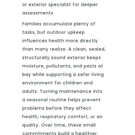
or exterior specialist for deeper
assessments.
Families accumulate plenty of
tasks, but outdoor upkeep
influences health more directly
than many realize. A clean, sealed,
structurally sound exterior keeps
moisture, pollutants, and pests at
bay while supporting a safer living
environment for children and
adults. Turning maintenance into
a seasonal routine helps prevent
problems before they affect
health, respiratory comfort, or air
quality. Over time, these small
commitments build a healthier