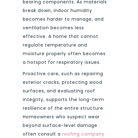
bearing components. As materials
break down, indoor humidity
becomes harder to manage, and
ventilation becomes less
effective. A home that cannot
regulate temperature and
moisture properly often becomes
a hotspot for respiratory issues.
Proactive care, such as repairing
exterior cracks, protecting wood
surfaces, and evaluating roof
integrity, supports the long-term
resilience of the entire structure.
Homeowners who suspect wear
beyond surface-level damage
often consult a
roofing company