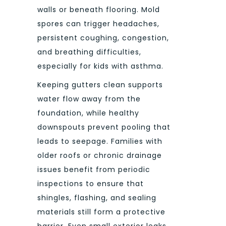
walls or beneath flooring. Mold
spores can trigger headaches,
persistent coughing, congestion,
and breathing difficulties,
especially for kids with asthma.
Keeping gutters clean supports
water flow away from the
foundation, while healthy
downspouts prevent pooling that
leads to seepage. Families with
older roofs or chronic drainage
issues benefit from periodic
inspections to ensure that
shingles, flashing, and sealing
materials still form a protective
barrier. Even small exterior leaks