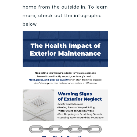
home from the outside in. To learn
more, check out the infographic
below.