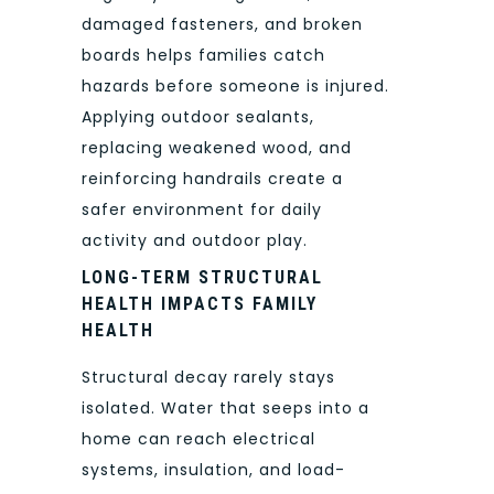
damaged fasteners, and broken
boards helps families catch
hazards before someone is injured.
Applying outdoor sealants,
replacing weakened wood, and
reinforcing handrails create a
safer environment for daily
activity and outdoor play.
LONG-TERM STRUCTURAL
HEALTH IMPACTS FAMILY
HEALTH
Structural decay rarely stays
isolated. Water that seeps into a
home can reach electrical
systems, insulation, and load-