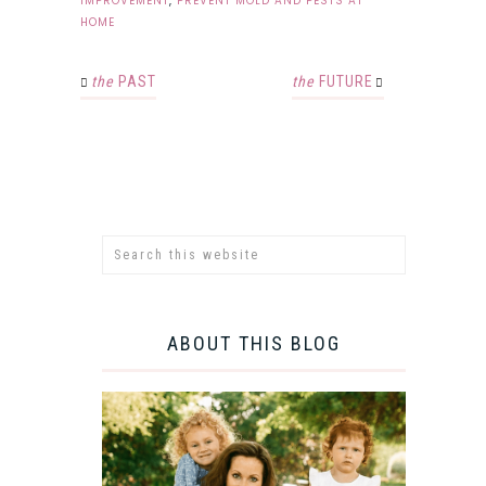
IMPROVEMENT
,
PREVENT MOLD AND PESTS AT
HOME
the
PAST
the
FUTURE
ABOUT THIS BLOG