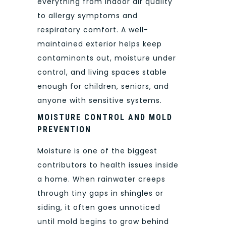
everything from indoor air quality
to allergy symptoms and
respiratory comfort. A well-
maintained exterior helps keep
contaminants out, moisture under
control, and living spaces stable
enough for children, seniors, and
anyone with sensitive systems.
MOISTURE CONTROL AND MOLD
PREVENTION
Moisture is one of the biggest
contributors to health issues inside
a home. When rainwater creeps
through tiny gaps in shingles or
siding, it often goes unnoticed
until mold begins to grow behind