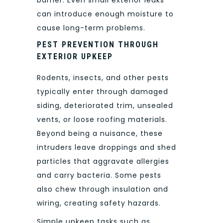
can introduce enough moisture to
cause long-term problems.
PEST PREVENTION THROUGH
EXTERIOR UPKEEP
Rodents, insects, and other pests
typically enter through damaged
siding, deteriorated trim, unsealed
vents, or loose roofing materials.
Beyond being a nuisance, these
intruders leave droppings and shed
particles that aggravate allergies
and carry bacteria. Some pests
also chew through insulation and
wiring, creating safety hazards.
Simple upkeep tasks such as