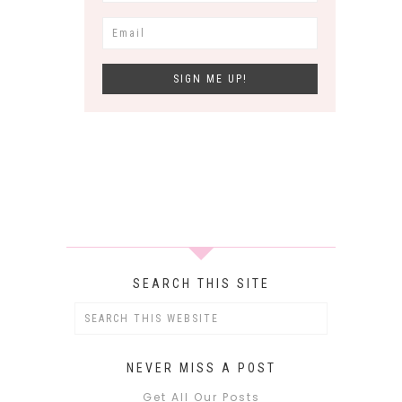
SEARCH THIS SITE
NEVER MISS A POST
Get All Our Posts