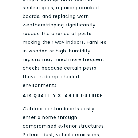
sealing gaps, repairing cracked
boards, and replacing worn
weatherstripping significantly
reduce the chance of pests
making their way indoors. Families
in wooded or high-humidity
regions may need more frequent
checks because certain pests
thrive in damp, shaded
environments.
AIR QUALITY STARTS OUTSIDE
Outdoor contaminants easily
enter a home through
compromised exterior structures.
Pollens, dust, vehicle emissions,