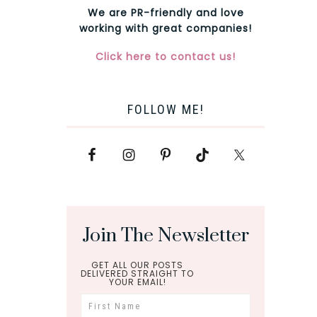
We are PR-friendly and love
working with great companies!
Click here to contact us!
FOLLOW ME!
Join The Newsletter
GET ALL OUR POSTS
DELIVERED STRAIGHT TO
YOUR EMAIL!