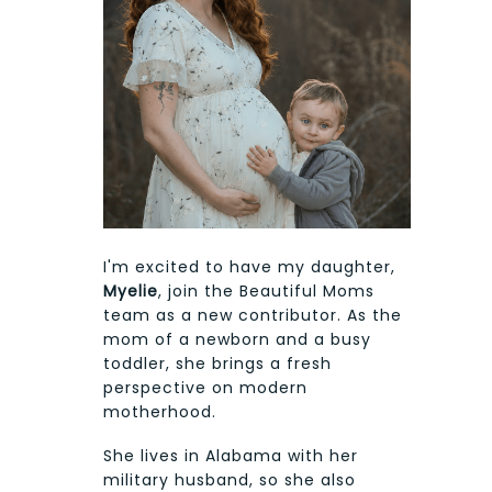
I'm excited to have my daughter,
Myelie
, join the Beautiful Moms
team as a new contributor. As the
mom of a newborn and a busy
toddler, she brings a fresh
perspective on modern
motherhood.
She lives in Alabama with her
military husband, so she also