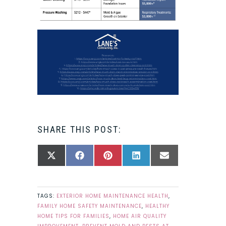
SHARE THIS POST:
SHARE
SHARE
SHARE
SHARE
SHARE
X
FACEBOOK
PINTEREST
LINKEDIN
EMAIL
ON
ON
ON
ON
ON
(TWITTER)
TAGS:
EXTERIOR HOME MAINTENANCE HEALTH
,
FAMILY HOME SAFETY MAINTENANCE
,
HEALTHY
HOME TIPS FOR FAMILIES
,
HOME AIR QUALITY