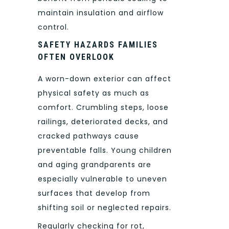
maintain insulation and airflow
control.
SAFETY HAZARDS FAMILIES
OFTEN OVERLOOK
A worn-down exterior can affect
physical safety as much as
comfort. Crumbling steps, loose
railings, deteriorated decks, and
cracked pathways cause
preventable falls. Young children
and aging grandparents are
especially vulnerable to uneven
surfaces that develop from
shifting soil or neglected repairs.
Regularly checking for rot,