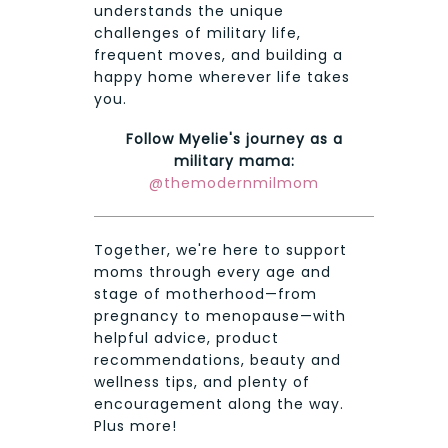
understands the unique
challenges of military life,
frequent moves, and building a
happy home wherever life takes
you.
Follow Myelie's journey as a
military mama:
@themodernmilmom
Together, we're here to support
moms through every age and
stage of motherhood—from
pregnancy to menopause—with
helpful advice, product
recommendations, beauty and
wellness tips, and plenty of
encouragement along the way.
Plus more!