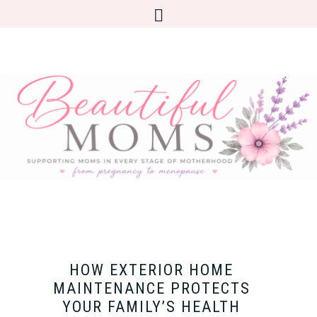
HOW EXTERIOR HOME
MAINTENANCE PROTECTS
YOUR FAMILY’S HEALTH