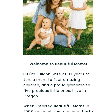
Welcome to Beautiful Moms!
Hi! I'm Juliann, wife of 33 years to
Jon, a mom to four amazing
children, and a proud grandma to
five precious little ones. I live in
Oregon.
When I started
Beautiful Moms
in
2008, my goal was to connect with