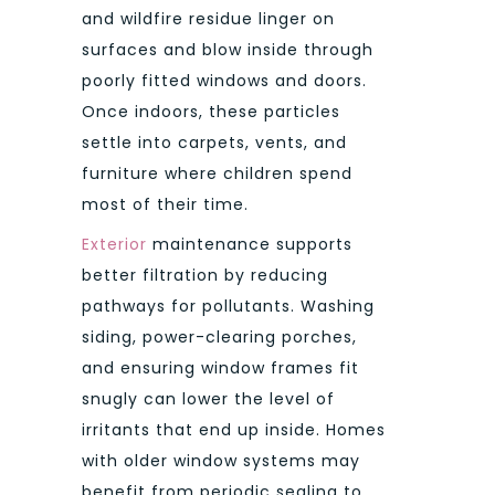
and wildfire residue linger on
surfaces and blow inside through
poorly fitted windows and doors.
Once indoors, these particles
settle into carpets, vents, and
furniture where children spend
most of their time.
Exterior
maintenance supports
better filtration by reducing
pathways for pollutants. Washing
siding, power-clearing porches,
and ensuring window frames fit
snugly can lower the level of
irritants that end up inside. Homes
with older window systems may
benefit from periodic sealing to