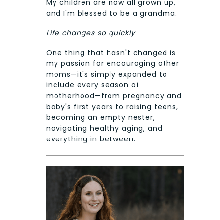
My children are now all grown up,
and I'm blessed to be a grandma.
Life changes so quickly
One thing that hasn't changed is
my passion for encouraging other
moms—it's simply expanded to
include every season of
motherhood—from pregnancy and
baby's first years to raising teens,
becoming an empty nester,
navigating healthy aging, and
everything in between.