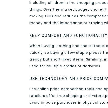
Including children in the shopping proce
things. Give them a set budget and let t
making skills and reduces the temptation
money and the importance of staying wit
KEEP COMFORT AND FUNCTIONALITY
When buying clothing and shoes, focus on
quickly, so buying a few staple pieces th
trendy but short-lived items. Similarly, 
used for multiple grades or activities.
USE TECHNOLOGY AND PRICE COMP
Use online price comparison tools and a
retailers offer free shipping or in-store 
avoid impulse purchases in physical stor