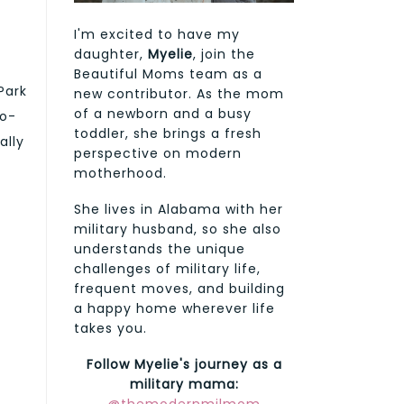
I'm excited to have my
daughter,
Myelie
, join the
Beautiful Moms team as a
Park
new contributor. As the mom
of a newborn and a busy
co-
toddler, she brings a fresh
ally
perspective on modern
motherhood.
She lives in Alabama with her
military husband, so she also
understands the unique
challenges of military life,
frequent moves, and building
a happy home wherever life
takes you.
Follow Myelie's journey as a
military mama: