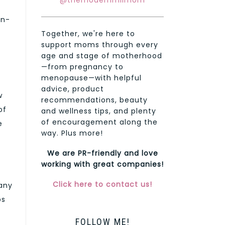
@themodernmilmom
on-
Together, we're here to
support moms through every
age and stage of motherhood
—from pregnancy to
menopause—with helpful
advice, product
w
recommendations, beauty
of
and wellness tips, and plenty
of encouragement along the
e
way. Plus more!
We are PR-friendly and love
working with great companies!
Click here to contact us!
Many
ps
FOLLOW ME!