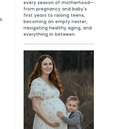
every season of motherhood—
from pregnancy and baby's
first years to raising teens,
s.
becoming an empty nester,
navigating healthy aging, and
everything in between.
r