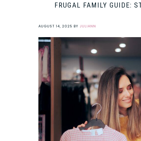
FRUGAL FAMILY GUIDE: 
AUGUST 14, 2025
BY
JULIANN