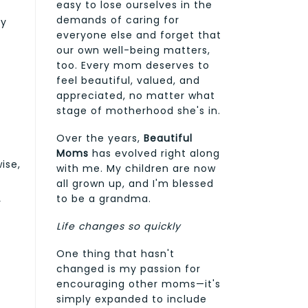
easy to lose ourselves in the
demands of caring for
by
everyone else and forget that
our own well-being matters,
too. Every mom deserves to
feel beautiful, valued, and
appreciated, no matter what
stage of motherhood she's in.
Over the years,
Beautiful
Moms
has evolved right along
ise,
with me. My children are now
all grown up, and I'm blessed
to be a grandma.
r
Life changes so quickly
One thing that hasn't
changed is my passion for
encouraging other moms—it's
simply expanded to include