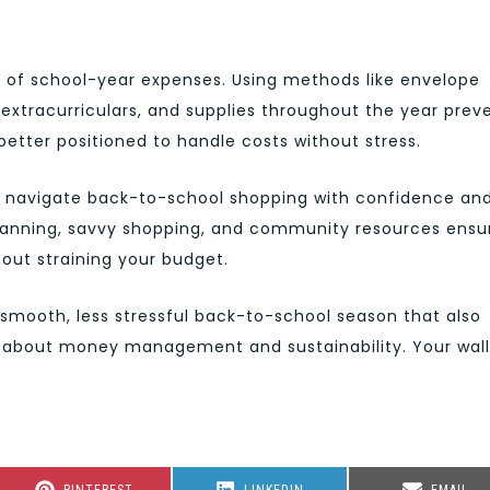
t of school-year expenses. Using methods like envelope
 extracurriculars, and supplies throughout the year prev
better positioned to handle costs without stress.
an navigate back-to-school shopping with confidence an
planning, savvy shopping, and community resources ensu
out straining your budget.
smooth, less stressful back-to-school season that also
s about money management and sustainability. Your wal
SHARE
SHARE
SHARE