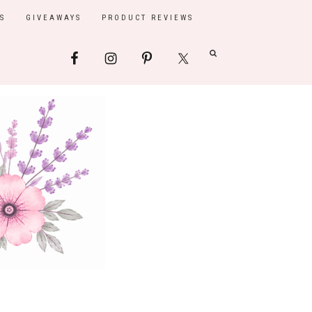
S
GIVEAWAYS
PRODUCT REVIEWS