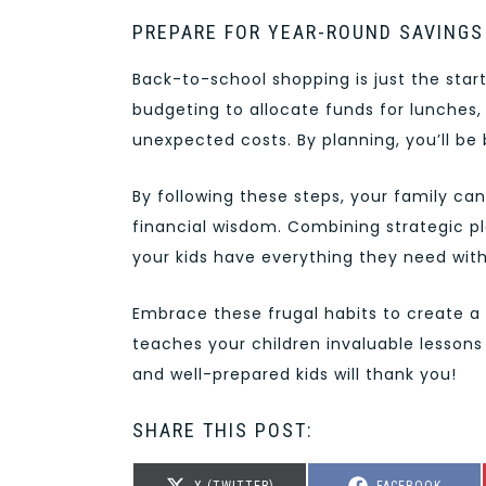
PREPARE FOR YEAR-ROUND SAVINGS
Back-to-school shopping is just the star
budgeting to allocate funds for lunches,
unexpected costs. By planning, you’ll be 
By following these steps, your family c
financial wisdom. Combining strategic 
your kids have everything they need with
Embrace these frugal habits to create a 
teaches your children invaluable lesson
and well-prepared kids will thank you!
SHARE THIS POST:
SHARE
SHARE