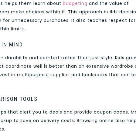
ss helps them learn about
budgeting
and the value of
hem make choices within it. This approach builds decisi
 for unnecessary purchases. It also teaches respect for
hin limits.
 IN MIND
 durability and comfort rather than just style. Kids gro
at coordinate well is better than an extensive wardrobe 
invest in multipurpose supplies and backpacks that can b
ARISON TOOLS
pps that alert you to deals and provide coupon codes. 
pickup to save on delivery costs. Browsing online also hel
es.