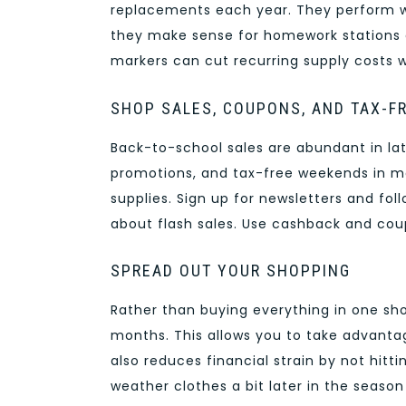
replacements each year. They perform we
they make sense for homework stations a
markers can cut recurring supply costs w
SHOP SALES, COUPONS, AND TAX-F
Back-to-school sales are abundant in la
promotions, and tax-free weekends in ma
supplies. Sign up for newsletters and fo
about flash sales. Use cashback and co
SPREAD OUT YOUR SHOPPING
Rather than buying everything in one sh
months. This allows you to take advantag
also reduces financial strain by not hitti
weather clothes a bit later in the season