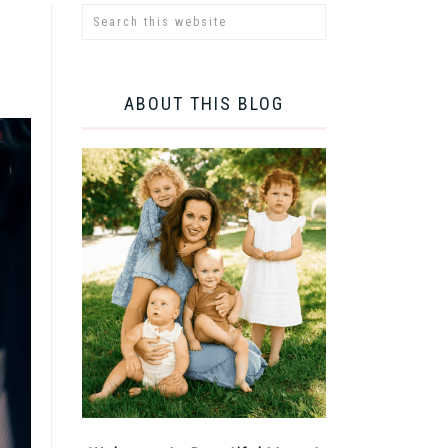
ABOUT THIS BLOG