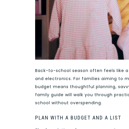
Back-to-school season often feels like a
and electronics. For families aiming to 
budget means thoughtful planning, savvy 
family guide will walk you through practi
school without overspending.
PLAN WITH A BUDGET AND A LIST