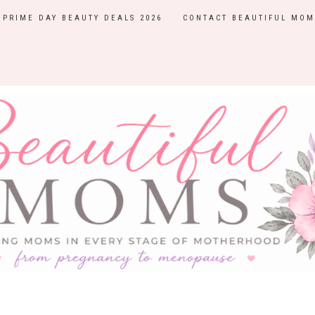
PRIME DAY BEAUTY DEALS 2026
CONTACT BEAUTIFUL MOM