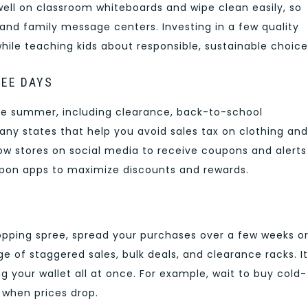
ll on classroom whiteboards and wipe clean easily, so
nd family message centers. Investing in a few quality
hile teaching kids about responsible, sustainable choice
REE DAYS
te summer, including clearance, back-to-school
ny states that help you avoid sales tax on clothing and
llow stores on social media to receive coupons and alerts
upon apps to maximize discounts and rewards.
opping spree, spread your purchases over a few weeks o
e of staggered sales, bulk deals, and clearance racks. It
ng your wallet all at once. For example, wait to buy cold-
 when prices drop.