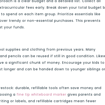
ach is a clear budget and a detailed list. Collect all
extracurricular fees early. Break down your total budget 
 spend on each item group. Prioritize essentials like
over trendy or non-essential purchases. This prevents
at your funds.
ol supplies and clothing from previous years. Many
and pencils can be reused if still in good condition. Likew
 a significant chunk of money. Encourage your kids to
ast longer and can be handed down to younger siblings o
estock: durable, refillable tools often save money and
hoosing a
fine tip whiteboard marker
gives parents and
iting or labels, and refillable cartridges mean fewer