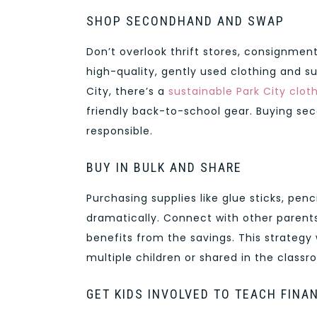
SHOP SECONDHAND AND SWAP
Don’t overlook thrift stores, consignme
high-quality, gently used clothing and sup
City, there’s a
sustainable Park City clot
friendly back-to-school gear. Buying se
responsible.
BUY IN BULK AND SHARE
Purchasing supplies like glue sticks, pen
dramatically. Connect with other parents
benefits from the savings. This strategy
multiple children or shared in the classr
GET KIDS INVOLVED TO TEACH FINA