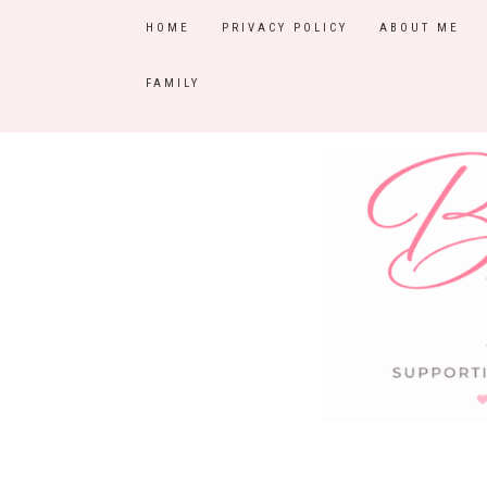
HOME
PRIVACY POLICY
ABOUT ME
FAMILY