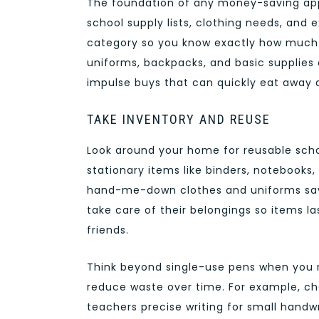
The foundation of any money-saving appro
school supply lists, clothing needs, and 
category so you know exactly how much to
uniforms, backpacks, and basic supplies 
impulse buys that can quickly eat away 
TAKE INVENTORY AND REUSE
Look around your home for reusable scho
stationary items like binders, notebooks, 
hand-me-down clothes and uniforms save
take care of their belongings so items l
friends.
Think beyond single-use pens when you r
reduce waste over time. For example, c
teachers precise writing for small handwr