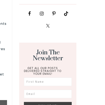
ents
d
res
Join The
Newsletter
GET ALL OUR POSTS
DELIVERED STRAIGHT TO
YOUR EMAIL!
let