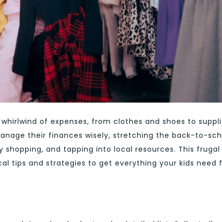
 whirlwind of expenses, from clothes and shoes to suppl
manage their finances wisely, stretching the back-to-sch
shopping, and tapping into local resources. This frugal
cal tips and strategies to get everything your kids need 