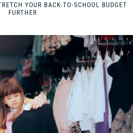
STRETCH YOUR BACK-TO-SCHOOL BUDGET
FURTHER