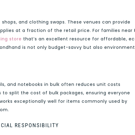
nt shops, and clothing swaps. These venues can provide
plies at a fraction of the retail price. For families near 
hing store
that’s an excellent resource for affordable, e
condhand is not only budget-savvy but also environment
cils, and notebooks in bulk often reduces unit costs
 to split the cost of bulk packages, ensuring everyone
 works exceptionally well for items commonly used by
oom.
NCIAL RESPONSIBILITY