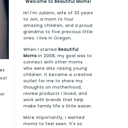
Welcome to Beautiful Moms!
Hi! I'm Juliann, wife of 33 years
to Jon, a mom to four
amazing children, and a proud
grandma to five precious little
ones. I live in Oregon.
When I started
Beautiful
Moms
in 2008, my goal was to
connect with other moms
who were also raising young
ies
children. It became a creative
ool
outlet for me to share my
thoughts on motherhood,
review products I loved, and
for
work with brands that help
make family life a little easier.
More importantly, I wanted
moms to feel seen. It's so