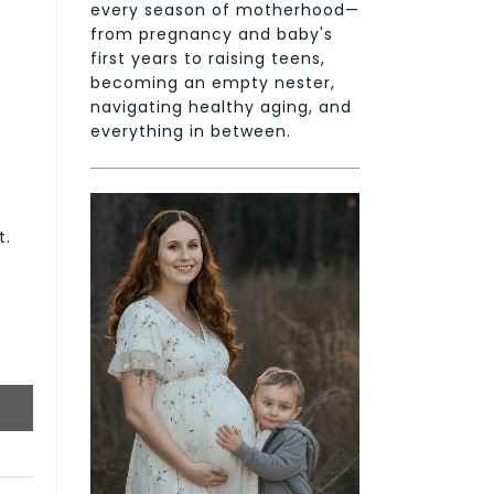
every season of motherhood—
from pregnancy and baby's
first years to raising teens,
becoming an empty nester,
navigating healthy aging, and
everything in between.
t.