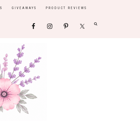
S
GIVEAWAYS
PRODUCT REVIEWS