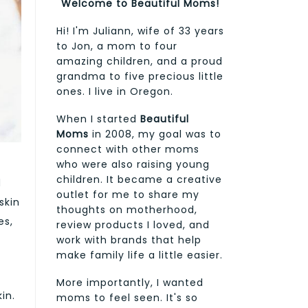
Welcome to Beautiful Moms!
Hi! I'm Juliann, wife of 33 years
to Jon, a mom to four
amazing children, and a proud
grandma to five precious little
ones. I live in Oregon.
When I started
Beautiful
Moms
in 2008, my goal was to
connect with other moms
who were also raising young
children. It became a creative
d
outlet for me to share my
skin
thoughts on motherhood,
es,
review products I loved, and
work with brands that help
make family life a little easier.
More importantly, I wanted
in.
moms to feel seen. It's so