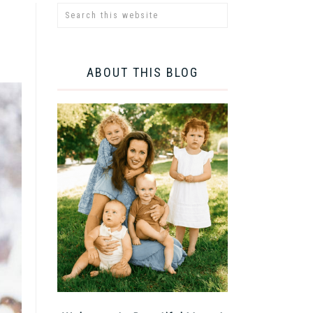
ABOUT THIS BLOG