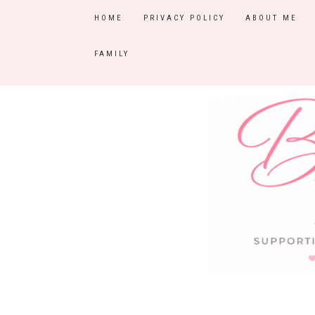
HOME
PRIVACY POLICY
ABOUT ME
FAMILY