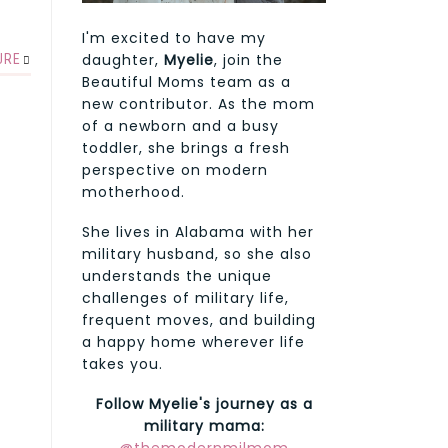
I'm excited to have my
daughter,
Myelie
, join the
URE
Beautiful Moms team as a
new contributor. As the mom
of a newborn and a busy
toddler, she brings a fresh
perspective on modern
motherhood.
She lives in Alabama with her
military husband, so she also
understands the unique
challenges of military life,
frequent moves, and building
a happy home wherever life
takes you.
Follow Myelie's journey as a
military mama: