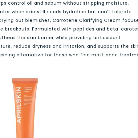
lps control oil and sebum without stripping moisture,
inter when skin still needs hydration but can’t tolerate
drying out blemishes,
Carrotene Clarifying Cream
focus
re breakouts. Formulated with peptides and beta-carot
gthens the skin barrier while providing antioxidant
ture, reduce dryness and irritation, and supports the ski
reshing alternative for those who find most acne treatm