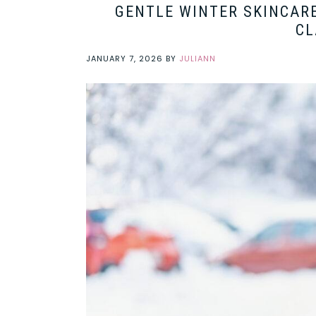
GENTLE WINTER SKINCARE
CL
JANUARY 7, 2026
BY
JULIANN