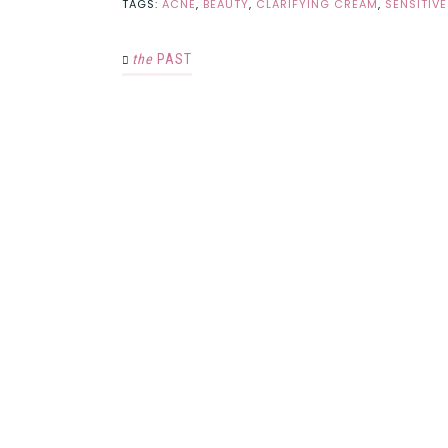
TAGS:
ACNE
,
BEAUTY
,
CLARIFYING CREAM
,
SENSITIVE
the
PAST