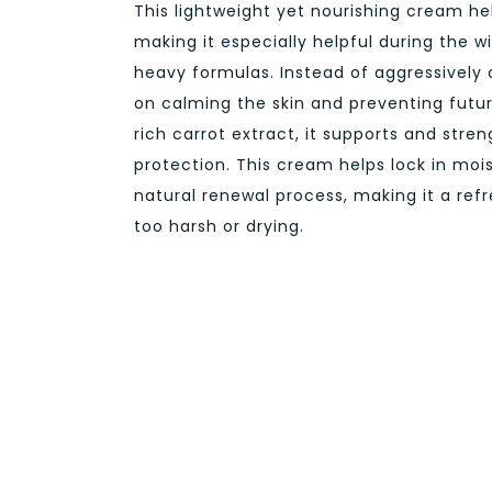
This lightweight yet nourishing cream he
making it especially helpful during the w
heavy formulas. Instead of aggressively 
on calming the skin and preventing futu
rich carrot extract, it supports and stren
protection. This cream helps lock in mois
natural renewal process, making it a ref
too harsh or drying.