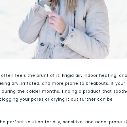
ften feels the brunt of it. Frigid air, indoor heating, an
ng dry, irritated, and more prone to breakouts. If your 
e during the colder months, finding a product that sooth
clogging your pores or drying it out further can be
the perfect solution for oily, sensitive, and acne-prone sk