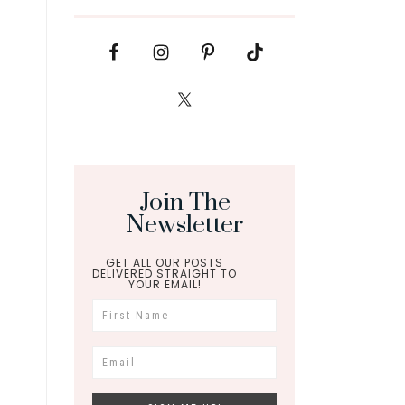
Join The
Newsletter
GET ALL OUR POSTS
DELIVERED STRAIGHT TO
YOUR EMAIL!