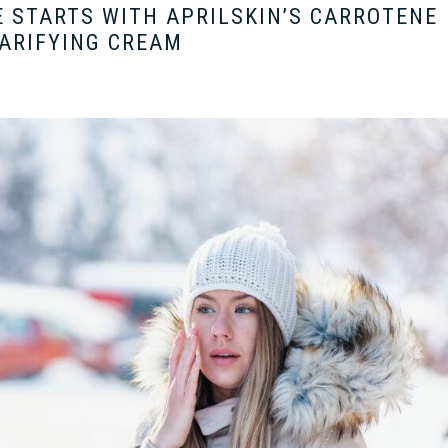
 STARTS WITH APRILSKIN’S CARROTENE
ARIFYING CREAM