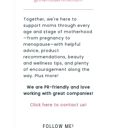
@themodernmilmom
Together, we're here to
support moms through every
age and stage of motherhood
—from pregnancy to
menopause—with helpful
advice, product
recommendations, beauty
and wellness tips, and plenty
of encouragement along the
way. Plus more!
We are PR-friendly and love
working with great companies!
Click here to contact us!
FOLLOW ME!