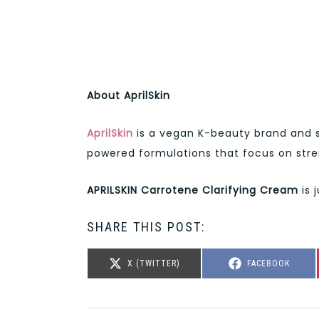
About AprilSkin
AprilSkin
is a vegan K-beauty brand and s
powered formulations that focus on stre
APRILSKIN Carrotene Clarifying Cream
is 
SHARE THIS POST:
SHARE
SHARE
X (TWITTER)
FACEBOOK
ON
ON