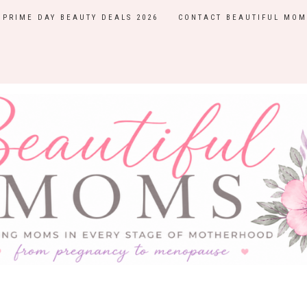
PRIME DAY BEAUTY DEALS 2026
CONTACT BEAUTIFUL MOM