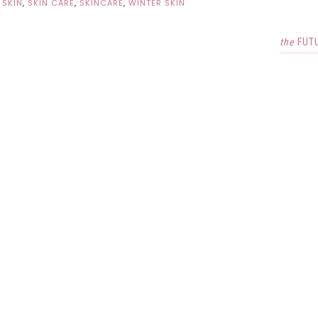
 SKIN
,
SKIN CARE
,
SKINCARE
,
WINTER SKIN
the
FUT