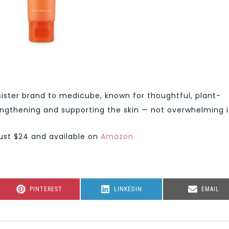
ister brand to medicube, known for thoughtful, plant-
ngthening and supporting the skin — not overwhelming i
just $24 and available on
Amazon
SHARE
SHARE
SHARE
PINTEREST
LINKEDIN
EMAIL
ON
ON
ON