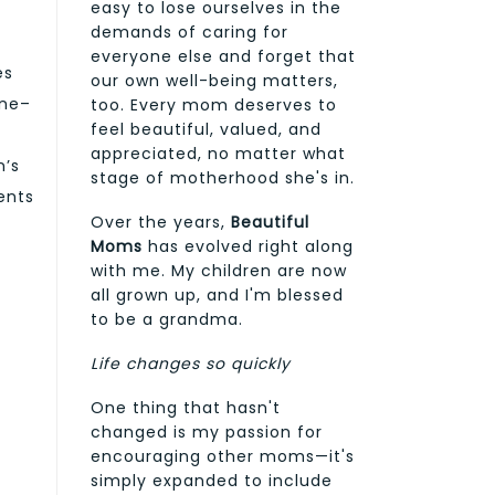
easy to lose ourselves in the
demands of caring for
everyone else and forget that
es
our own well-being matters,
ene–
too. Every mom deserves to
feel beautiful, valued, and
appreciated, no matter what
n’s
stage of motherhood she's in.
ents
Over the years,
Beautiful
Moms
has evolved right along
with me. My children are now
all grown up, and I'm blessed
to be a grandma.
Life changes so quickly
One thing that hasn't
changed is my passion for
encouraging other moms—it's
simply expanded to include