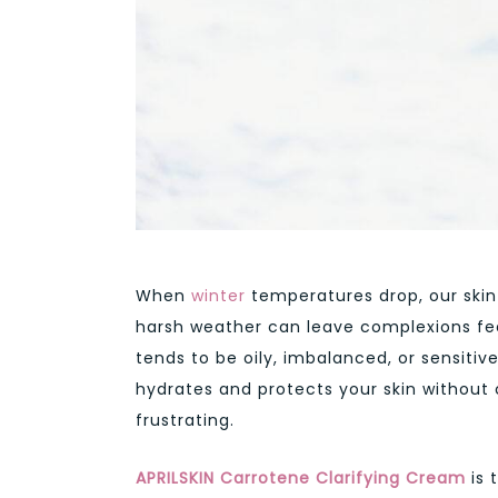
When
winter
temperatures drop, our skin o
harsh weather can leave complexions feeli
tends to be oily, imbalanced, or sensitiv
hydrates and protects your skin without 
frustrating.
APRILSKIN Carrotene Clarifying Cream
is 