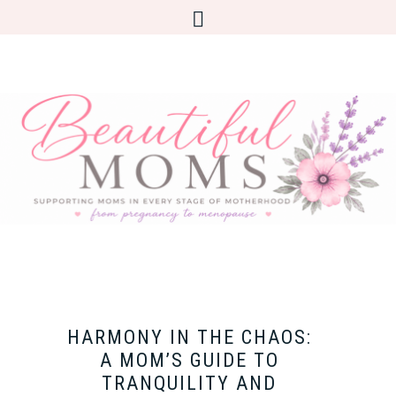
HARMONY IN THE CHAOS:
A MOM’S GUIDE TO
TRANQUILITY AND