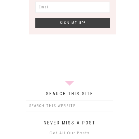
SEARCH THIS SITE
NEVER MISS A POST
Get All Our Posts