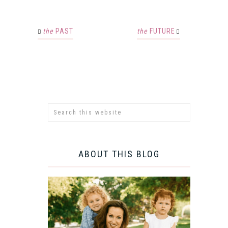
the
PAST
the
FUTURE
ABOUT THIS BLOG