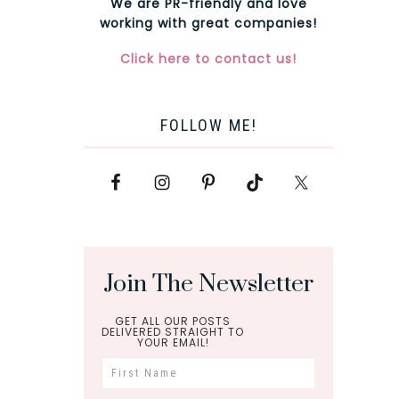
We are PR-friendly and love
working with great companies!
Click here to contact us!
FOLLOW ME!
Join The Newsletter
GET ALL OUR POSTS
DELIVERED STRAIGHT TO
YOUR EMAIL!