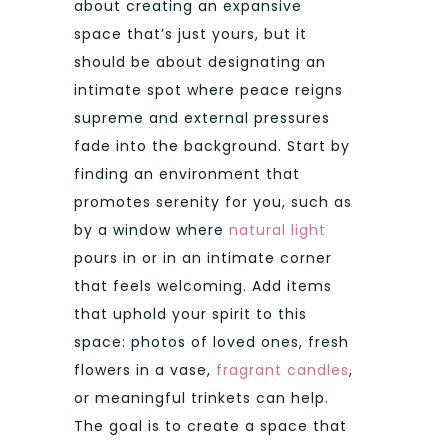
about creating an expansive
space that’s just yours, but it
should be about designating an
intimate spot where peace reigns
supreme and external pressures
fade into the background. Start by
finding an environment that
promotes serenity for you, such as
by a window where
natural light
pours in or in an intimate corner
that feels welcoming. Add items
that uphold your spirit to this
space: photos of loved ones, fresh
flowers in a vase,
fragrant candles
,
or meaningful trinkets can help.
The goal is to create a space that