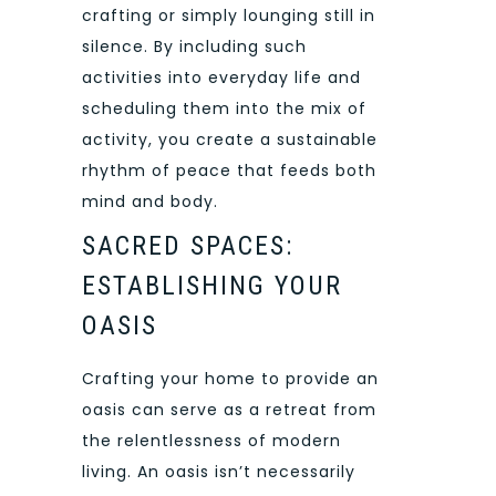
crafting or simply lounging still in
silence. By including such
activities into everyday life and
scheduling them into the mix of
activity, you create a sustainable
rhythm of peace that feeds both
mind and body.
SACRED SPACES:
ESTABLISHING YOUR
OASIS
Crafting your home to provide an
oasis can serve as a retreat from
the relentlessness of modern
living. An oasis isn’t necessarily