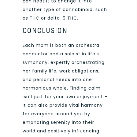
can heat it to change it into
another type of cannabinoid, such
as THC or delta-9 THC.
CONCLUSION
Each mom is both an orchestra
conductor and a soloist in life’s
symphony, expertly orchestrating
her family life, work obligations,
and personal needs into one
harmonious whole. Finding calm
isn’t just for your own enjoyment –
it can also provide vital harmony
for everyone around you by
emanating serenity into their
world and positively influencing