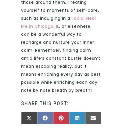
those around them. Treating
yourself to moments of self-care,
such as indulging in a
Facial Near
Me in Chicago, IL
, or elsewhere,
can be a wonderful way to
recharge and nurture your inner
calm. Remember, finding calm
amid life’s constant bustle doesn’t
mean escaping reality, but it
means enriching every day as best
possible while enriching each day
note by note breath by breath!
SHARE THIS POST:
SHARE
SHARE
SHARE
SHARE
SHARE
X
FACEBOOK
PINTEREST
LINKEDIN
EMAIL
ON
ON
ON
ON
ON
(TWITTER)