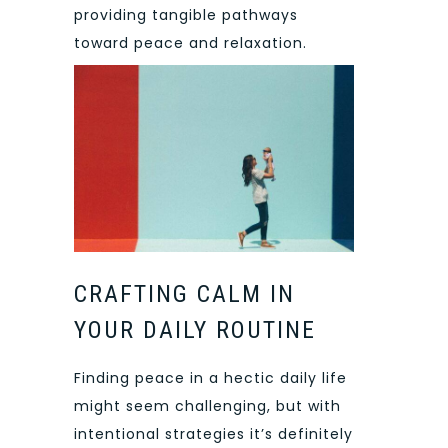
providing tangible pathways
toward peace and relaxation.
CRAFTING CALM IN
YOUR DAILY ROUTINE
Finding peace in a hectic daily life
might seem challenging, but with
intentional strategies it’s definitely