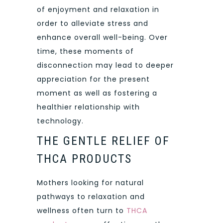
of enjoyment and relaxation in
order to alleviate stress and
enhance overall well-being. Over
time, these moments of
disconnection may lead to deeper
appreciation for the present
moment as well as fostering a
healthier relationship with
technology.
THE GENTLE RELIEF OF
THCA PRODUCTS
Mothers looking for natural
pathways to relaxation and
wellness often turn to
THCA