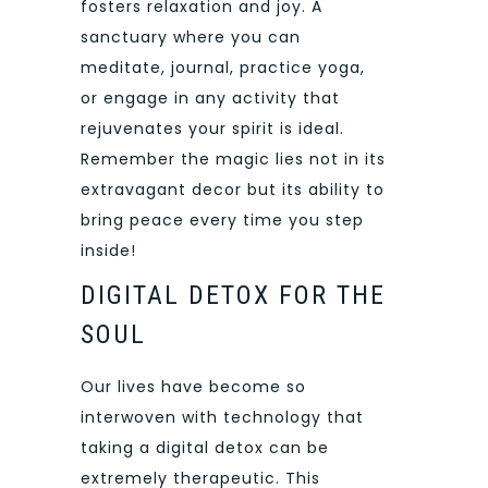
fosters relaxation and joy. A
sanctuary where you can
meditate, journal, practice yoga,
or engage in any activity that
rejuvenates your spirit is ideal.
Remember the magic lies not in its
extravagant decor but its ability to
bring peace every time you step
inside!
DIGITAL DETOX FOR THE
SOUL
Our lives have become so
interwoven with technology that
taking a digital detox can be
extremely therapeutic. This