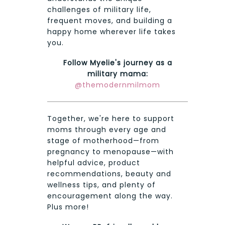
challenges of military life,
frequent moves, and building a
happy home wherever life takes
you.
Follow Myelie's journey as a
military mama:
@themodernmilmom
Together, we're here to support
moms through every age and
stage of motherhood—from
pregnancy to menopause—with
helpful advice, product
recommendations, beauty and
wellness tips, and plenty of
encouragement along the way.
Plus more!