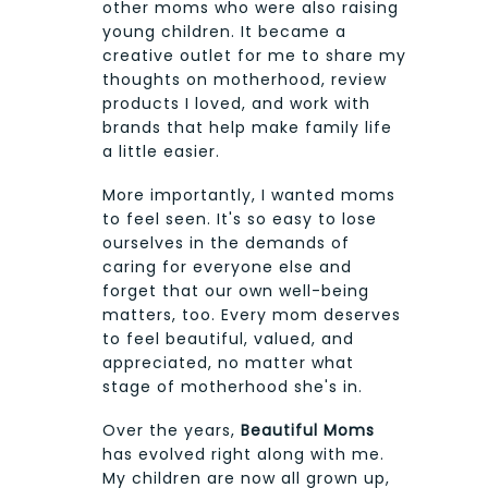
other moms who were also raising
young children. It became a
creative outlet for me to share my
thoughts on motherhood, review
products I loved, and work with
brands that help make family life
a little easier.
More importantly, I wanted moms
to feel seen. It's so easy to lose
ourselves in the demands of
caring for everyone else and
forget that our own well-being
matters, too. Every mom deserves
to feel beautiful, valued, and
appreciated, no matter what
stage of motherhood she's in.
Over the years,
Beautiful Moms
has evolved right along with me.
My children are now all grown up,