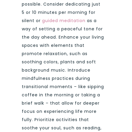
possible. Consider dedicating just
5 or 10 minutes per morning for
silent or
guided meditation
as a
way of setting a peaceful tone for
the day ahead. Enhance your living
spaces with elements that
promote relaxation, such as
soothing colors, plants and soft
background music. Introduce
mindfulness practices during
transitional moments – like sipping
coffee in the morning or taking a
brief walk – that allow for deeper
focus on experiencing life more
fully. Prioritize activities that
soothe your soul, such as reading,