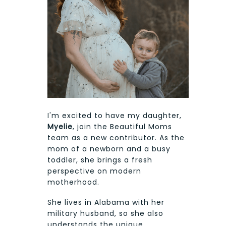
I'm excited to have my daughter,
Myelie
, join the Beautiful Moms
team as a new contributor. As the
mom of a newborn and a busy
toddler, she brings a fresh
perspective on modern
motherhood.
She lives in Alabama with her
military husband, so she also
understands the unique