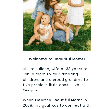
Welcome to Beautiful Moms!
Hi! I'm Juliann, wife of 33 years to
Jon, a mom to four amazing
children, and a proud grandma to
five precious little ones. I live in
Oregon.
When I started
Beautiful Moms
in
2008, my goal was to connect with