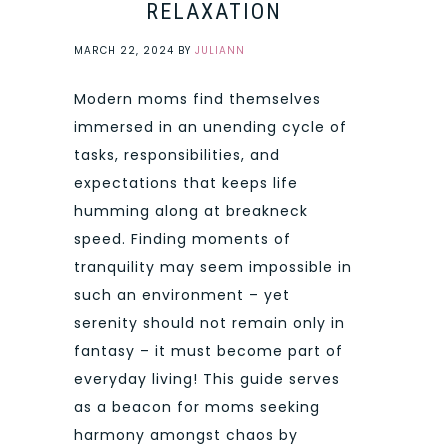
RELAXATION
MARCH 22, 2024
BY
JULIANN
Modern moms find themselves
immersed in an unending cycle of
tasks, responsibilities, and
expectations that keeps life
humming along at breakneck
speed. Finding moments of
tranquility may seem impossible in
such an environment – yet
serenity should not remain only in
fantasy – it must become part of
everyday living! This guide serves
as a beacon for moms seeking
harmony amongst chaos by