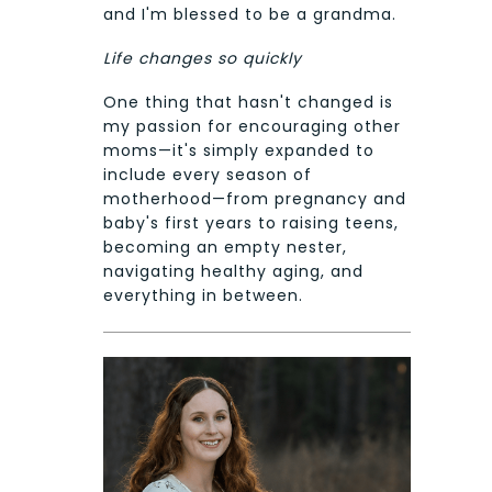
and I'm blessed to be a grandma.
Life changes so quickly
One thing that hasn't changed is
my passion for encouraging other
moms—it's simply expanded to
include every season of
motherhood—from pregnancy and
baby's first years to raising teens,
becoming an empty nester,
navigating healthy aging, and
everything in between.