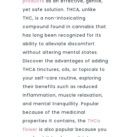
products
as an effective, gentle,
yet safe solution. THCA, unlike
THC, is a non-intoxicating
compound found in cannabis that
has long been recognized for its
ability to alleviate discomfort
without altering mental states.
Discover the advantages of adding
THCA tinctures, oils, or topicals to
your self-care routine, exploring
their benefits such as reduced
inflammation, muscle relaxation,
and mental tranquillity. Popular
because of the medicinal
properties it contains, the
THCa
flower
is also popular because you