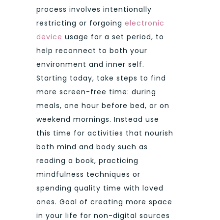
process involves intentionally
restricting or forgoing
electronic
device
usage for a set period, to
help reconnect to both your
environment and inner self.
Starting today, take steps to find
more screen-free time: during
meals, one hour before bed, or on
weekend mornings. Instead use
this time for activities that nourish
both mind and body such as
reading a book, practicing
mindfulness techniques or
spending quality time with loved
ones. Goal of creating more space
in your life for non-digital sources