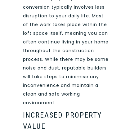
conversion typically involves less
disruption to your daily life. Most
of the work takes place within the
loft space itself, meaning you can
often continue living in your home
throughout the construction
process. While there may be some
noise and dust, reputable builders
will take steps to minimise any
inconvenience and maintain a
clean and safe working
environment.
INCREASED PROPERTY
VALUE