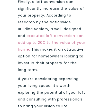
Finally, a loft conversion can
significantly increase the value of
your property. According to
research by the Nationwide
Building Society, a well-designed
and
executed loft conversion can
add up to 20% to the value of your
home.
This makes it an attractive
option for homeowners looking to
invest in their property for the
long term.
If you’re considering expanding
your living space, it’s worth
exploring the potential of your loft
and consulting with professionals
to bring your vision to life.