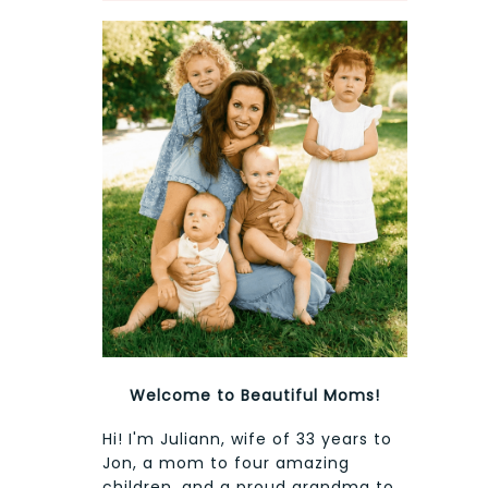
Welcome to Beautiful Moms!
Hi! I'm Juliann, wife of 33 years to
Jon, a mom to four amazing
children, and a proud grandma to