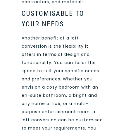
contractors, and materials.
CUSTOMISABLE TO
YOUR NEEDS
Another benefit of a loft
conversion is the flexibility it
offers in terms of design and
functionality. You can tailor the
space to suit your specific needs
and preferences. Whether you
envision a cosy bedroom with an
en-suite bathroom, a bright and
airy home office, or a multi-
purpose entertainment room, a
loft conversion can be customised
to meet your requirements. You