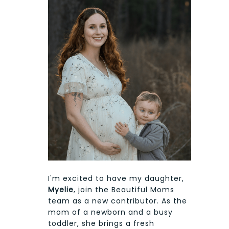
I'm excited to have my daughter,
Myelie
, join the Beautiful Moms
team as a new contributor. As the
mom of a newborn and a busy
toddler, she brings a fresh