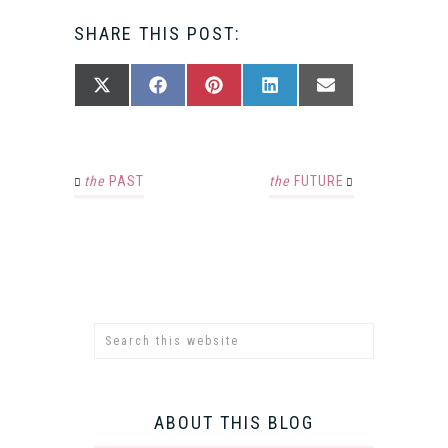
SHARE THIS POST:
SHARE
SHARE
SHARE
SHARE
SHARE
X
FACEBOOK
PINTEREST
LINKEDIN
EMAIL
ON
ON
ON
ON
ON
(TWITTER)
the
PAST
the
FUTURE
ABOUT THIS BLOG