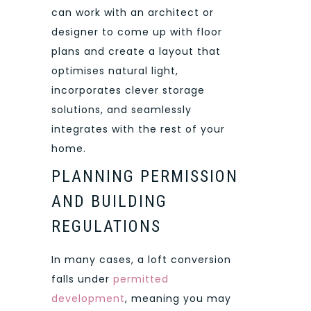
can work with an architect or
designer to come up with floor
plans and create a layout that
optimises natural light,
incorporates clever storage
solutions, and seamlessly
integrates with the rest of your
home.
PLANNING PERMISSION
AND BUILDING
REGULATIONS
In many cases, a loft conversion
falls under
permitted
development
, meaning you may