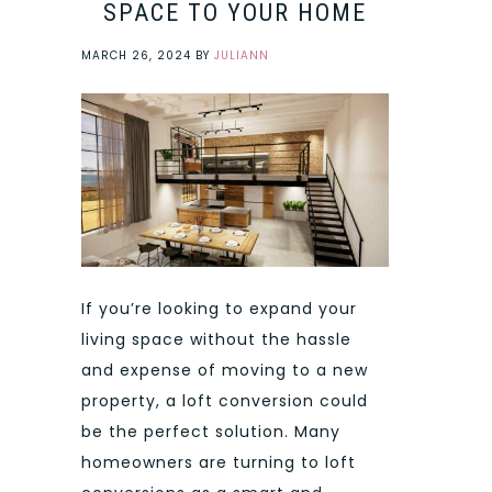
SPACE TO YOUR HOME
MARCH 26, 2024
BY
JULIANN
If you’re looking to expand your
living space without the hassle
and expense of moving to a new
property, a loft conversion could
be the perfect solution. Many
homeowners are turning to loft