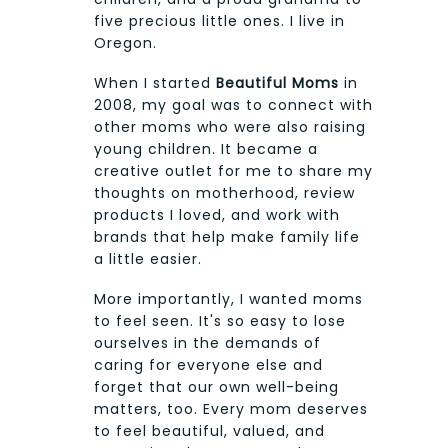
five precious little ones. I live in
Oregon.
When I started
Beautiful Moms
in
2008, my goal was to connect with
other moms who were also raising
young children. It became a
creative outlet for me to share my
thoughts on motherhood, review
products I loved, and work with
brands that help make family life
a little easier.
More importantly, I wanted moms
to feel seen. It's so easy to lose
ourselves in the demands of
caring for everyone else and
forget that our own well-being
matters, too. Every mom deserves
to feel beautiful, valued, and