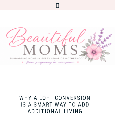
WHY A LOFT CONVERSION
IS A SMART WAY TO ADD
ADDITIONAL LIVING