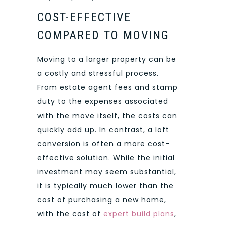
COST-EFFECTIVE
COMPARED TO MOVING
Moving to a larger property can be
a costly and stressful process.
From estate agent fees and stamp
duty to the expenses associated
with the move itself, the costs can
quickly add up. In contrast, a loft
conversion is often a more cost-
effective solution. While the initial
investment may seem substantial,
it is typically much lower than the
cost of purchasing a new home,
with the cost of
expert build plans
,