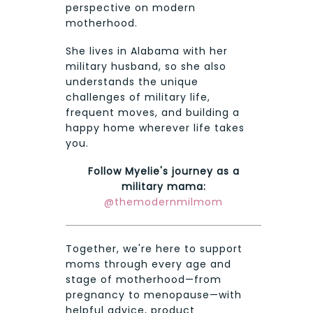
perspective on modern
motherhood.
She lives in Alabama with her
military husband, so she also
understands the unique
challenges of military life,
frequent moves, and building a
happy home wherever life takes
you.
Follow Myelie's journey as a
military mama:
@themodernmilmom
Together, we're here to support
moms through every age and
stage of motherhood—from
pregnancy to menopause—with
helpful advice, product