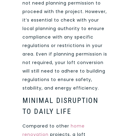
not need planning permission to
proceed with the project. However,
it’s essential to check with your
local planning authority to ensure
compliance with any specific
regulations or restrictions in your
area. Even if planning permission is
not required, your loft conversion
will still need to adhere to building
regulations to ensure safety,
stability, and energy efficiency.
MINIMAL DISRUPTION
TO DAILY LIFE
Compared to other
home
renovation
projects, a loft