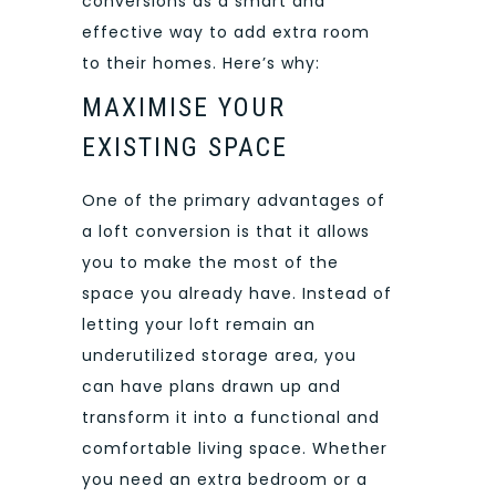
conversions as a smart and
effective way to add extra room
to their homes. Here’s why:
MAXIMISE YOUR
EXISTING SPACE
One of the primary advantages of
a loft conversion is that it allows
you to make the most of the
space you already have. Instead of
letting your loft remain an
underutilized storage area, you
can have plans drawn up and
transform it into a functional and
comfortable living space. Whether
you need an extra bedroom or a