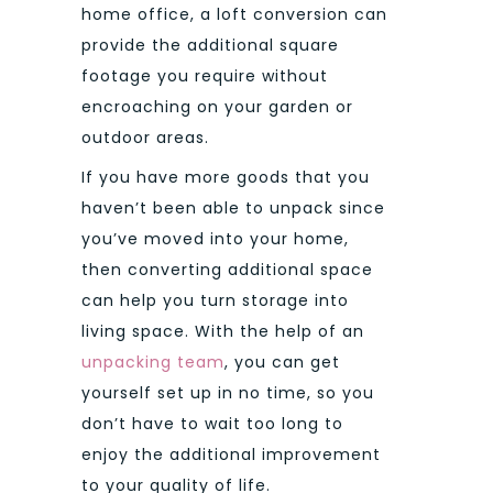
home office, a loft conversion can
provide the additional square
footage you require without
encroaching on your garden or
outdoor areas.
If you have more goods that you
haven’t been able to unpack since
you’ve moved into your home,
then converting additional space
can help you turn storage into
living space. With the help of an
unpacking team
, you can get
yourself set up in no time, so you
don’t have to wait too long to
enjoy the additional improvement
to your quality of life.