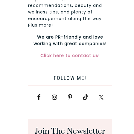
recommendations, beauty and
wellness tips, and plenty of
encouragement along the way.
Plus more!
We are PR-friendly and love
working with great companies!
Click here to contact us!
FOLLOW ME!
Join The Newsletter