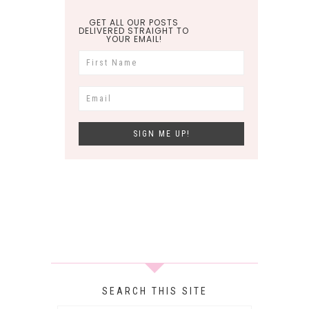
GET ALL OUR POSTS
DELIVERED STRAIGHT TO
YOUR EMAIL!
SEARCH THIS SITE