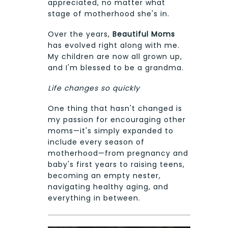
appreciated, no matter what
stage of motherhood she's in.
Over the years,
Beautiful Moms
has evolved right along with me.
My children are now all grown up,
and I'm blessed to be a grandma.
Life changes so quickly
One thing that hasn't changed is
my passion for encouraging other
moms—it's simply expanded to
include every season of
motherhood—from pregnancy and
baby's first years to raising teens,
becoming an empty nester,
navigating healthy aging, and
everything in between.