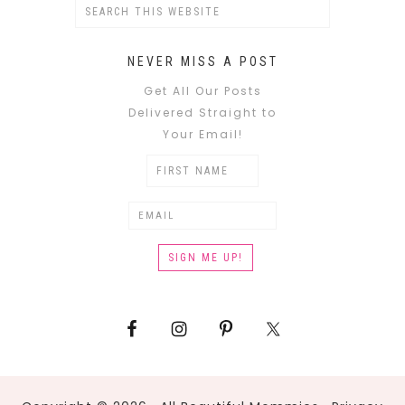
NEVER MISS A POST
Get All Our Posts
Delivered Straight to
Your Email!