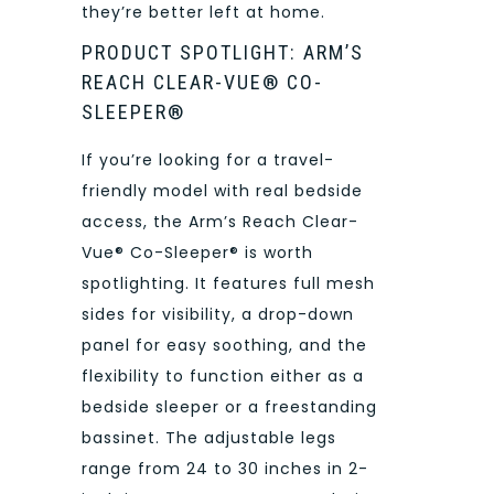
they’re better left at home.
PRODUCT SPOTLIGHT: ARM’S
REACH CLEAR-VUE® CO-
SLEEPER®
If you’re looking for a travel-
friendly model with real bedside
access, the Arm’s Reach Clear-
Vue® Co-Sleeper® is worth
spotlighting. It features full mesh
sides for visibility, a drop-down
panel for easy soothing, and the
flexibility to function either as a
bedside sleeper or a freestanding
bassinet. The adjustable legs
range from 24 to 30 inches in 2-