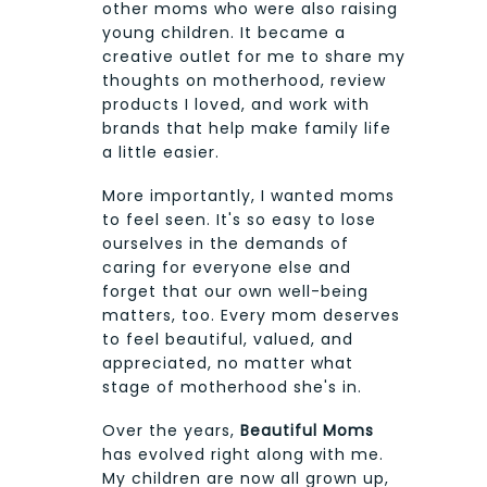
other moms who were also raising
young children. It became a
creative outlet for me to share my
thoughts on motherhood, review
products I loved, and work with
brands that help make family life
a little easier.
More importantly, I wanted moms
to feel seen. It's so easy to lose
ourselves in the demands of
caring for everyone else and
forget that our own well-being
matters, too. Every mom deserves
to feel beautiful, valued, and
appreciated, no matter what
stage of motherhood she's in.
Over the years,
Beautiful Moms
has evolved right along with me.
My children are now all grown up,