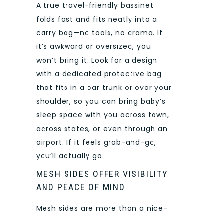
A true travel-friendly bassinet
folds fast and fits neatly into a
carry bag—no tools, no drama. If
it’s awkward or oversized, you
won’t bring it. Look for a design
with a dedicated protective bag
that fits in a car trunk or over your
shoulder, so you can bring baby’s
sleep space with you across town,
across states, or even through an
airport. If it feels grab-and-go,
you’ll actually go.
MESH SIDES OFFER VISIBILITY
AND PEACE OF MIND
Mesh sides are more than a nice-