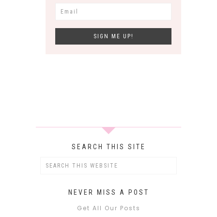
SEARCH THIS SITE
NEVER MISS A POST
Get All Our Posts