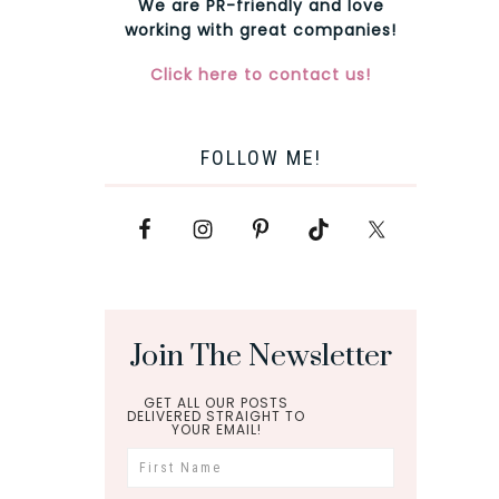
We are PR-friendly and love
working with great companies!
Click here to contact us!
FOLLOW ME!
Join The Newsletter
GET ALL OUR POSTS
DELIVERED STRAIGHT TO
YOUR EMAIL!