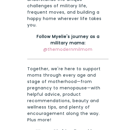
challenges of military life,
frequent moves, and building a
happy home wherever life takes
you.
Follow Myelie's journey as a
military mama:
@themodernmilmom
Together, we're here to support
moms through every age and
stage of motherhood—from
pregnancy to menopause—with
helpful advice, product
recommendations, beauty and
wellness tips, and plenty of
encouragement along the way.
Plus more!