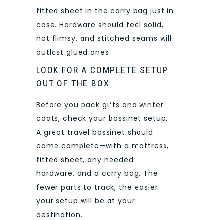
fitted sheet in the carry bag just in
case. Hardware should feel solid,
not flimsy, and stitched seams will
outlast glued ones.
LOOK FOR A COMPLETE SETUP
OUT OF THE BOX
Before you pack gifts and winter
coats, check your bassinet setup.
A great travel bassinet should
come complete—with a mattress,
fitted sheet, any needed
hardware, and a carry bag. The
fewer parts to track, the easier
your setup will be at your
destination.