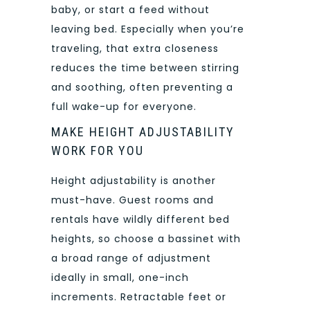
baby, or start a feed without
leaving bed. Especially when you’re
traveling, that extra closeness
reduces the time between stirring
and soothing, often preventing a
full wake-up for everyone.
MAKE HEIGHT ADJUSTABILITY
WORK FOR YOU
Height adjustability is another
must-have. Guest rooms and
rentals have wildly different bed
heights, so choose a bassinet with
a broad range of adjustment
ideally in small, one-inch
increments. Retractable feet or