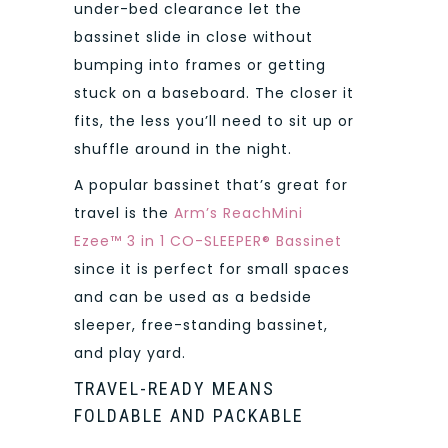
under-bed clearance let the
bassinet slide in close without
bumping into frames or getting
stuck on a baseboard. The closer it
fits, the less you’ll need to sit up or
shuffle around in the night.
A popular bassinet that’s great for
travel is the
Arm’s ReachMini
Ezee™ 3 in 1 CO-SLEEPER® Bassinet
since it is perfect for small spaces
and can be used as a bedside
sleeper, free-standing bassinet,
and play yard.
TRAVEL-READY MEANS
FOLDABLE AND PACKABLE