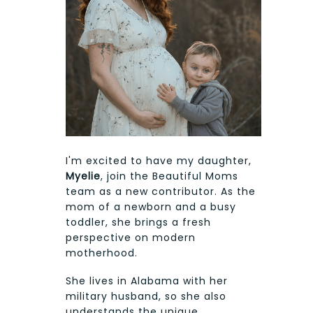
I'm excited to have my daughter,
Myelie
, join the Beautiful Moms
team as a new contributor. As the
mom of a newborn and a busy
toddler, she brings a fresh
perspective on modern
motherhood.
She lives in Alabama with her
military husband, so she also
understands the unique