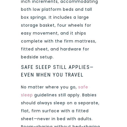
inch increments, accommodating
both low platform beds and tall
box springs. It includes a large
storage basket, four wheels for
easy movement, and it ships
complete with the firm mattress,
fitted sheet, and hardware for
bedside setup.
SAFE SLEEP STILL APPLIES—
EVEN WHEN YOU TRAVEL
No matter where you go,
safe
sleep
guidelines still apply. Babies
should always sleep on a separate,
flat, firm surface with a fitted
sheet—never in bed with adults.
Room-sharing without bed-sharing