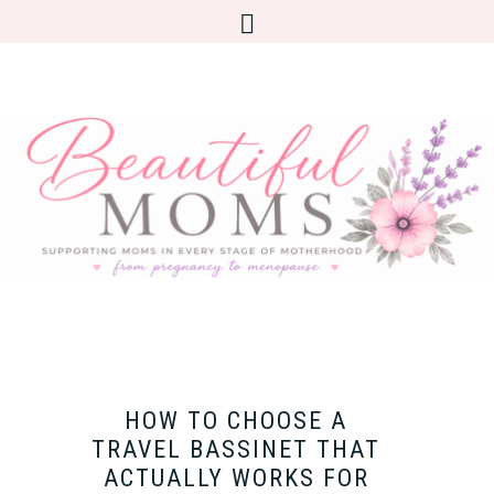
HOW TO CHOOSE A
TRAVEL BASSINET THAT
ACTUALLY WORKS FOR