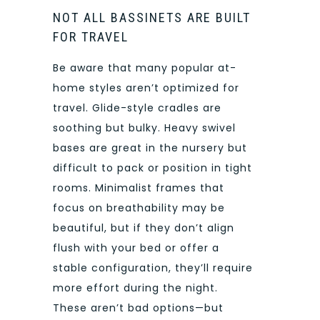
NOT ALL BASSINETS ARE BUILT
FOR TRAVEL
Be aware that many popular at-
home styles aren’t optimized for
travel. Glide-style cradles are
soothing but bulky. Heavy swivel
bases are great in the nursery but
difficult to pack or position in tight
rooms. Minimalist frames that
focus on breathability may be
beautiful, but if they don’t align
flush with your bed or offer a
stable configuration, they’ll require
more effort during the night.
These aren’t bad options—but