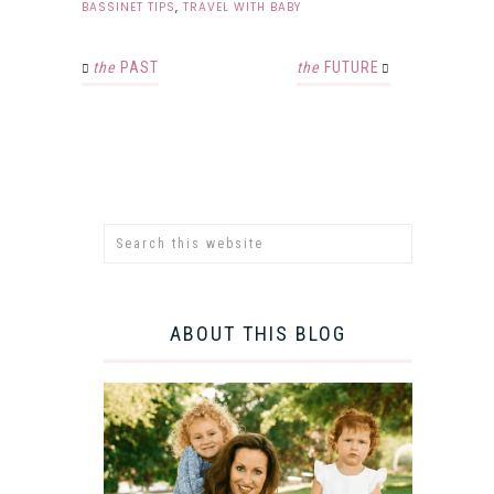
BASSINET TIPS
,
TRAVEL WITH BABY
the
PAST
the
FUTURE
ABOUT THIS BLOG