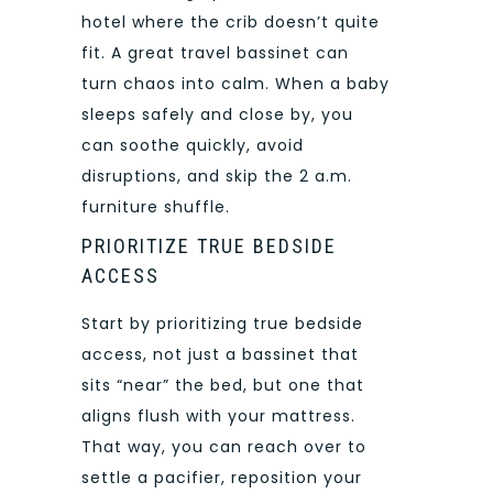
hotel where the crib doesn’t quite
fit. A great travel bassinet can
turn chaos into calm. When a baby
sleeps safely and close by, you
can soothe quickly, avoid
disruptions, and skip the 2 a.m.
furniture shuffle.
PRIORITIZE TRUE BEDSIDE
ACCESS
Start by prioritizing true bedside
access, not just a bassinet that
sits “near” the bed, but one that
aligns flush with your mattress.
That way, you can reach over to
settle a pacifier, reposition your