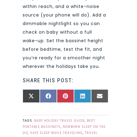
within reach, and a white-noise
source (your phone will do). Add a
dimmable nightlight so you can
check on baby without a full
wake-up. Set the bassinet height
before bedtime, test the fit, and
you’re ready for a smoother night
wherever the holidays take you.
SHARE THIS POST:
SHARE
SHARE
SHARE
SHARE
SHARE
X
FACEBOOK
PINTEREST
LINKEDIN
EMAIL
ON
ON
ON
ON
ON
(TWITTER)
TAGS:
BABY HOLIDAY TRAVEL GUIDE
,
BEST
PORTABLE BASSINETS
,
NEWBORN SLEEP ON THE
GO
,
SAFE SLEEP WHILE TRAVELING
,
TRAVEL