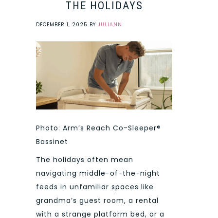
THE HOLIDAYS
DECEMBER 1, 2025
BY
JULIANN
Photo: Arm’s Reach Co-Sleeper®
Bassinet
The holidays often mean
navigating middle-of-the-night
feeds in unfamiliar spaces like
grandma’s guest room, a rental
with a strange platform bed, or a