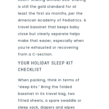
is still the gold standard for at
least the first six months, per the
American Academy of Pediatrics. A
travel bassinet that keeps baby
close but clearly separate helps
make that easier, especially when
you’re exhausted or recovering
from a C-section.
YOUR HOLIDAY SLEEP KIT
CHECKLIST
When packing, think in terms of
“sleep kits.” Bring the folded
bassinet in its travel bag, two
fitted sheets, a spare swaddle or
sleep sack, diapers and wipes