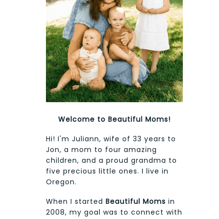
Welcome to Beautiful Moms!
Hi! I'm Juliann, wife of 33 years to
Jon, a mom to four amazing
children, and a proud grandma to
five precious little ones. I live in
Oregon.
When I started
Beautiful Moms
in
2008, my goal was to connect with