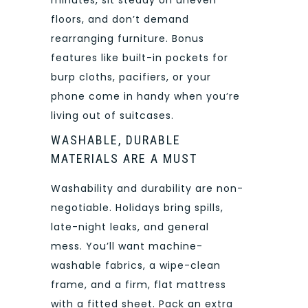
minutes, sit steady on uneven
floors, and don’t demand
rearranging furniture. Bonus
features like built-in pockets for
burp cloths, pacifiers, or your
phone come in handy when you’re
living out of suitcases.
WASHABLE, DURABLE
MATERIALS ARE A MUST
Washability and durability are non-
negotiable. Holidays bring spills,
late-night leaks, and general
mess. You’ll want machine-
washable fabrics, a wipe-clean
frame, and a firm, flat mattress
with a fitted sheet. Pack an extra