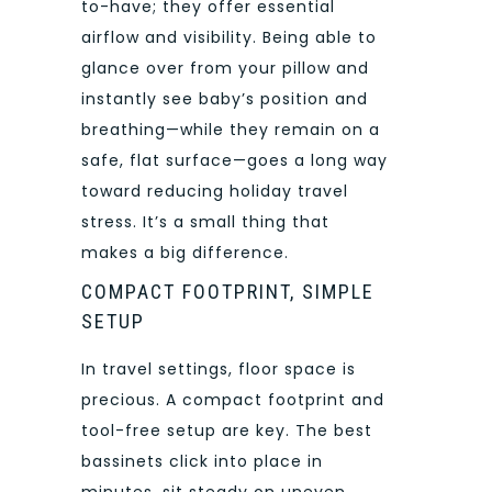
to-have; they offer essential
airflow and visibility. Being able to
glance over from your pillow and
instantly see baby’s position and
breathing—while they remain on a
safe, flat surface—goes a long way
toward reducing holiday travel
stress. It’s a small thing that
makes a big difference.
COMPACT FOOTPRINT, SIMPLE
SETUP
In travel settings, floor space is
precious. A compact footprint and
tool-free setup are key. The best
bassinets click into place in