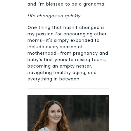
and I'm blessed to be a grandma.
Life changes so quickly
One thing that hasn't changed is
my passion for encouraging other
moms—it's simply expanded to
include every season of
motherhood—from pregnancy and
baby's first years to raising teens,
becoming an empty nester,
navigating healthy aging, and
everything in between.