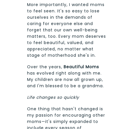
More importantly, I wanted moms
to feel seen. It's so easy to lose
ourselves in the demands of
caring for everyone else and
forget that our own well-being
matters, too. Every mom deserves
to feel beautiful, valued, and
appreciated, no matter what
stage of motherhood she's in.
Over the years,
Beautiful Moms
has evolved right along with me.
My children are now all grown up,
and I'm blessed to be a grandma.
Life changes so quickly
One thing that hasn't changed is
my passion for encouraging other
moms—it's simply expanded to
include every season of