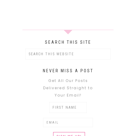
SEARCH THIS SITE
NEVER MISS A POST
Get All Our Posts
Delivered Straight to
Your Email!