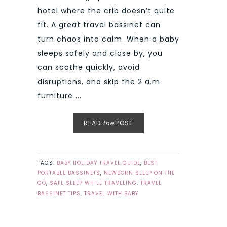
hotel where the crib doesn’t quite
fit. A great travel bassinet can
turn chaos into calm. When a baby
sleeps safely and close by, you
can soothe quickly, avoid
disruptions, and skip the 2 a.m.
furniture ...
READ
the
POST
TAGS:
BABY HOLIDAY TRAVEL GUIDE
,
BEST
PORTABLE BASSINETS
,
NEWBORN SLEEP ON THE
GO
,
SAFE SLEEP WHILE TRAVELING
,
TRAVEL
BASSINET TIPS
,
TRAVEL WITH BABY