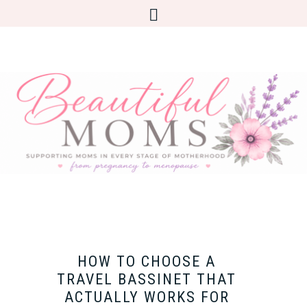
HOW TO CHOOSE A
TRAVEL BASSINET THAT
ACTUALLY WORKS FOR