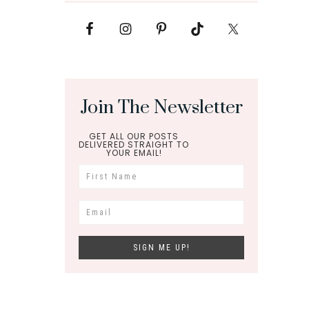
Join The Newsletter
GET ALL OUR POSTS
DELIVERED STRAIGHT TO
YOUR EMAIL!