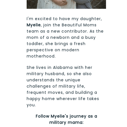
I'm excited to have my daughter,
Myelie
, join the Beautiful Moms
team as a new contributor. As the
mom of a newborn and a busy
toddler, she brings a fresh
perspective on modern
motherhood.
She lives in Alabama with her
military husband, so she also
understands the unique
challenges of military life,
frequent moves, and building a
happy home wherever life takes
you.
Follow Myelie's journey as a
military mama: