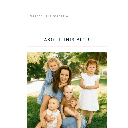
ABOUT THIS BLOG