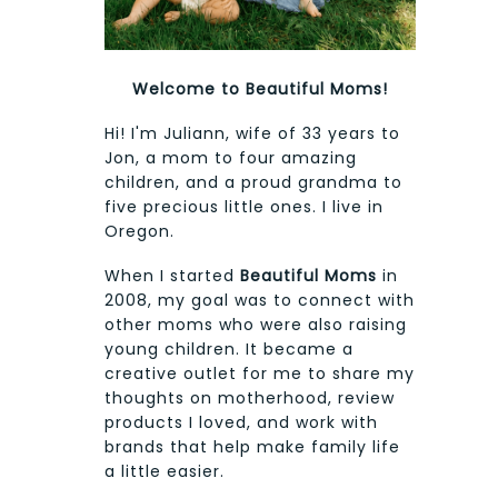
Welcome to Beautiful Moms!
Hi! I'm Juliann, wife of 33 years to
Jon, a mom to four amazing
children, and a proud grandma to
five precious little ones. I live in
Oregon.
When I started
Beautiful Moms
in
2008, my goal was to connect with
other moms who were also raising
young children. It became a
creative outlet for me to share my
thoughts on motherhood, review
products I loved, and work with
brands that help make family life
a little easier.