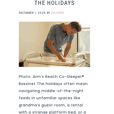
THE HOLIDAYS
DECEMBER 1, 2025
BY
JULIANN
Photo: Arm's Reach Co-Sleeper®
Bassinet The holidays often mean
navigating middle-of-the-night
feeds in unfamiliar spaces like
grandma’s guest room, a rental
with a strange platform bed, or a