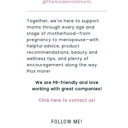
@themodernmilmom
Together, we're here to support
moms through every age and
stage of motherhood—from
pregnancy to menopause—with
helpful advice, product
recommendations, beauty and
wellness tips, and plenty of
encouragement along the way.
Plus more!
We are PR-friendly and love
working with great companies!
Click here to contact us!
FOLLOW ME!