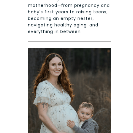
motherhood—from pregnancy and
baby's first years to raising teens,
becoming an empty nester,
navigating healthy aging, and
everything in between.