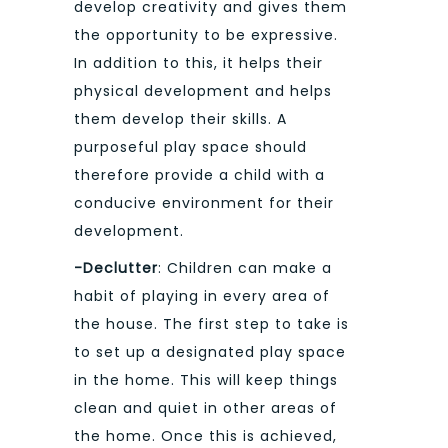
develop creativity and gives them
the opportunity to be expressive.
In addition to this, it helps their
physical development and helps
them develop their skills. A
purposeful play space should
therefore provide a child with a
conducive environment for their
development.
-Declutter
: Children can make a
habit of playing in every area of
the house. The first step to take is
to set up a designated play space
in the home. This will keep things
clean and quiet in other areas of
the home. Once this is achieved,