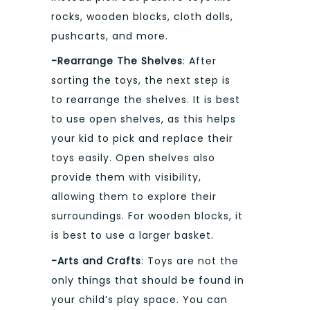
rocks, wooden blocks, cloth dolls,
pushcarts, and more.
-Rearrange The Shelves
: After
sorting the toys, the next step is
to rearrange the shelves. It is best
to use open shelves, as this helps
your kid to pick and replace their
toys easily. Open shelves also
provide them with visibility,
allowing them to explore their
surroundings. For wooden blocks, it
is best to use a larger basket.
-Arts and Crafts
: Toys are not the
only things that should be found in
your child’s play space. You can