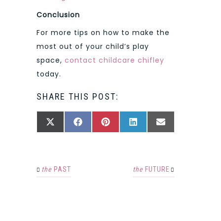
Conclusion
For more tips on how to make the
most out of your child’s play
space,
contact childcare chifley
today.
SHARE THIS POST:
SHARE
SHARE
SHARE
SHARE
SHARE
X
FACEBOOK
PINTEREST
LINKEDIN
EMAIL
ON
ON
ON
ON
ON
(TWITTER)
the
PAST
the
FUTURE