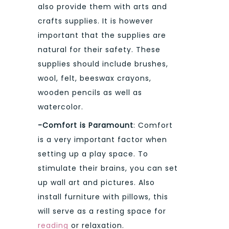
also provide them with arts and
crafts supplies. It is however
important that the supplies are
natural for their safety. These
supplies should include brushes,
wool, felt, beeswax crayons,
wooden pencils as well as
watercolor.
-Comfort is Paramount
: Comfort
is a very important factor when
setting up a play space. To
stimulate their brains, you can set
up wall art and pictures. Also
install furniture with pillows, this
will serve as a resting space for
reading
or relaxation.