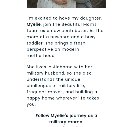
I'm excited to have my daughter,
Myelie
, join the Beautiful Moms
team as a new contributor. As the
mom of a newborn and a busy
toddler, she brings a fresh
perspective on modern
motherhood.
She lives in Alabama with her
military husband, so she also
understands the unique
challenges of military life,
frequent moves, and building a
happy home wherever life takes
you.
Follow Myelie's journey as a
military mama: