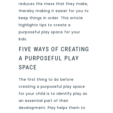
reduces the mess that they make,
thereby making it easier for you to
keep things in order. This article
highlights tips to create a
purposeful play space for your
kids.
FIVE WAYS OF CREATING
A PURPOSEFUL PLAY
SPACE
The first thing to do before
creating a purposeful play space
for your child is to identify play as
an essential part of their
development. Play helps them to