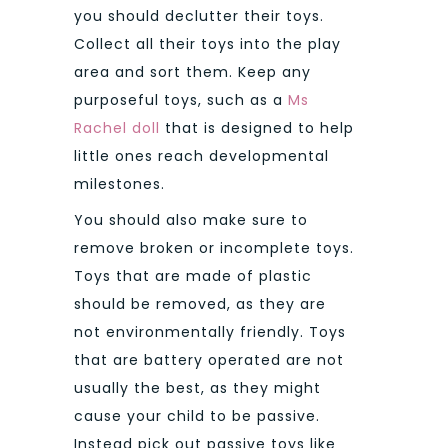
you should declutter their toys.
Collect all their toys into the play
area and sort them. Keep any
purposeful toys, such as a
Ms
Rachel doll
that is designed to help
little ones reach developmental
milestones.
You should also make sure to
remove broken or incomplete toys.
Toys that are made of plastic
should be removed, as they are
not environmentally friendly. Toys
that are battery operated are not
usually the best, as they might
cause your child to be passive.
Instead pick out passive toys like