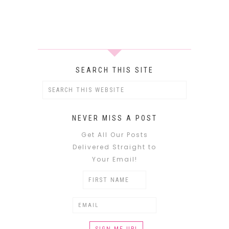
SEARCH THIS SITE
NEVER MISS A POST
Get All Our Posts
Delivered Straight to
Your Email!