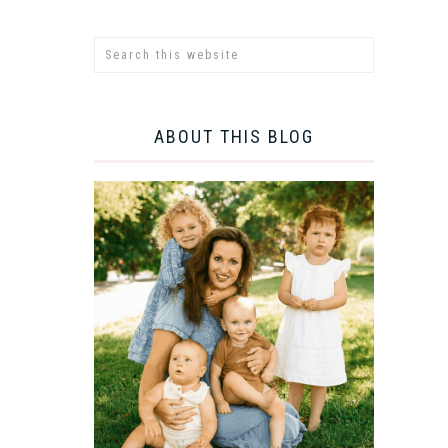
ABOUT THIS BLOG