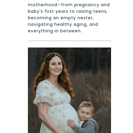
motherhood—from pregnancy and
baby's first years to raising teens,
becoming an empty nester,
navigating healthy aging, and
everything in between.