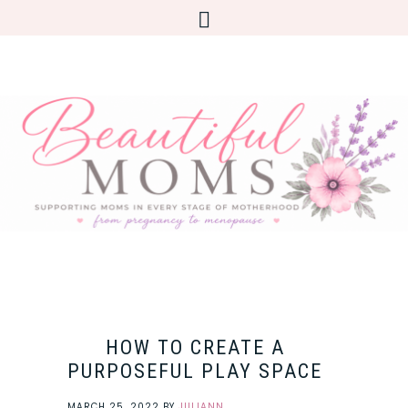
HOW TO CREATE A
PURPOSEFUL PLAY SPACE
MARCH 25, 2022
BY
JULIANN