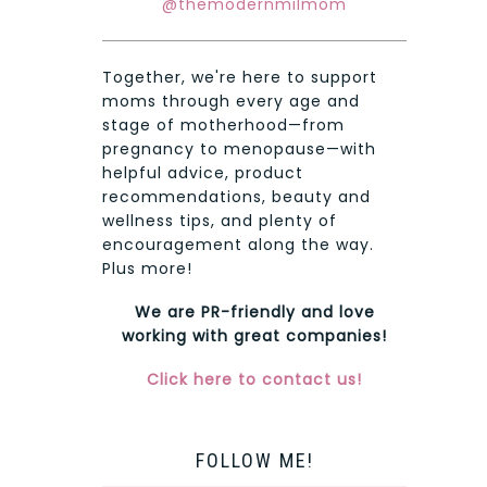
@themodernmilmom
Together, we're here to support
moms through every age and
stage of motherhood—from
pregnancy to menopause—with
helpful advice, product
recommendations, beauty and
wellness tips, and plenty of
encouragement along the way.
Plus more!
We are PR-friendly and love
working with great companies!
Click here to contact us!
FOLLOW ME!