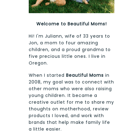
Welcome to Beautiful Moms!
Hi! I'm Juliann, wife of 33 years to
Jon, a mom to four amazing
children, and a proud grandma to
five precious little ones. I live in
Oregon.
When I started
Beautiful Moms
in
2008, my goal was to connect with
other moms who were also raising
young children. It became a
creative outlet for me to share my
thoughts on motherhood, review
products I loved, and work with
brands that help make family life
a little easier.