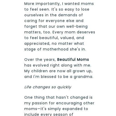
More importantly, I wanted moms
to feel seen. It's so easy to lose
ourselves in the demands of
caring for everyone else and
forget that our own well-being
matters, too. Every mom deserves
to feel beautiful, valued, and
appreciated, no matter what
stage of motherhood she's in.
Over the years,
Beautiful Moms
has evolved right along with me.
My children are now all grown up,
and I'm blessed to be a grandma.
Life changes so quickly
One thing that hasn't changed is
my passion for encouraging other
moms—it's simply expanded to
include every season of