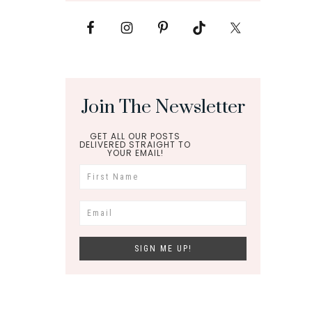
Join The Newsletter
GET ALL OUR POSTS
DELIVERED STRAIGHT TO
YOUR EMAIL!