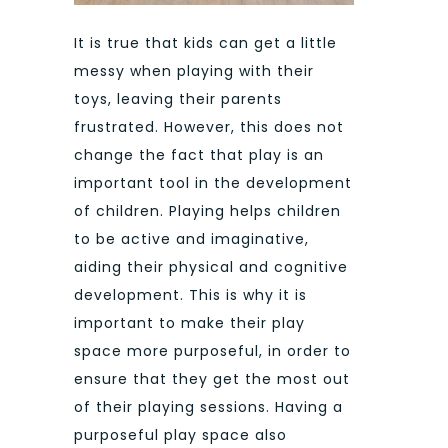
It is true that kids can get a little
messy when playing with their
toys, leaving their parents
frustrated. However, this does not
change the fact that play is an
important tool in the development
of children. Playing helps children
to be active and imaginative,
aiding their physical and cognitive
development. This is why it is
important to make their play
space more purposeful, in order to
ensure that they get the most out
of their playing sessions. Having a
purposeful play space also