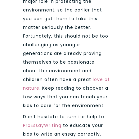
major role in protecting the
environment, so the earlier that
you can get them to take this
matter seriously the better.
Fortunately, this should not be too
challenging as younger
generations are already proving
themselves to be passionate
about the environment and
children often have a great
love of
nature
. Keep reading to discover a
few ways that you can teach your
kids to care for the environment.
Don’t hesitate to turn for help to
ProEssayWriting
to educate your
kids to write an essay correctly.