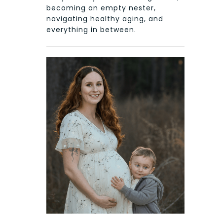
becoming an empty nester,
navigating healthy aging, and
everything in between.