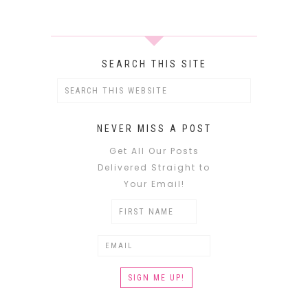
SEARCH THIS SITE
NEVER MISS A POST
Get All Our Posts
Delivered Straight to
Your Email!