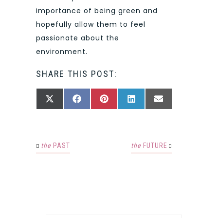
importance of being green and
hopefully allow them to feel
passionate about the
environment.
SHARE THIS POST:
SHARE
SHARE
SHARE
SHARE
SHARE
X
FACEBOOK
PINTEREST
LINKEDIN
EMAIL
ON
ON
ON
ON
ON
(TWITTER)
the
PAST
the
FUTURE