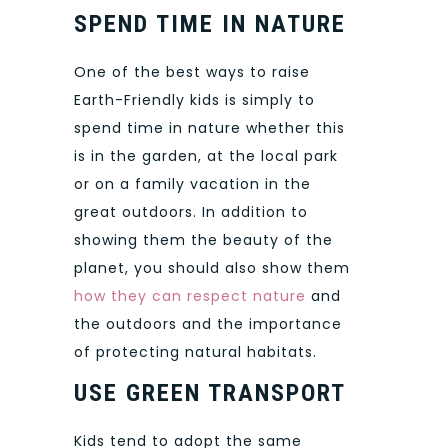
SPEND TIME IN NATURE
One of the best ways to raise
Earth-Friendly kids is simply to
spend time in nature whether this
is in the garden, at the local park
or on a family vacation in the
great outdoors. In addition to
showing them the beauty of the
planet, you should also show them
how they can respect nature
and
the outdoors and the importance
of protecting natural habitats.
USE GREEN TRANSPORT
Kids tend to adopt the same