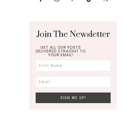
Join The Newsletter
GET ALL OUR POSTS
DELIVERED STRAIGHT TO
YOUR EMAIL!