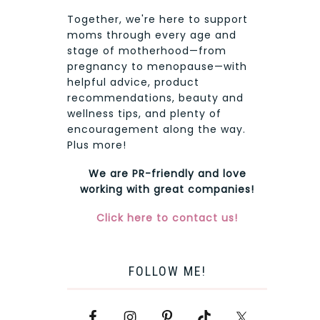
Together, we're here to support
moms through every age and
stage of motherhood—from
pregnancy to menopause—with
helpful advice, product
recommendations, beauty and
wellness tips, and plenty of
encouragement along the way.
Plus more!
We are PR-friendly and love
working with great companies!
Click here to contact us!
FOLLOW ME!