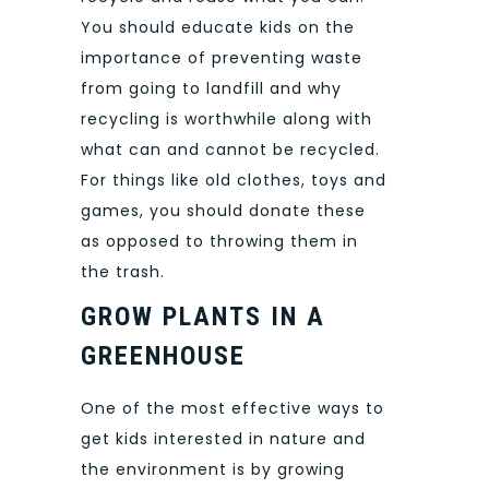
You should educate kids on the
importance of preventing waste
from going to landfill and why
recycling is worthwhile along with
what can and cannot be recycled.
For things like old clothes, toys and
games, you should donate these
as opposed to throwing them in
the trash.
GROW PLANTS IN A
GREENHOUSE
One of the most effective ways to
get kids interested in nature and
the environment is by growing