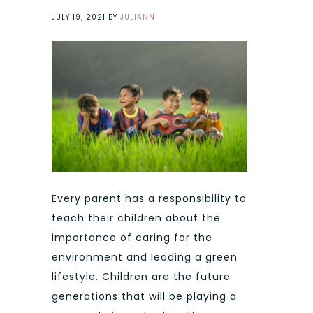
JULY 19, 2021
BY
JULIANN
Every parent has a responsibility to
teach their children about the
importance of caring for the
environment and leading a green
lifestyle. Children are the future
generations that will be playing a