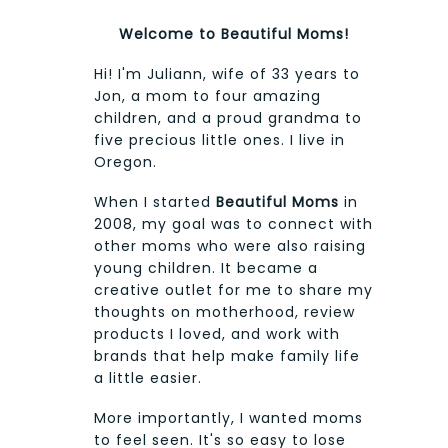
Welcome to Beautiful Moms!
Hi! I'm Juliann, wife of 33 years to
Jon, a mom to four amazing
children, and a proud grandma to
five precious little ones. I live in
Oregon.
When I started
Beautiful Moms
in
2008, my goal was to connect with
other moms who were also raising
young children. It became a
creative outlet for me to share my
thoughts on motherhood, review
products I loved, and work with
brands that help make family life
a little easier.
More importantly, I wanted moms
to feel seen. It's so easy to lose