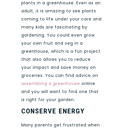
plants in a greenhouse. Even as an
adult, it is amazing to see plants
coming to life under your care and
many kids are fascinating by
gardening. You could even grow
your own fruit and veg in a
greenhouse, which is a fun project
that also allows you to reduce
your impact and save money on
groceries. You can find advice on
assembling a greenhouse
online
and you will want to find one that
is right for your garden.
CONSERVE ENERGY
Many parents get frustrated when