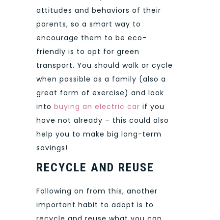
attitudes and behaviors of their
parents, so a smart way to
encourage them to be eco-
friendly is to opt for green
transport. You should walk or cycle
when possible as a family (also a
great form of exercise) and look
into
buying an electric car
if you
have not already – this could also
help you to make big long-term
savings!
RECYCLE AND REUSE
Following on from this, another
important habit to adopt is to
recycle and reuse what you can.