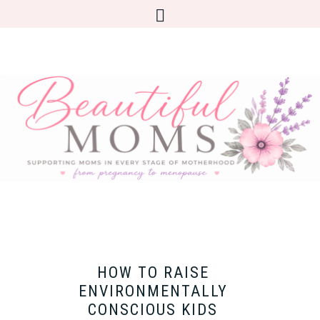
HOW TO RAISE
ENVIRONMENTALLY
CONSCIOUS KIDS