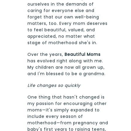
ourselves in the demands of
caring for everyone else and
forget that our own well-being
matters, too. Every mom deserves
to feel beautiful, valued, and
appreciated, no matter what
stage of motherhood she's in.
Over the years,
Beautiful Moms
has evolved right along with me.
My children are now all grown up,
and I'm blessed to be a grandma.
Life changes so quickly
One thing that hasn't changed is
my passion for encouraging other
moms—it's simply expanded to
include every season of
motherhood—from pregnancy and
baby's first years to raising teens,