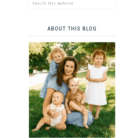
ABOUT THIS BLOG