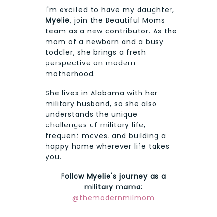
I'm excited to have my daughter,
Myelie
, join the Beautiful Moms
team as a new contributor. As the
mom of a newborn and a busy
toddler, she brings a fresh
perspective on modern
motherhood.
She lives in Alabama with her
military husband, so she also
understands the unique
challenges of military life,
frequent moves, and building a
happy home wherever life takes
you.
Follow Myelie's journey as a
military mama:
@themodernmilmom