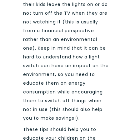
their kids leave the lights on or do
not turn off the TV when they are
not watching it (this is usually
from a financial perspective
rather than an environmental
one). Keep in mind that it can be
hard to understand how a light
switch can have an impact on the
environment, so you need to
educate them on energy
consumption while encouraging
them to switch off things when
not in use (this should also help
you to make savings!).
These tips should help you to
educate your children on the