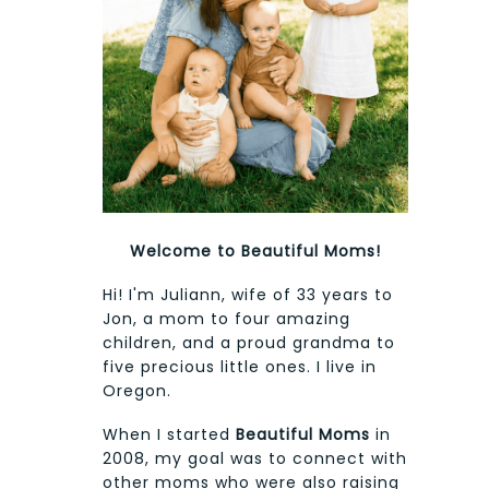
Welcome to Beautiful Moms!
Hi! I'm Juliann, wife of 33 years to
Jon, a mom to four amazing
children, and a proud grandma to
five precious little ones. I live in
Oregon.
When I started
Beautiful Moms
in
2008, my goal was to connect with
other moms who were also raising