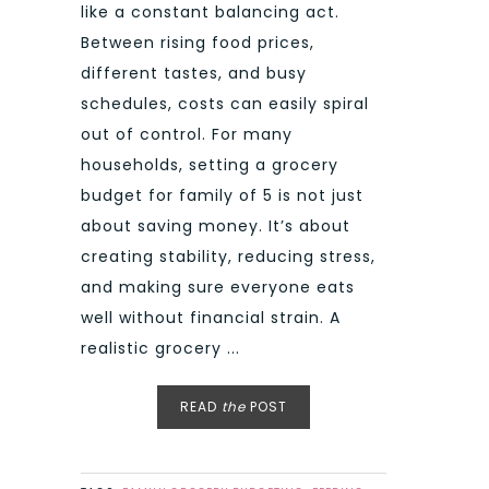
like a constant balancing act.
Between rising food prices,
different tastes, and busy
schedules, costs can easily spiral
out of control. For many
households, setting a grocery
budget for family of 5 is not just
about saving money. It’s about
creating stability, reducing stress,
and making sure everyone eats
well without financial strain. A
realistic grocery ...
READ
the
POST