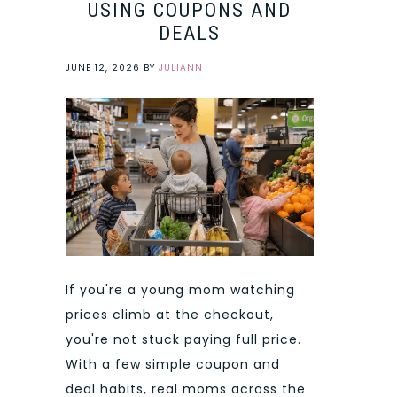
USING COUPONS AND
DEALS
JUNE 12, 2026
BY
JULIANN
If you're a young mom watching
prices climb at the checkout,
you're not stuck paying full price.
With a few simple coupon and
deal habits, real moms across the