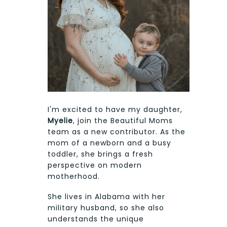
I'm excited to have my daughter,
Myelie
, join the Beautiful Moms
team as a new contributor. As the
mom of a newborn and a busy
toddler, she brings a fresh
perspective on modern
motherhood.
She lives in Alabama with her
military husband, so she also
understands the unique