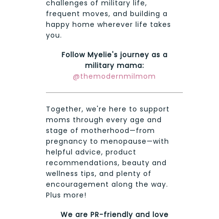
challenges of military life,
frequent moves, and building a
happy home wherever life takes
you.
Follow Myelie's journey as a
military mama:
@themodernmilmom
Together, we're here to support
moms through every age and
stage of motherhood—from
pregnancy to menopause—with
helpful advice, product
recommendations, beauty and
wellness tips, and plenty of
encouragement along the way.
Plus more!
We are PR-friendly and love