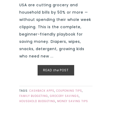
USA are cutting grocery and
household bills by 50% or more —
without spending their whole week
clipping. This is the complete,
beginner-friendly playbook for
saving money. Diapers, wipes,
snacks, detergent, growing kids
who need new ...
READ
the
POST
TAGS:
CASHBACK APPS
,
COUPONING TIPS
,
FAMILY BUDGETING
,
GROCERY SAVINGS
,
HOUSEHOLD BUDGETING
,
MONEY SAVING TIPS