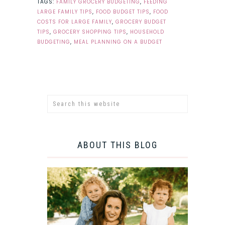
TAGS:
FAMILY GROCERY BUDGETING
,
FEEDING
LARGE FAMILY TIPS
,
FOOD BUDGET TIPS
,
FOOD
COSTS FOR LARGE FAMILY
,
GROCERY BUDGET
TIPS
,
GROCERY SHOPPING TIPS
,
HOUSEHOLD
BUDGETING
,
MEAL PLANNING ON A BUDGET
ABOUT THIS BLOG