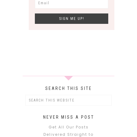
SEARCH THIS SITE
NEVER MISS A POST
Get All Our Posts
Delivered Straight to