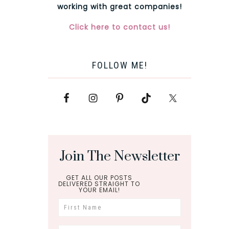
working with great companies!
Click here to contact us!
FOLLOW ME!
Join The Newsletter
GET ALL OUR POSTS
DELIVERED STRAIGHT TO
YOUR EMAIL!