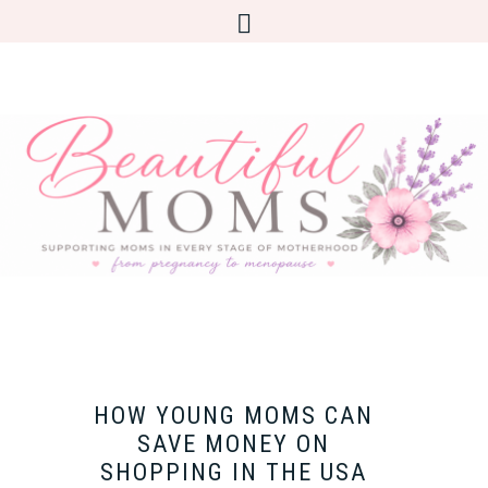
HOW YOUNG MOMS CAN
SAVE MONEY ON
SHOPPING IN THE USA