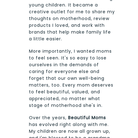
young children. It became a
creative outlet for me to share my
thoughts on motherhood, review
products I loved, and work with
brands that help make family life
a little easier.
More importantly, I wanted moms
to feel seen. It's so easy to lose
ourselves in the demands of
caring for everyone else and
forget that our own well-being
matters, too. Every mom deserves
to feel beautiful, valued, and
appreciated, no matter what
stage of motherhood she's in.
Over the years,
Beautiful Moms
has evolved right along with me.
My children are now all grown up,