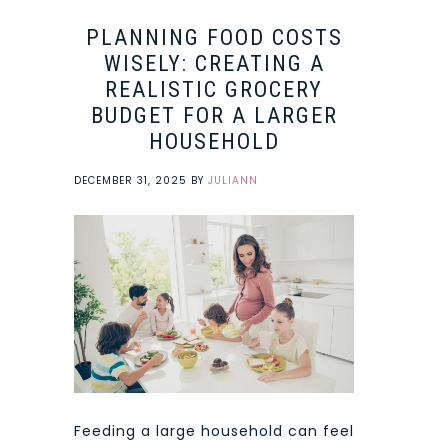
PLANNING FOOD COSTS
WISELY: CREATING A
REALISTIC GROCERY
BUDGET FOR A LARGER
HOUSEHOLD
DECEMBER 31, 2025
BY
JULIANN
Feeding a large household can feel