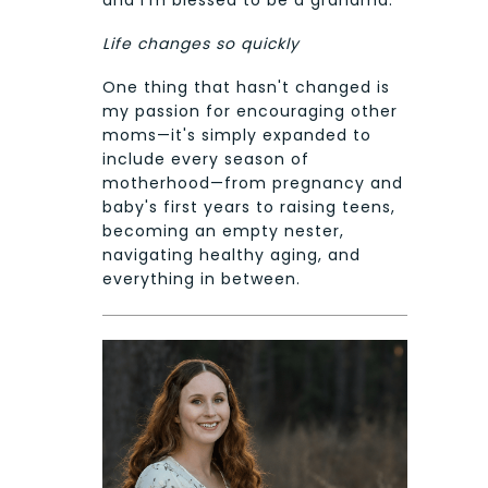
and I'm blessed to be a grandma.
Life changes so quickly
One thing that hasn't changed is
my passion for encouraging other
moms—it's simply expanded to
include every season of
motherhood—from pregnancy and
baby's first years to raising teens,
becoming an empty nester,
navigating healthy aging, and
everything in between.