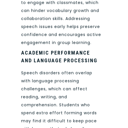
to engage with classmates, which
can hinder vocabulary growth and
collaboration skills. Addressing
speech issues early helps preserve
confidence and encourages active
engagement in group learning.
ACADEMIC PERFORMANCE
AND LANGUAGE PROCESSING
Speech disorders often overlap
with language processing
challenges, which can affect
reading, writing, and
comprehension. Students who
spend extra effort forming words
may find it difficult to keep pace