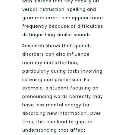
with lessons that rely heavily on
verbal instruction. Spelling and
grammar errors can appear more
frequently because of difficulties
distinguishing similar sounds.
Research shows that speech
disorders can also influence
memory and attention,
particularly during tasks involving
listening comprehension. For
example, a student focusing on
pronouncing words correctly may
have less mental energy for
absorbing new information. Over
time, this can lead to gaps in
understanding that affect