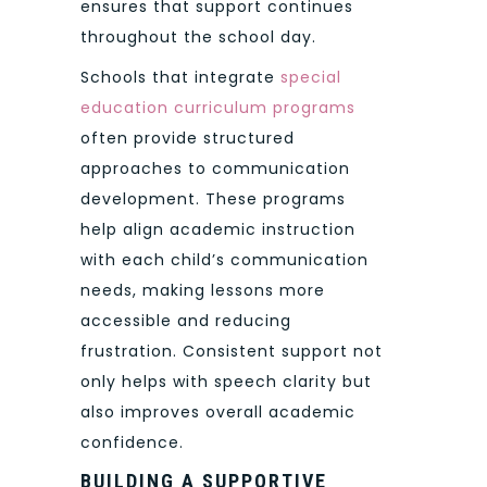
ensures that support continues
throughout the school day.
Schools that integrate
special
education curriculum programs
often provide structured
approaches to communication
development. These programs
help align academic instruction
with each child’s communication
needs, making lessons more
accessible and reducing
frustration. Consistent support not
only helps with speech clarity but
also improves overall academic
confidence.
BUILDING A SUPPORTIVE