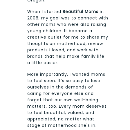
When I started
Beautiful Moms
in
2008, my goal was to connect with
other moms who were also raising
young children. It became a
creative outlet for me to share my
thoughts on motherhood, review
products I loved, and work with
brands that help make family life
a little easier.
More importantly, I wanted moms
to feel seen. It's so easy to lose
ourselves in the demands of
caring for everyone else and
forget that our own well-being
matters, too. Every mom deserves
to feel beautiful, valued, and
appreciated, no matter what
stage of motherhood she's in.