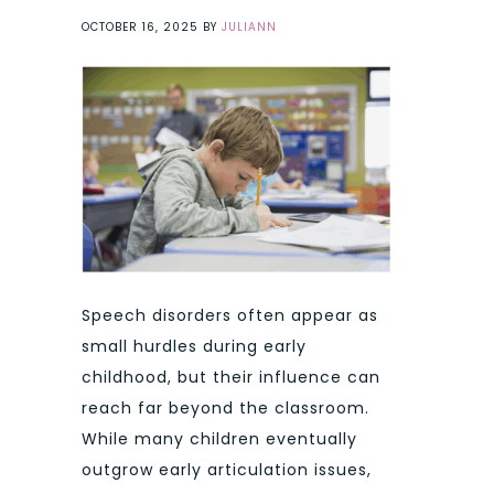
OCTOBER 16, 2025
BY
JULIANN
Speech disorders often appear as
small hurdles during early
childhood, but their influence can
reach far beyond the classroom.
While many children eventually
outgrow early articulation issues,