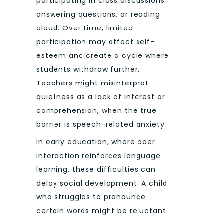
participating in class discussions,
answering questions, or reading
aloud. Over time, limited
participation may affect self-
esteem and create a cycle where
students withdraw further.
Teachers might misinterpret
quietness as a lack of interest or
comprehension, when the true
barrier is speech-related anxiety.
In early education, where peer
interaction reinforces language
learning, these difficulties can
delay social development. A child
who struggles to pronounce
certain words might be reluctant