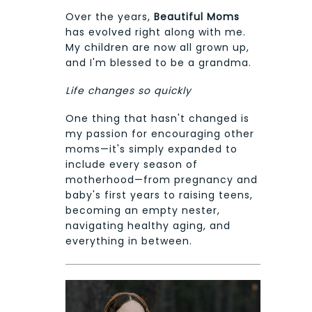
Over the years,
Beautiful Moms
has evolved right along with me.
My children are now all grown up,
and I'm blessed to be a grandma.
Life changes so quickly
One thing that hasn't changed is
my passion for encouraging other
moms—it's simply expanded to
include every season of
motherhood—from pregnancy and
baby's first years to raising teens,
becoming an empty nester,
navigating healthy aging, and
everything in between.