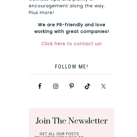
encouragement along the way.
Plus more!
We are PR-friendly and love
working with great companies!
Click here to contact us!
FOLLOW ME!
Join The Newsletter
GET ALL OUR POSTS