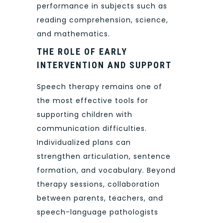
performance in subjects such as
reading comprehension, science,
and mathematics.
THE ROLE OF EARLY
INTERVENTION AND SUPPORT
Speech therapy remains one of
the most effective tools for
supporting children with
communication difficulties.
Individualized plans can
strengthen articulation, sentence
formation, and vocabulary. Beyond
therapy sessions, collaboration
between parents, teachers, and
speech-language pathologists