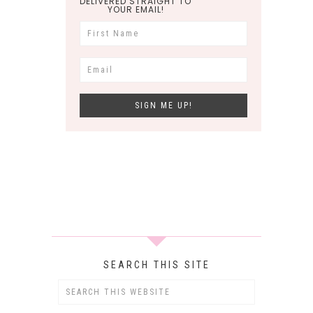
DELIVERED STRAIGHT TO
YOUR EMAIL!
SEARCH THIS SITE