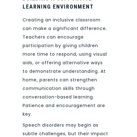
LEARNING ENVIRONMENT
Creating an inclusive classroom
can make a significant difference.
Teachers can encourage
participation by giving children
more time to respond, using visual
aids, or offering alternative ways
to demonstrate understanding. At
home, parents can strengthen
communication skills through
conversation-based learning.
Patience and encouragement are
key.
Speech disorders may begin as
subtle challenges, but their impact