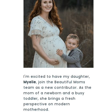
I'm excited to have my daughter,
Myelie
, join the Beautiful Moms
team as a new contributor. As the
mom of a newborn and a busy
toddler, she brings a fresh
perspective on modern
motherhood.