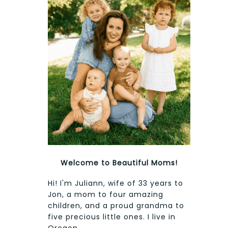
Welcome to Beautiful Moms!
Hi! I'm Juliann, wife of 33 years to
Jon, a mom to four amazing
children, and a proud grandma to
five precious little ones. I live in
Oregon.