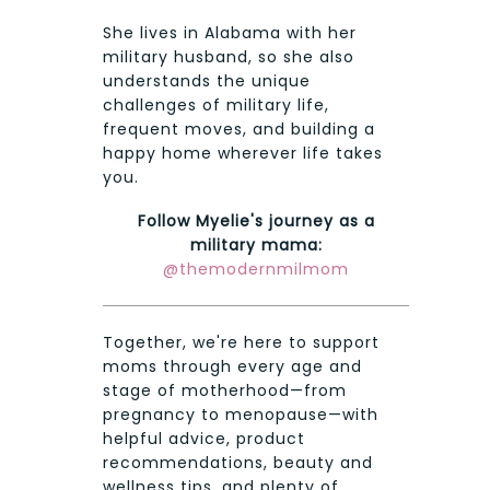
She lives in Alabama with her
military husband, so she also
understands the unique
challenges of military life,
frequent moves, and building a
happy home wherever life takes
you.
Follow Myelie's journey as a
military mama:
@themodernmilmom
Together, we're here to support
moms through every age and
stage of motherhood—from
pregnancy to menopause—with
helpful advice, product
recommendations, beauty and
wellness tips, and plenty of