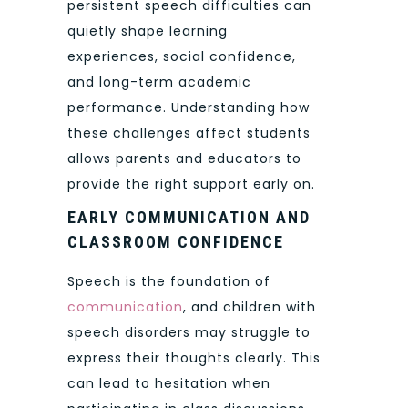
persistent speech difficulties can
quietly shape learning
experiences, social confidence,
and long-term academic
performance. Understanding how
these challenges affect students
allows parents and educators to
provide the right support early on.
EARLY COMMUNICATION AND
CLASSROOM CONFIDENCE
Speech is the foundation of
communication
, and children with
speech disorders may struggle to
express their thoughts clearly. This
can lead to hesitation when