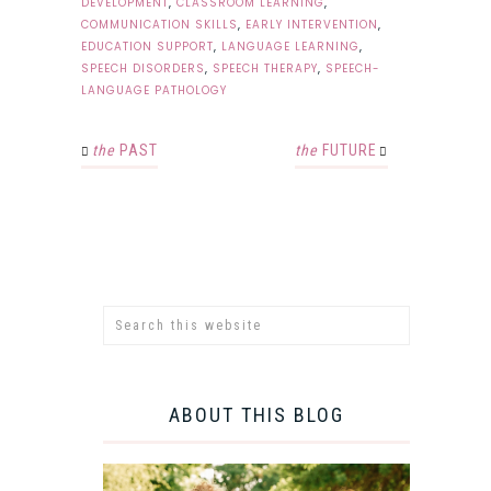
DEVELOPMENT
,
CLASSROOM LEARNING
,
COMMUNICATION SKILLS
,
EARLY INTERVENTION
,
EDUCATION SUPPORT
,
LANGUAGE LEARNING
,
SPEECH DISORDERS
,
SPEECH THERAPY
,
SPEECH-
LANGUAGE PATHOLOGY
the
PAST
the
FUTURE
ABOUT THIS BLOG