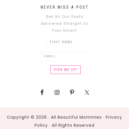
NEVER MISS A POST
Get All Our Posts
Delivered Straight to
Your Email!
Copyright © 2026 · All Beautiful Mommies ·
Privacy
Policy
· All Rights Reserved