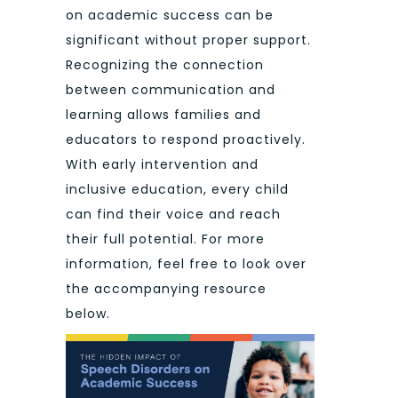
on academic success can be
significant without proper support.
Recognizing the connection
between communication and
learning allows families and
educators to respond proactively.
With early intervention and
inclusive education, every child
can find their voice and reach
their full potential. For more
information, feel free to look over
the accompanying resource
below.