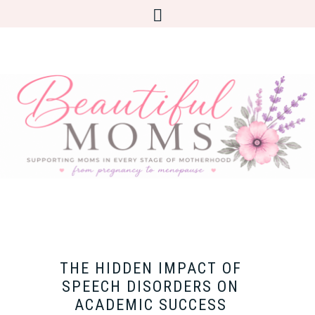
THE HIDDEN IMPACT OF
SPEECH DISORDERS ON
ACADEMIC SUCCESS