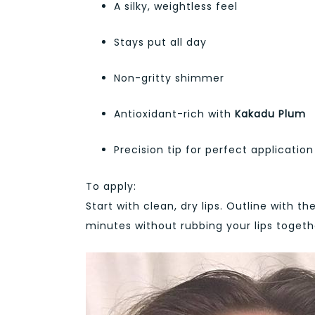
A silky, weightless feel
Stays put all day
Non-gritty shimmer
Antioxidant-rich with
Kakadu Plum
Precision tip for perfect application
To apply:
Start with clean, dry lips. Outline with the
minutes without rubbing your lips togethe