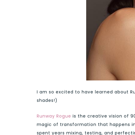
I am so excited to have learned about Ru
shades!)
Runway Rogue
is the creative vision of 
magic of transformation that happens in 
spent years mixing, testing, and perfect