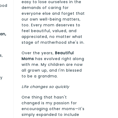
easy to lose ourselves in the
good
demands of caring for
everyone else and forget that
our own well-being matters,
too. Every mom deserves to
feel beautiful, valued, and
an,
appreciated, no matter what
stage of motherhood she's in.
Over the years,
Beautiful
s,
Moms
has evolved right along
with me. My children are now
all grown up, and I'm blessed
to be a grandma.
ly
Life changes so quickly
One thing that hasn't
changed is my passion for
encouraging other moms—it's
simply expanded to include