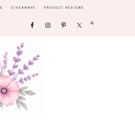
S
GIVEAWAYS
PRODUCT REVIEWS