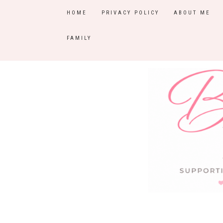
HOME
PRIVACY POLICY
ABOUT ME
FAMILY