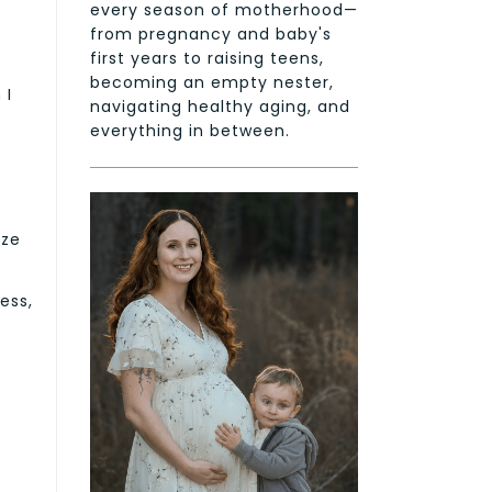
every season of motherhood—
from pregnancy and baby's
first years to raising teens,
becoming an empty nester,
 I
navigating healthy aging, and
everything in between.
nze
ess,
.