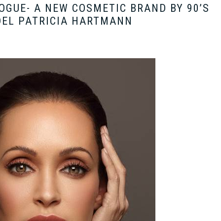
GUE- A NEW COSMETIC BRAND BY 90’S
EL PATRICIA HARTMANN