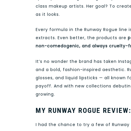
class makeup artists. Her goal? To creat
as it looks.
Every formula in the Runway Rogue line 
extracts. Even better, the products are
p
non-comedogenic, and always cruelty-f
It’s no wonder the brand has taken Inst
and a bold, fashion-inspired aesthetic. R
glosses, and liquid lipsticks — all known
payoff. And with new collections debutin
growing.
MY RUNWAY ROGUE REVIEW:
I had the chance to try a few of Runway R