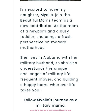
I'm excited to have my
daughter,
Myelie
, join the
Beautiful Moms team as a
new contributor. As the mom
of a newborn and a busy
toddler, she brings a fresh
perspective on modern
motherhood.
She lives in Alabama with her
military husband, so she also
understands the unique
challenges of military life,
frequent moves, and building
a happy home wherever life
takes you.
Follow Myelie's journey as a
military mama: