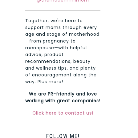
@themodernmilmom
Together, we're here to
support moms through every
age and stage of motherhood
—from pregnancy to
menopause—with helpful
advice, product
recommendations, beauty
and wellness tips, and plenty
of encouragement along the
way. Plus more!
We are PR-friendly and love
working with great companies!
Click here to contact us!
FOLLOW ME!