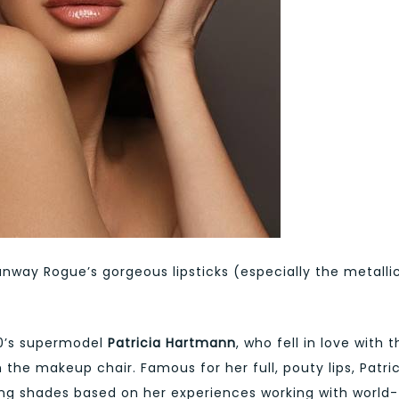
nway Rogue’s gorgeous lipsticks (especially the metalli
90’s supermodel
Patricia Hartmann
, who fell in love with 
the makeup chair. Famous for her full, pouty lips, Patri
ing shades based on her experiences working with world-