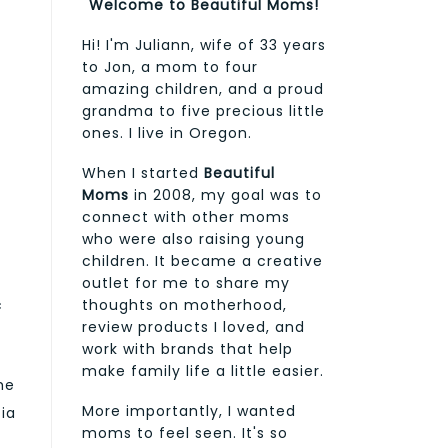
Welcome to Beautiful Moms!
Hi! I'm Juliann, wife of 33 years
to Jon, a mom to four
amazing children, and a proud
grandma to five precious little
ones. I live in Oregon.
When I started
Beautiful
Moms
in 2008, my goal was to
connect with other moms
who were also raising young
children. It became a creative
outlet for me to share my
thoughts on motherhood,
c
review products I loved, and
work with brands that help
make family life a little easier.
the
More importantly, I wanted
cia
moms to feel seen. It's so