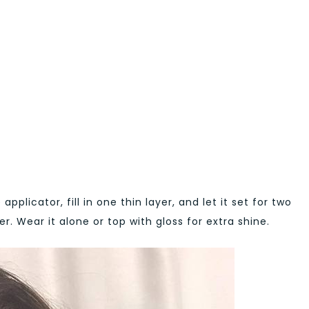
 applicator, fill in one thin layer, and let it set for two
r. Wear it alone or top with gloss for extra shine.