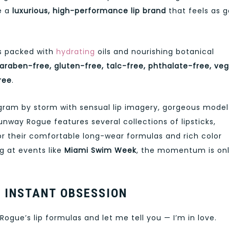
e a
luxurious, high-performance lip brand
that feels as 
is packed with
hydrating
oils and nourishing botanical
araben-free, gluten-free, talc-free, phthalate-free, veg
ree
.
agram by storm with sensual lip imagery, gorgeous model
unway Rogue features several collections of lipsticks,
 for their comfortable long-wear formulas and rich color
g at events like
Miami Swim Week
, the momentum is on
 INSTANT OBSESSION
ogue’s lip formulas and let me tell you — I’m in love.