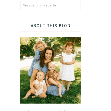
ABOUT THIS BLOG