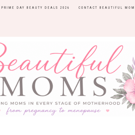
PRIME DAY BEAUTY DEALS 2026
CONTACT BEAUTIFUL MOM