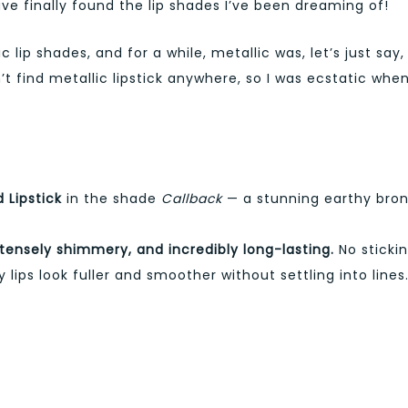
ave finally found the lip shades I’ve been dreaming of!
lip shades, and for a while, metallic was, let’s just say,
n’t find metallic lipstick anywhere, so I was ecstatic when
 Lipstick
in the shade
Callback
— a stunning earthy bro
ntensely shimmery, and incredibly long-lasting.
No stickin
 lips look fuller and smoother without settling into lines