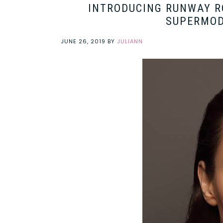
INTRODUCING RUNWAY RO
SUPERMOD
JUNE 26, 2019
BY
JULIANN