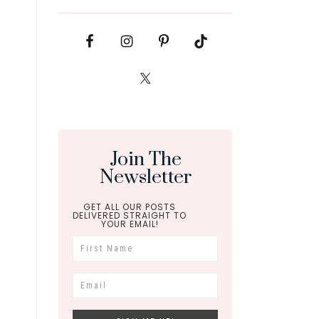
Join The
Newsletter
GET ALL OUR POSTS
DELIVERED STRAIGHT TO
YOUR EMAIL!