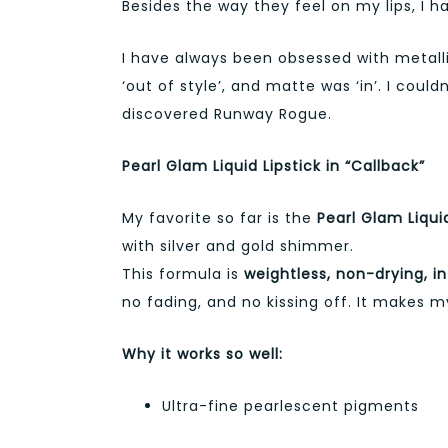
Besides the way they feel on my lips, I h
I have always been obsessed with metallic 
‘out of style’, and matte was ‘in’. I could
discovered Runway Rogue.
Pearl Glam Liquid Lipstick in “Callback”
My favorite so far is the
Pearl Glam Liquid
with silver and gold shimmer.
This formula is
weightless, non-drying, i
no fading, and no kissing off. It makes my
Why it works so well:
Ultra-fine pearlescent pigments