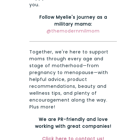
you.
Follow Myelie's journey as a
military mama:
@themodernmilmom
Together, we're here to support
moms through every age and
stage of motherhood—from
pregnancy to menopause—with
helpful advice, product
recommendations, beauty and
wellness tips, and plenty of
encouragement along the way.
Plus more!
We are PR-friendly and love
working with great companies!
Click here to contact us!