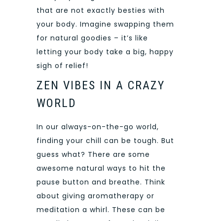
that are not exactly besties with
your body. Imagine swapping them
for natural goodies – it’s like
letting your body take a big, happy
sigh of relief!
ZEN VIBES IN A CRAZY
WORLD
In our always-on-the-go world,
finding your chill can be tough. But
guess what? There are some
awesome natural ways to hit the
pause button and breathe. Think
about giving aromatherapy or
meditation a whirl. These can be