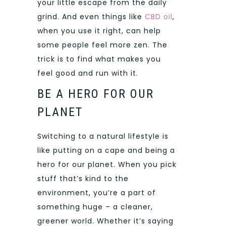
your little escape from the daily
grind. And even things like
CBD oil
,
when you use it right, can help
some people feel more zen. The
trick is to find what makes you
feel good and run with it.
BE A HERO FOR OUR
PLANET
Switching to a natural lifestyle is
like putting on a cape and being a
hero for our planet. When you pick
stuff that’s kind to the
environment, you’re a part of
something huge – a cleaner,
greener world. Whether it’s saying