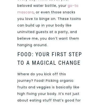
beloved water bottle, your
go-to
mascara
, or even those snacks
you love to binge on. These toxins
can build up in your body like
uninvited guests at a party, and
believe me, you don’t want them
hanging around.
FOOD: YOUR FIRST STEP
TO A MAGICAL CHANGE
Where do you kick off this
journey? Food! Picking organic
fruits and veggies is basically like
high fiving your body. It’s not just
about eating stuff that’s good for