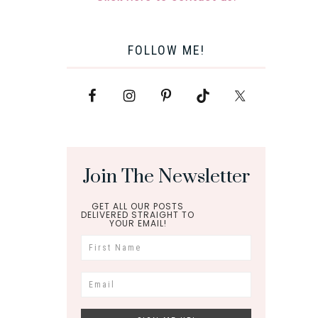
FOLLOW ME!
Join The Newsletter
GET ALL OUR POSTS
DELIVERED STRAIGHT TO
YOUR EMAIL!