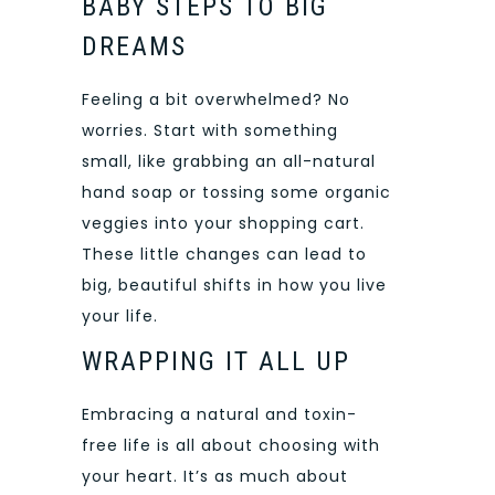
BABY STEPS TO BIG
DREAMS
Feeling a bit overwhelmed? No
worries. Start with something
small, like grabbing an all-
natural
hand soap
or tossing some organic
veggies into your shopping cart.
These little changes can lead to
big, beautiful shifts in how you live
your life.
WRAPPING IT ALL UP
Embracing a natural and toxin-
free life is all about choosing with
your heart. It’s as much about