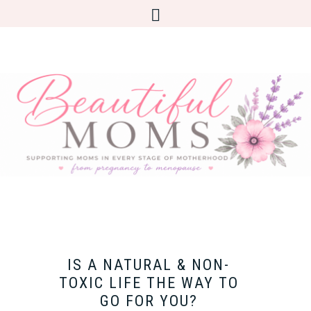
IS A NATURAL & NON-
TOXIC LIFE THE WAY TO
GO FOR YOU?