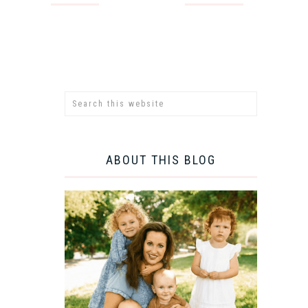
ABOUT THIS BLOG