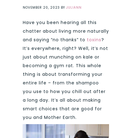
NOVEMBER 20, 2023
BY
JULIANN
Have you been hearing all this
chatter about living more naturally
and saying “no thanks” to
toxins
?
It’s everywhere, right? Well, it’s not
just about munching on kale or
becoming a gym rat. This whole
thing is about transforming your
entire life – from the shampoo
you use to how you chill out after
a long day. It’s all about making
smart choices that are good for
you and Mother Earth.