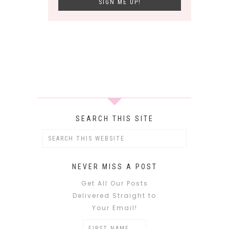
SEARCH THIS SITE
NEVER MISS A POST
Get All Our Posts
Delivered Straight to
Your Email!