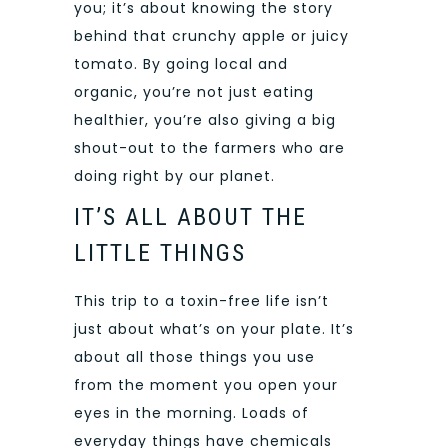
you; it’s about knowing the story
behind that crunchy apple or juicy
tomato. By going local and
organic, you’re not just
eating
healthier, you’re also giving a big
shout-out to the farmers who are
doing right by our planet.
IT’S ALL ABOUT THE
LITTLE THINGS
This trip to a toxin-free life isn’t
just about what’s on your plate. It’s
about all those things you use
from the moment you open your
eyes in the morning. Loads of
everyday things have chemicals