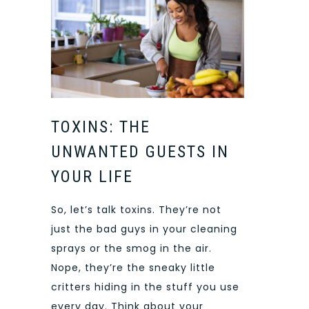
TOXINS: THE
UNWANTED GUESTS IN
YOUR LIFE
So, let’s talk toxins. They’re not
just the bad guys in your cleaning
sprays or the smog in the air.
Nope, they’re the sneaky little
critters hiding in the stuff you use
every day. Think about your