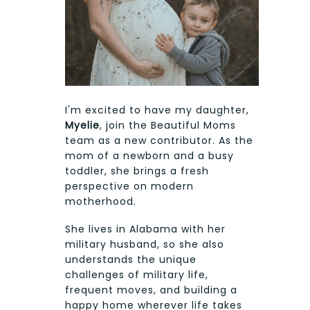
I'm excited to have my daughter,
Myelie
, join the Beautiful Moms
team as a new contributor. As the
mom of a newborn and a busy
toddler, she brings a fresh
perspective on modern
motherhood.
She lives in Alabama with her
military husband, so she also
understands the unique
challenges of military life,
frequent moves, and building a
happy home wherever life takes