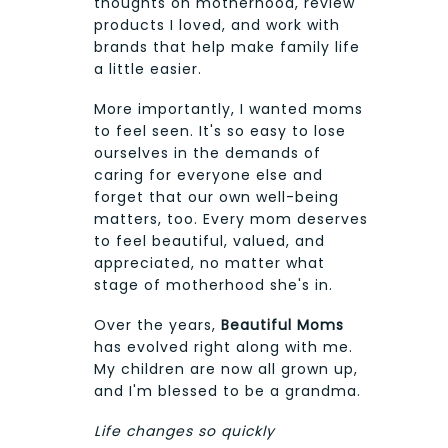
thoughts on motherhood, review
products I loved, and work with
brands that help make family life
a little easier.
More importantly, I wanted moms
to feel seen. It's so easy to lose
ourselves in the demands of
caring for everyone else and
forget that our own well-being
matters, too. Every mom deserves
to feel beautiful, valued, and
appreciated, no matter what
stage of motherhood she's in.
Over the years,
Beautiful Moms
has evolved right along with me.
My children are now all grown up,
and I'm blessed to be a grandma.
Life changes so quickly