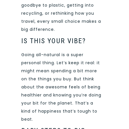
goodbye to plastic, getting into
recycling, or rethinking how you
travel, every small choice makes a
big difference.
IS THIS YOUR VIBE?
Going all-natural is a super
personal thing. Let’s keep it real: it
might mean spending a bit more
on the things you buy. But think
about the awesome feels of being
healthier and knowing you’re doing
your bit for the planet. That’s a
kind of happiness that’s tough to
beat.