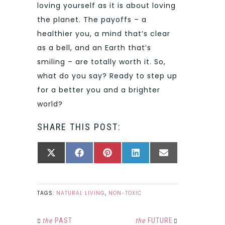
loving yourself as it is about loving
the planet. The payoffs – a
healthier you, a mind that’s clear
as a bell, and an Earth that’s
smiling – are totally worth it. So,
what do you say? Ready to step up
for a better you and a brighter
world?
SHARE THIS POST:
SHARE
SHARE
SHARE
SHARE
SHARE
X
FACEBOOK
PINTEREST
LINKEDIN
EMAIL
ON
ON
ON
ON
ON
(TWITTER)
TAGS:
NATURAL LIVING
,
NON-TOXIC
the
PAST
the
FUTURE