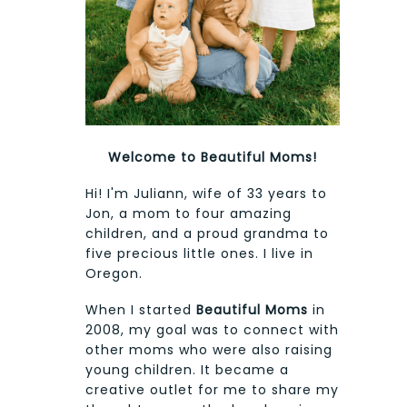
Welcome to Beautiful Moms!
Hi! I'm Juliann, wife of 33 years to
Jon, a mom to four amazing
children, and a proud grandma to
five precious little ones. I live in
Oregon.
When I started
Beautiful Moms
in
2008, my goal was to connect with
other moms who were also raising
young children. It became a
creative outlet for me to share my