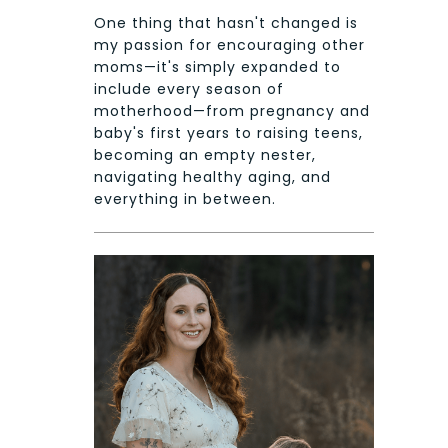
One thing that hasn't changed is
my passion for encouraging other
moms—it's simply expanded to
include every season of
motherhood—from pregnancy and
baby's first years to raising teens,
becoming an empty nester,
navigating healthy aging, and
everything in between.