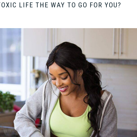
TOXIC LIFE THE WAY TO GO FOR YOU?