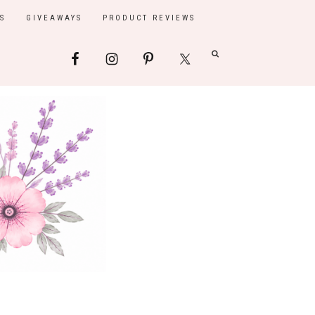
S
GIVEAWAYS
PRODUCT REVIEWS