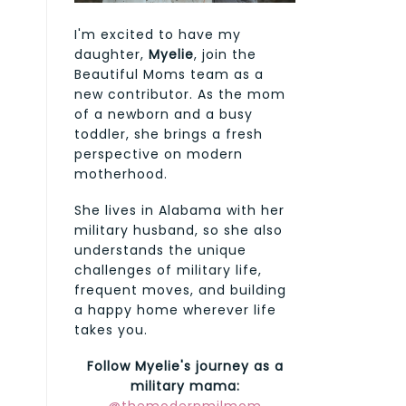
I'm excited to have my
daughter,
Myelie
, join the
Beautiful Moms team as a
new contributor. As the mom
of a newborn and a busy
toddler, she brings a fresh
perspective on modern
motherhood.
She lives in Alabama with her
military husband, so she also
understands the unique
challenges of military life,
frequent moves, and building
a happy home wherever life
takes you.
Follow Myelie's journey as a
military mama: