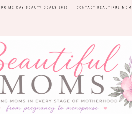
PRIME DAY BEAUTY DEALS 2026
CONTACT BEAUTIFUL MOM