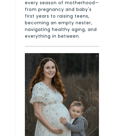
every season of motherhood—
from pregnancy and baby's
first years to raising teens,
becoming an empty nester,
navigating healthy aging, and
everything in between.