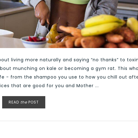
out living more naturally and saying “no thanks” to toxi
st about munching on kale or becoming a gym rat. This wh
life - from the shampoo you use to how you chill out aft
ices that are good for you and Mother ...
READ
the
POST