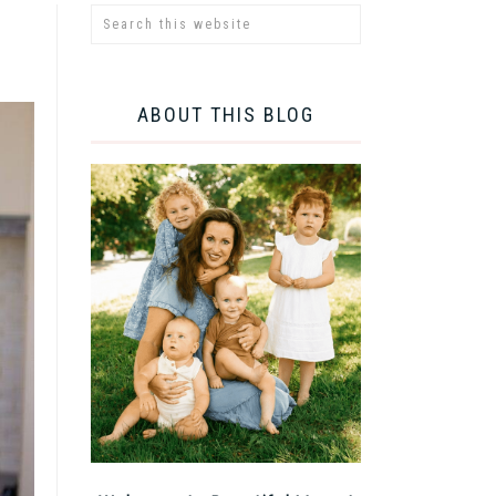
ABOUT THIS BLOG