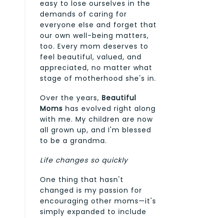
easy to lose ourselves in the
demands of caring for
everyone else and forget that
our own well-being matters,
too. Every mom deserves to
feel beautiful, valued, and
appreciated, no matter what
stage of motherhood she's in.
Over the years,
Beautiful
Moms
has evolved right along
with me. My children are now
all grown up, and I'm blessed
to be a grandma.
Life changes so quickly
One thing that hasn't
changed is my passion for
encouraging other moms—it's
simply expanded to include