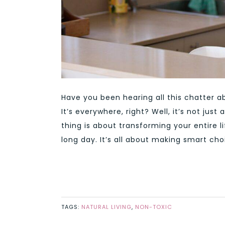
Have you been hearing all this chatter ab
It’s everywhere, right? Well, it’s not ju
thing is about transforming your entire 
long day. It’s all about making smart cho
TAGS:
NATURAL LIVING
,
NON-TOXIC