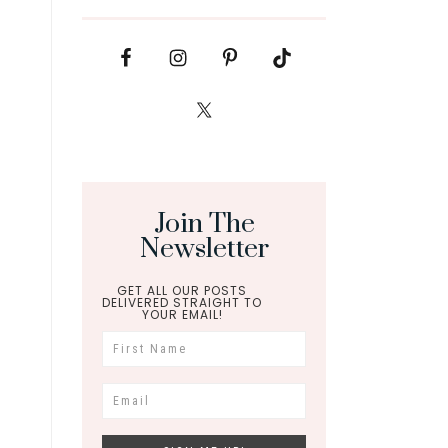
Join The
Newsletter
GET ALL OUR POSTS
DELIVERED STRAIGHT TO
YOUR EMAIL!