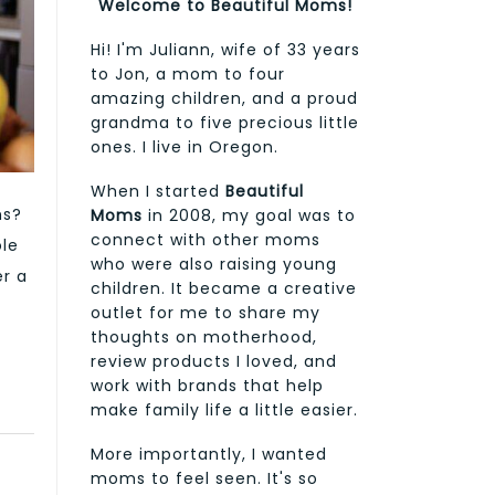
Welcome to Beautiful Moms!
Hi! I'm Juliann, wife of 33 years
to Jon, a mom to four
amazing children, and a proud
grandma to five precious little
ones. I live in Oregon.
When I started
Beautiful
ns?
Moms
in 2008, my goal was to
connect with other moms
ole
who were also raising young
er a
children. It became a creative
outlet for me to share my
thoughts on motherhood,
review products I loved, and
work with brands that help
make family life a little easier.
More importantly, I wanted
moms to feel seen. It's so