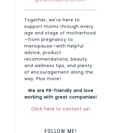
@themodernmilmom
Together, we're here to
support moms through every
age and stage of motherhood
—from pregnancy to
menopause—with helpful
advice, product
recommendations, beauty
and wellness tips, and plenty
of encouragement along the
way. Plus more!
We are PR-friendly and love
working with great companies!
Click here to contact us!
FOLLOW ME!