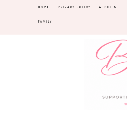
HOME
PRIVACY POLICY
ABOUT ME
FAMILY