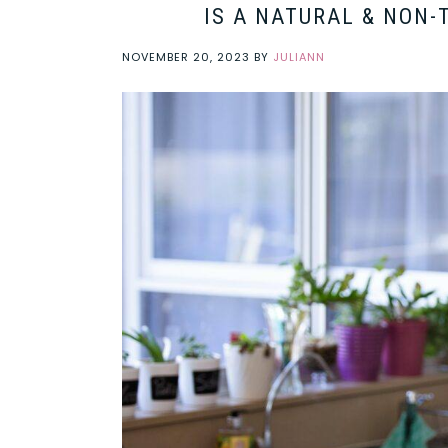
IS A NATURAL & NON-
NOVEMBER 20, 2023
BY
JULIANN