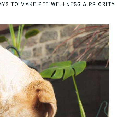
AYS TO MAKE PET WELLNESS A PRIORITY