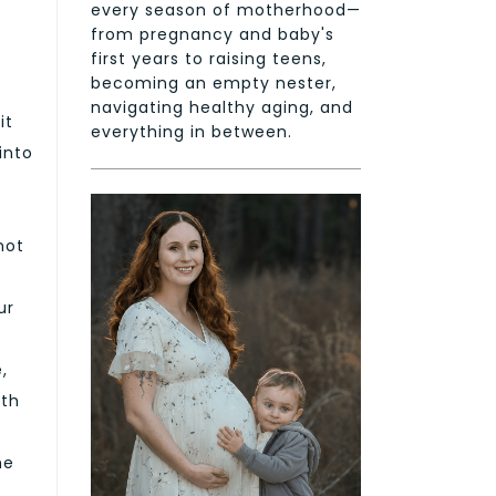
every season of motherhood—
from pregnancy and baby's
first years to raising teens,
becoming an empty nester,
navigating healthy aging, and
it
everything in between.
into
not
ur
,
ith
he