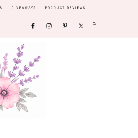
S
GIVEAWAYS
PRODUCT REVIEWS