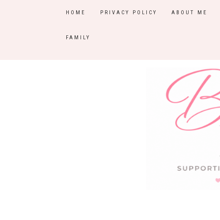
HOME
PRIVACY POLICY
ABOUT ME
FAMILY