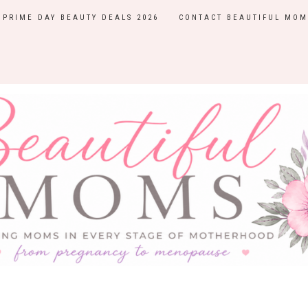
PRIME DAY BEAUTY DEALS 2026
CONTACT BEAUTIFUL MOM