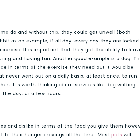
some do and without this, they could get unwell (both
bbit as an example, if all day, every day they are locked
exercise. It is important that they get the ability to leav
ring and having fun. Another good example is a dog. T
nce in terms of the exercise they need but it would be
at never went out on a daily basis, at least once, to run
en it is worth thinking about services like dog walking
 the day, or a few hours.
ikes and dislike in terms of the food you give them howe
ct to their hunger cravings all the time. Most
pets
will