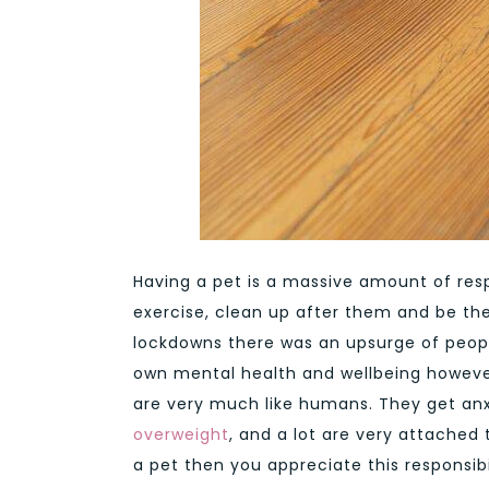
Having a pet is a massive amount of resp
exercise, clean up after them and be th
lockdowns there was an upsurge of people
own mental health and wellbeing however
are very much like humans. They get anx
overweight
, and a lot are very attached 
a pet then you appreciate this responsibi