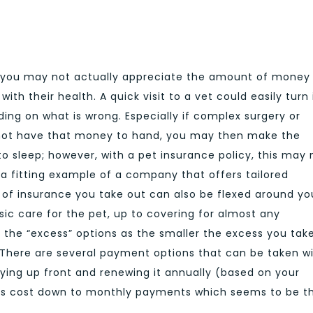
n you may not actually appreciate the amount of money 
th their health. A quick visit to a vet could easily turn 
ng on what is wrong. Especially if complex surgery or
 not have that money to hand, you may then make the
to sleep; however, with a pet insurance policy, this may 
 a fitting example of a company that offers tailored
l of insurance you take out can also be flexed around yo
ic care for the pet, up to covering for almost any
t the “excess” options as the smaller the excess you take
 There are several payment options that can be taken w
ying up front and renewing it annually (based on your
this cost down to monthly payments which seems to be t