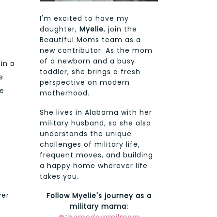
I'm excited to have my
daughter,
Myelie
, join the
Beautiful Moms team as a
new contributor. As the mom
of a newborn and a busy
 in a
toddler, she brings a fresh
e
perspective on modern
he
motherhood.
She lives in Alabama with her
military husband, so she also
understands the unique
challenges of military life,
frequent moves, and building
a happy home wherever life
takes you.
ver
Follow Myelie's journey as a
military mama: