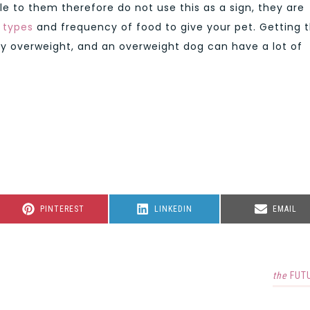
able to them therefore do not use this as a sign, they are
 types
and frequency of food to give your pet. Getting t
ly overweight, and an overweight dog can have a lot of
SHARE
SHARE
SHARE
PINTEREST
LINKEDIN
EMAIL
ON
ON
ON
the
FUT