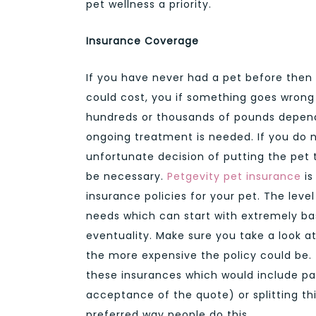
pet wellness a priority.
Insurance Coverage
If you have never had a pet before the
could cost, you if something goes wrong wi
hundreds or thousands of pounds dependi
ongoing treatment is needed. If you do
unfortunate decision of putting the pet 
be necessary.
Petgevity pet insurance
is
insurance policies for your pet. The leve
needs which can start with extremely bas
eventuality. Make sure you take a look a
the more expensive the policy could be.
these insurances which would include pa
acceptance of the quote) or splitting 
preferred way people do this.