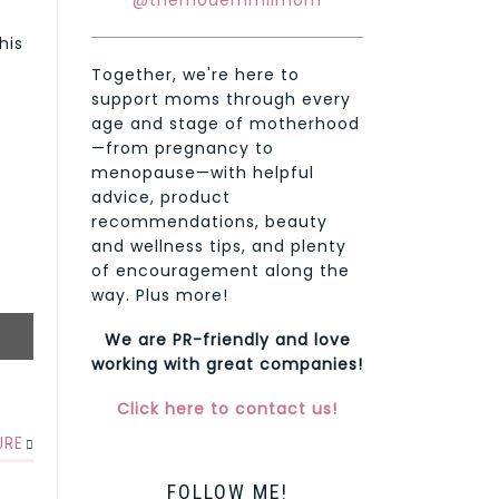
@themodernmilmom
his
Together, we're here to
support moms through every
age and stage of motherhood
—from pregnancy to
menopause—with helpful
advice, product
recommendations, beauty
and wellness tips, and plenty
of encouragement along the
way. Plus more!
We are PR-friendly and love
working with great companies!
Click here to contact us!
URE
FOLLOW ME!