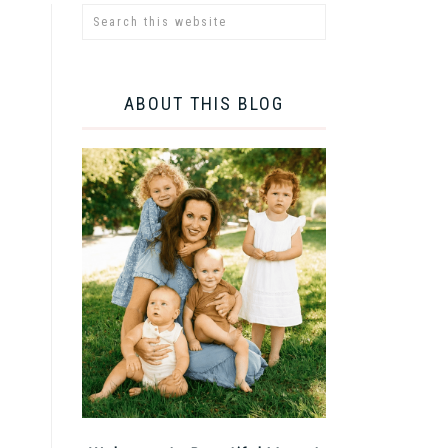
ABOUT THIS BLOG