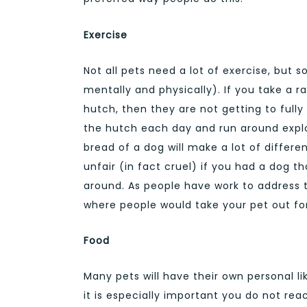
Exercise
Not all pets need a lot of exercise, but 
mentally and physically). If you take a ra
hutch, then they are not getting to fully 
the hutch each day and run around explo
bread of a dog will make a lot of differe
unfair (in fact cruel) if you had a dog th
around. As people have work to address th
where people would take your pet out for
Food
Many pets will have their own personal l
it is especially important you do not rea