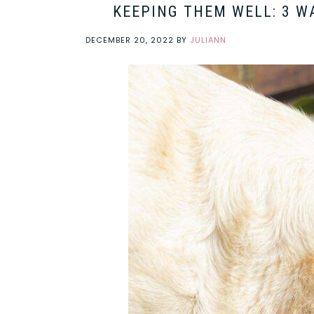
KEEPING THEM WELL: 3 W
DECEMBER 20, 2022
BY
JULIANN