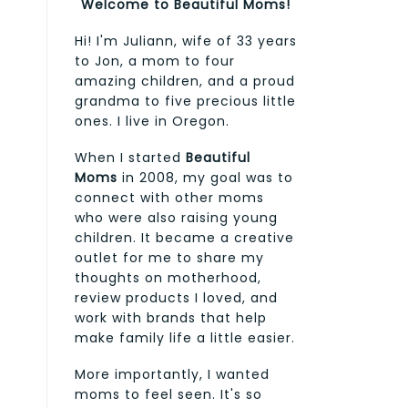
Welcome to Beautiful Moms!
Hi! I'm Juliann, wife of 33 years
to Jon, a mom to four
amazing children, and a proud
grandma to five precious little
ones. I live in Oregon.
When I started
Beautiful
Moms
in 2008, my goal was to
connect with other moms
who were also raising young
children. It became a creative
outlet for me to share my
thoughts on motherhood,
review products I loved, and
work with brands that help
make family life a little easier.
More importantly, I wanted
moms to feel seen. It's so