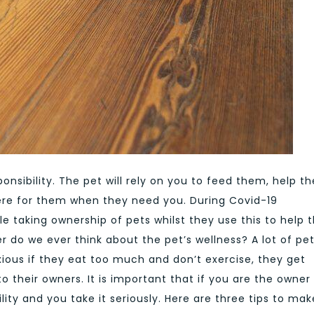
onsibility. The pet will rely on you to feed them, help t
ere for them when they need you. During Covid-19
 taking ownership of pets whilst they use this to help t
 do we ever think about the pet’s wellness? A lot of pe
ious if they eat too much and don’t exercise, they get
to their owners. It is important that if you are the owner
lity and you take it seriously. Here are three tips to mak