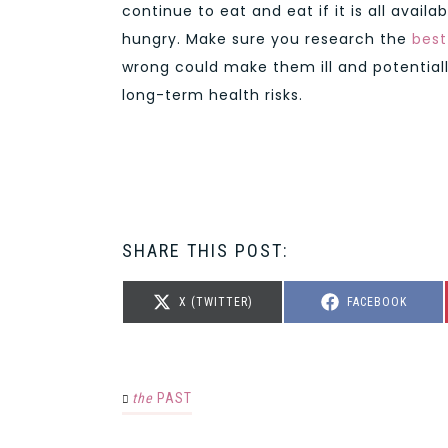
continue to eat and eat if it is all avail
hungry. Make sure you research the
best
wrong could make them ill and potential
long-term health risks.
SHARE THIS POST:
SHARE
SHARE
X (TWITTER)
FACEBOOK
ON
ON
the
PAST