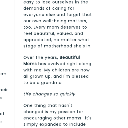
easy to lose ourselves in the
demands of caring for
everyone else and forget that
our own well-being matters,
too. Every mom deserves to
feel beautiful, valued, and
appreciated, no matter what
stage of motherhood she's in.
Over the years,
Beautiful
Moms
has evolved right along
with me. My children are now
hem
all grown up, and I'm blessed
to be a grandma.
heir
Life changes so quickly
ts
One thing that hasn't
changed is my passion for
 of
encouraging other moms—it's
e
simply expanded to include