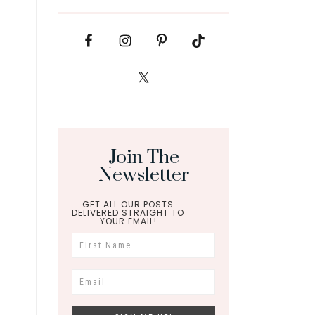
Join The
Newsletter
GET ALL OUR POSTS
DELIVERED STRAIGHT TO
YOUR EMAIL!