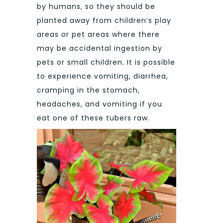
by humans, so they should be
planted away from children’s play
areas or pet areas where there
may be accidental ingestion by
pets or small children. It is possible
to experience vomiting, diarrhea,
cramping in the stomach,
headaches, and vomiting if you
eat one of these tubers raw.