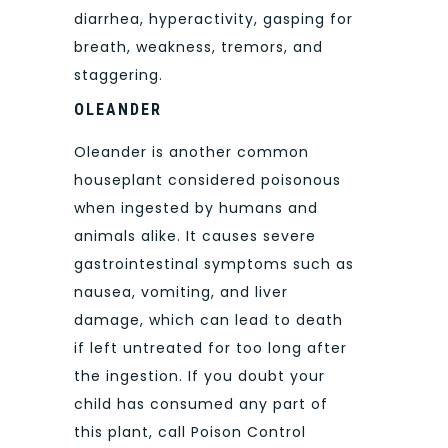
diarrhea, hyperactivity, gasping for
breath, weakness, tremors, and
staggering.
OLEANDER
Oleander is another common
houseplant considered poisonous
when ingested by humans and
animals alike. It causes severe
gastrointestinal symptoms such as
nausea, vomiting, and liver
damage, which can lead to death
if left untreated for too long after
the ingestion. If you doubt your
child has consumed any part of
this plant, call Poison Control