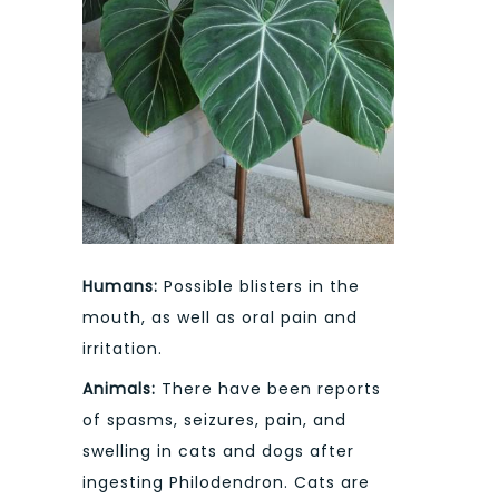
Humans:
Possible blisters in the
mouth, as well as oral pain and
irritation.
Animals:
There have been reports
of spasms, seizures, pain, and
swelling in cats and dogs after
ingesting Philodendron. Cats are