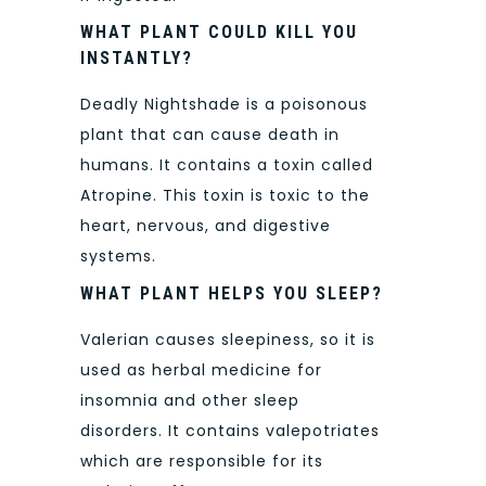
WHAT PLANT COULD KILL YOU
INSTANTLY?
Deadly Nightshade is a poisonous
plant that can cause death in
humans. It contains a toxin called
Atropine. This toxin is toxic to the
heart, nervous, and digestive
systems.
WHAT PLANT HELPS YOU SLEEP?
Valerian causes sleepiness, so it is
used as herbal medicine for
insomnia and other sleep
disorders. It contains valepotriates
which are responsible for its