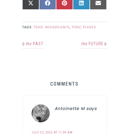
SHARE
SHARE
SHARE
SHARE
SHARE
X
FACEBOOK
PINTEREST
LINKEDIN
EMAIL
ON
ON
ON
ON
ON
(TWITTER)
TAGS:
TOXIC HOUSEPLANTS
,
TOXIC PLANTS
the
PAST
the
FUTURE
COMMENTS
Antoinette M
says
JULY 25, 2022 AT 11:08 AM