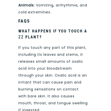
Animals:
Vomiting, arrhythmia, and
cold extremities.
FAQS
WHAT HAPPENS IF YOU TOUCH A
ZZ PLANT?
If you touch any part of this plant,
including its leaves and stems, it
releases small amounts of oxalic
acid into your bloodstream
through your skin. Oxalic acid is an
irritant that can cause pain and
burning sensations on contact
with bare skin. It also causes
mouth, throat, and tongue swelling
if ingested.