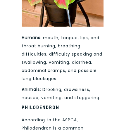
Humans:
mouth, tongue, lips, and
throat burning, breathing
difficulties, difficulty speaking and
swallowing, vomiting, diarrhea,
abdominal cramps, and possible
lung blockages.
Animals:
Drooling, drowsiness,
nausea, vomiting, and staggering.
PHILODENDRON
According to the ASPCA,
Philodendron is a common