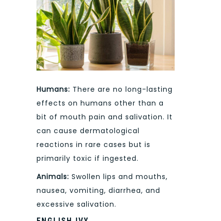
Humans:
There are no long-lasting
effects on humans other than a
bit of mouth pain and salivation. It
can cause dermatological
reactions in rare cases but is
primarily toxic if ingested.
Animals:
Swollen lips and mouths,
nausea, vomiting, diarrhea, and
excessive salivation.
ENGLISH IVY