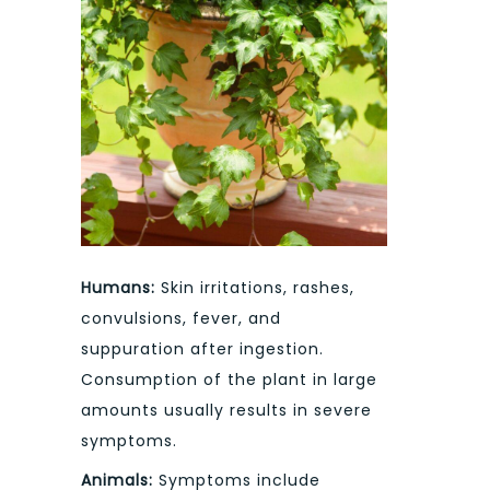
Humans:
Skin irritations, rashes,
convulsions, fever, and
suppuration after ingestion.
Consumption of the plant in large
amounts usually results in severe
symptoms.
Animals:
Symptoms include