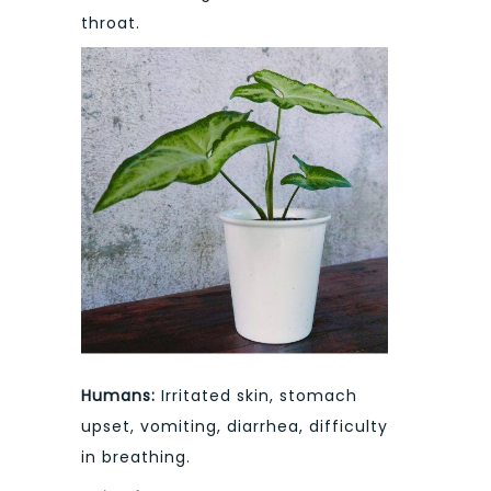
throat.
Humans:
Irritated skin, stomach
upset, vomiting, diarrhea, difficulty
in breathing.