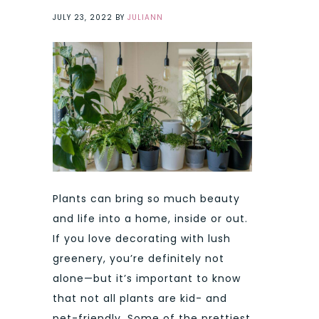
JULY 23, 2022
BY
JULIANN
Plants can bring so much beauty
and life into a home, inside or out.
If you love decorating with lush
greenery, you’re definitely not
alone—but it’s important to know
that not all plants are kid- and
pet-friendly. Some of the prettiest