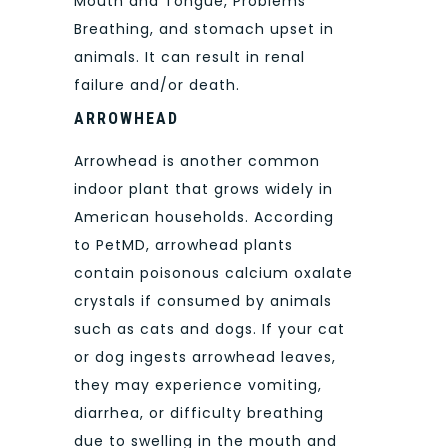
Mouth and Tongue, Problems
Breathing, and stomach upset in
animals. It can result in renal
failure and/or death.
ARROWHEAD
Arrowhead is another common
indoor plant that grows widely in
American households. According
to PetMD, arrowhead plants
contain poisonous calcium oxalate
crystals if consumed by animals
such as cats and dogs. If your cat
or dog ingests arrowhead leaves,
they may experience vomiting,
diarrhea, or difficulty breathing
due to swelling in the mouth and