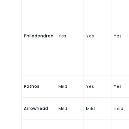
Philodendron
Yes
Yes
Yes
Pothos
Mild
Yes
Yes
Arrowhead
Mild
Mild
mild