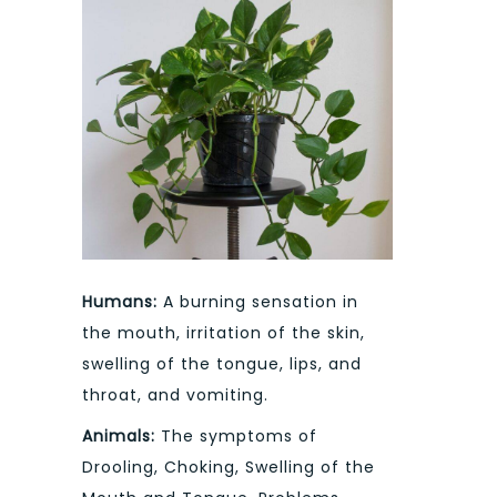
Humans:
A burning sensation in
the mouth, irritation of the skin,
swelling of the tongue, lips, and
throat, and vomiting.
Animals:
The symptoms of
Drooling, Choking, Swelling of the