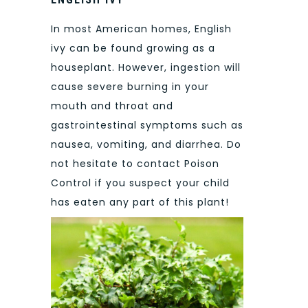
In most American homes, English
ivy can be found growing as a
houseplant. However, ingestion will
cause severe burning in your
mouth and throat and
gastrointestinal symptoms such as
nausea, vomiting, and diarrhea. Do
not hesitate to contact Poison
Control if you suspect your child
has eaten any part of this plant!