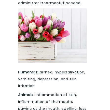
administer treatment if needed.
Humans:
Diarrhea, hypersalivation,
vomiting, depression, and skin
irritation.
Animals:
Inflammation of skin,
inflammation of the mouth,
pawing at the mouth, swelling, loss