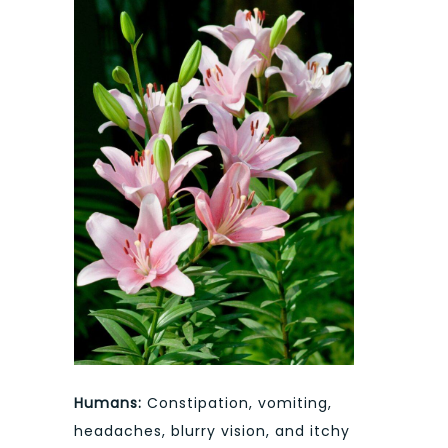
Humans:
Constipation, vomiting,
headaches, blurry vision, and itchy