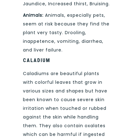
Jaundice, Increased thirst, Bruising.
Animals:
Animals, especially pets,
seem at risk because they find the
plant very tasty. Drooling,
inappetence, vomiting, diarrhea,
and liver failure.
CALADIUM
Caladiums are beautiful plants
with colorful leaves that grow in
various sizes and shapes but have
been known to cause severe skin
irritation when touched or rubbed
against the skin while handling
them. They also contain oxalates
which can be harmful if ingested