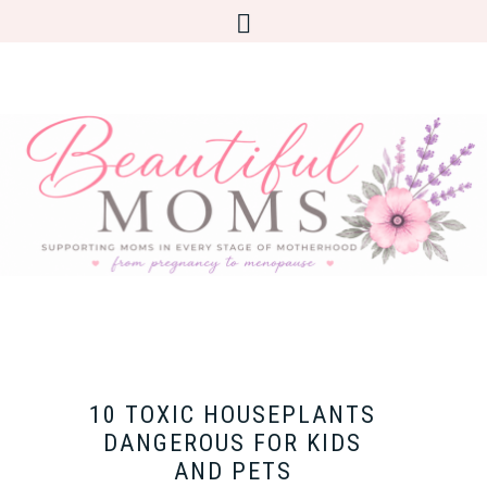
10 TOXIC HOUSEPLANTS
DANGEROUS FOR KIDS
AND PETS