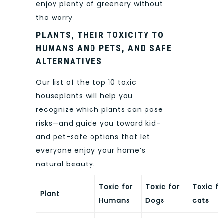
enjoy plenty of greenery without
the worry.
PLANTS, THEIR TOXICITY TO
HUMANS AND PETS, AND SAFE
ALTERNATIVES
Our list of the top 10 toxic
houseplants will help you
recognize which plants can pose
risks—and guide you toward kid-
and pet-safe options that let
everyone enjoy your home’s
natural beauty.
Toxic for
Toxic for
Toxic 
Plant
Humans
Dogs
cats