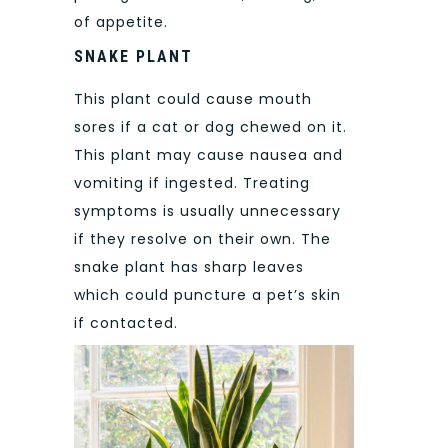
of appetite.
SNAKE PLANT
This plant could cause mouth
sores if a cat or dog chewed on it.
This plant may cause nausea and
vomiting if ingested. Treating
symptoms is usually unnecessary
if they resolve on their own. The
snake plant has sharp leaves
which could puncture a pet’s skin
if contacted.