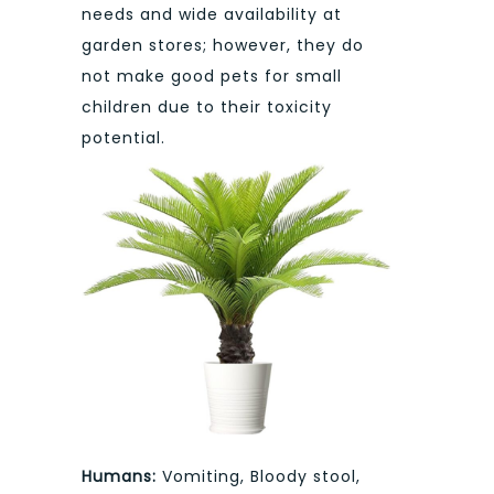
needs and wide availability at
garden stores; however, they do
not make good pets for small
children due to their toxicity
potential.
Humans:
Vomiting, Bloody stool,