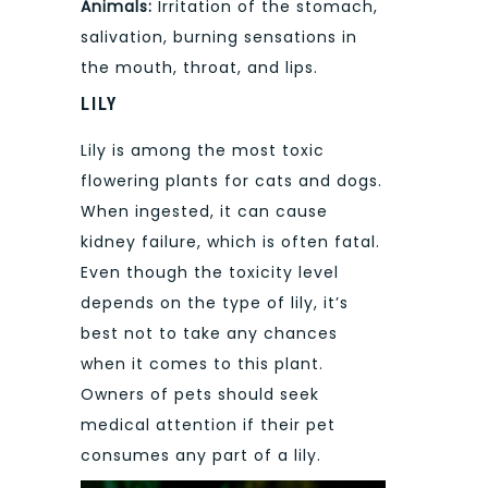
Animals:
Irritation of the stomach,
salivation, burning sensations in
the mouth, throat, and lips.
LILY
Lily is among the most toxic
flowering plants for cats and dogs.
When ingested, it can cause
kidney failure, which is often fatal.
Even though the toxicity level
depends on the type of lily, it’s
best not to take any chances
when it comes to this plant.
Owners of pets should seek
medical attention if their pet
consumes any part of a lily.