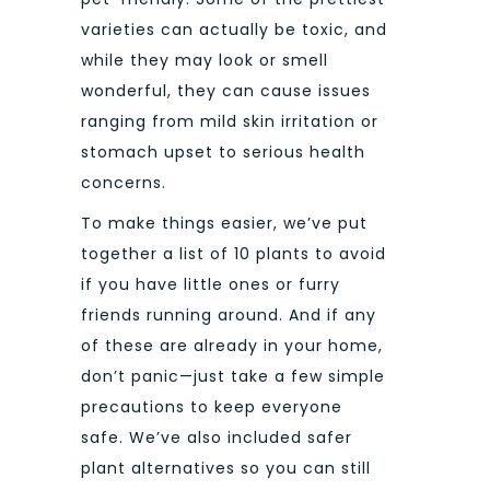
varieties can actually be toxic, and
while they may look or smell
wonderful, they can cause issues
ranging from mild skin irritation or
stomach upset to serious health
concerns.
To make things easier, we’ve put
together a list of 10 plants to avoid
if you have little ones or furry
friends running around. And if any
of these are already in your home,
don’t panic—just take a few simple
precautions to keep everyone
safe. We’ve also included safer
plant alternatives so you can still