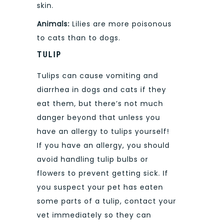
skin.
Animals:
Lilies are more poisonous
to cats than to dogs.
TULIP
Tulips can cause vomiting and
diarrhea in dogs and cats if they
eat them, but there’s not much
danger beyond that unless you
have an allergy to tulips yourself!
If you have an allergy, you should
avoid handling tulip bulbs or
flowers to prevent getting sick. If
you suspect your pet has eaten
some parts of a tulip, contact your
vet immediately so they can