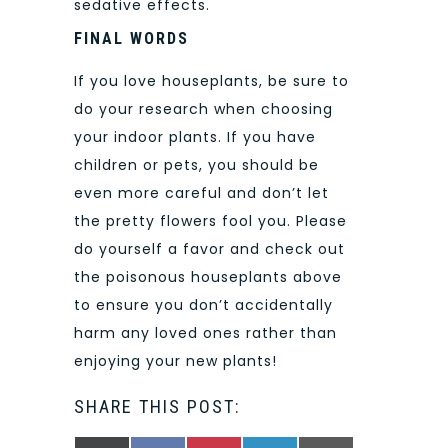
sedative effects.
FINAL WORDS
If you love houseplants, be sure to
do your research when choosing
your indoor plants. If you have
children or pets, you should be
even more careful and don’t let
the pretty flowers fool you. Please
do yourself a favor and check out
the poisonous houseplants above
to ensure you don’t accidentally
harm any loved ones rather than
enjoying your new plants!
SHARE THIS POST: