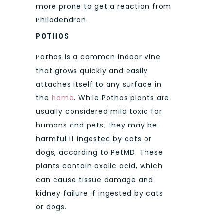
more prone to get a reaction from
Philodendron.
POTHOS
Pothos is a common indoor vine
that grows quickly and easily
attaches itself to any surface in
the
home
. While Pothos plants are
usually considered mild toxic for
humans and pets, they may be
harmful if ingested by cats or
dogs, according to PetMD. These
plants contain oxalic acid, which
can cause tissue damage and
kidney failure if ingested by cats
or dogs.