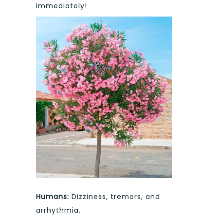
immediately!
Humans:
Dizziness, tremors, and
arrhythmia.