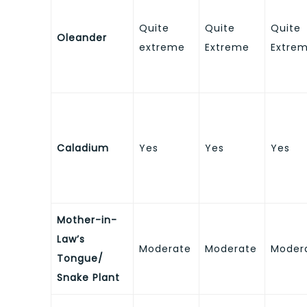
Quite
Quite
Quite
Oleander
extreme
Extreme
Extre
Caladium
Yes
Yes
Yes
Mother-in-
Law’s
Moderate
Moderate
Moder
Tongue/
Snake Plant