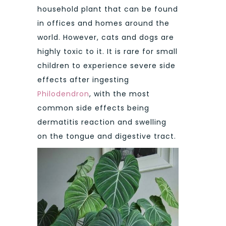
household plant that can be found
in offices and homes around the
world. However, cats and dogs are
highly toxic to it. It is rare for small
children to experience severe side
effects after ingesting
Philodendron
, with the most
common side effects being
dermatitis reaction and swelling
on the tongue and digestive tract.