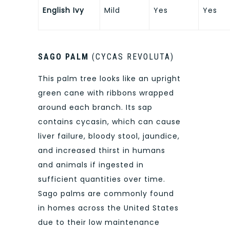
English Ivy
Mild
Yes
Yes
SAGO PALM
(CYCAS REVOLUTA)
This palm tree looks like an upright
green cane with ribbons wrapped
around each branch. Its sap
contains cycasin, which can cause
liver failure, bloody stool, jaundice,
and increased thirst in humans
and animals if ingested in
sufficient quantities over time.
Sago palms are commonly found
in homes across the United States
due to their low maintenance