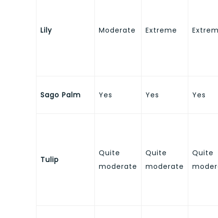
Lily
Moderate
Extreme
Extre
Sago Palm
Yes
Yes
Yes
Quite
Quite
Quite
Tulip
moderate
moderate
moder