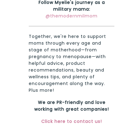
Follow Myelie's journey as a
military mama:
@themodernmilmom
Together, we're here to support
moms through every age and
stage of motherhood—from
pregnancy to menopause—with
helpful advice, product
recommendations, beauty and
wellness tips, and plenty of
encouragement along the way.
Plus more!
We are PR-friendly and love
working with great companies!
Click here to contact us!