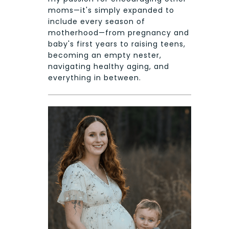
moms—it's simply expanded to
include every season of
motherhood—from pregnancy and
baby's first years to raising teens,
becoming an empty nester,
navigating healthy aging, and
everything in between.