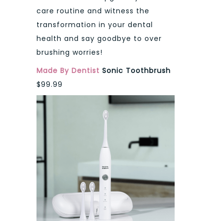
care routine and witness the
transformation in your dental
health and say goodbye to over
brushing worries!
Made By Dentist
Sonic Toothbrush
$99.99​