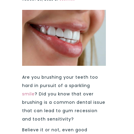
Are you brushing your teeth too
hard in pursuit of a sparkling
smile
? Did you know that over
brushing is a common dental issue
that can lead to gum recession
and tooth sensitivity?
Believe it or not, even good