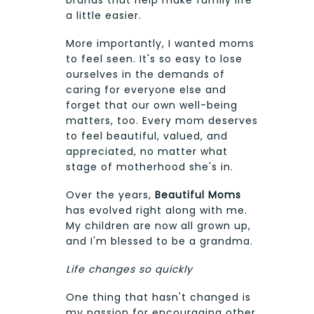
a little easier.
More importantly, I wanted moms
to feel seen. It's so easy to lose
ourselves in the demands of
caring for everyone else and
forget that our own well-being
matters, too. Every mom deserves
to feel beautiful, valued, and
appreciated, no matter what
stage of motherhood she's in.
Over the years,
Beautiful Moms
has evolved right along with me.
My children are now all grown up,
and I'm blessed to be a grandma.
Life changes so quickly
One thing that hasn't changed is
my passion for encouraging other