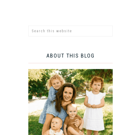
ABOUT THIS BLOG