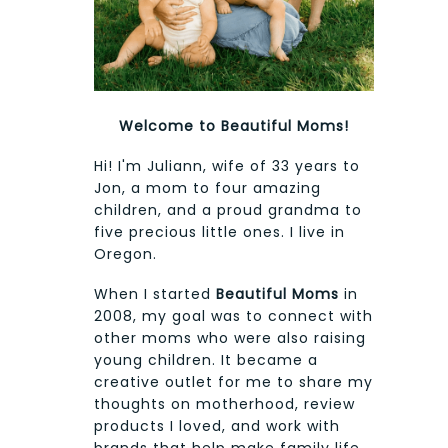
Welcome to Beautiful Moms!
Hi! I'm Juliann, wife of 33 years to
Jon, a mom to four amazing
children, and a proud grandma to
five precious little ones. I live in
Oregon.
When I started
Beautiful Moms
in
2008, my goal was to connect with
other moms who were also raising
young children. It became a
creative outlet for me to share my
thoughts on motherhood, review
products I loved, and work with
brands that help make family life