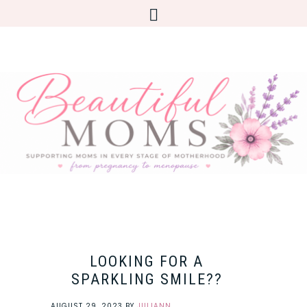
LOOKING FOR A
SPARKLING SMILE??
AUGUST 29, 2023
BY
JULIANN