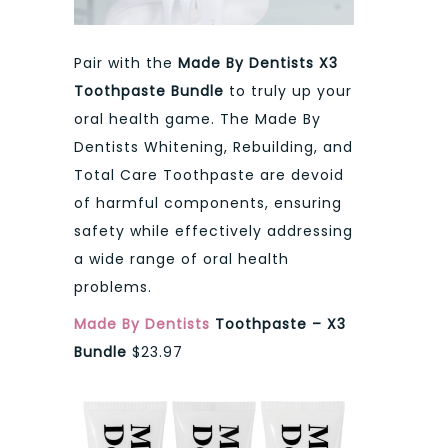
Pair with the
Made By Dentists X3
Toothpaste Bundle
to truly up your
oral health game. The Made By
Dentists Whitening, Rebuilding, and
Total Care Toothpaste are devoid
of harmful components, ensuring
safety while effectively addressing
a wide range of oral health
problems.
Made By Dentists
Toothpaste – X3
Bundle
$23.97