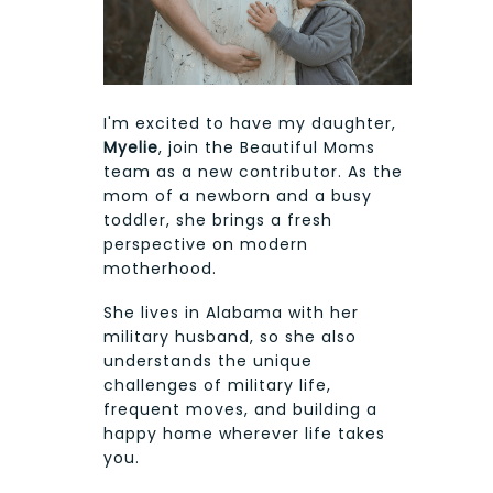
I'm excited to have my daughter,
Myelie
, join the Beautiful Moms
team as a new contributor. As the
mom of a newborn and a busy
toddler, she brings a fresh
perspective on modern
motherhood.
She lives in Alabama with her
military husband, so she also
understands the unique
challenges of military life,
frequent moves, and building a
happy home wherever life takes
you.