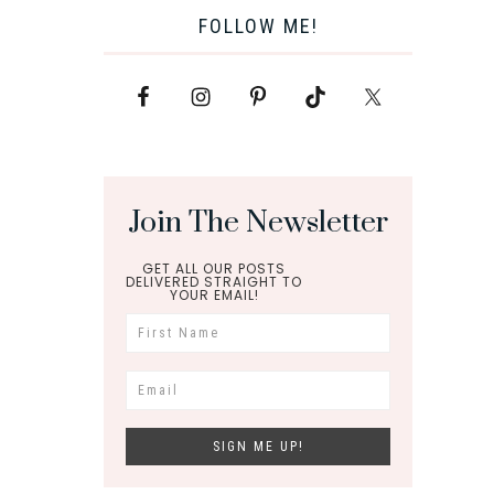
FOLLOW ME!
Join The Newsletter
GET ALL OUR POSTS
DELIVERED STRAIGHT TO
YOUR EMAIL!