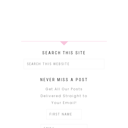
SEARCH THIS SITE
NEVER MISS A POST
Get All Our Posts
Delivered Straight to
Your Email!