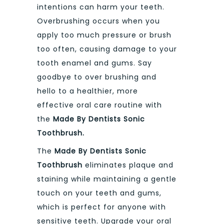
intentions can harm your teeth.
Overbrushing occurs when you
apply too much pressure or brush
too often, causing damage to your
tooth enamel and gums. Say
goodbye to over brushing and
hello to a healthier, more
effective oral care routine with
the
Made By Dentists Sonic
Toothbrush.
The
Made By Dentists Sonic
Toothbrush
eliminates plaque and
staining while maintaining a gentle
touch on your teeth and gums,
which is perfect for anyone with
sensitive teeth. Upgrade your oral