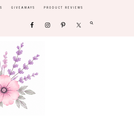
S
GIVEAWAYS
PRODUCT REVIEWS