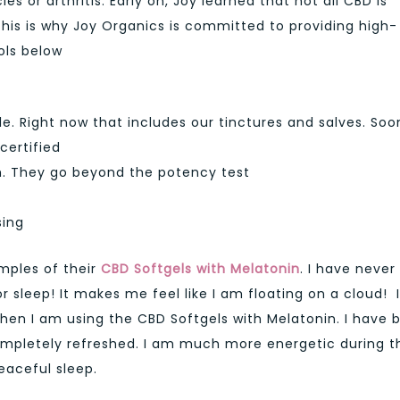
 or arthritis. Early on, Joy learned that not all CBD is
his is why Joy Organics is committed to providing high-
ols below
e. Right now that includes our tinctures and salves. Soo
certified
ch. They go beyond the potency test
sing
mples of their
CBD Softgels with Melatonin
. I have never
r sleep! It makes me feel like I am floating on a cloud! I
when I am using the CBD Softgels with Melatonin. I have 
ompletely refreshed. I am much more energetic during t
peaceful sleep.