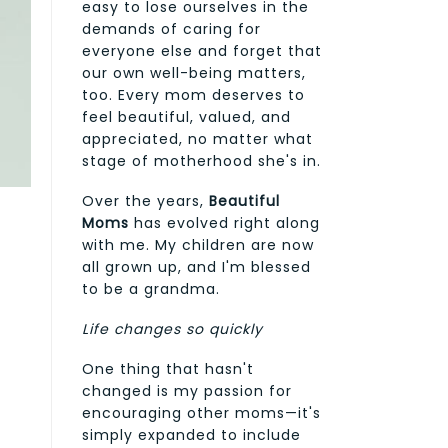
easy to lose ourselves in the
demands of caring for
everyone else and forget that
our own well-being matters,
too. Every mom deserves to
feel beautiful, valued, and
appreciated, no matter what
stage of motherhood she's in.
Over the years,
Beautiful
Moms
has evolved right along
with me. My children are now
all grown up, and I'm blessed
to be a grandma.
Life changes so quickly
One thing that hasn't
changed is my passion for
encouraging other moms—it's
simply expanded to include