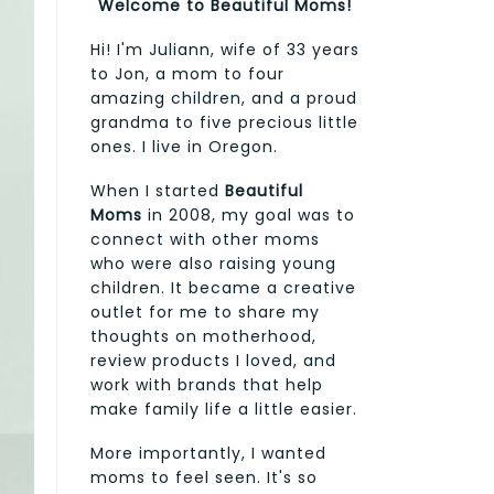
Welcome to Beautiful Moms!
Hi! I'm Juliann, wife of 33 years
to Jon, a mom to four
amazing children, and a proud
grandma to five precious little
ones. I live in Oregon.
When I started
Beautiful
Moms
in 2008, my goal was to
connect with other moms
who were also raising young
children. It became a creative
outlet for me to share my
thoughts on motherhood,
review products I loved, and
work with brands that help
make family life a little easier.
More importantly, I wanted
moms to feel seen. It's so