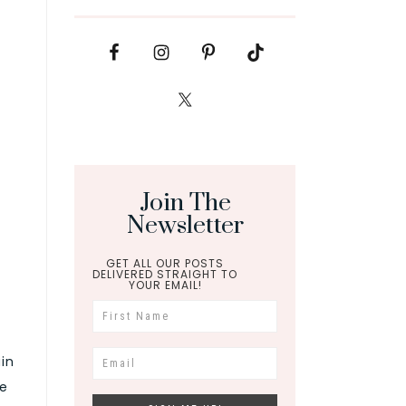
Join The
Newsletter
GET ALL OUR POSTS
DELIVERED STRAIGHT TO
YOUR EMAIL!
ain
be