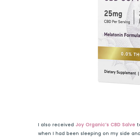
I also received
Joy Organic’s CBD Salve
t
when I had been sleeping on my side and