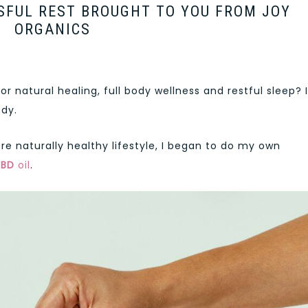
SFUL REST BROUGHT TO YOU FROM JOY
ORGANICS
 natural healing, full body wellness and restful sleep? I
dy.
re naturally healthy lifestyle, I began to do my own
CBD
oil
.