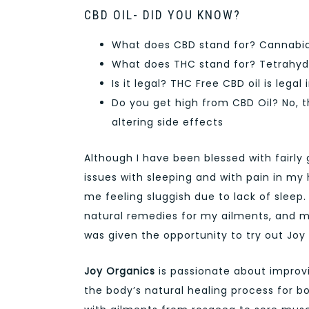
CBD OIL- DID YOU KNOW?
What does CBD stand for? Cannabidi
What does THC stand for? Tetrahyd
Is it legal? THC Free CBD oil is legal 
Do you get high from CBD Oil? No, 
altering side effects
Although I have been blessed with fairly
issues with sleeping and with pain in my 
me feeling sluggish due to lack of sleep.
natural remedies for my ailments, and 
was given the opportunity to try out Joy
Joy Organics
is passionate about improvi
the body’s natural healing process for b