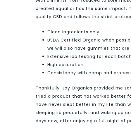
with ailments from rosacea to sore muscles
created equal or has the same impact. T
quality CBD and follows the strict protoc
Clean ingredients only.
USDA Certified Organic when possibl
we will also have gummies that are 
Extensive lab testing for each bat
High absorption
Consistency with hemp and proces
Thankfully, Joy Organics provided me sa
tried a product that has worked better fo
have never slept better in my life than 
sleeping so peacefully, and waking up c
days now, after enjoying a full night of 