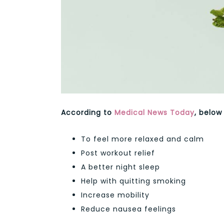
According to
Medical News Today
, below
To feel more relaxed and calm
Post workout relief
A better night sleep
Help with quitting smoking
Increase mobility
Reduce nausea feelings