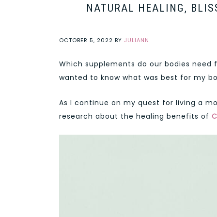
NATURAL HEALING, BLIS
OCTOBER 5, 2022
BY
JULIANN
Which supplements do our bodies need for
wanted to know what was best for my bo
As I continue on my quest for living a mo
research about the healing benefits of