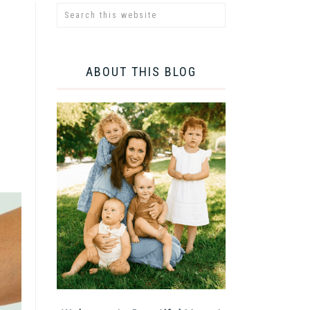
ABOUT THIS BLOG