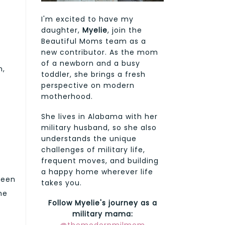
I'm excited to have my
daughter,
Myelie
, join the
Beautiful Moms team as a
new contributor. As the mom
of a newborn and a busy
n,
toddler, she brings a fresh
perspective on modern
motherhood.
She lives in Alabama with her
military husband, so she also
understands the unique
challenges of military life,
frequent moves, and building
a happy home wherever life
been
takes you.
he
Follow Myelie's journey as a
military mama: