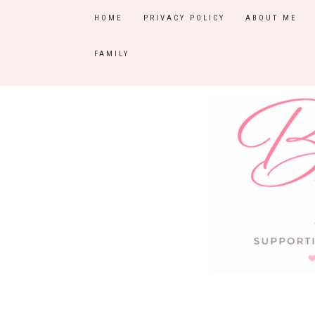
HOME
PRIVACY POLICY
ABOUT ME
FAMILY