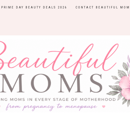
PRIME DAY BEAUTY DEALS 2026
CONTACT BEAUTIFUL MOM