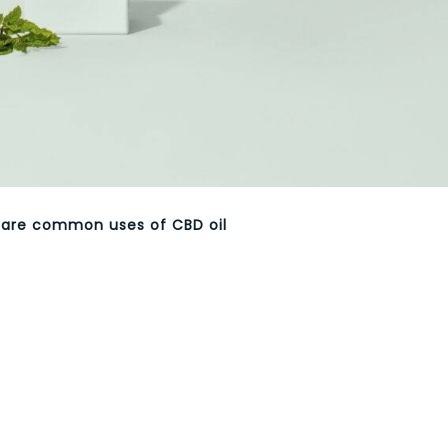
 are common uses of CBD oil