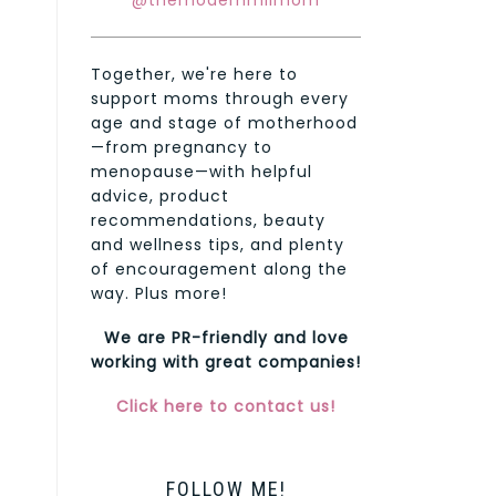
@themodernmilmom
Together, we're here to
support moms through every
age and stage of motherhood
—from pregnancy to
menopause—with helpful
advice, product
recommendations, beauty
and wellness tips, and plenty
of encouragement along the
way. Plus more!
We are PR-friendly and love
working with great companies!
Click here to contact us!
FOLLOW ME!