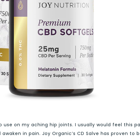
o use on my aching hip joints. I usually would feel this p
 awaken in pain. Joy Organic’s CD Salve has proven to 