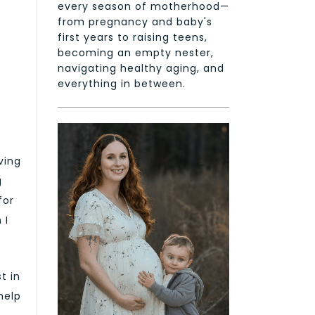
every season of motherhood—
from pregnancy and baby's
first years to raising teens,
becoming an empty nester,
navigating healthy aging, and
everything in between.
ving
g
for
 I
t in
help