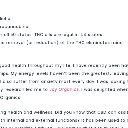
ol oil
rocannabinol
in all 50 states. THC oils are legal in 44 states
the removal (or reduction) of the THC eliminates mind
 good health throughout my life, I have recently been ha
hips. My energy levels haven’t been the greatest, leavin
 I also suffer from anxiety most every day. I was looking 
my research led me to
Joy Organics
. I was delighted when
 Organics!
ng health and wellness. Did you know that CBD can assis
oth internal and external functions? It has been used to 