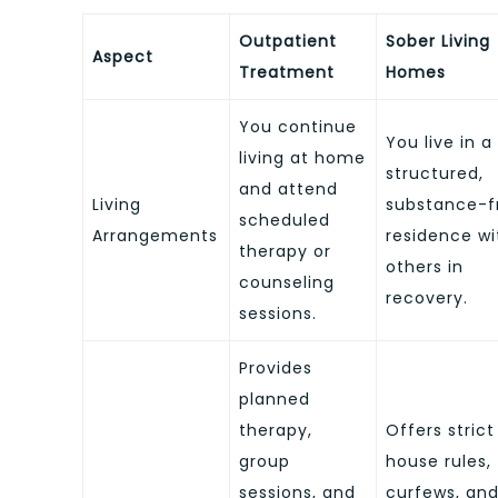
Outpatient
Sober Living
Aspect
Treatment
Homes
You continue
You live in a
living at home
structured,
and attend
Living
substance-f
scheduled
Arrangements
residence wi
therapy or
others in
counseling
recovery.
sessions.
Provides
planned
therapy,
Offers strict
group
house rules,
sessions, and
curfews, an