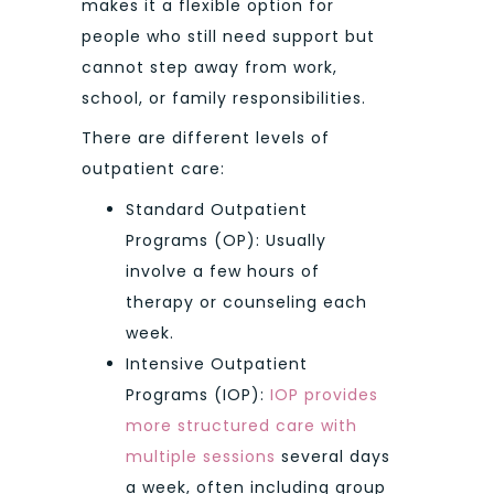
makes it a flexible option for
people who still need support but
cannot step away from work,
school, or family responsibilities.
There are different levels of
outpatient care:
Standard Outpatient
Programs (OP): Usually
involve a few hours of
therapy or counseling each
week.
Intensive Outpatient
Programs (IOP):
IOP provides
more structured care with
multiple sessions
several days
a week, often including group