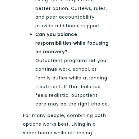
better option. Curfews, rules,
and peer accountability
provide additional support.
Can you balance
responsibilities while focusing
on recovery?
Outpatient programs let you
continue work, school, or
family duties while attending
treatment. If that balance
feels realistic, outpatient
care may be the right choice.
For many people, combining both
options works best. Living in a
sober home while attending