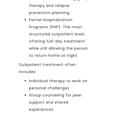
therapy and relapse
prevention planning.
Partial Hospitalization
Programs (PHP): The most
structured outpatient level,
offering full-day treatment
while still allowing the person
to return home at night.
Outpatient treatment often
includes:
Individual therapy to work on
personal challenges
Group counseling for peer
support and shared
experiences