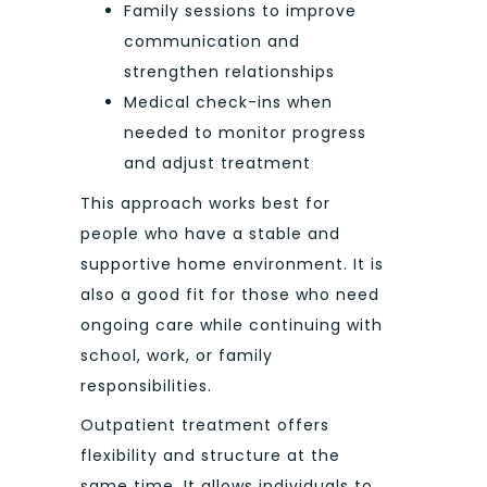
Family sessions to improve
communication and
strengthen relationships
Medical check-ins when
needed to monitor progress
and adjust treatment
This approach works best for
people who have a stable and
supportive home environment. It is
also a good fit for those who need
ongoing care while continuing with
school, work, or family
responsibilities.
Outpatient treatment offers
flexibility and structure at the
same time. It allows individuals to