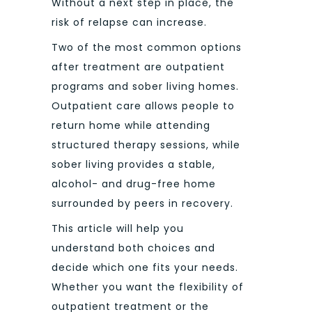
Without a next step in place, the
risk of relapse can increase.
Two of the most common options
after treatment are outpatient
programs and sober living homes.
Outpatient care allows people to
return home while attending
structured therapy sessions, while
sober living provides a stable,
alcohol- and drug-free home
surrounded by peers in recovery.
This article will help you
understand both choices and
decide which one fits your needs.
Whether you want the flexibility of
outpatient treatment or the