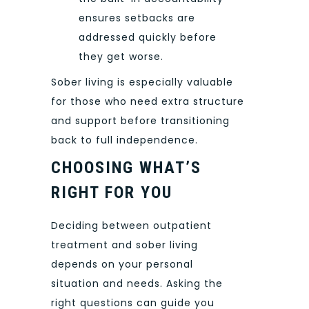
ensures setbacks are
addressed quickly before
they get worse.
Sober living is especially valuable
for those who need extra structure
and support before transitioning
back to full independence.
CHOOSING WHAT’S
RIGHT FOR YOU
Deciding between outpatient
treatment and sober living
depends on your personal
situation and needs. Asking the
right questions can guide you