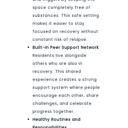
space completely free of
substances. This safe setting
makes it easier to stay
focused on recovery without
constant risk of relapse.
Built-in Peer Support Network
Residents live alongside
others who are also in
recovery. This shared
experience creates a strong
support system where people
encourage each other, share
challenges, and celebrate
progress together.
Healthy Routines and
Responsibilities