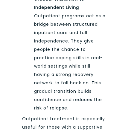
Independent Living
Outpatient programs act as a
bridge between structured
inpatient care and full
independence. They give
people the chance to
practice coping skills in real-
world settings while still
having a strong recovery
network to fall back on. This
gradual transition builds
confidence and reduces the
risk of relapse.
Outpatient treatment is especially
useful for those with a supportive