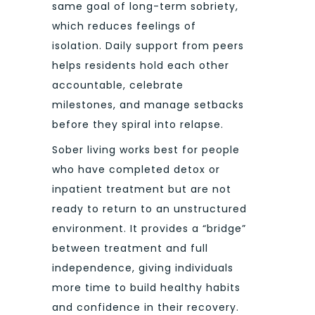
same goal of long-term sobriety,
which reduces feelings of
isolation. Daily support from peers
helps residents hold each other
accountable, celebrate
milestones, and manage setbacks
before they spiral into relapse.
Sober living works best for people
who have completed detox or
inpatient treatment but are not
ready to return to an unstructured
environment. It provides a “bridge”
between treatment and full
independence, giving individuals
more time to build healthy habits
and confidence in their recovery.