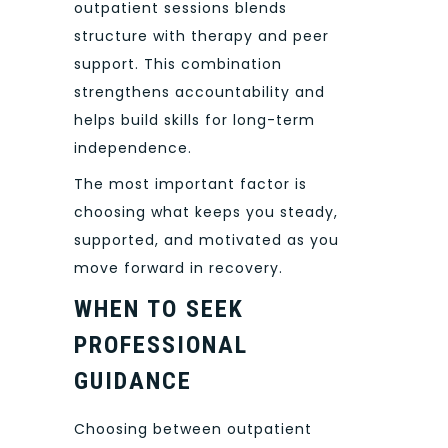
outpatient sessions blends
structure with therapy and peer
support. This combination
strengthens accountability and
helps build skills for long-term
independence.
The most important factor is
choosing what keeps you steady,
supported, and motivated as you
move forward in recovery.
WHEN TO SEEK
PROFESSIONAL
GUIDANCE
Choosing between outpatient