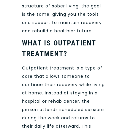
structure of sober living, the goal
is the same: giving you the tools
and support to maintain recovery
and rebuild a healthier future.
WHAT IS OUTPATIENT
TREATMENT?
Outpatient treatment is a type of
care that allows someone to
continue their recovery while living
at home. Instead of staying in a
hospital or rehab center, the
person attends scheduled sessions
during the week and returns to
their daily life afterward. This