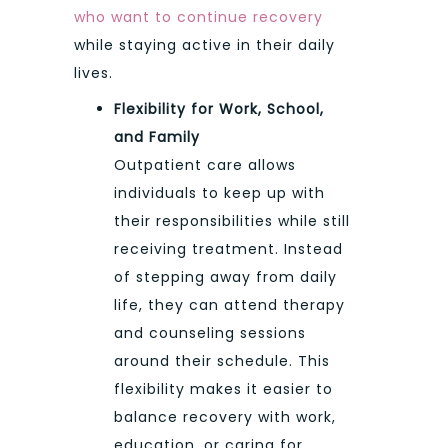
who want to continue recovery
while staying active in their daily
lives.
Flexibility for Work, School,
and Family
Outpatient care allows
individuals to keep up with
their responsibilities while still
receiving treatment. Instead
of stepping away from daily
life, they can attend therapy
and counseling sessions
around their schedule. This
flexibility makes it easier to
balance recovery with work,
education, or caring for