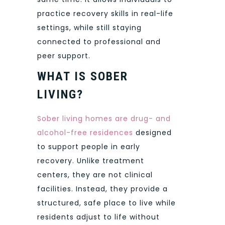
practice recovery skills in real-life
settings, while still staying
connected to professional and
peer support.
WHAT IS SOBER
LIVING?
Sober living homes are drug- and
alcohol-free residences
designed
to support people in early
recovery. Unlike treatment
centers, they are not clinical
facilities. Instead, they provide a
structured, safe place to live while
residents adjust to life without