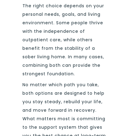
The right choice depends on your
personal needs, goals, and living
environment. Some people thrive
with the independence of
outpatient care, while others
benefit from the stability of a
sober living home. In many cases,
combining both can provide the
strongest foundation.
No matter which path you take,
both options are designed to help
you stay steady, rebuild your life,
and move forward in recovery.
What matters most is committing
to the support system that gives
you the best chance at long-term