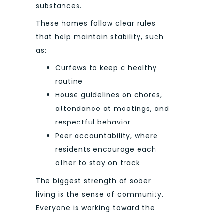
substances.
These homes follow clear rules
that help maintain stability, such
as:
Curfews to keep a healthy
routine
House guidelines on chores,
attendance at meetings, and
respectful behavior
Peer accountability, where
residents encourage each
other to stay on track
The biggest strength of sober
living is the sense of community.
Everyone is working toward the