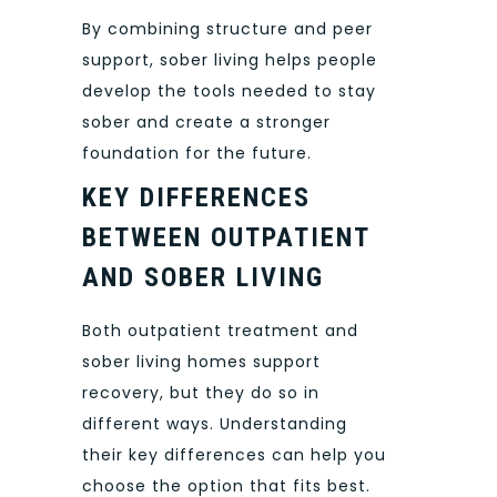
By combining structure and peer
support, sober living helps people
develop the tools needed to stay
sober and create a stronger
foundation for the future.
KEY DIFFERENCES
BETWEEN OUTPATIENT
AND SOBER LIVING
Both outpatient treatment and
sober living homes support
recovery, but they do so in
different ways. Understanding
their key differences can help you
choose the option that fits best.