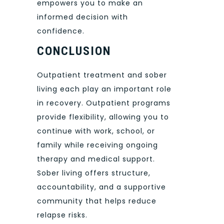
empowers you to make an
informed decision with
confidence.
CONCLUSION
Outpatient treatment and sober
living each play an important role
in recovery. Outpatient programs
provide flexibility, allowing you to
continue with work, school, or
family while receiving ongoing
therapy and medical support.
Sober living offers structure,
accountability, and a supportive
community that helps reduce
relapse risks.