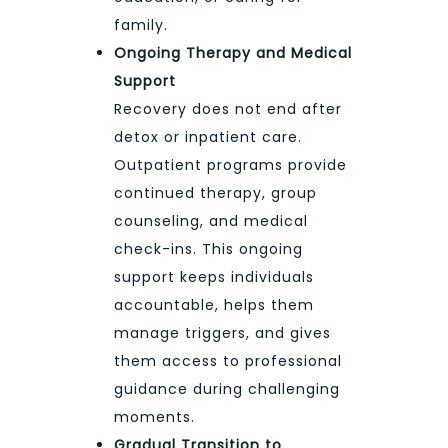
family.
Ongoing Therapy and Medical
Support
Recovery does not end after
detox or inpatient care.
Outpatient programs provide
continued therapy, group
counseling, and medical
check-ins. This ongoing
support keeps individuals
accountable, helps them
manage triggers, and gives
them access to professional
guidance during challenging
moments.
Gradual Transition to