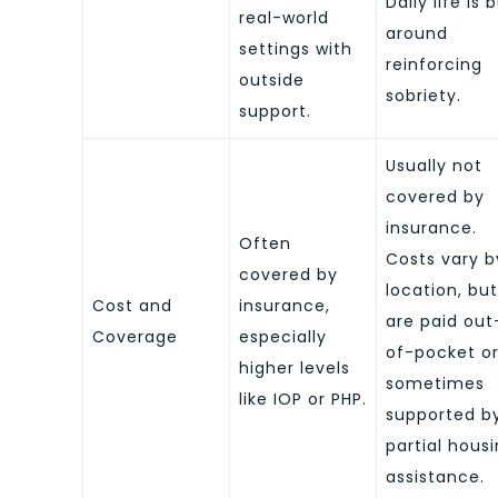
Daily life is b
real-world
around
settings with
reinforcing
outside
sobriety.
support.
Usually not
covered by
insurance.
Often
Costs vary b
covered by
location, but
Cost and
insurance,
are paid out
Coverage
especially
of-pocket o
higher levels
sometimes
like IOP or PHP.
supported b
partial hous
assistance.