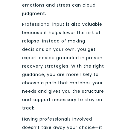
emotions and stress can cloud
judgment.
Professional input is also valuable
because it helps lower the risk of
relapse. Instead of making
decisions on your own, you get
expert advice grounded in proven
recovery strategies. With the right
guidance, you are more likely to
choose a path that matches your
needs and gives you the structure
and support necessary to stay on
track.
Having professionals involved
doesn’t take away your choice—it