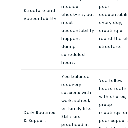
medical
peer
Structure and
check-ins, but
accountabili
Accountability
most
every day,
accountability
creating a
happens
round‑the‑c
during
structure.
scheduled
hours.
You balance
You follow
recovery
house routi
sessions with
with chores,
work, school,
group
or family life.
Daily Routines
meetings, a
Skills are
& Support
peer support
practiced in