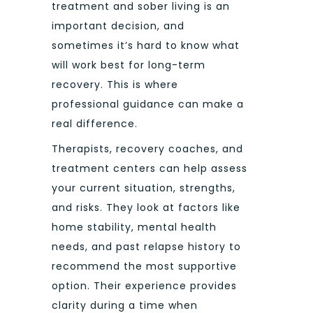
treatment and sober living is an
important decision, and
sometimes it’s hard to know what
will work best for long-term
recovery. This is where
professional guidance can make a
real difference.
Therapists, recovery coaches, and
treatment centers can help assess
your current situation, strengths,
and risks. They look at factors like
home stability, mental health
needs, and past relapse history to
recommend the most supportive
option. Their experience provides
clarity during a time when