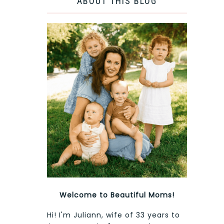
ABOUT THIS BLOG
Welcome to Beautiful Moms!
Hi! I'm Juliann, wife of 33 years to