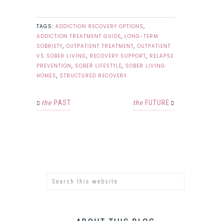
TAGS:
ADDICTION RECOVERY OPTIONS
,
ADDICTION TREATMENT GUIDE
,
LONG-TERM
SOBRIETY
,
OUTPATIENT TREATMENT
,
OUTPATIENT
VS SOBER LIVING
,
RECOVERY SUPPORT
,
RELAPSE
PREVENTION
,
SOBER LIFESTYLE
,
SOBER LIVING
HOMES
,
STRUCTURED RECOVERY
the
PAST
the
FUTURE