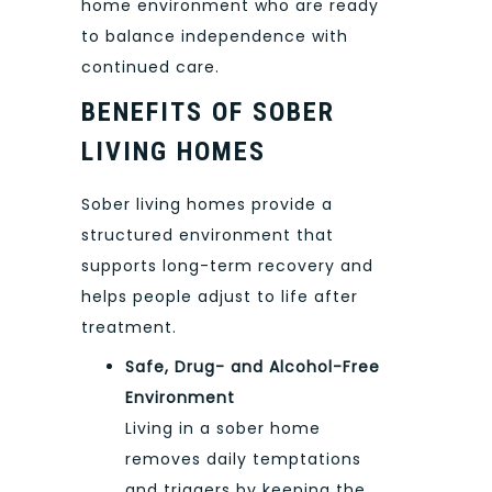
home environment who are ready
to balance independence with
continued care.
BENEFITS OF SOBER
LIVING HOMES
Sober living homes provide a
structured environment that
supports long-term recovery and
helps people adjust to life after
treatment.
Safe, Drug- and Alcohol-Free
Environment
Living in a sober home
removes daily temptations
and triggers by keeping the