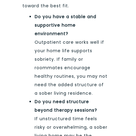
toward the best fit.
Do you have a stable and
supportive home
environment?
Outpatient care works well if
your home life supports
sobriety. If family or
roommates encourage
healthy routines, you may not
need the added structure of
a sober living residence.
Do you need structure
beyond therapy sessions?
If unstructured time feels
risky or overwhelming, a sober
living home may be the