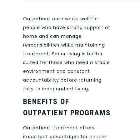
Outpatient care works well for
people who have strong support at
home and can manage
responsibilities while maintaining
treatment. Sober living is better
suited for those who need a stable
environment and constant
accountability before returning
fully to independent living.
BENEFITS OF
OUTPATIENT PROGRAMS
Outpatient treatment offers
important advantages for
people