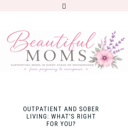
OUTPATIENT AND SOBER
LIVING: WHAT’S RIGHT
FOR YOU?