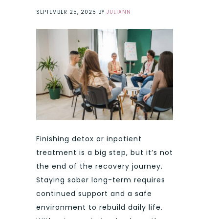
SEPTEMBER 25, 2025
BY
JULIANN
Finishing detox or inpatient
treatment is a big step, but it’s not
the end of the recovery journey.
Staying sober long-term requires
continued support and a safe
environment to rebuild daily life.