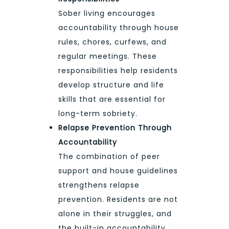
Sober living encourages
accountability through house
rules, chores, curfews, and
regular meetings. These
responsibilities help residents
develop structure and life
skills that are essential for
long-term sobriety.
Relapse Prevention Through
Accountability
The combination of peer
support and house guidelines
strengthens relapse
prevention. Residents are not
alone in their struggles, and
the built-in accountability