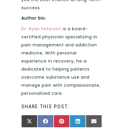
success.
Author bio:
Dr. Ryan Peterson
is a board-
certified physician specializing in
pain management and addiction
medicine. With personal
experience in recovery, he is
dedicated to helping patients
overcome substance use and
manage pain with compassionate,
personalized care.
SHARE THIS POST:
SHARE
SHARE
SHARE
SHARE
SHARE
X
FACEBOOK
PINTEREST
LINKEDIN
EMAIL
ON
ON
ON
ON
ON
(TWITTER)