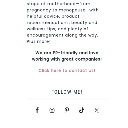
stage of motherhood—from
pregnancy to menopause—with
helpful advice, product
recommendations, beauty and
wellness tips, and plenty of
encouragement along the way.
Plus more!
We are PR-friendly and love
working with great companies!
Click here to contact us!
FOLLOW ME!