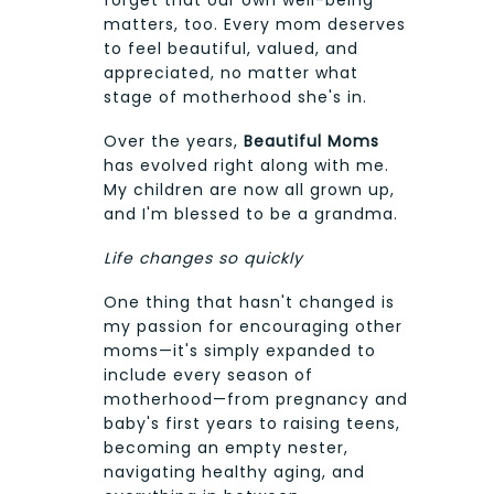
forget that our own well-being
matters, too. Every mom deserves
to feel beautiful, valued, and
appreciated, no matter what
stage of motherhood she's in.
Over the years,
Beautiful Moms
has evolved right along with me.
My children are now all grown up,
and I'm blessed to be a grandma.
Life changes so quickly
One thing that hasn't changed is
my passion for encouraging other
moms—it's simply expanded to
include every season of
motherhood—from pregnancy and
baby's first years to raising teens,
becoming an empty nester,
navigating healthy aging, and