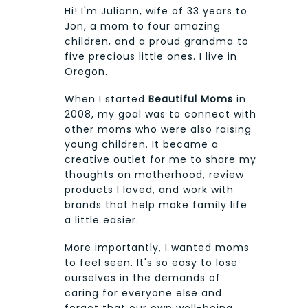
Hi! I'm Juliann, wife of 33 years to
Jon, a mom to four amazing
children, and a proud grandma to
five precious little ones. I live in
Oregon.
When I started
Beautiful Moms
in
2008, my goal was to connect with
other moms who were also raising
young children. It became a
creative outlet for me to share my
thoughts on motherhood, review
products I loved, and work with
brands that help make family life
a little easier.
More importantly, I wanted moms
to feel seen. It's so easy to lose
ourselves in the demands of
caring for everyone else and