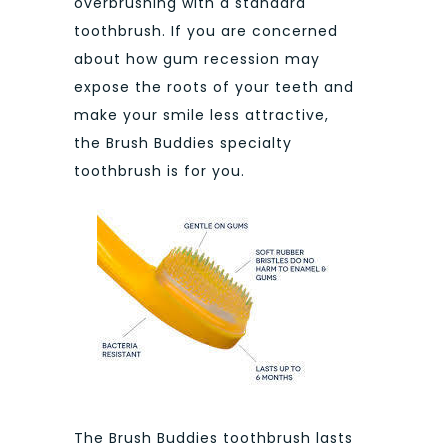
overbrushing with a standard
toothbrush. If you are concerned
about how gum recession may
expose the roots of your teeth and
make your smile less attractive,
the Brush Buddies specialty
toothbrush is for you.
The Brush Buddies toothbrush lasts