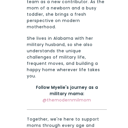
team as a new contributor. As the
mom of a newborn and a busy
toddler, she brings a fresh
perspective on modern
motherhood.
She lives in Alabama with her
military husband, so she also
understands the unique
challenges of military life,
frequent moves, and building a
happy home wherever life takes
you.
Follow Myelie's journey as a
military mama:
@themodernmilmom
Together, we're here to support
moms through every age and