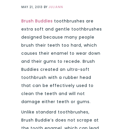
MAY 21, 2013
BY
JULIANN
Brush Buddies
toothbrushes are
extra soft and gentle toothbrushes
designed because many people
brush their teeth too hard, which
causes their enamel to wear down
and their gums to recede. Brush
Buddies created an ultra-soft
toothbrush with a rubber head
that can be effectively used to
clean the teeth and will not
damage either teeth or gums.
Unlike standard toothbrushes,
Brush Buddie’s does not scrape at
the tooth enamel, which can lead