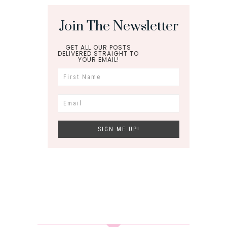
Join The Newsletter
GET ALL OUR POSTS
DELIVERED STRAIGHT TO
YOUR EMAIL!