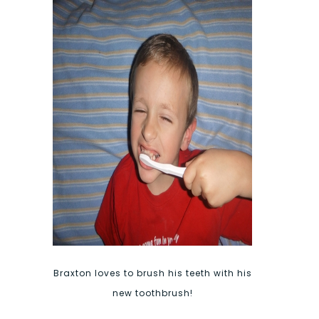
Braxton loves to brush his teeth with his
new toothbrush!