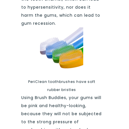
to hypersensitivity, nor does it
harm the gums, which can lead to
gum recession.
PeriClean toothbrushes have soft
rubber bristles
Using Brush Buddies, your gums will
be pink and healthy-looking,
because they will not be subjected
to the strong pressure of