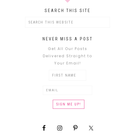
SEARCH THIS SITE
NEVER MISS A POST
Get All Our Posts
Delivered Straight to
Your Email!