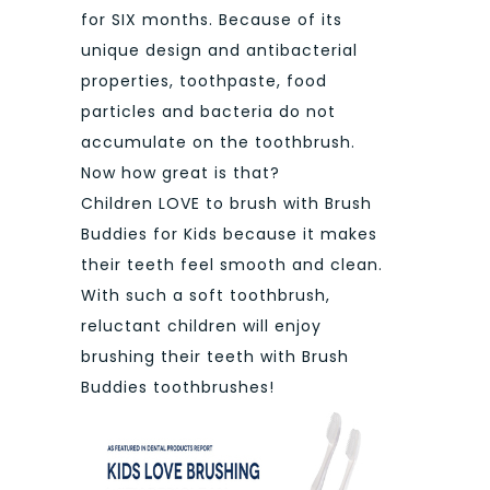
for SIX months. Because of its
unique design and antibacterial
properties, toothpaste, food
particles and bacteria do not
accumulate on the toothbrush.
Now how great is that?
Children LOVE to brush with Brush
Buddies for Kids because it makes
their teeth feel smooth and clean.
With such a soft toothbrush,
reluctant children will enjoy
brushing their teeth with Brush
Buddies toothbrushes!