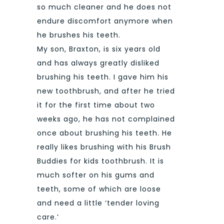
so much cleaner and he does not
endure discomfort anymore when
he brushes his teeth.
My son, Braxton, is six years old
and has always greatly disliked
brushing his teeth. I gave him his
new toothbrush, and after he tried
it for the first time about two
weeks ago, he has not complained
once about brushing his teeth. He
really likes brushing with his Brush
Buddies for kids toothbrush. It is
much softer on his gums and
teeth, some of which are loose
and need a little ‘tender loving
care.’