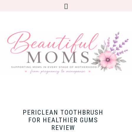
PERICLEAN TOOTHBRUSH
FOR HEALTHIER GUMS
REVIEW