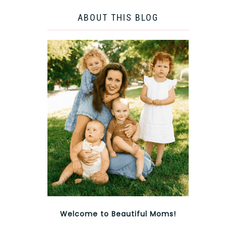
ABOUT THIS BLOG
Welcome to Beautiful Moms!