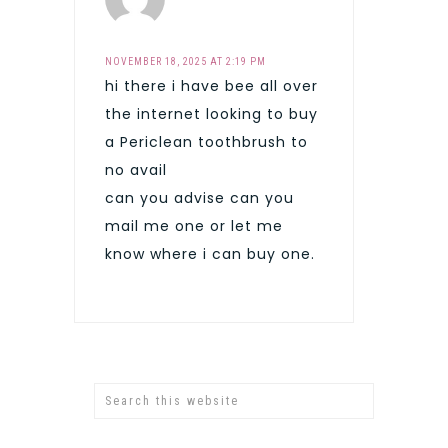
NOVEMBER 18, 2025 AT 2:19 PM
hi there i have bee all over
the internet looking to buy
a Periclean toothbrush to
no avail
can you advise can you
mail me one or let me
know where i can buy one.