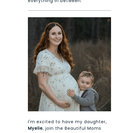
everything in between.
I'm excited to have my daughter,
Myelie
, join the Beautiful Moms