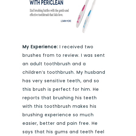
My Experience:
I received two
brushes from to review. I was sent
an adult toothbrush and a
children’s toothbrush. My husband
has very sensitive teeth, and so
this brush is perfect for him. He
reports that brushing his teeth
with this toothbrush makes his
brushing experience so much
easier, better and pain free. He
says that his gums and teeth feel