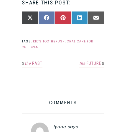
SHARE THIS POST:
SHARE
SHARE
SHARE
SHARE
SHARE
X
FACEBOOK
PINTEREST
LINKEDIN
EMAIL
ON
ON
ON
ON
ON
(TWITTER)
TAGS:
KID'S TOOTHBRUSH
,
ORAL CARE FOR
CHILDREN
the
PAST
the
FUTURE
COMMENTS
lynne
says