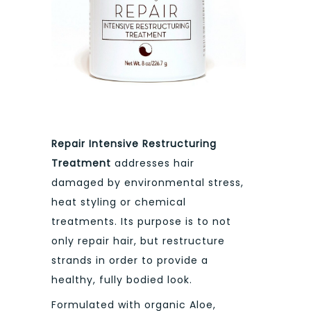
Repair Intensive Restructuring
Treatment
addresses hair
damaged by environmental stress,
heat styling or chemical
treatments. Its purpose is to not
only repair hair, but restructure
strands in order to provide a
healthy, fully bodied look.
Formulated with organic Aloe,