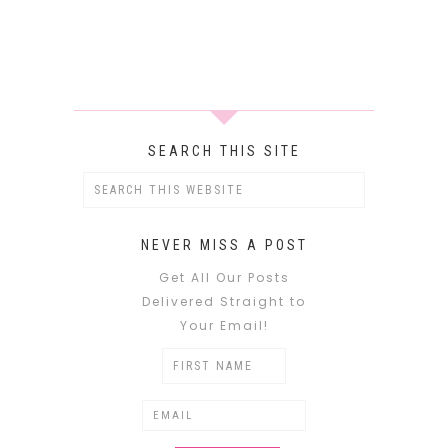
SEARCH THIS SITE
NEVER MISS A POST
Get All Our Posts
Delivered Straight to
Your Email!