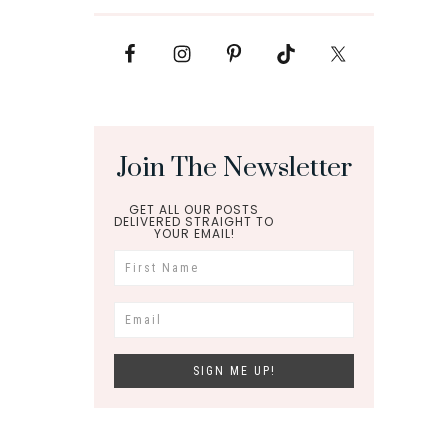
Join The Newsletter
GET ALL OUR POSTS
DELIVERED STRAIGHT TO
YOUR EMAIL!