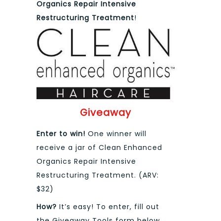
Organics
Repair Intensive
Restructuring Treatment
!
Giveaway
Enter to win!
One winner will
receive a jar of Clean Enhanced
Organics Repair Intensive
Restructuring Treatment. (ARV:
$32)
How?
It’s easy! To enter, fill out
the Giveaway Tools form below.