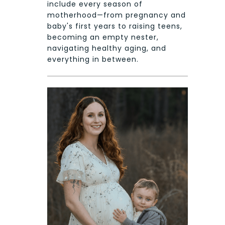
include every season of
motherhood—from pregnancy and
baby's first years to raising teens,
becoming an empty nester,
navigating healthy aging, and
everything in between.