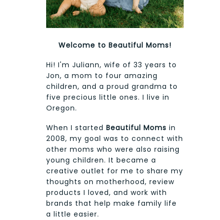
Welcome to Beautiful Moms!
Hi! I'm Juliann, wife of 33 years to
Jon, a mom to four amazing
children, and a proud grandma to
five precious little ones. I live in
Oregon.
When I started
Beautiful Moms
in
2008, my goal was to connect with
other moms who were also raising
young children. It became a
creative outlet for me to share my
thoughts on motherhood, review
products I loved, and work with
brands that help make family life
a little easier.