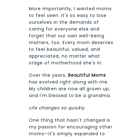
More importantly, I wanted moms
to feel seen. It's so easy to lose
ourselves in the demands of
caring for everyone else and
forget that our own well-being
matters, too. Every mom deserves
to feel beautiful, valued, and
appreciated, no matter what
stage of motherhood she's in.
Over the years,
Beautiful Moms
has evolved right along with me.
My children are now all grown up,
and I'm blessed to be a grandma.
Life changes so quickly
One thing that hasn't changed is
my passion for encouraging other
moms—it's simply expanded to