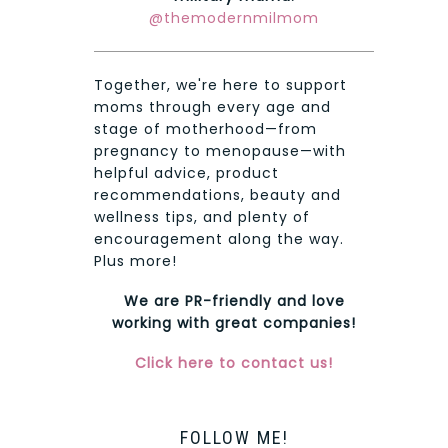
@themodernmilmom
Together, we're here to support
moms through every age and
stage of motherhood—from
pregnancy to menopause—with
helpful advice, product
recommendations, beauty and
wellness tips, and plenty of
encouragement along the way.
Plus more!
We are PR-friendly and love
working with great companies!
Click here to contact us!
FOLLOW ME!