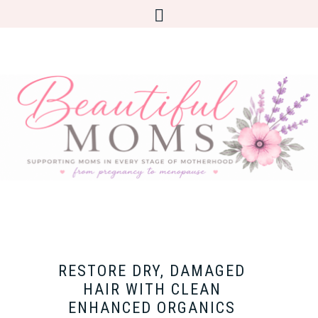
RESTORE DRY, DAMAGED
HAIR WITH CLEAN
ENHANCED ORGANICS