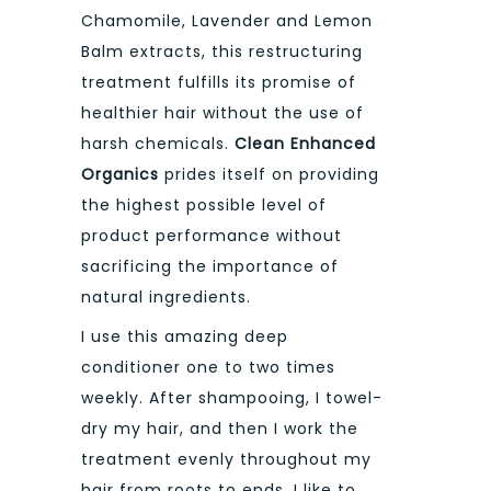
Chamomile, Lavender and Lemon
Balm extracts, this restructuring
treatment fulfills its promise of
healthier hair without the use of
harsh chemicals.
Clean Enhanced
Organics
prides itself on providing
the highest possible level of
product performance without
sacrificing the importance of
natural ingredients.
I use this amazing deep
conditioner one to two times
weekly. After shampooing, I towel-
dry my hair, and then I work the
treatment evenly throughout my
hair from roots to ends. I like to