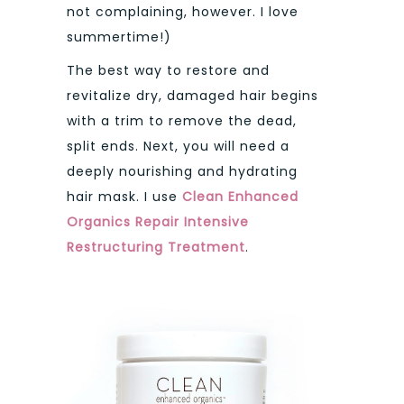
not complaining, however. I love
summertime!)
The best way to restore and
revitalize dry, damaged hair begins
with a trim to remove the dead,
split ends. Next, you will need a
deeply nourishing and hydrating
hair mask. I use
Clean Enhanced
Organics
Repair Intensive
Restructuring Treatment
.