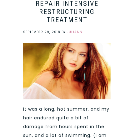
REPAIR INTENSIVE
RESTRUCTURING
TREATMENT
SEPTEMBER 29, 2018
BY
JULIANN
It was a long, hot summer, and my
hair endured quite a bit of
damage from hours spent in the
sun, and a lot of swimming. (I am