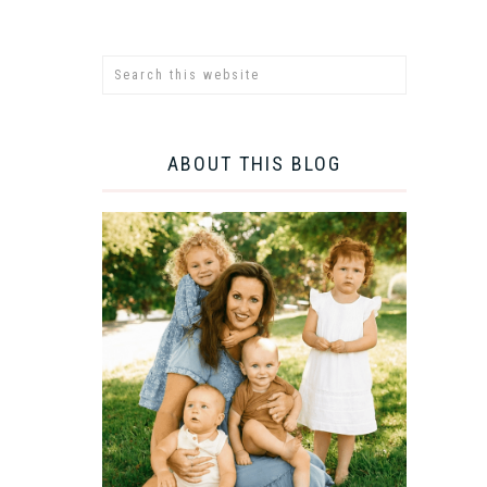
ABOUT THIS BLOG