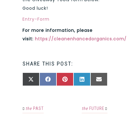
Good luck!
Entry
-Form
For more information, please
visit:
https://cleanenhancedorganics.com/
SHARE THIS POST:
SHARE
SHARE
SHARE
SHARE
SHARE
X
FACEBOOK
PINTEREST
LINKEDIN
EMAIL
ON
ON
ON
ON
ON
(TWITTER)
the
PAST
the
FUTURE