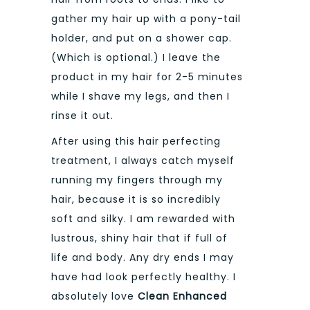
gather my hair up with a pony-tail
holder, and put on a shower cap.
(Which is optional.) I leave the
product in my hair for 2-5 minutes
while I shave my legs, and then I
rinse it out.
After using this hair perfecting
treatment, I always catch myself
running my fingers through my
hair, because it is so incredibly
soft and silky. I am rewarded with
lustrous, shiny hair that if full of
life and body. Any dry ends I may
have had look perfectly healthy. I
absolutely love
Clean Enhanced