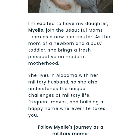
I'm excited to have my daughter,
Myelie
, join the Beautiful Moms
team as a new contributor. As the
mom of a newborn and a busy
toddler, she brings a fresh
perspective on modern
motherhood.
She lives in Alabama with her
military husband, so she also
understands the unique
challenges of military life,
frequent moves, and building a
happy home wherever life takes
you.
Follow Myelie's journey as a
military mama: