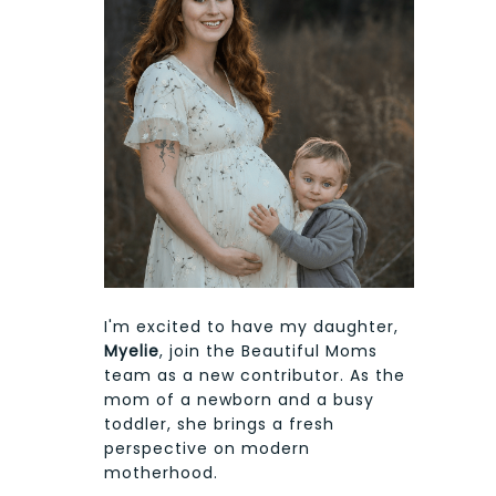
I'm excited to have my daughter,
Myelie
, join the Beautiful Moms
team as a new contributor. As the
mom of a newborn and a busy
toddler, she brings a fresh
perspective on modern
motherhood.