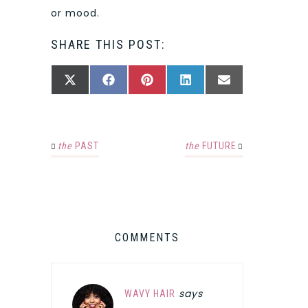
or mood.
SHARE THIS POST:
SHARE
SHARE
SHARE
SHARE
SHARE
X
FACEBOOK
PINTEREST
LINKEDIN
EMAIL
ON
ON
ON
ON
ON
(TWITTER)
the
PAST
the
FUTURE
COMMENTS
says
WAVY HAIR