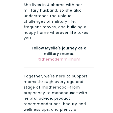
She lives in Alabama with her
military husband, so she also
understands the unique
challenges of military life,
frequent moves, and building a
happy home wherever life takes
you.
Follow Myelie's journey as a
military mama:
@themodernmilmom
Together, we're here to support
moms through every age and
stage of motherhood—from
pregnancy to menopause—with
helpful advice, product
recommendations, beauty and
wellness tips, and plenty of