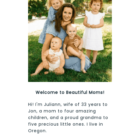
Welcome to Beautiful Moms!
Hi! I'm Juliann, wife of 33 years to
Jon, a mom to four amazing
children, and a proud grandma to
five precious little ones. I live in
Oregon.