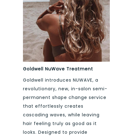
Goldwell NuWave Treatment
Goldwell introduces NUWAVE, a
revolutionary, new, in-salon semi-
permanent shape change service
that effortlessly creates
cascading waves, while leaving
hair feeling truly as good as it
looks. Designed to provide