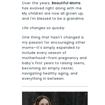
Over the years,
Beautiful Moms
has evolved right along with me.
My children are now all grown up,
and I'm blessed to be a grandma.
Life changes so quickly
One thing that hasn't changed is
my passion for encouraging other
moms—it's simply expanded to
include every season of
motherhood—from pregnancy and
baby's first years to raising teens,
becoming an empty nester,
navigating healthy aging, and
everything in between.