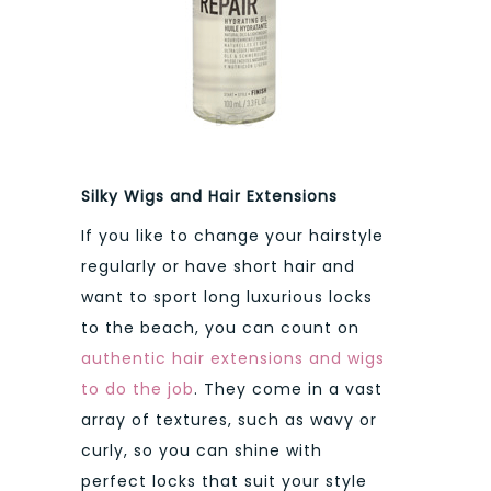
Silky Wigs and Hair Extensions
If you like to change your hairstyle
regularly or have short hair and
want to sport long luxurious locks
to the beach, you can count on
authentic hair extensions and wigs
to do the job
. They come in a vast
array of textures, such as wavy or
curly, so you can shine with
perfect locks that suit your style