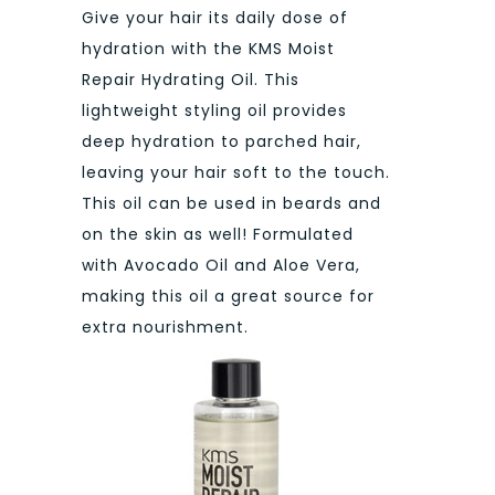
Give your hair its daily dose of
hydration with the KMS Moist
Repair Hydrating Oil. This
lightweight styling oil provides
deep hydration to parched hair,
leaving your hair soft to the touch.
This oil can be used in beards and
on the skin as well! Formulated
with Avocado Oil and Aloe Vera,
making this oil a great source for
extra nourishment.