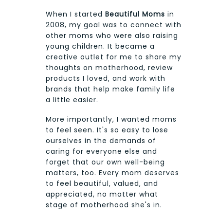
When I started
Beautiful Moms
in
2008, my goal was to connect with
other moms who were also raising
young children. It became a
creative outlet for me to share my
thoughts on motherhood, review
products I loved, and work with
brands that help make family life
a little easier.
More importantly, I wanted moms
to feel seen. It's so easy to lose
ourselves in the demands of
caring for everyone else and
forget that our own well-being
matters, too. Every mom deserves
to feel beautiful, valued, and
appreciated, no matter what
stage of motherhood she's in.