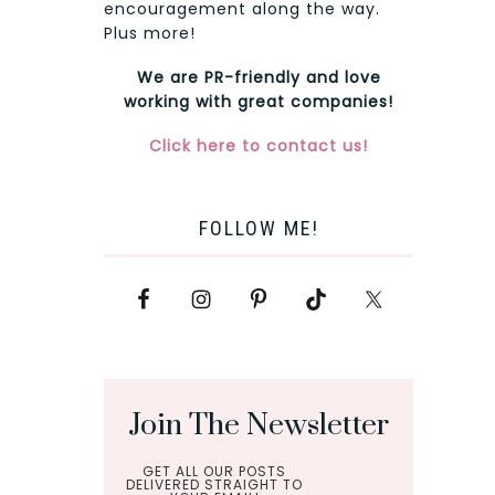
encouragement along the way.
Plus more!
We are PR-friendly and love
working with great companies!
Click here to contact us!
FOLLOW ME!
Join The Newsletter
GET ALL OUR POSTS
DELIVERED STRAIGHT TO