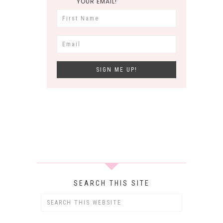
YOUR EMAIL!
SEARCH THIS SITE