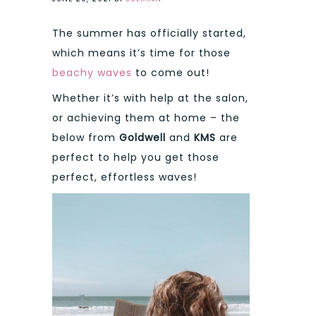
The summer has officially started,
which means it’s time for those
beachy waves
to come out!
Whether it’s with help at the salon,
or achieving them at home – the
below from
Goldwell
and
KMS
are
perfect to help you get those
perfect, effortless waves!