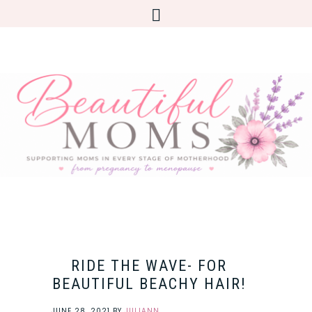
RIDE THE WAVE- FOR
BEAUTIFUL BEACHY HAIR!
JUNE 28, 2021
BY
JULIANN