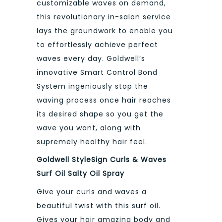
customizable waves on demand,
this revolutionary in-salon service
lays the groundwork to enable you
to effortlessly achieve perfect
waves every day. Goldwell’s
innovative Smart Control Bond
System ingeniously stop the
waving process once hair reaches
its desired shape so you get the
wave you want, along with
supremely healthy hair feel.
Goldwell StyleSign Curls & Waves
Surf Oil Salty Oil Spray
Give your curls and waves a
beautiful twist with this surf oil.
Gives your hair amazing body and