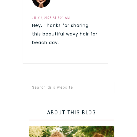
JULY 4, 2023 AT 7:21 AM
Hey, Thanks for sharing
this beautiful wavy hair for
beach day.
ABOUT THIS BLOG