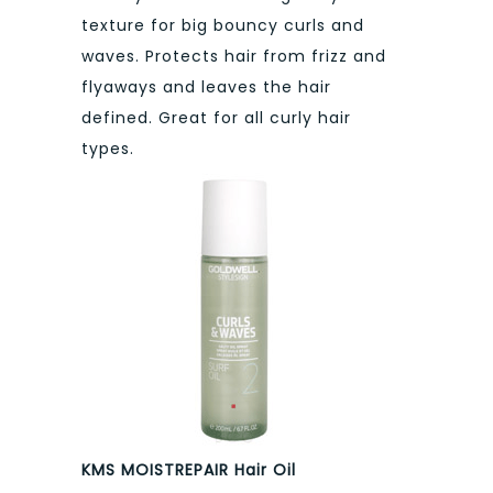
texture for big bouncy curls and
waves. Protects hair from frizz and
flyaways and leaves the hair
defined. Great for all curly hair
types.
KMS MOISTREPAIR Hair Oil