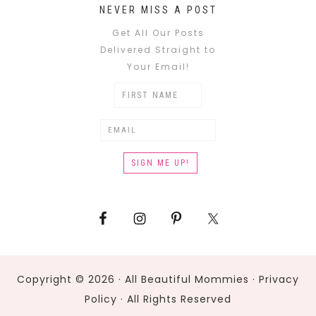
NEVER MISS A POST
Get All Our Posts
Delivered Straight to
Your Email!
Copyright © 2026 · All Beautiful Mommies ·
Privacy
Policy
· All Rights Reserved