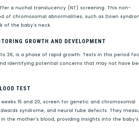
ffer a nuchal translucency (NT) screening. This non-
hood of chromosomal abnormalities, such as Down syndro
k of the baby’s neck.
NITORING GROWTH AND DEVELOPMENT
o 26, is a phase of rapid growth. Tests in this period fo
nd identifying potential concerns that may not have b
BLOOD TEST
n weeks 15 and 20, screen for genetic and chromosomal
Edwards syndrome, and neural tube defects. They meas
in the mother’s blood, providing insights into the baby’s