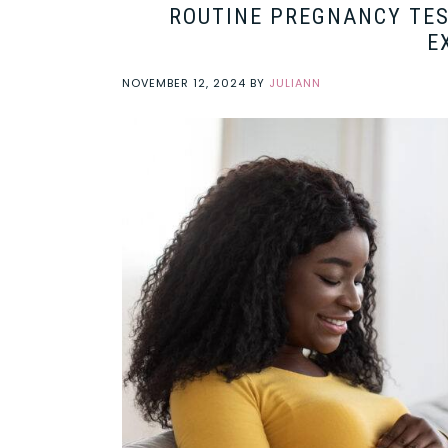
ROUTINE PREGNANCY TES
E
NOVEMBER 12, 2024
BY
JULIANN