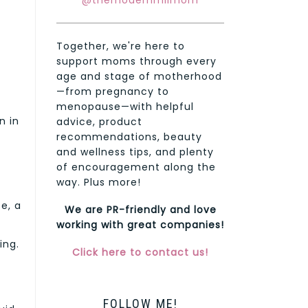
@themodernmilmom
Together, we're here to
support moms through every
age and stage of motherhood
—from pregnancy to
menopause—with helpful
n in
advice, product
recommendations, beauty
and wellness tips, and plenty
of encouragement along the
way. Plus more!
e, a
We are PR-friendly and love
working with great companies!
ing.
Click here to contact us!
FOLLOW ME!