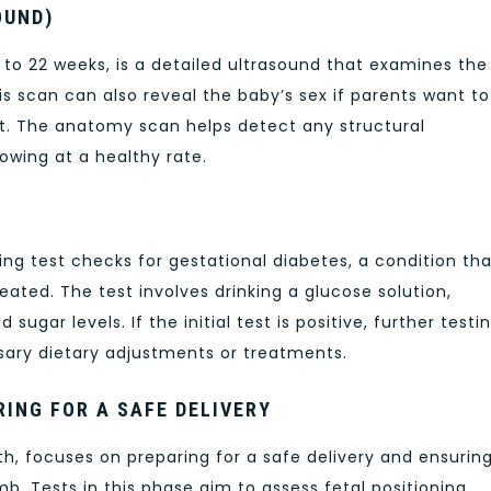
OUND)
o 22 weeks, is a detailed ultrasound that examines the
his scan can also reveal the baby’s sex if parents want to
. The anatomy scan helps detect any structural
owing at a healthy rate.
ng test checks for gestational diabetes, a condition tha
ated. The test involves drinking a glucose solution,
ugar levels. If the initial test is positive, further testi
sary dietary adjustments or treatments.
RING FOR A SAFE DELIVERY
th, focuses on preparing for a safe delivery and ensurin
mb. Tests in this phase aim to assess fetal positioning,