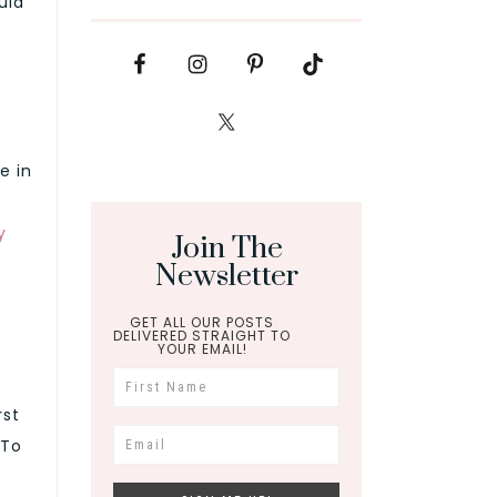
uid
e in
y
Join The
Newsletter
GET ALL OUR POSTS
DELIVERED STRAIGHT TO
YOUR EMAIL!
rst
 To