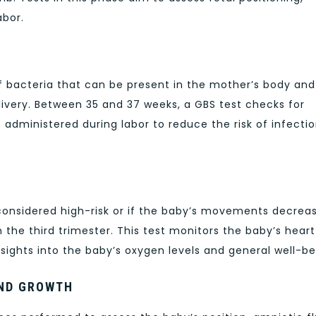
abor.
f bacteria that can be present in the mother’s body and
livery. Between 35 and 37 weeks, a GBS test checks for
re administered during labor to reduce the risk of infectio
considered high-risk or if the baby’s movements decreas
he third trimester. This test monitors the baby’s heart
sights into the baby’s oxygen levels and general well-be
AND GROWTH