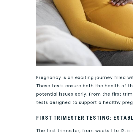
Pregnancy is an exciting journey filled w
These tests ensure both the health of th
potential issues early. From the first tr
tests designed to support a healthy pre
FIRST TRIMESTER TESTING: ESTAB
The first trimester, from weeks 1 to 12, i