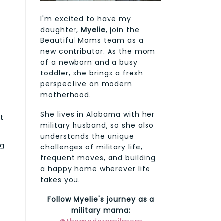
I'm excited to have my
daughter,
Myelie
, join the
Beautiful Moms team as a
new contributor. As the mom
of a newborn and a busy
toddler, she brings a fresh
perspective on modern
motherhood.
She lives in Alabama with her
t
military husband, so she also
understands the unique
ng
challenges of military life,
frequent moves, and building
a happy home wherever life
takes you.
Follow Myelie's journey as a
g
military mama: