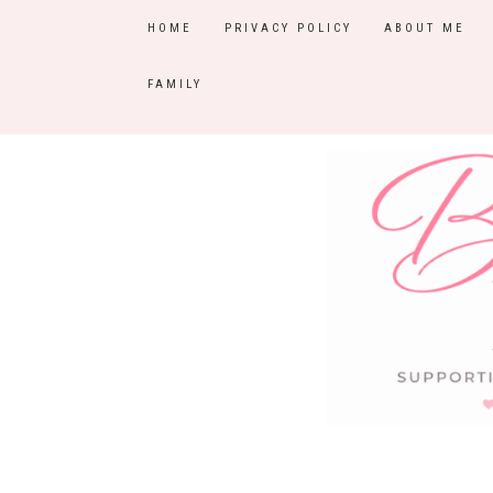
HOME
PRIVACY POLICY
ABOUT ME
FAMILY