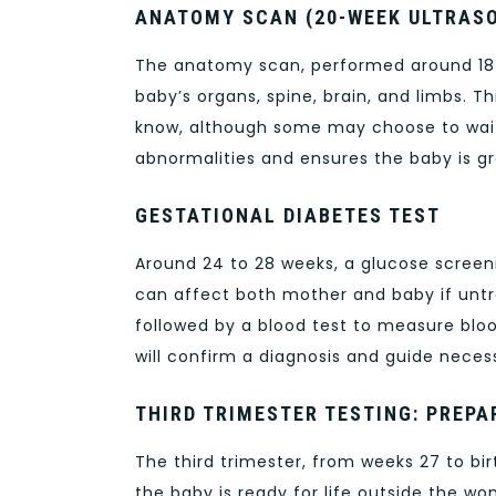
ANATOMY SCAN (20-WEEK ULTRAS
The anatomy scan, performed around 18 t
baby’s organs, spine, brain, and limbs. T
know, although some may choose to wait
abnormalities and ensures the baby is gr
GESTATIONAL DIABETES TEST
Around 24 to 28 weeks, a glucose screeni
can affect both mother and baby if untre
followed by a blood test to measure blood s
will confirm a diagnosis and guide neces
THIRD TRIMESTER TESTING: PREPA
The third trimester, from weeks 27 to bir
the baby is ready for life outside the wo