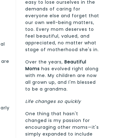
easy to lose ourselves in the
demands of caring for
everyone else and forget that
our own well-being matters,
too. Every mom deserves to
feel beautiful, valued, and
appreciated, no matter what
al
stage of motherhood she's in.
 are
Over the years,
Beautiful
Moms
has evolved right along
with me. My children are now
all grown up, and I'm blessed
to be a grandma.
Life changes so quickly
arly
One thing that hasn't
changed is my passion for
encouraging other moms—it's
simply expanded to include