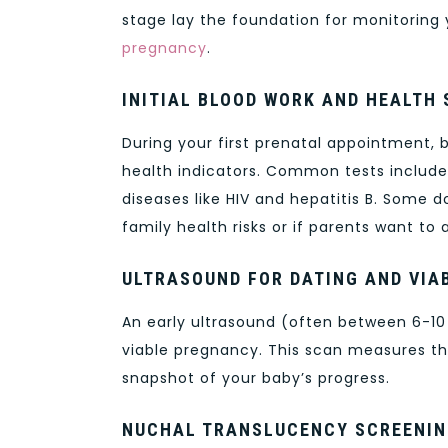
stage lay the foundation for monitoring
pregnancy
.
INITIAL BLOOD WORK AND HEALTH
During your first prenatal appointment, 
health indicators. Common tests include 
diseases like HIV and hepatitis B. Some
family health risks or if parents want to
ULTRASOUND FOR DATING AND VIAB
An early ultrasound (often between 6-10
viable pregnancy. This scan measures the
snapshot of your baby’s progress.
NUCHAL TRANSLUCENCY SCREENI