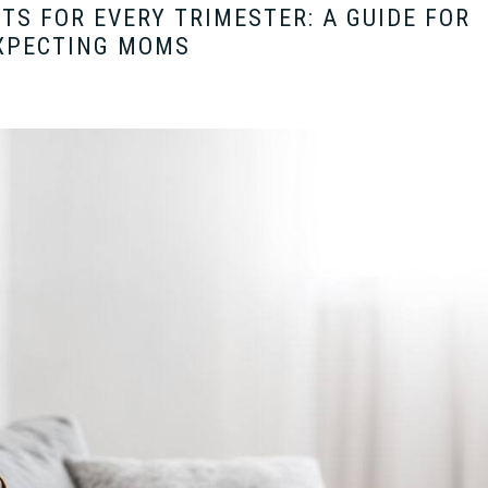
TS FOR EVERY TRIMESTER: A GUIDE FOR
XPECTING MOMS