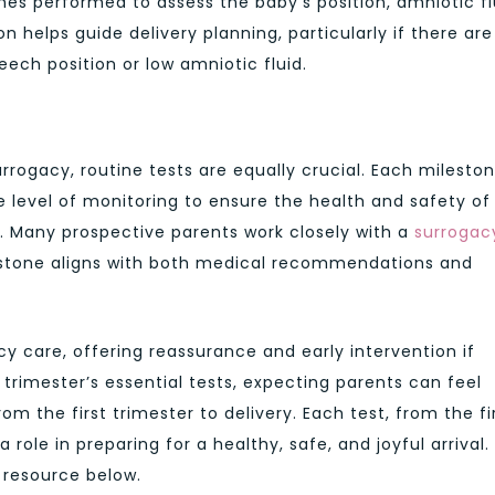
s performed to assess the baby’s position, amniotic fl
on helps guide delivery planning, particularly if there are
eech position or low amniotic fluid.
rrogacy, routine tests are equally crucial. Each mileston
 level of monitoring to ensure the health and safety of
 Many prospective parents work closely with a
surrogac
estone aligns with both medical recommendations and
ncy care, offering reassurance and early intervention if
rimester’s essential tests, expecting parents can feel
m the first trimester to delivery. Each test, from the fi
 role in preparing for a healthy, safe, and joyful arrival.
 resource below.