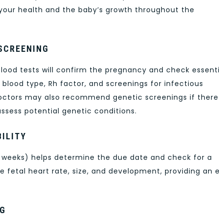
 your health and the baby’s growth throughout the
 SCREENING
blood tests will confirm the pregnancy and check essenti
blood type, Rh factor, and screenings for infectious
 doctors may also recommend genetic screenings if there
 assess potential genetic conditions.
ILITY
 weeks) helps determine the due date and check for a
 fetal heart rate, size, and development, providing an e
NG