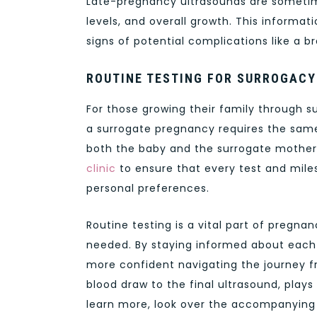
Late-pregnancy ultrasounds are sometime
levels, and overall growth. This informati
signs of potential complications like a br
ROUTINE TESTING FOR SURROGACY
For those growing their family through su
a surrogate pregnancy requires the same
both the baby and the surrogate mother.
clinic
to ensure that every test and mil
personal preferences.
Routine testing is a vital part of pregna
needed. By staying informed about each t
more confident navigating the journey fro
blood draw to the final ultrasound, plays a
learn more, look over the accompanying