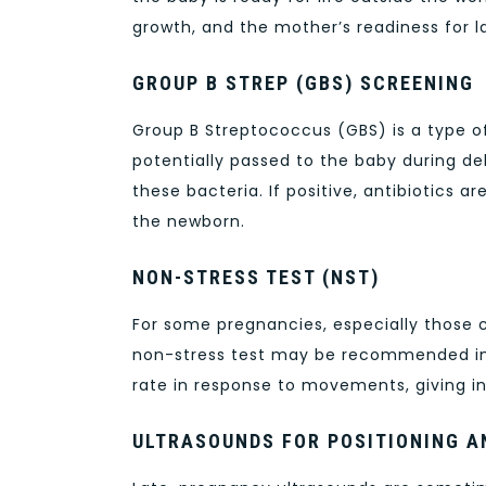
growth, and the mother’s readiness for l
GROUP B STREP (GBS) SCREENING
Group B Streptococcus (GBS) is a type o
potentially passed to the baby during de
these bacteria. If positive, antibiotics a
the newborn.
NON-STRESS TEST (NST)
For some pregnancies, especially those 
non-stress test may be recommended in t
rate in response to movements, giving in
ULTRASOUNDS FOR POSITIONING 