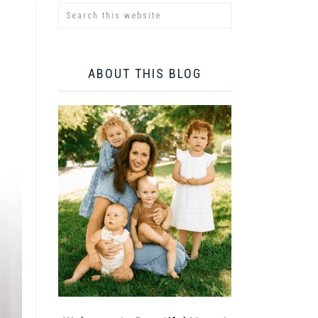
ABOUT THIS BLOG