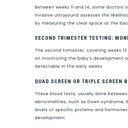
Between weeks 11 and 14, some doctors o
invasive ultrasound assesses the likeli
by measuring the clear space at the bac
SECOND TRIMESTER TESTING: MO
The second trimester, covering weeks 13 t
on monitoring the baby’s development a
detectable in the early weeks.
QUAD SCREEN OR TRIPLE SCREEN 
These blood tests, usually done betwee
abnormalities, such as Down syndrome, 
levels of specific proteins and hormones 
development.