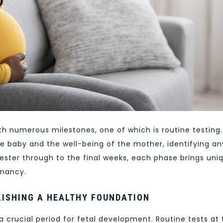
ith numerous milestones, one of which is routine testing.
e baby and the well-being of the mother, identifying an
imester through to the final weeks, each phase brings uni
gnancy.
LISHING A HEALTHY FOUNDATION
s a crucial period for fetal development. Routine tests at 