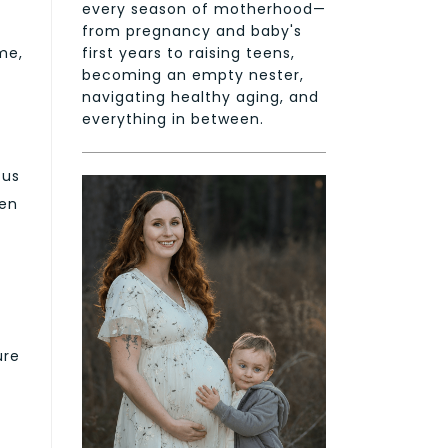
every season of motherhood—
from pregnancy and baby's
first years to raising teens,
me,
becoming an empty nester,
navigating healthy aging, and
everything in between.
cus
een
ure