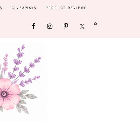
S
GIVEAWAYS
PRODUCT REVIEWS