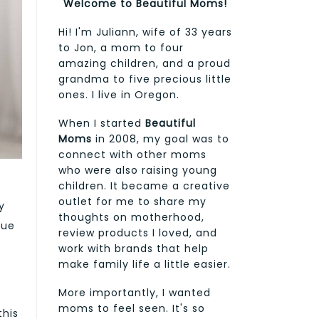
Welcome to Beautiful Moms!
Hi! I'm Juliann, wife of 33 years
to Jon, a mom to four
amazing children, and a proud
grandma to five precious little
ones. I live in Oregon.
When I started
Beautiful
Moms
in 2008, my goal was to
connect with other moms
who were also raising young
children. It became a creative
outlet for me to share my
y
thoughts on motherhood,
que
review products I loved, and
work with brands that help
make family life a little easier.
More importantly, I wanted
moms to feel seen. It's so
this