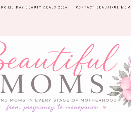
PRIME DAY BEAUTY DEALS 2026
CONTACT BEAUTIFUL MOM