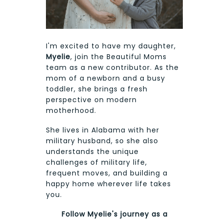
I'm excited to have my daughter,
Myelie
, join the Beautiful Moms
team as a new contributor. As the
mom of a newborn and a busy
toddler, she brings a fresh
perspective on modern
motherhood.
She lives in Alabama with her
military husband, so she also
understands the unique
challenges of military life,
frequent moves, and building a
happy home wherever life takes
you.
Follow Myelie's journey as a