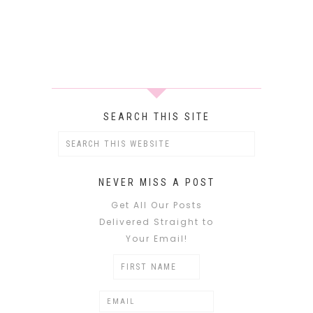
SEARCH THIS SITE
NEVER MISS A POST
Get All Our Posts
Delivered Straight to
Your Email!