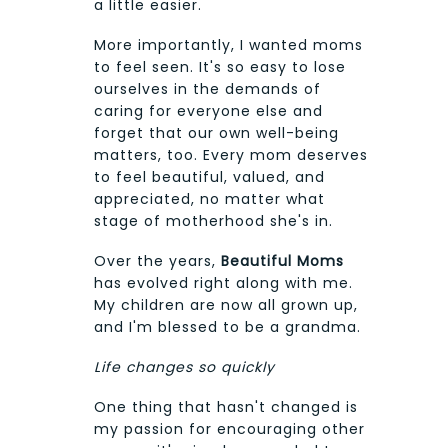
a little easier.
More importantly, I wanted moms
to feel seen. It's so easy to lose
ourselves in the demands of
caring for everyone else and
forget that our own well-being
matters, too. Every mom deserves
to feel beautiful, valued, and
appreciated, no matter what
stage of motherhood she's in.
Over the years,
Beautiful Moms
has evolved right along with me.
My children are now all grown up,
and I'm blessed to be a grandma.
Life changes so quickly
One thing that hasn't changed is
my passion for encouraging other