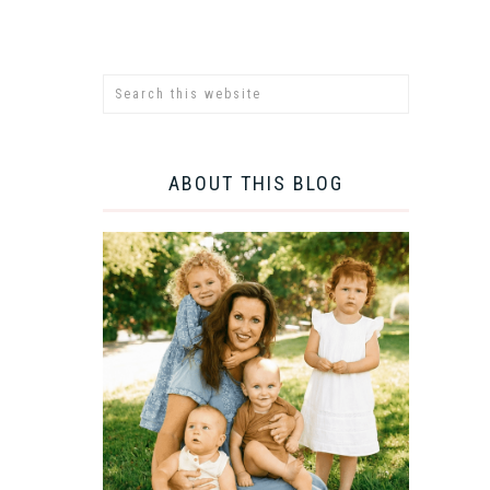
ABOUT THIS BLOG