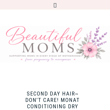
SECOND DAY HAIR~
DON’T CARE! MONAT
CONDITIONING DRY