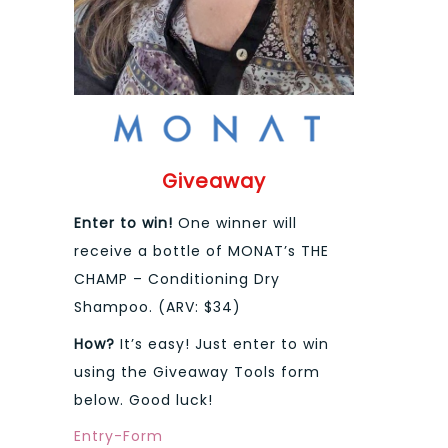
Giveaway
Enter to win!
One winner will
receive a bottle of MONAT’s THE
CHAMP – Conditioning Dry
Shampoo. (ARV: $34)
How?
It’s easy! Just enter to win
using the Giveaway Tools form
below. Good luck!
Entry
-Form