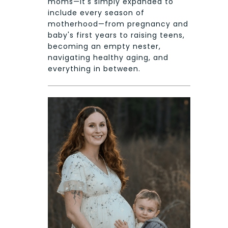
moms—it's simply expanded to
include every season of
motherhood—from pregnancy and
baby's first years to raising teens,
becoming an empty nester,
navigating healthy aging, and
everything in between.