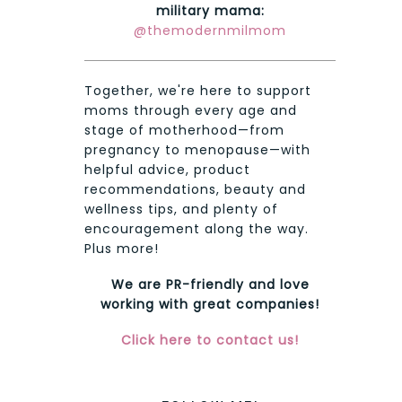
military mama:
@themodernmilmom
Together, we're here to support
moms through every age and
stage of motherhood—from
pregnancy to menopause—with
helpful advice, product
recommendations, beauty and
wellness tips, and plenty of
encouragement along the way.
Plus more!
We are PR-friendly and love
working with great companies!
Click here to contact us!