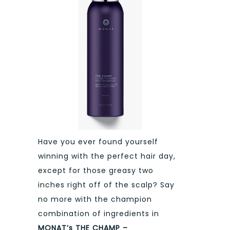
Have you ever found yourself
winning with the perfect hair day,
except for those greasy two
inches right off of the scalp? Say
no more with the champion
combination of ingredients in
MONAT’s THE CHAMP –