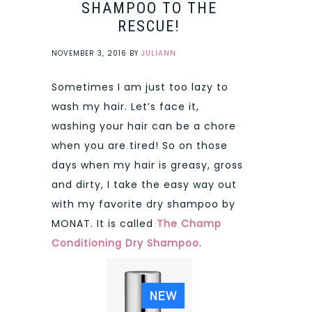
SHAMPOO TO THE
RESCUE!
NOVEMBER 3, 2016
BY
JULIANN
Sometimes I am just too lazy to
wash my hair. Let’s face it,
washing your hair can be a chore
when you are tired! So on those
days when my hair is greasy, gross
and dirty, I take the easy way out
with my favorite dry shampoo by
MONAT. It is called
The Champ
Conditioning Dry Shampoo
.