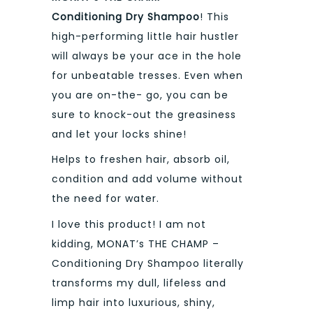
Conditioning Dry Shampoo
! This
high-performing little hair hustler
will always be your ace in the hole
for unbeatable tresses. Even when
you are on-the- go, you can be
sure to knock-out the greasiness
and let your locks shine!
Helps to freshen hair, absorb oil,
condition and add volume without
the need for water.
I love this product! I am not
kidding, MONAT’s THE CHAMP –
Conditioning Dry Shampoo literally
transforms my dull, lifeless and
limp hair into luxurious, shiny,