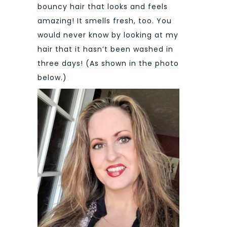
bouncy hair that looks and feels
amazing! It smells fresh, too. You
would never know by looking at my
hair that it hasn’t been washed in
three days! (As shown in the photo
below.)