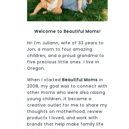
Welcome to Beautiful Moms!
Hi! I'm Juliann, wife of 33 years to
Jon, a mom to four amazing
children, and a proud grandma to
five precious little ones. I live in
Oregon.
When I started
Beautiful Moms
in
2008, my goal was to connect with
other moms who were also raising
young children. It became a
creative outlet for me to share my
thoughts on motherhood, review
products I loved, and work with
brands that help make family life