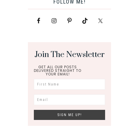
FOLLOW ME!
Join The Newsletter
GET ALL OUR POSTS
DELIVERED STRAIGHT TO
YOUR EMAIL!