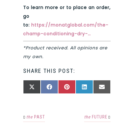
To learn more or to place an order,
go
to:
https://monatglobal.com/the-
champ-conditioning-dry-…
*Product received. All opinions are
my own.
SHARE THIS POST:
SHARE
SHARE
SHARE
SHARE
SHARE
X
FACEBOOK
PINTEREST
LINKEDIN
EMAIL
ON
ON
ON
ON
ON
(TWITTER)
the
PAST
the
FUTURE