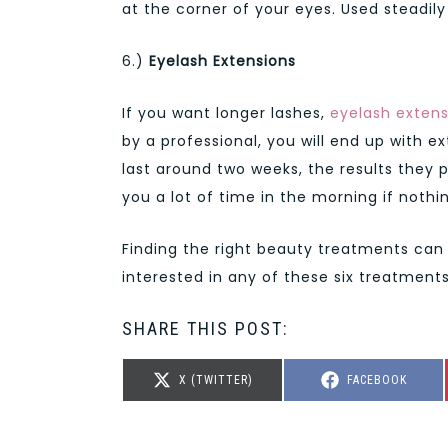
at the corner of your eyes. Used steadil
6.)
Eyelash Extensions
If you want longer lashes,
eyelash extens
by a professional, you will end up with ex
last around two weeks, the results they
you a lot of time in the morning if nothin
Finding the right beauty treatments can
interested in any of these six treatment
SHARE THIS POST:
SHARE
SHARE
X (TWITTER)
FACEBOOK
ON
ON