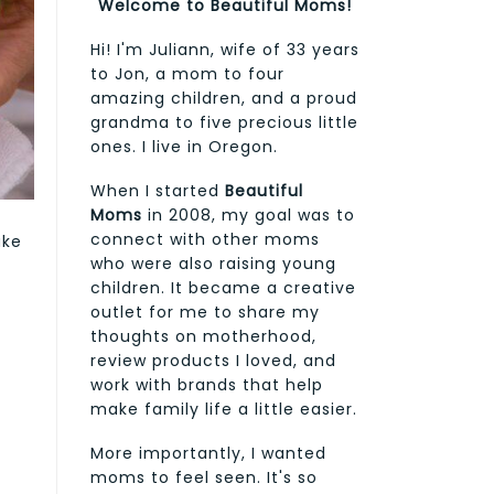
Welcome to Beautiful Moms!
Hi! I'm Juliann, wife of 33 years
to Jon, a mom to four
amazing children, and a proud
grandma to five precious little
ones. I live in Oregon.
When I started
Beautiful
Moms
in 2008, my goal was to
connect with other moms
ake
who were also raising young
e
children. It became a creative
outlet for me to share my
thoughts on motherhood,
review products I loved, and
e
work with brands that help
make family life a little easier.
More importantly, I wanted
moms to feel seen. It's so