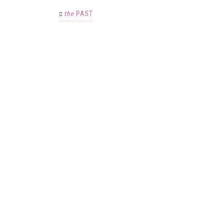
the
PAST