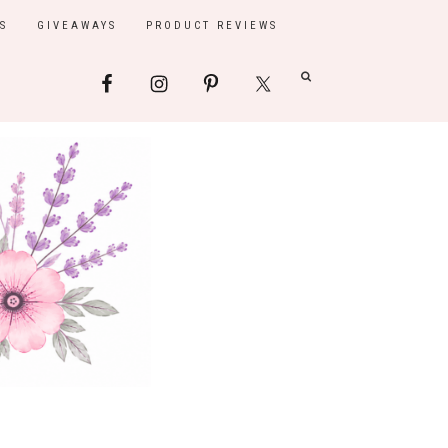
S
GIVEAWAYS
PRODUCT REVIEWS