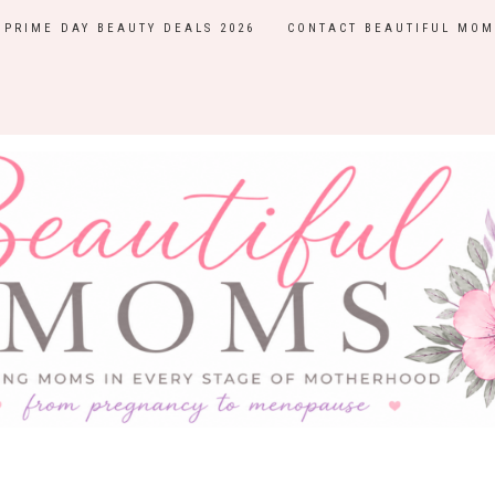
PRIME DAY BEAUTY DEALS 2026
CONTACT BEAUTIFUL MOM