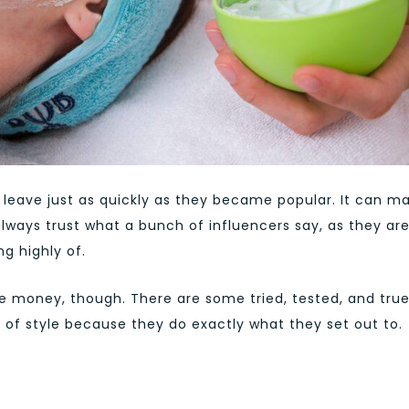
leave just as quickly as they became popular. It can m
always trust what a bunch of influencers say, as they ar
g highly of.
he money, though. There are some tried, tested, and tru
 of style because they do exactly what they set out to.