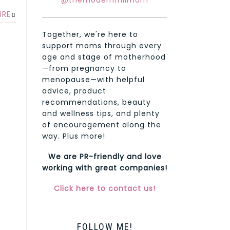
@themodernmilmom
URE
Together, we're here to
support moms through every
age and stage of motherhood
—from pregnancy to
menopause—with helpful
advice, product
recommendations, beauty
and wellness tips, and plenty
of encouragement along the
way. Plus more!
We are PR-friendly and love
working with great companies!
Click here to contact us!
FOLLOW ME!