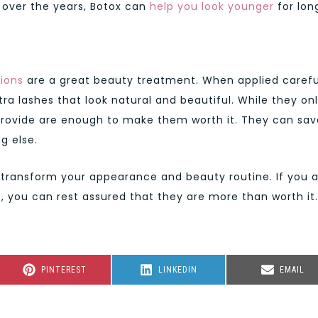
y over the years, Botox can
help you look younger
for lon
ions
are a great beauty treatment. When applied carefu
tra lashes that look natural and beautiful. While they on
 provide are enough to make them worth it. They can sav
g else.
 transform your appearance and beauty routine. If you 
s, you can rest assured that they are more than worth it.
SHARE
SHARE
SHARE
PINTEREST
LINKEDIN
EMAIL
ON
ON
ON