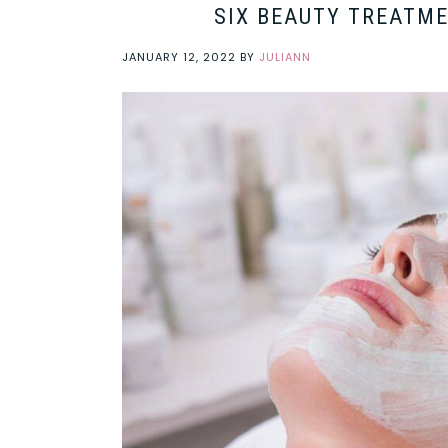
SIX BEAUTY TREATME
JANUARY 12, 2022
BY
JULIANN