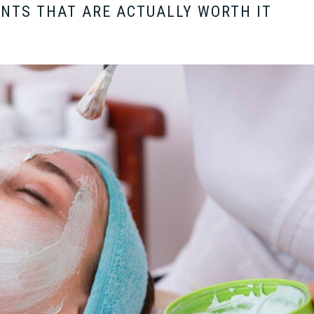
NTS THAT ARE ACTUALLY WORTH IT