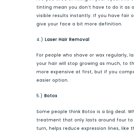
tinting mean you don’t have to do it as 
visible results instantly. If you have fair 
give your face a bit more definition.
4.)
Laser Hair Removal
For people who shave or wax regularly, l
your hair will stop growing as much, to 
more expensive at first, but if you comp
easier option.
5.)
Botox
Some people think Botox is a big deal. Wh
treatment that only lasts around four to
turn, helps reduce expression lines, lik