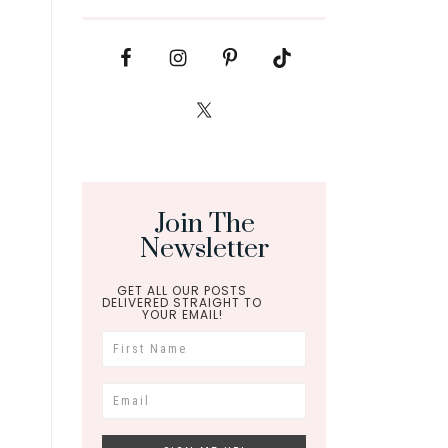
Join The
Newsletter
GET ALL OUR POSTS
DELIVERED STRAIGHT TO
YOUR EMAIL!