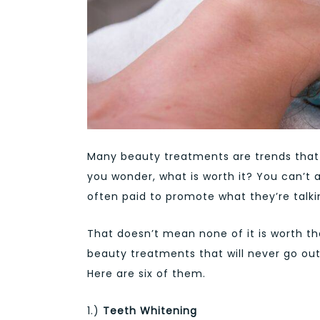
Many beauty treatments are trends that 
you wonder, what is worth it? You can’t 
often paid to promote what they’re talkin
That doesn’t mean none of it is worth t
beauty treatments that will never go out
Here are six of them.
1.)
Teeth Whitening