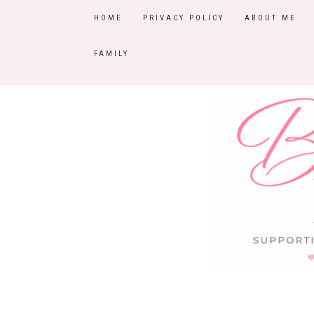
HOME
PRIVACY POLICY
ABOUT ME
FAMILY