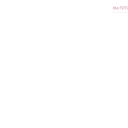
the
FUT