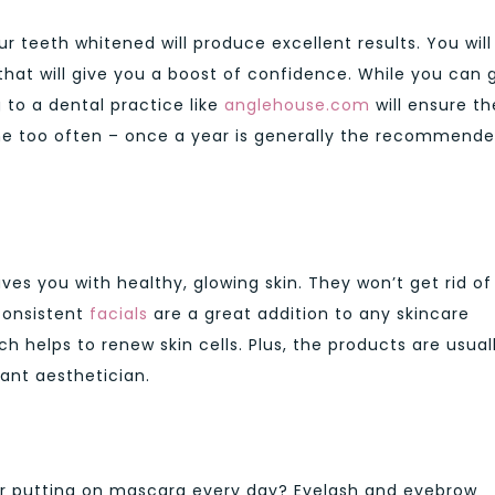
ur teeth whitened will produce excellent results. You will
that will give you a boost of confidence. While you can 
to a dental practice like
anglehouse.com
will ensure th
done too often – once a year is generally the recommend
aves you with healthy, glowing skin. They won’t get rid of
 consistent
facials
are a great addition to any skincare
ch helps to renew skin cells. Plus, the products are usual
liant aesthetician.
s or putting on mascara every day? Eyelash and eyebrow