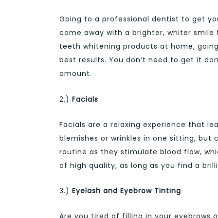
Going to a professional dentist to get yo
come away with a brighter, whiter smile 
teeth whitening products at home, going 
best results. You don’t need to get it 
amount.
2.)
Facials
Facials are a relaxing experience that le
blemishes or wrinkles in one sitting, but
routine as they stimulate blood flow, whi
of high quality, as long as you find a bril
3.)
Eyelash and Eyebrow Tinting
Are you tired of filling in your eyebrow