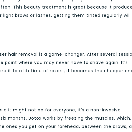
often. This beauty treatment is great because it produc
or light brows or lashes, getting them tinted regularly will
aser hair removal is a game-changer. After several sessi
the point where you may never have to shave again. It’s
are it to a lifetime of razors, it becomes the cheaper an
ile it might not be for everyone, it’s a non-invasive
 six months. Botox works by freezing the muscles, which,
e the ones you get on your forehead, between the brows, 