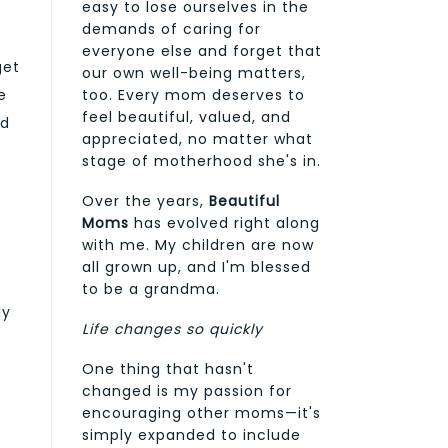
easy to lose ourselves in the
demands of caring for
everyone else and forget that
get
our own well-being matters,
too. Every mom deserves to
e
feel beautiful, valued, and
ed
appreciated, no matter what
stage of motherhood she's in.
Over the years,
Beautiful
Moms
has evolved right along
with me. My children are now
all grown up, and I'm blessed
to be a grandma.
ly
Life changes so quickly
One thing that hasn't
changed is my passion for
encouraging other moms—it's
simply expanded to include