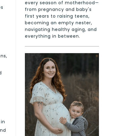
every season of motherhood—
es
from pregnancy and baby's
first years to raising teens,
becoming an empty nester,
navigating healthy aging, and
everything in between.
ons,
d
 in
and