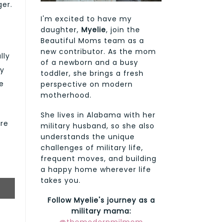
ger.
I'm excited to have my
daughter,
Myelie
, join the
Beautiful Moms team as a
new contributor. As the mom
lly
of a newborn and a busy
ly
toddler, she brings a fresh
e
perspective on modern
motherhood.
She lives in Alabama with her
are
military husband, so she also
understands the unique
challenges of military life,
frequent moves, and building
a happy home wherever life
takes you.
Follow Myelie's journey as a
military mama: