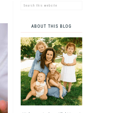
ABOUT THIS BLOG