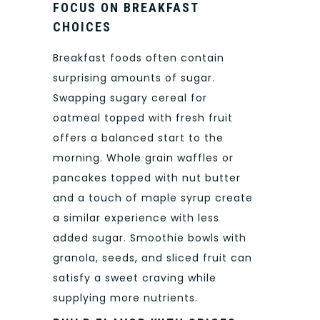
FOCUS ON BREAKFAST
CHOICES
Breakfast foods often contain
surprising amounts of sugar.
Swapping sugary cereal for
oatmeal topped with fresh fruit
offers a balanced start to the
morning. Whole grain waffles or
pancakes topped with nut butter
and a touch of maple syrup create
a similar experience with less
added sugar. Smoothie bowls with
granola, seeds, and sliced fruit can
satisfy a sweet craving while
supplying more nutrients.