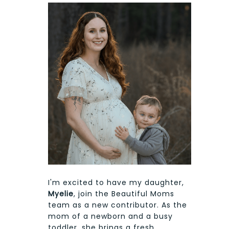
I'm excited to have my daughter,
Myelie
, join the Beautiful Moms
team as a new contributor. As the
mom of a newborn and a busy
toddler, she brings a fresh