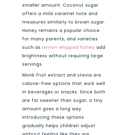
smaller amount. Coconut sugar
offers a mild caramel note and
measures similarly to brown sugar.
Honey remains a popular choice
for many parents, and varieties
such as
lemon whipped honey
add
brightness without requiring large
servings.
Monk fruit extract and stevia are
calorie-free options that work well
in beverages or snacks. Since both
are far sweeter than sugar, a tiny
amount goes a long way.
Introducing these options
gradually helps children adjust
without feeling like they are