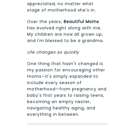
appreciated, no matter what
stage of motherhood she's in.
Over the years,
Beautiful Moms
has evolved right along with me.
My children are now all grown up,
and I'm blessed to be a grandma.
Life changes so quickly
One thing that hasn't changed is
my passion for encouraging other
moms—it's simply expanded to
include every season of
motherhood—from pregnancy and
baby's first years to raising teens,
becoming an empty nester,
navigating healthy aging, and
everything in between.