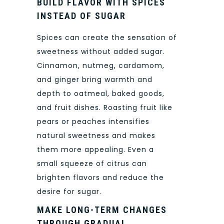
BUILD FLAVOR WITH SPICES
INSTEAD OF SUGAR
Spices can create the sensation of
sweetness without added sugar.
Cinnamon, nutmeg, cardamom,
and ginger bring warmth and
depth to oatmeal, baked goods,
and fruit dishes. Roasting fruit like
pears or peaches intensifies
natural sweetness and makes
them more appealing. Even a
small squeeze of citrus can
brighten flavors and reduce the
desire for sugar.
MAKE LONG-TERM CHANGES
THROUGH GRADUAL