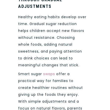
ADJUSTMENTS
Healthy eating habits develop over
time. Gradual sugar reduction
helps children accept new flavors
without resistance. Choosing
whole foods, adding natural
sweetness, and paying attention
to drink choices can lead to
meaningful changes that stick.
Smart sugar
swaps
offer a
practical way for families to
create healthier routines without
giving up the foods they enjoy.
With simple adjustments and a
focus on natural flavors, parents