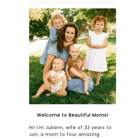
Welcome to Beautiful Moms!
Hi! I'm Juliann, wife of 33 years to
Jon, a mom to four amazing