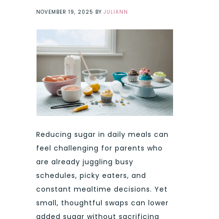
NOVEMBER 19, 2025
BY
JULIANN
Reducing sugar in daily meals can
feel challenging for parents who
are already juggling busy
schedules, picky eaters, and
constant mealtime decisions. Yet
small, thoughtful swaps can lower
added sugar without sacrificing