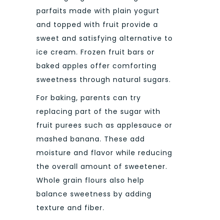
parfaits made with plain yogurt
and topped with fruit provide a
sweet and satisfying alternative to
ice cream. Frozen fruit bars or
baked apples offer comforting
sweetness through natural sugars.
For baking, parents can try
replacing part of the sugar with
fruit purees such as applesauce or
mashed banana. These add
moisture and flavor while reducing
the overall amount of sweetener.
Whole grain flours also help
balance sweetness by adding
texture and fiber.