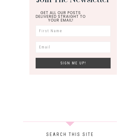
GET ALL OUR POSTS
DELIVERED STRAIGHT TO
YOUR EMAIL!
SEARCH THIS SITE