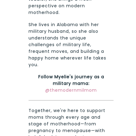
perspective on modern
motherhood.
She lives in Alabama with her
military husband, so she also
understands the unique
challenges of military life,
frequent moves, and building a
happy home wherever life takes
you.
Follow Myelie's journey as a
military mama:
@themodernmilmom
Together, we're here to support
moms through every age and
stage of motherhood—from
pregnancy to menopause—with