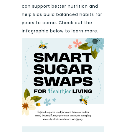
can support better nutrition and
help kids build balanced habits for
years to come. Check out the
infographic below to learn more.