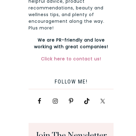
helpful advice, product
recommendations, beauty and
wellness tips, and plenty of
encouragement along the way.
Plus more!
We are PR-friendly and love
working with great companies!
Click here to contact us!
FOLLOW ME!
Join The Newsletter