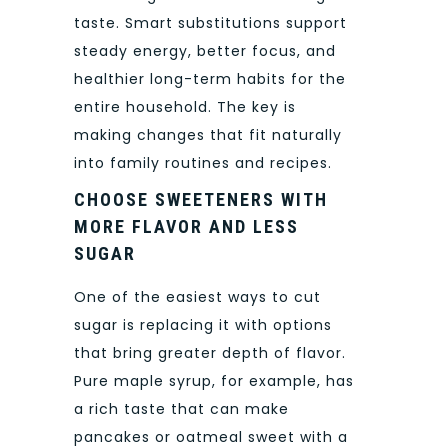
taste. Smart substitutions support
steady energy, better focus, and
healthier long-term habits for the
entire household. The key is
making changes that fit naturally
into family routines and recipes.
CHOOSE SWEETENERS WITH
MORE FLAVOR AND LESS
SUGAR
One of the easiest ways to cut
sugar is replacing it with options
that bring greater depth of flavor.
Pure maple syrup, for example, has
a rich taste that can make
pancakes or oatmeal sweet with a