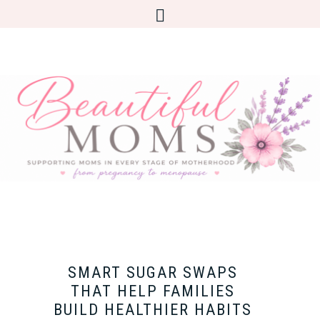
SMART SUGAR SWAPS
THAT HELP FAMILIES
BUILD HEALTHIER HABITS