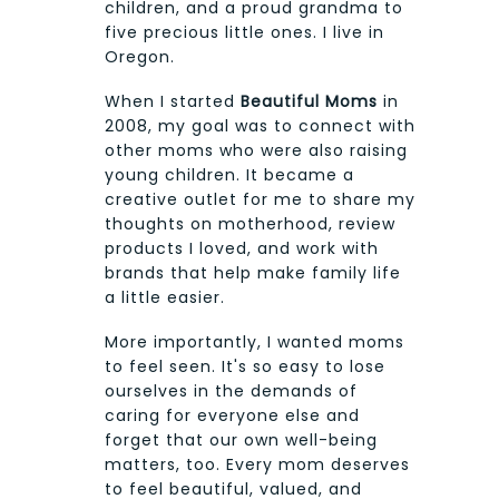
children, and a proud grandma to
five precious little ones. I live in
Oregon.
When I started
Beautiful Moms
in
2008, my goal was to connect with
other moms who were also raising
young children. It became a
creative outlet for me to share my
thoughts on motherhood, review
products I loved, and work with
brands that help make family life
a little easier.
More importantly, I wanted moms
to feel seen. It's so easy to lose
ourselves in the demands of
caring for everyone else and
forget that our own well-being
matters, too. Every mom deserves
to feel beautiful, valued, and