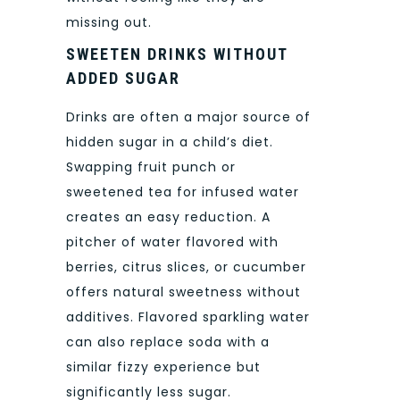
missing out.
SWEETEN DRINKS WITHOUT
ADDED SUGAR
Drinks are often a major source of
hidden sugar in a child’s diet.
Swapping fruit punch or
sweetened tea for infused water
creates an easy reduction. A
pitcher of water flavored with
berries, citrus slices, or cucumber
offers natural sweetness without
additives. Flavored sparkling water
can also replace soda with a
similar fizzy experience but
significantly less sugar.