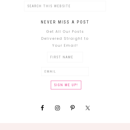
NEVER MISS A POST
Get All Our Posts
Delivered Straight to
Your Email!