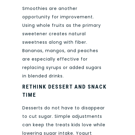
Smoothies are another
opportunity for improvement.
Using whole fruits as the primary
sweetener creates natural
sweetness along with fiber.
Bananas, mangos, and peaches
are especially effective for
replacing syrups or added sugars
in blended drinks.
RETHINK DESSERT AND SNACK
TIME
Desserts do not have to disappear
to cut sugar. Simple adjustments
can keep the treats kids love while
lowering sugar intake. Yogurt