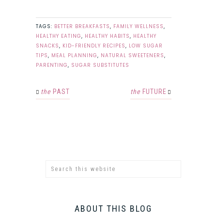
TAGS:
BETTER BREAKFASTS
,
FAMILY WELLNESS
,
HEALTHY EATING
,
HEALTHY HABITS
,
HEALTHY
SNACKS
,
KID-FRIENDLY RECIPES
,
LOW SUGAR
TIPS
,
MEAL PLANNING
,
NATURAL SWEETENERS
,
PARENTING
,
SUGAR SUBSTITUTES
the
PAST
the
FUTURE
ABOUT THIS BLOG