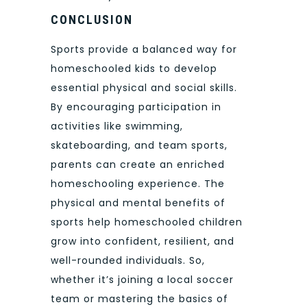
CONCLUSION
Sports provide a balanced way for
homeschooled kids to develop
essential physical and social skills.
By encouraging participation in
activities like swimming,
skateboarding, and team sports,
parents can create an enriched
homeschooling experience. The
physical and mental benefits of
sports help homeschooled children
grow into confident, resilient, and
well-rounded individuals. So,
whether it’s joining a local soccer
team or mastering the basics of