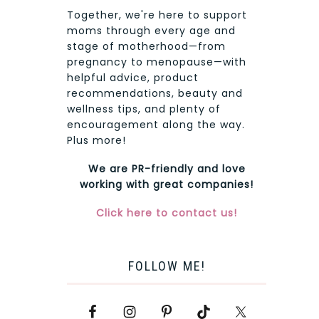
Together, we're here to support
moms through every age and
stage of motherhood—from
pregnancy to menopause—with
helpful advice, product
recommendations, beauty and
wellness tips, and plenty of
encouragement along the way.
Plus more!
We are PR-friendly and love
working with great companies!
Click here to contact us!
FOLLOW ME!