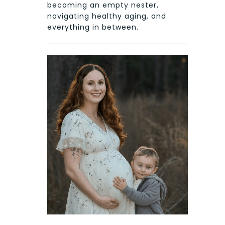
becoming an empty nester,
navigating healthy aging, and
everything in between.