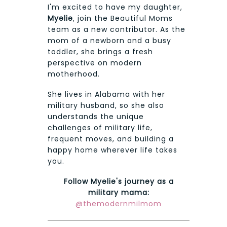
I'm excited to have my daughter,
Myelie
, join the Beautiful Moms
team as a new contributor. As the
mom of a newborn and a busy
toddler, she brings a fresh
perspective on modern
motherhood.
She lives in Alabama with her
military husband, so she also
understands the unique
challenges of military life,
frequent moves, and building a
happy home wherever life takes
you.
Follow Myelie's journey as a
military mama:
@themodernmilmom