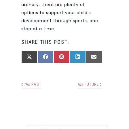
archery, there are plenty of
options to support your child’s
development through sports, one
step at a time.
SHARE THIS POST:
SHARE
SHARE
SHARE
SHARE
SHARE
X
FACEBOOK
PINTEREST
LINKEDIN
EMAIL
ON
ON
ON
ON
ON
(TWITTER)
the
PAST
the
FUTURE