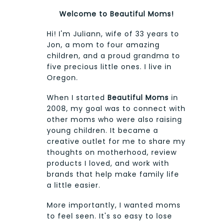
Welcome to Beautiful Moms!
Hi! I'm Juliann, wife of 33 years to
Jon, a mom to four amazing
children, and a proud grandma to
five precious little ones. I live in
Oregon.
When I started
Beautiful Moms
in
2008, my goal was to connect with
other moms who were also raising
young children. It became a
creative outlet for me to share my
thoughts on motherhood, review
products I loved, and work with
brands that help make family life
a little easier.
More importantly, I wanted moms
to feel seen. It's so easy to lose