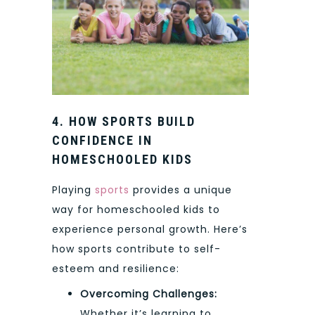
4. HOW SPORTS BUILD
CONFIDENCE IN
HOMESCHOOLED KIDS
Playing
sports
provides a unique
way for homeschooled kids to
experience personal growth. Here’s
how sports contribute to self-
esteem and resilience:
Overcoming Challenges:
Whether it’s learning to