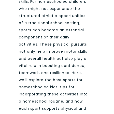
skills. For homeschooled children,
who might not experience the
structured athletic opportunities
of a traditional school setting,
sports can become an essential
component of their daily
activities. These physical pursuits
not only help improve motor skills
and overall health but also play a
vital role in boosting confidence,
teamwork, and resilience. Here,
we’ll explore the best sports for
homeschooled kids, tips for
incorporating these activities into
a homeschool routine, and how
each sport supports physical and