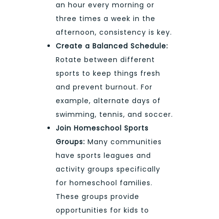
an hour every morning or
three times a week in the
afternoon, consistency is key.
Create a Balanced Schedule:
Rotate between different
sports to keep things fresh
and prevent burnout. For
example, alternate days of
swimming, tennis, and soccer.
Join Homeschool Sports
Groups:
Many communities
have sports leagues and
activity groups specifically
for homeschool families.
These groups provide
opportunities for kids to