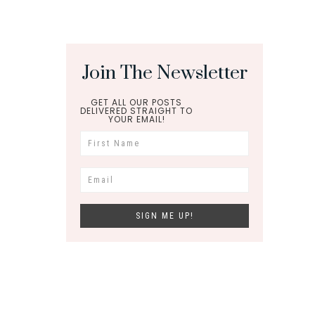
Join The Newsletter
GET ALL OUR POSTS
DELIVERED STRAIGHT TO
YOUR EMAIL!