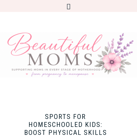
SPORTS FOR
HOMESCHOOLED KIDS:
BOOST PHYSICAL SKILLS