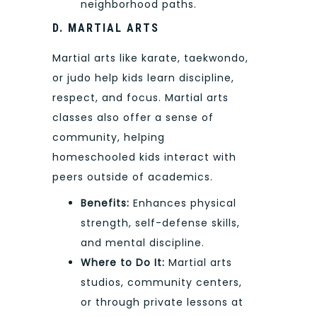
neighborhood paths.
D. MARTIAL ARTS
Martial arts like karate, taekwondo,
or judo help kids learn discipline,
respect, and focus. Martial arts
classes also offer a sense of
community, helping
homeschooled kids interact with
peers outside of academics.
Benefits:
Enhances physical
strength, self-defense skills,
and mental discipline.
Where to Do It:
Martial arts
studios, community centers,
or through private lessons at