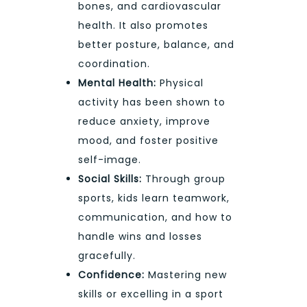
bones, and cardiovascular
health. It also promotes
better posture, balance, and
coordination.
Mental Health:
Physical
activity has been shown to
reduce anxiety, improve
mood, and foster positive
self-image.
Social Skills:
Through group
sports, kids learn teamwork,
communication, and how to
handle wins and losses
gracefully.
Confidence:
Mastering new
skills or excelling in a sport