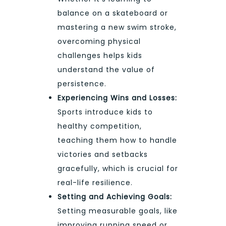
balance on a skateboard or
mastering a new swim stroke,
overcoming physical
challenges helps kids
understand the value of
persistence.
Experiencing Wins and Losses:
Sports introduce kids to
healthy competition,
teaching them how to handle
victories and setbacks
gracefully, which is crucial for
real-life resilience.
Setting and Achieving Goals:
Setting measurable goals, like
improving running speed or