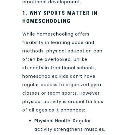
emotional development.
1. WHY SPORTS MATTER IN
HOMESCHOOLING
While homeschooling offers
flexibility in learning pace and
methods, physical education can
often be overlooked. Unlike
students in traditional schools,
homeschooled kids don’t have
regular access to organized gym
classes or team sports. However,
physical activity is crucial for kids
of all ages as it enhances:
Physical Health:
Regular
activity strengthens muscles,