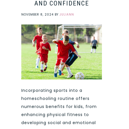
AND CONFIDENCE
NOVEMBER 8, 2024
BY
JULIANN
Incorporating sports into a
homeschooling routine offers
numerous benefits for kids, from
enhancing physical fitness to
developing social and emotional