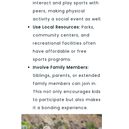
interact and play sports with
peers, making physical
activity a social event as well.
Use Local Resources:
Parks,
community centers, and
recreational facilities often
have affordable or free
sports programs.
Involve Family Members:
Siblings, parents, or extended
family members can join in.
This not only encourages kids
to participate but also makes
it a bonding experience.