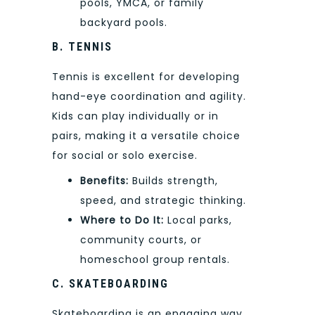
pools, YMCA, or family
backyard pools.
B. TENNIS
Tennis is excellent for developing
hand-eye coordination and agility.
Kids can play individually or in
pairs, making it a versatile choice
for social or solo exercise.
Benefits:
Builds strength,
speed, and strategic thinking.
Where to Do It:
Local parks,
community courts, or
homeschool group rentals.
C. SKATEBOARDING
Skateboarding is an engaging way