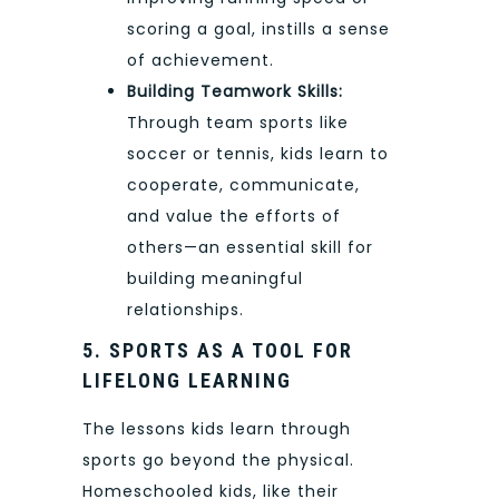
scoring a goal, instills a sense
of achievement.
Building Teamwork Skills:
Through team sports like
soccer or tennis, kids learn to
cooperate, communicate,
and value the efforts of
others—an essential skill for
building meaningful
relationships.
5. SPORTS AS A TOOL FOR
LIFELONG LEARNING
The lessons kids learn through
sports go beyond the physical.
Homeschooled kids, like their