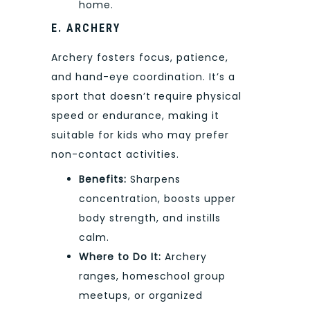
home.
E. ARCHERY
Archery fosters focus, patience,
and hand-eye coordination. It’s a
sport that doesn’t require physical
speed or endurance, making it
suitable for kids who may prefer
non-contact activities.
Benefits:
Sharpens
concentration, boosts upper
body strength, and instills
calm.
Where to Do It:
Archery
ranges, homeschool group
meetups, or organized