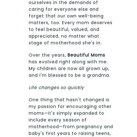
ourselves in the demands of
caring for everyone else and
forget that our own well-being
matters, too. Every mom deserves
to feel beautiful, valued, and
appreciated, no matter what
stage of motherhood she's in.
Over the years,
Beautiful Moms
has evolved right along with me.
My children are now all grown up,
and I'm blessed to be a grandma.
Life changes so quickly
One thing that hasn't changed is
my passion for encouraging other
moms—it's simply expanded to
include every season of
motherhood—from pregnancy and
baby's first years to raising teens,