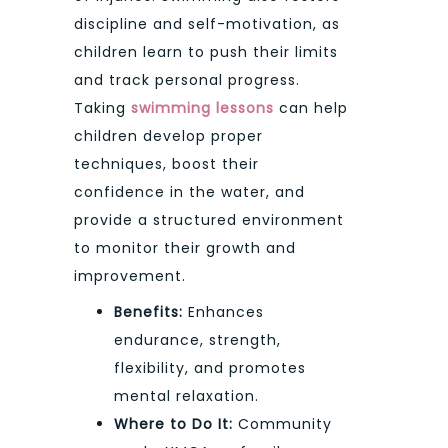
discipline and self-motivation, as
children learn to push their limits
and track personal progress.
Taking
swimming lessons
can help
children develop proper
techniques, boost their
confidence in the water, and
provide a structured environment
to monitor their growth and
improvement.
Benefits:
Enhances
endurance, strength,
flexibility, and promotes
mental relaxation.
Where to Do It:
Community