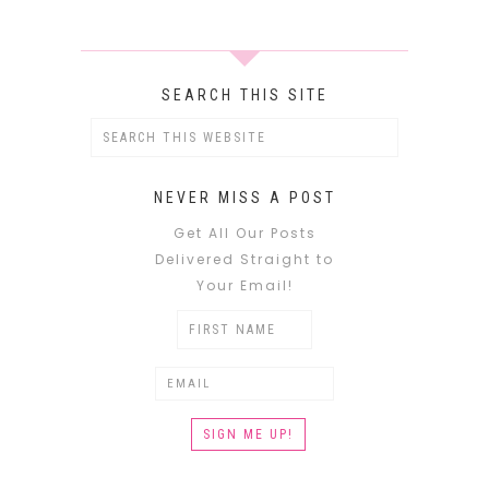
SEARCH THIS SITE
NEVER MISS A POST
Get All Our Posts
Delivered Straight to
Your Email!