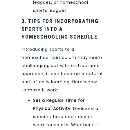
leagues, or homeschool
sports leagues.
3. TIPS FOR INCORPORATING
SPORTS INTO A
HOMESCHOOLING SCHEDULE
Introducing sports to a
homeschool curriculum may seem
challenging, but with a structured
approach, it can become a natural
part of daily learning. Here’s how
to make it work:
Set a Regular Time for
Physical Activity:
Dedicate a
specific time each day or
week for sports. Whether it’s