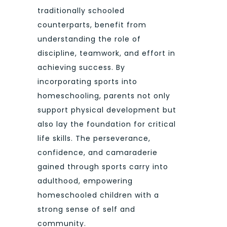
traditionally schooled
counterparts, benefit from
understanding the role of
discipline, teamwork, and effort in
achieving success. By
incorporating sports into
homeschooling, parents not only
support physical development but
also lay the foundation for critical
life skills. The perseverance,
confidence, and camaraderie
gained through sports carry into
adulthood, empowering
homeschooled children with a
strong sense of self and
community.