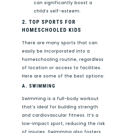
can significantly boost a
child’s self-esteem.
2. TOP SPORTS FOR
HOMESCHOOLED KIDS
There are many sports that can
easily be incorporated into a
homeschooling routine, regardless
of location or access to facilities.
Here are some of the best options:
A. SWIMMING
Swimming is a full-body workout
that’s ideal for building strength
and cardiovascular fitness. It’s a
low-impact sport, reducing the risk
of injuries. Swimming also fosters