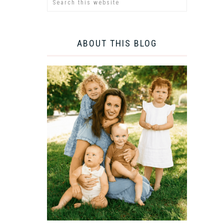
ABOUT THIS BLOG