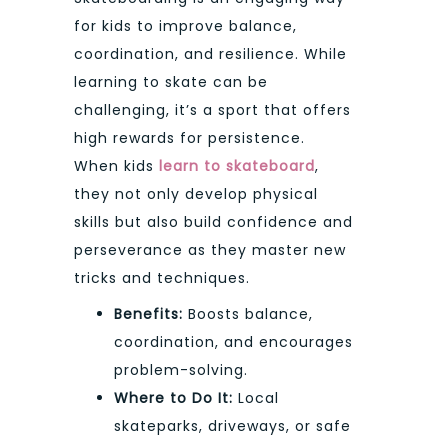
for kids to improve balance,
coordination, and resilience. While
learning to skate can be
challenging, it’s a sport that offers
high rewards for persistence.
When kids
learn to skateboard
,
they not only develop physical
skills but also build confidence and
perseverance as they master new
tricks and techniques.
Benefits:
Boosts balance,
coordination, and encourages
problem-solving.
Where to Do It:
Local
skateparks, driveways, or safe