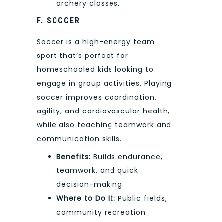
archery classes.
F. SOCCER
Soccer is a high-energy team
sport that’s perfect for
homeschooled kids looking to
engage in group activities. Playing
soccer improves coordination,
agility, and cardiovascular health,
while also teaching teamwork and
communication skills.
Benefits:
Builds endurance,
teamwork, and quick
decision-making.
Where to Do It:
Public fields,
community recreation