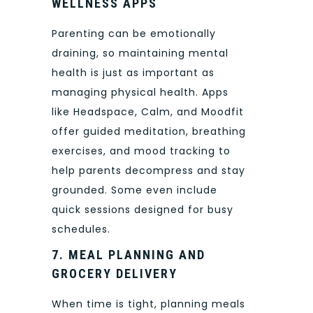
WELLNESS APPS
Parenting can be emotionally
draining, so maintaining mental
health is just as important as
managing physical health. Apps
like Headspace, Calm, and Moodfit
offer guided meditation, breathing
exercises, and mood tracking to
help parents decompress and stay
grounded. Some even include
quick sessions designed for busy
schedules.
7. MEAL PLANNING AND
GROCERY DELIVERY
When time is tight, planning meals