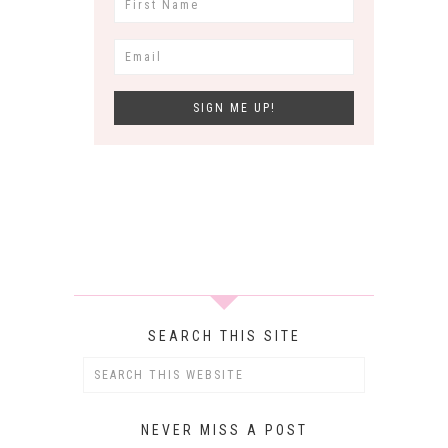
SEARCH THIS SITE
NEVER MISS A POST