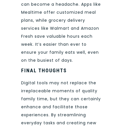
can become a headache. Apps like
Mealtime offer customized meal
plans, while grocery delivery
services like Walmart and Amazon
Fresh save valuable hours each
week. It’s easier than ever to
ensure your family eats well, even
on the busiest of days.
FINAL THOUGHTS
Digital tools may not replace the
irreplaceable moments of quality
family time, but they can certainly
enhance and facilitate those
experiences. By streamlining
everyday tasks and creating new