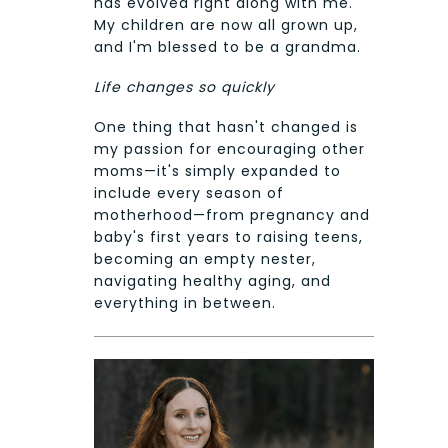
has evolved right along with me.
My children are now all grown up,
and I'm blessed to be a grandma.
Life changes so quickly
One thing that hasn't changed is
my passion for encouraging other
moms—it's simply expanded to
include every season of
motherhood—from pregnancy and
baby's first years to raising teens,
becoming an empty nester,
navigating healthy aging, and
everything in between.