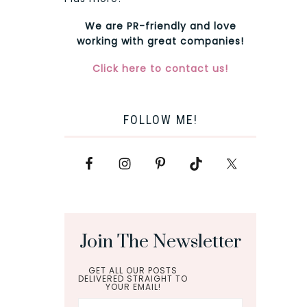
We are PR-friendly and love
working with great companies!
Click here to contact us!
FOLLOW ME!
Join The Newsletter
GET ALL OUR POSTS
DELIVERED STRAIGHT TO
YOUR EMAIL!