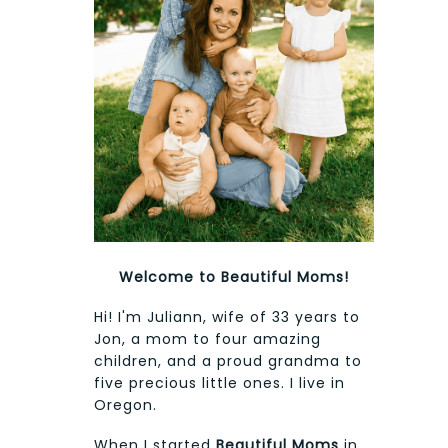
Welcome to Beautiful Moms!
Hi! I'm Juliann, wife of 33 years to
Jon, a mom to four amazing
children, and a proud grandma to
five precious little ones. I live in
Oregon.
When I started
Beautiful Moms
in