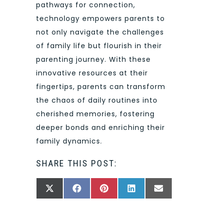
pathways for connection,
technology empowers parents to
not only navigate the challenges
of family life but flourish in their
parenting journey. With these
innovative resources at their
fingertips, parents can transform
the chaos of daily routines into
cherished memories, fostering
deeper bonds and enriching their
family dynamics.
SHARE THIS POST:
SHARE
SHARE
SHARE
SHARE
SHARE
X
FACEBOOK
PINTEREST
LINKEDIN
EMAIL
ON
ON
ON
ON
ON
(TWITTER)