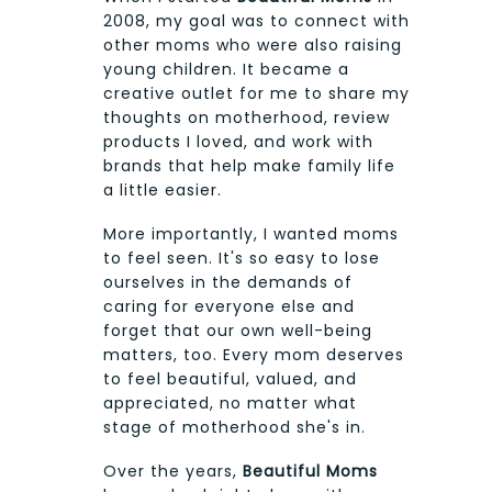
2008, my goal was to connect with
other moms who were also raising
young children. It became a
creative outlet for me to share my
thoughts on motherhood, review
products I loved, and work with
brands that help make family life
a little easier.
More importantly, I wanted moms
to feel seen. It's so easy to lose
ourselves in the demands of
caring for everyone else and
forget that our own well-being
matters, too. Every mom deserves
to feel beautiful, valued, and
appreciated, no matter what
stage of motherhood she's in.
Over the years,
Beautiful Moms