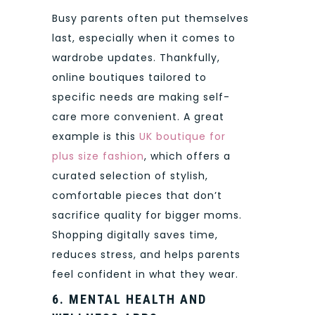
Busy parents often put themselves
last, especially when it comes to
wardrobe updates. Thankfully,
online boutiques tailored to
specific needs are making self-
care more convenient. A great
example is this
UK boutique for
plus size fashion
, which offers a
curated selection of stylish,
comfortable pieces that don’t
sacrifice quality for bigger moms.
Shopping digitally saves time,
reduces stress, and helps parents
feel confident in what they wear.
6. MENTAL HEALTH AND