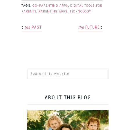
TAGS:
CO-PARENTING APPS
,
DIGITAL TOOLS FOR
PARENTS
,
PARENTING APPS
,
TECHNOLOGY
the
PAST
the
FUTURE
ABOUT THIS BLOG