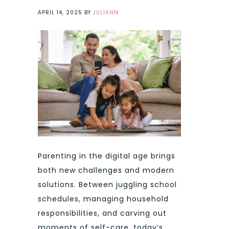
APRIL 14, 2025
BY
JULIANN
Parenting in the digital age brings
both new challenges and modern
solutions. Between juggling school
schedules, managing household
responsibilities, and carving out
moments of self-care, today’s