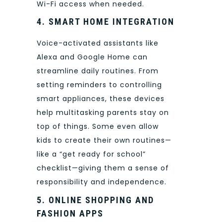
Wi-Fi access when needed.
4. SMART HOME INTEGRATION
Voice-activated assistants like
Alexa and Google Home can
streamline daily routines. From
setting reminders to controlling
smart appliances, these devices
help multitasking parents stay on
top of things. Some even allow
kids to create their own routines—
like a “get ready for school”
checklist—giving them a sense of
responsibility and independence.
5. ONLINE SHOPPING AND
FASHION APPS