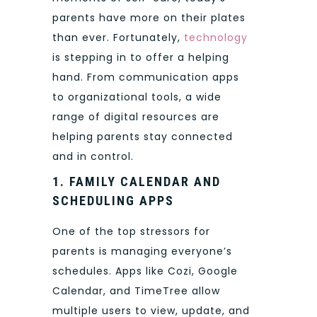
parents have more on their plates
than ever. Fortunately,
technology
is stepping in to offer a helping
hand. From communication apps
to organizational tools, a wide
range of digital resources are
helping parents stay connected
and in control.
1. FAMILY CALENDAR AND
SCHEDULING APPS
One of the top stressors for
parents is managing everyone’s
schedules. Apps like Cozi, Google
Calendar, and TimeTree allow
multiple users to view, update, and