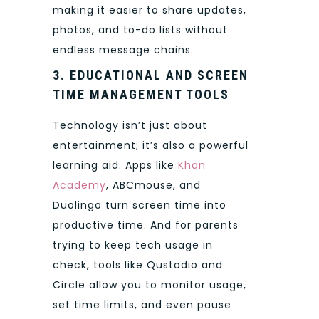
making it easier to share updates,
photos, and to-do lists without
endless message chains.
3. EDUCATIONAL AND SCREEN
TIME MANAGEMENT TOOLS
Technology isn’t just about
entertainment; it’s also a powerful
learning aid. Apps like
Khan
Academy
, ABCmouse, and
Duolingo turn screen time into
productive time. And for parents
trying to keep tech usage in
check, tools like Qustodio and
Circle allow you to monitor usage,
set time limits, and even pause