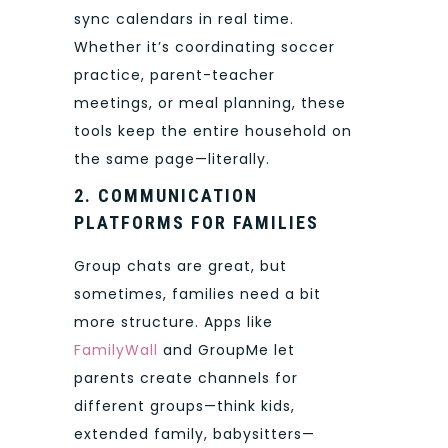
sync calendars in real time.
Whether it’s coordinating soccer
practice, parent-teacher
meetings, or meal planning, these
tools keep the entire household on
the same page—literally.
2. COMMUNICATION
PLATFORMS FOR FAMILIES
Group chats are great, but
sometimes, families need a bit
more structure. Apps like
FamilyWall
and GroupMe let
parents create channels for
different groups—think kids,
extended family, babysitters—