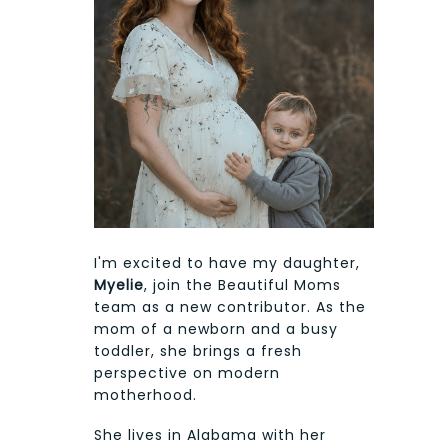
I'm excited to have my daughter,
Myelie
, join the Beautiful Moms
team as a new contributor. As the
mom of a newborn and a busy
toddler, she brings a fresh
perspective on modern
motherhood.
She lives in Alabama with her