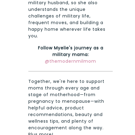
military husband, so she also
understands the unique
challenges of military life,
frequent moves, and building a
happy home wherever life takes
you.
Follow Myelie's journey as a
military mama:
@themodernmilmom
Together, we're here to support
moms through every age and
stage of motherhood—from
pregnancy to menopause—with
helpful advice, product
recommendations, beauty and
wellness tips, and plenty of
encouragement along the way.
Plus more!