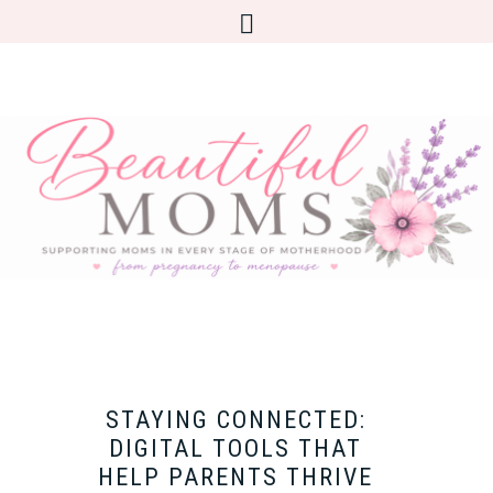
STAYING CONNECTED:
DIGITAL TOOLS THAT
HELP PARENTS THRIVE