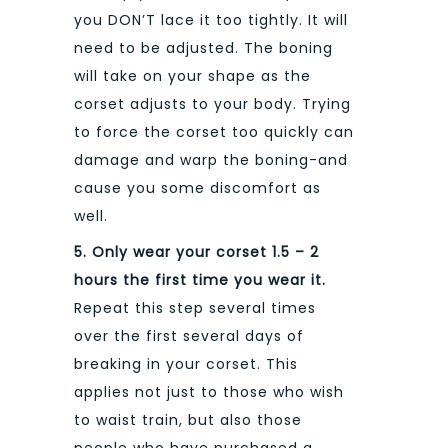
you DON’T lace it too tightly. It will
need to be adjusted. The boning
will take on your shape as the
corset adjusts to your body. Trying
to force the corset too quickly can
damage and warp the boning-and
cause you some discomfort as
well.
5. Only wear your corset 1.5 – 2
hours the first time you wear it.
Repeat this step several times
over the first several days of
breaking in your corset. This
applies not just to those who wish
to waist train, but also those