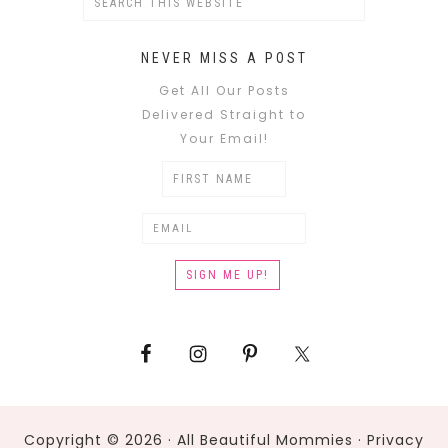
NEVER MISS A POST
Get All Our Posts
Delivered Straight to
Your Email!
Copyright © 2026 · All Beautiful Mommies ·
Privacy