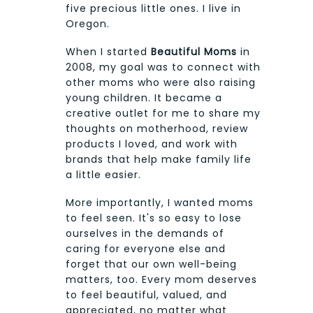
five precious little ones. I live in
Oregon.
When I started
Beautiful Moms
in
2008, my goal was to connect with
other moms who were also raising
young children. It became a
creative outlet for me to share my
thoughts on motherhood, review
products I loved, and work with
brands that help make family life
a little easier.
More importantly, I wanted moms
to feel seen. It's so easy to lose
ourselves in the demands of
caring for everyone else and
forget that our own well-being
matters, too. Every mom deserves
to feel beautiful, valued, and
appreciated, no matter what