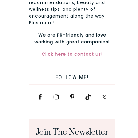
recommendations, beauty and
wellness tips, and plenty of
encouragement along the way.
Plus more!
We are PR-friendly and love
working with great companies!
Click here to contact us!
FOLLOW ME!
Join The Newsletter