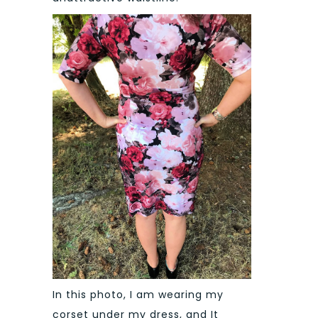
In this photo, I am wearing my
corset under my dress, and It