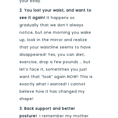
your body.
2
.
You lost your waist, and want to
see it again
!
It happens so
gradually that we don’t always
notice, but one morning you wake
up, look in the mirror and realize
that your waistline seems to have
disappeared! Yes, you can diet,
exercise, drop a few pounds … but
let’s face it, sometimes you just
want that “look” again NOW! This is
exactly what I wanted! I cannot
believe how it has changed my
shape!
3. Back support and better
posture!
I remember my mother