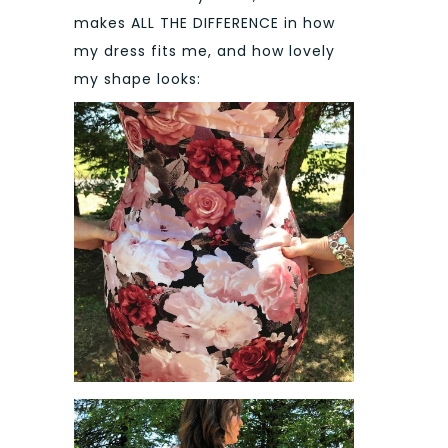
makes ALL THE DIFFERENCE in how
my dress fits me, and how lovely
my shape looks: