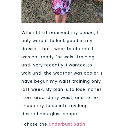
When I first received my corset, I
only wore it to look good in my
dresses that I wear to church. I
was not ready for waist training
until very recently. I wanted to
wait until the weather was cooler. I
have begun my waist training only
last week. My plan is to lose inches
from around my waist, and to re-
shape my torso into my long
desired hourglass shape.
I chose the
Underbust Satin