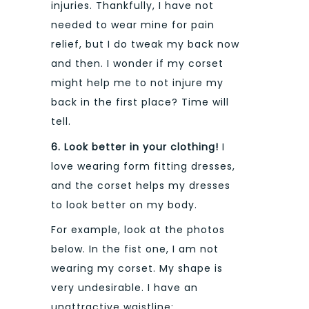
injuries. Thankfully, I have not
needed to wear mine for pain
relief, but I do tweak my back now
and then. I wonder if my corset
might help me to not injure my
back in the first place? Time will
tell.
6. Look better in your clothing!
I
love wearing form fitting dresses,
and the corset helps my dresses
to look better on my body.
For example, look at the photos
below. In the fist one, I am not
wearing my corset. My shape is
very undesirable. I have an
unattractive waistline: