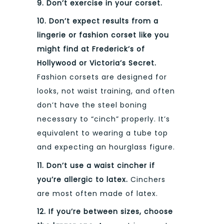
9. Don’t exercise in your corset.
10. Don’t expect results from a
lingerie or fashion corset like you
might find at Frederick’s of
Hollywood or Victoria’s Secret.
Fashion corsets are designed for
looks, not waist training, and often
don’t have the steel boning
necessary to “cinch” properly. It’s
equivalent to wearing a tube top
and expecting an hourglass figure.
11. Don’t use a waist cincher if
you’re allergic to latex.
Cinchers
are most often made of latex.
12. If you’re between sizes, choose