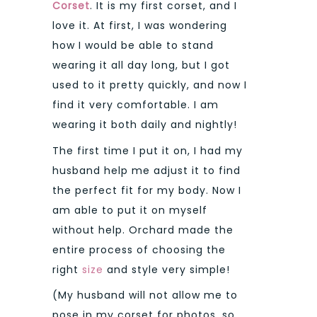
Corset
. It is my first corset, and I
love it. At first, I was wondering
how I would be able to stand
wearing it all day long, but I got
used to it pretty quickly, and now I
find it very comfortable. I am
wearing it both daily and nightly!
The first time I put it on, I had my
husband help me adjust it to find
the perfect fit for my body. Now I
am able to put it on myself
without help. Orchard made the
entire process of choosing the
right
size
and style very simple!
(My husband will not allow me to
pose in my corset for photos, so