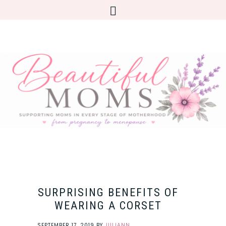
SURPRISING BENEFITS OF
WEARING A CORSET
SEPTEMBER 17, 2019
BY
JULIANN