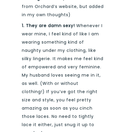
from Orchard’s website, but added
in my own thoughts)
1. They are damn sexy!
Whenever I
wear mine, I feel kind of like I am
wearing something kind of
naughty under my clothing, like
silky lingerie. It makes me feel kind
of empowered and very feminine.
My husband loves seeing me in it,
as well. (With or without
clothing!) If you’ve got the right
size and style, you feel pretty
amazing as soon as you cinch
those laces. No need to tightly
lace it either, just snug it up to