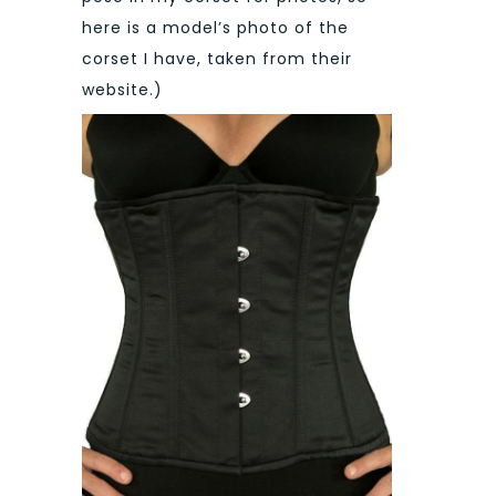
here is a model’s photo of the
corset I have, taken from their
website.)