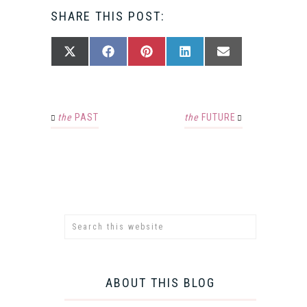
SHARE THIS POST:
SHARE
SHARE
SHARE
SHARE
SHARE
X
FACEBOOK
PINTEREST
LINKEDIN
EMAIL
ON
ON
ON
ON
ON
(TWITTER)
the
PAST
the
FUTURE
ABOUT THIS BLOG