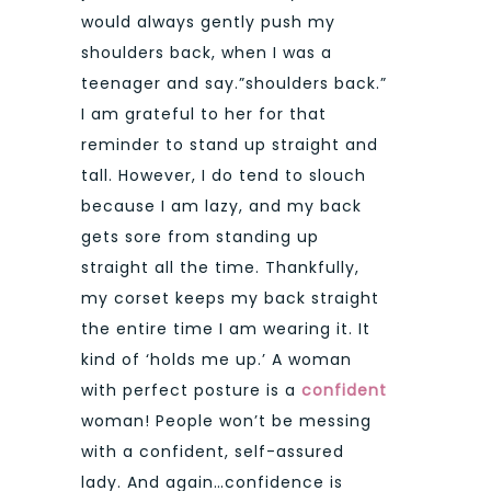
would always gently push my
shoulders back, when I was a
teenager and say.”shoulders back.”
I am grateful to her for that
reminder to stand up straight and
tall. However, I do tend to slouch
because I am lazy, and my back
gets sore from standing up
straight all the time. Thankfully,
my corset keeps my back straight
the entire time I am wearing it. It
kind of ‘holds me up.’ A woman
with perfect posture is a
confident
woman! People won’t be messing
with a confident, self-assured
lady. And again…confidence is