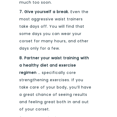
much too soon.
7. Give yourself a break.
Even the
most aggressive waist trainers
take days off. You will find that
some days you can wear your
corset for many hours, and other
days only for a few.
8.
Partner your waist training with
a healthy diet and exercise
regimen
… specifically core
strengthening exercises. If you
take care of your body, you’ll have
a great chance of seeing results
and feeling great both in and out
of your corset.