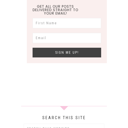
GET ALL OUR POSTS
DELIVERED STRAIGHT TO
YOUR EMAIL!
SEARCH THIS SITE