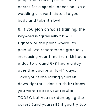
people who have purchased a
corset for a special occasion like a
wedding or event. Listen to your
body and take it slow!
6. If you plan on waist training, the
keyword is “gradually.”
Don’t
tighten to the point where it’s
painful. We recommend gradually
increasing your time from 1.5 hours
a day to around 6-8 hours a day
over the course of 10-14 days.
Take your time lacing yourself
down tighter … don’t rush it! I know
you want to see your results
TODAY, but you risk damaging the
corset (and yourself) if you try too