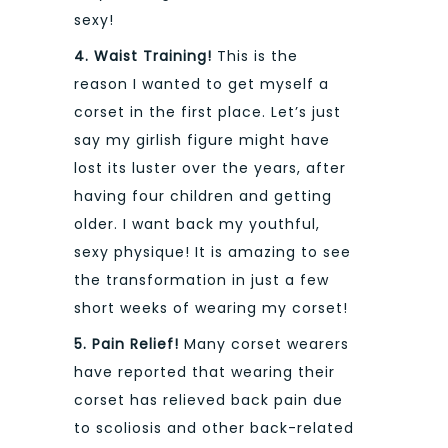
sexy!
4. Waist Training!
This is the
reason I wanted to get myself a
corset in the first place. Let’s just
say my girlish figure might have
lost its luster over the years, after
having four children and getting
older. I want back my youthful,
sexy physique! It is amazing to see
the transformation in just a few
short weeks of wearing my corset!
5. Pain Relief!
Many corset wearers
have reported that wearing their
corset has relieved back pain due
to scoliosis and other back-related