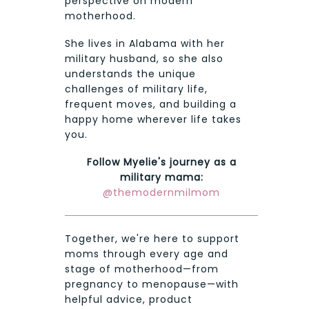
perspective on modern
motherhood.
She lives in Alabama with her
military husband, so she also
understands the unique
challenges of military life,
frequent moves, and building a
happy home wherever life takes
you.
Follow Myelie's journey as a
military mama:
@themodernmilmom
Together, we're here to support
moms through every age and
stage of motherhood—from
pregnancy to menopause—with
helpful advice, product