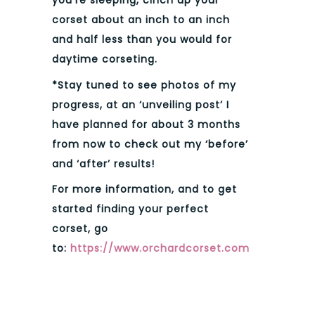
you’re sleeping, cinch up your
corset about an inch to an inch
and half less than you would for
daytime corseting.
*Stay tuned to see photos of my
progress, at an ‘unveiling post’ I
have planned for about 3 months
from now to check out my ‘before’
and ‘after’ results!
For more information, and to get
started finding your perfect
corset, go
to:
https://www.orchardcorset.com