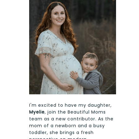
I'm excited to have my daughter,
Myelie
, join the Beautiful Moms
team as a new contributor. As the
mom of a newborn and a busy
toddler, she brings a fresh