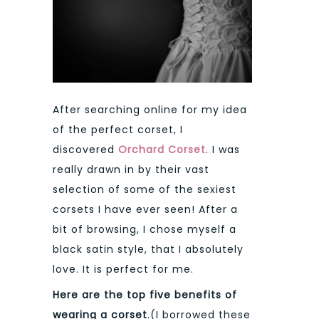
After searching online for my idea
of the perfect corset, I
discovered
Orchard Corset
. I was
really drawn in by their vast
selection of some of the sexiest
corsets I have ever seen! After a
bit of browsing, I chose myself a
black satin style, that I absolutely
love. It is perfect for me.
Here are the top five benefits of
wearing a corset
.(I borrowed these