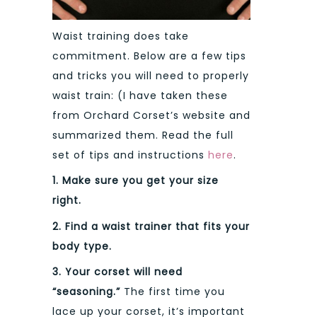
Waist training does take
commitment. Below are a few tips
and tricks you will need to properly
waist train: (I have taken these
from Orchard Corset’s website and
summarized them. Read the full
set of tips and instructions
here
.
1. Make sure you get your size
right.
2. Find a waist trainer that fits your
body type.
3.
Your corset will need
“seasoning.”
The first time you
lace up your corset, it’s important