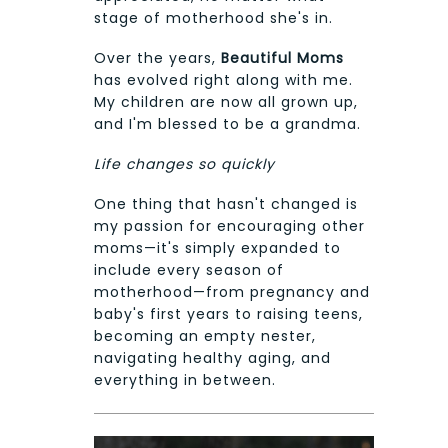
stage of motherhood she's in.
Over the years,
Beautiful Moms
has evolved right along with me.
My children are now all grown up,
and I'm blessed to be a grandma.
Life changes so quickly
One thing that hasn't changed is
my passion for encouraging other
moms—it's simply expanded to
include every season of
motherhood—from pregnancy and
baby's first years to raising teens,
becoming an empty nester,
navigating healthy aging, and
everything in between.