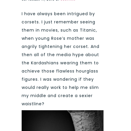
I have always been intrigued by
corsets. I just remember seeing
them in movies, such as Titanic,
when young Rose’s mother was
angrily tightening her corset. And
then all of the media hype about
the Kardashians wearing them to
achieve those flawless hourglass
figures. I was wondering if they
would really work to help me slim
my middle and create a sexier
waistline?