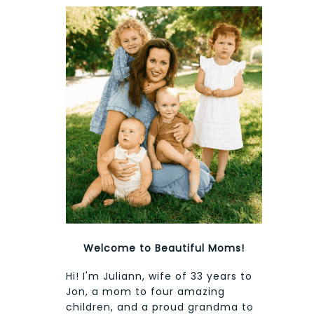
Welcome to Beautiful Moms!
Hi! I'm Juliann, wife of 33 years to
Jon, a mom to four amazing
children, and a proud grandma to