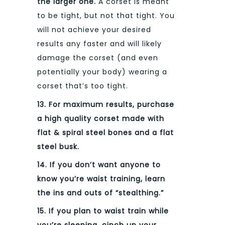
the larger one.
A corset is meant
to be tight, but not that tight. You
will not achieve your desired
results any faster and will likely
damage the corset (and even
potentially your body) wearing a
corset that’s too tight.
13. For maximum results, purchase
a high quality corset made with
flat & spiral steel bones and a flat
steel busk.
14. If you don’t want anyone to
know you’re waist training, learn
the ins and outs of “stealthing.”
15. If you plan to waist train while