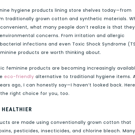
minine hygiene products lining store shelves today—from
traditionally grown cotton and synthetic materials. Wh
onvenient, what many people don’t realize is that they
nvironmental concerns. From irritation and allergic
 bacterial infections and even Toxic Shock Syndrome (TS
eminine products are worth thinking about.
nic feminine products are becoming increasingly availab
re
eco-friendly
alternative to traditional hygiene items. 
ears ago, I can honestly say—I haven’t looked back. Here
he right choice for you, too.
 HEALTHIER
cts are made using conventionally grown cotton that
xins, pesticides, insecticides, and chlorine bleach. Man