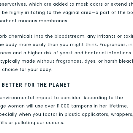
eservatives, which are added to mask odors or extend sh
be highly irritating to the vaginal area—a part of the b
s absorbent mucous membranes.
orb chemicals into the bloodstream, any irritants or toxi
e body more easily than you might think. Fragrances, in
nces and a higher risk of yeast and bacterial infections.
 typically made without fragrances, dyes, or harsh bleac
 choice for your body.
 BETTER FOR THE PLANET
 environmental impact to consider. According to the
e woman will use over 11,000 tampons in her lifetime.
ecially when you factor in plastic applicators, wrappers
lls or polluting our oceans.