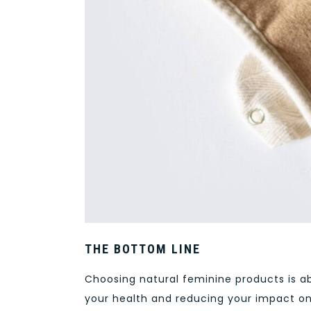
THE BOTTOM LINE
Choosing natural feminine products is a
your health and reducing your impact o