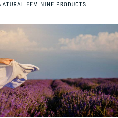
NATURAL FEMININE PRODUCTS