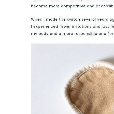
become more competitive and accessibl
When I made the switch several years ago
I experienced fewer irritations and just 
my body and a more responsible one for 