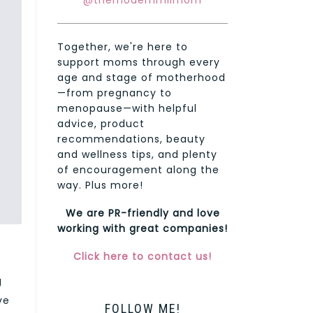
@themodernmilmom
Together, we're here to
support moms through every
age and stage of motherhood
—from pregnancy to
menopause—with helpful
advice, product
recommendations, beauty
and wellness tips, and plenty
of encouragement along the
way. Plus more!
We are PR-friendly and love
working with great companies!
Click here to contact us!
g
ve
FOLLOW ME!