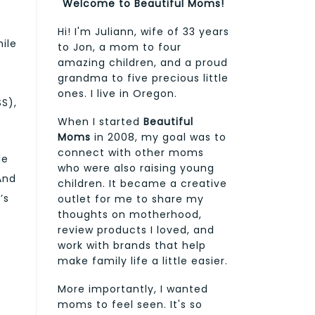
Welcome to Beautiful Moms!
Hi! I'm Juliann, wife of 33 years
ile
to Jon, a mom to four
amazing children, and a proud
grandma to five precious little
ones. I live in Oregon.
S),
When I started
Beautiful
Moms
in 2008, my goal was to
connect with other moms
le
who were also raising young
And
children. It became a creative
’s
outlet for me to share my
thoughts on motherhood,
review products I loved, and
work with brands that help
make family life a little easier.
More importantly, I wanted
moms to feel seen. It's so
y