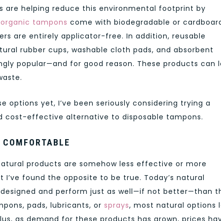
s are helping reduce this environmental footprint by
y
organic tampons
come with biodegradable or cardboar
rs are entirely applicator-free. In addition, reusable
atural rubber cups, washable cloth pads, and absorbent
ngly popular—and for good reason. These products can l
waste.
ese options yet, I’ve been seriously considering trying a
 cost-effective alternative to disposable tampons.
E COMFORTABLE
tural products are somehow less effective or more
 I’ve found the opposite to be true. Today’s natural
 designed and perform just as well—if not better—than t
mpons, pads, lubricants, or
sprays
, most natural options 
 Plus, as demand for these products has grown, prices ha