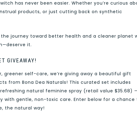
witch has never been easier. Whether you’re curious ab
nstrual products, or just cutting back on synthetic
 the journey toward better health and a cleaner planet 
h—deserve it.
ET GIVEAWAY!
 greener self-care, we’re giving away a beautiful gift
ucts from Bona Dea Naturals! This curated set includes
efreshing natural feminine spray (retail value $35.68) 
 with gentle, non-toxic care. Enter below for a chance 
, the natural way!