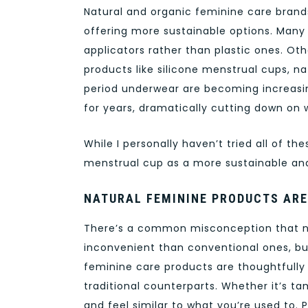
Natural and organic feminine care brand
offering more sustainable options. Man
applicators rather than plastic ones. Othe
products like silicone menstrual cups, n
period underwear are becoming increasi
for years, dramatically cutting down on 
While I personally haven’t tried all of th
menstrual cup as a more sustainable and
NATURAL FEMININE PRODUCTS AR
There’s a common misconception that na
inconvenient than conventional ones, but
feminine care products are thoughtfully
traditional counterparts. Whether it’s ta
and feel similar to what you’re used to.