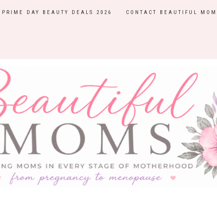
PRIME DAY BEAUTY DEALS 2026
CONTACT BEAUTIFUL MOM