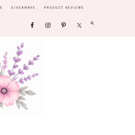
S
GIVEAWAYS
PRODUCT REVIEWS