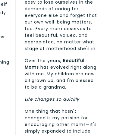
easy to lose ourselves in the
elf
demands of caring for
ody
everyone else and forget that
our own well-being matters,
too. Every mom deserves to
feel beautiful, valued, and
ns
appreciated, no matter what
stage of motherhood she's in.
Over the years,
Beautiful
hing
Moms
has evolved right along
with me. My children are now
all grown up, and I'm blessed
to be a grandma.
Life changes so quickly
One thing that hasn't
,
changed is my passion for
encouraging other moms—it's
simply expanded to include