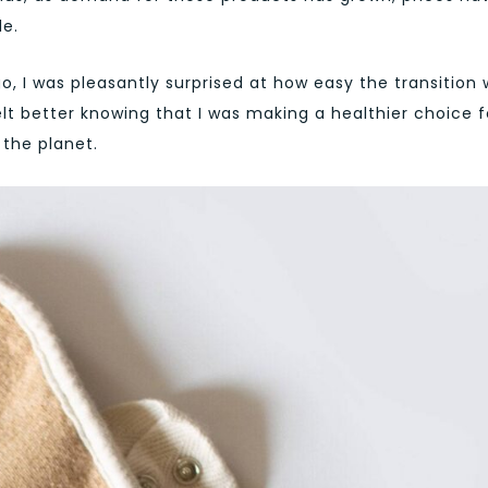
e.
, I was pleasantly surprised at how easy the transition 
felt better knowing that I was making a healthier choice f
the planet.