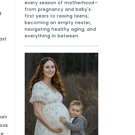
every season of motherhood—
from pregnancy and baby's
d
first years to raising teens,
becoming an empty nester,
navigating healthy aging, and
everything in between.
ast
heir
look
ve