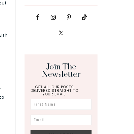
out
with
Join The
Newsletter
GET ALL OUR POSTS
—
DELIVERED STRAIGHT TO
YOUR EMAIL!
to