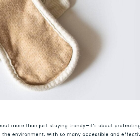
bout more than just staying trendy—it’s about protectin
n the environment. With so many accessible and effecti