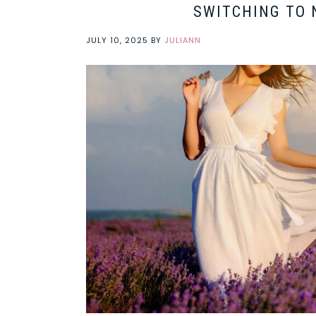
SWITCHING TO 
JULY 10, 2025
BY
JULIANN