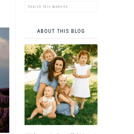
ABOUT THIS BLOG