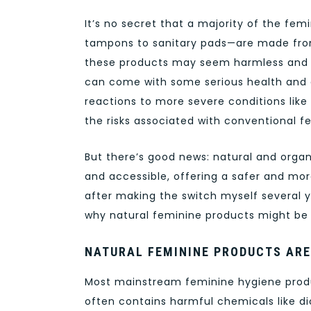
It’s no secret that a majority of the fe
tampons to sanitary pads—are made from 
these products may seem harmless and c
can come with some serious health and e
reactions to more severe conditions like
the risks associated with conventional f
But there’s good news: natural and orga
and accessible, offering a safer and mo
after making the switch myself several y
why natural feminine products might be t
NATURAL FEMININE PRODUCTS ARE
Most mainstream feminine hygiene produ
often contains harmful chemicals like dio