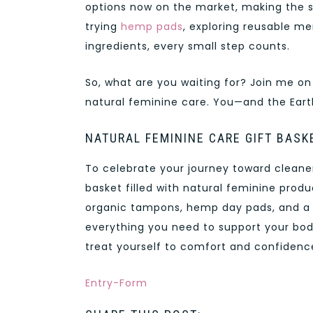
options now on the market, making the s
trying
hemp pads
, exploring reusable me
ingredients, every small step counts.
So, what are you waiting for? Join me on
natural feminine care. You—and the Eart
NATURAL FEMININE CARE GIFT BASK
To celebrate your journey toward cleaner,
basket filled with natural feminine prod
organic tampons, hemp day pads, and a r
everything you need to support your body
treat yourself to comfort and confidence
Entry
-Form