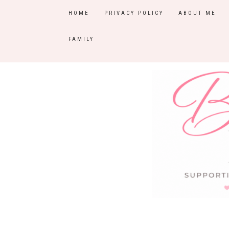
HOME
PRIVACY POLICY
ABOUT ME
FAMILY