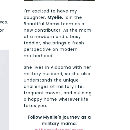
I'm excited to have my
daughter,
Myelie
, join the
was.
Beautiful Moms team as a
new contributor. As the mom
or
of a newborn and a busy
toddler, she brings a fresh
perspective on modern
motherhood.
She lives in Alabama with her
military husband, so she also
understands the unique
challenges of military life,
frequent moves, and building
a happy home wherever life
takes you.
Follow Myelie's journey as a
military mama: