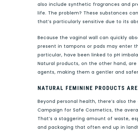
also include synthetic fragrances and pr
life. The problem? These substances can 
that’s particularly sensitive due to it
Because the vaginal wall can quickly abs
present in tampons or pads may enter th
particular, have been linked to pH imbala
Natural products, on the other hand, are
agents, making them a gentler and safer
NATURAL FEMININE PRODUCTS ARE
Beyond personal health, there’s also the
Campaign for Safe Cosmetics, the averag
That’s a staggering amount of waste, esp
and packaging that often end up in landfi