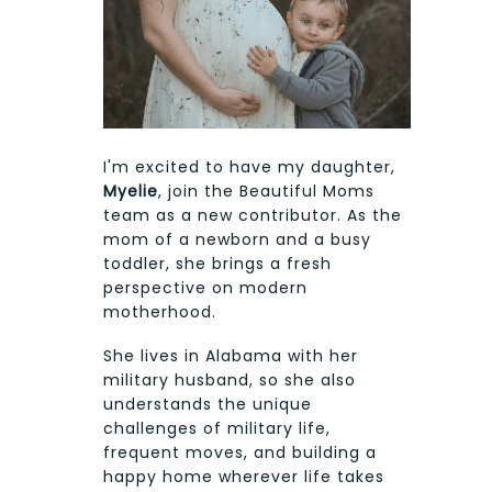
I'm excited to have my daughter,
Myelie
, join the Beautiful Moms
team as a new contributor. As the
mom of a newborn and a busy
toddler, she brings a fresh
perspective on modern
motherhood.
She lives in Alabama with her
military husband, so she also
understands the unique
challenges of military life,
frequent moves, and building a
happy home wherever life takes