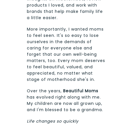
products I loved, and work with
brands that help make family life
a little easier.
More importantly, I wanted moms
to feel seen. It's so easy to lose
ourselves in the demands of
caring for everyone else and
forget that our own well-being
matters, too. Every mom deserves
to feel beautiful, valued, and
appreciated, no matter what
stage of motherhood she's in.
Over the years,
Beautiful Moms
has evolved right along with me.
My children are now all grown up,
and I'm blessed to be a grandma.
Life changes so quickly