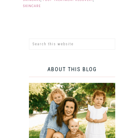
SKINCARE
ABOUT THIS BLOG