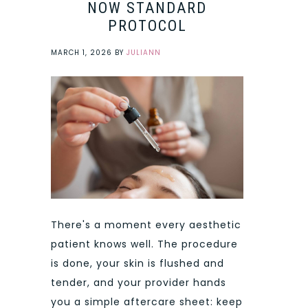
NOW STANDARD
PROTOCOL
MARCH 1, 2026
BY
JULIANN
There's a moment every aesthetic
patient knows well. The procedure
is done, your skin is flushed and
tender, and your provider hands
you a simple aftercare sheet: keep