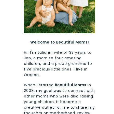
Welcome to Beautiful Moms!
Hi! I'm Juliann, wife of 33 years to
Jon, a mom to four amazing
children, and a proud grandma to
five precious little ones. I live in
Oregon.
When I started
Beautiful Moms
in
2008, my goal was to connect with
other moms who were also raising
young children. It became a
creative outlet for me to share my
thoughts on motherhood, review