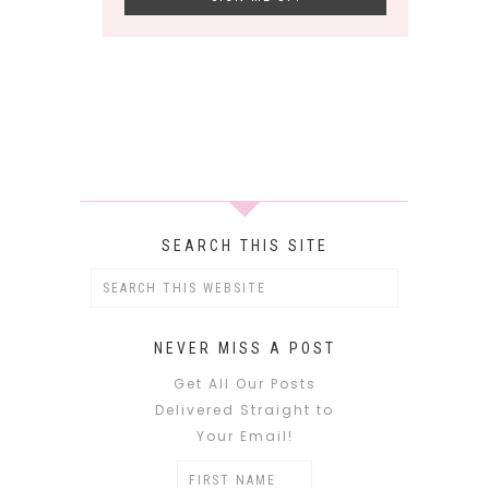
SEARCH THIS SITE
NEVER MISS A POST
Get All Our Posts
Delivered Straight to
Your Email!