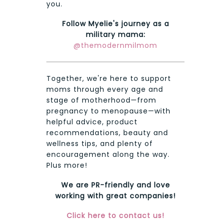
you.
Follow Myelie's journey as a
military mama:
@themodernmilmom
Together, we're here to support
moms through every age and
stage of motherhood—from
pregnancy to menopause—with
helpful advice, product
recommendations, beauty and
wellness tips, and plenty of
encouragement along the way.
Plus more!
We are PR-friendly and love
working with great companies!
Click here to contact us!