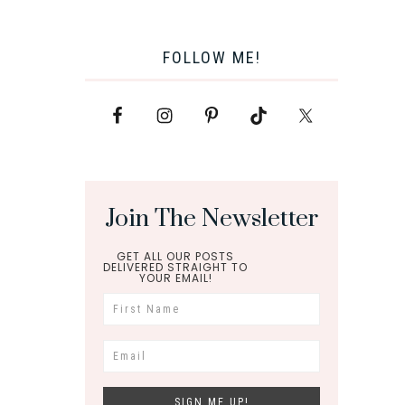
FOLLOW ME!
Join The Newsletter
GET ALL OUR POSTS
DELIVERED STRAIGHT TO
YOUR EMAIL!