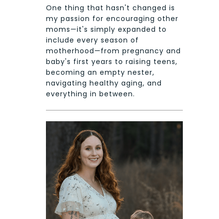
One thing that hasn't changed is
my passion for encouraging other
moms—it's simply expanded to
include every season of
motherhood—from pregnancy and
baby's first years to raising teens,
becoming an empty nester,
navigating healthy aging, and
everything in between.