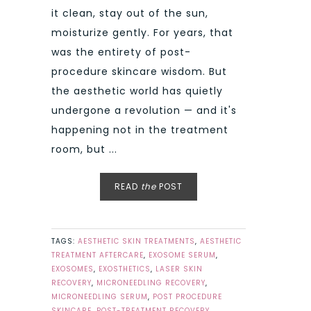
it clean, stay out of the sun,
moisturize gently. For years, that
was the entirety of post-
procedure skincare wisdom. But
the aesthetic world has quietly
undergone a revolution — and it's
happening not in the treatment
room, but ...
READ
the
POST
TAGS:
AESTHETIC SKIN TREATMENTS
,
AESTHETIC
TREATMENT AFTERCARE
,
EXOSOME SERUM
,
EXOSOMES
,
EXOSTHETICS
,
LASER SKIN
RECOVERY
,
MICRONEEDLING RECOVERY
,
MICRONEEDLING SERUM
,
POST PROCEDURE
SKINCARE
,
POST-TREATMENT RECOVERY
,