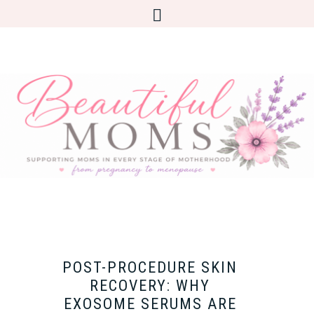
POST-PROCEDURE SKIN
RECOVERY: WHY
EXOSOME SERUMS ARE